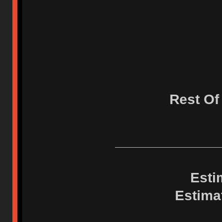
Rest Of
Esti
Estima