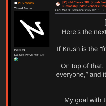
[IC] +84 Classic TKL [Krush Ser
nuxroskb
Nuxroskb [Update vendors+Colo
Thread Starter
«
on:
Mon, 08 September 2025, 07:37:15 »
Here’s the next
If Krush is the “f
Posts: 91
Location: Ho Chi Minh City
On top of that,
everyone,” and i
My goal with t