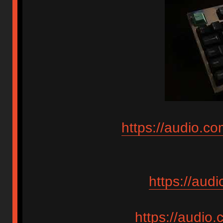
https://audio.c
https://aud
https://audio