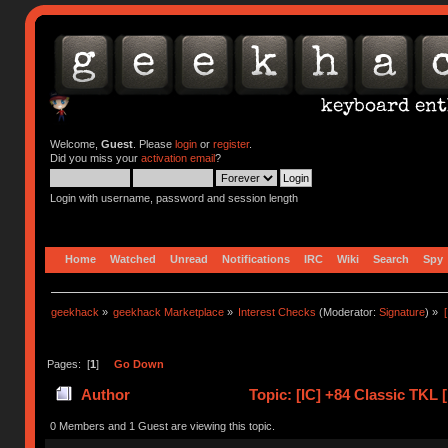
Welcome,
Guest
. Please
login
or
register
.
Did you miss your
activation email
?
Login with username, password and session length
Home
Watched
Unread
Notifications
IRC
Wiki
Search
Spy
geekhack
»
geekhack Marketplace
»
Interest Checks
(Moderator:
Signature
) »
Pages: [
1
]
Go Down
Author
Topic: [IC] +84 Classic TKL
(Read 41534 times)
0 Members and 1 Guest are viewing this topic.