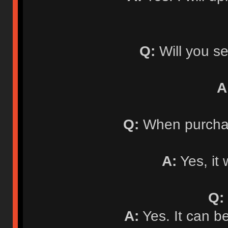
Q:
Will you se
A
Q:
When purchasi
A:
Yes, it 
Q:
A:
Yes. It can b