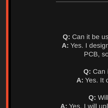
Q:
Can it be u
A:
Yes. I desi
PCB, so
Q:
Can i
A:
Yes. It
Q:
Will
A:
Yes. I will up