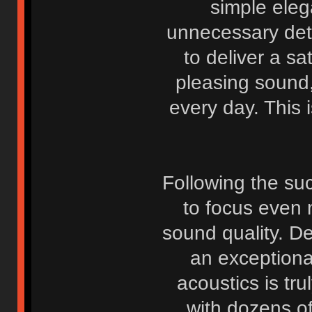
simple eleg
unnecessary deta
to deliver a sa
pleasing sound
every day. This i
Following the suc
to focus even 
sound quality. D
an exceptiona
acoustics is tr
with dozens o