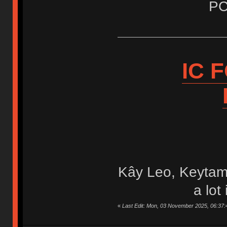
PC
IC 
Kây Leo, Keytam
a lot
«
Last Edit: Mon, 03 November 2025, 06:37