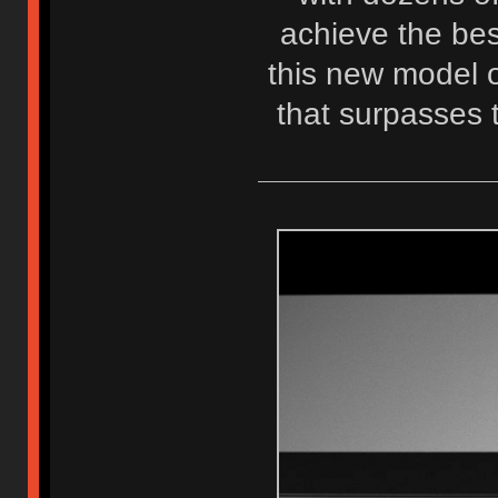
achieve the best
this new model o
that surpasses 