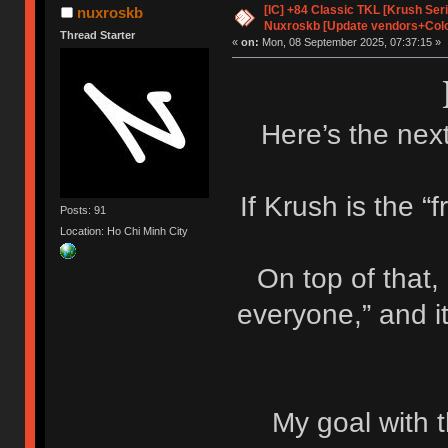
[IC] +84 Classic TKL [Krush Ser
nuxroskb
Nuxroskb [Update vendors+Colo
Thread Starter
«
on:
Mon, 08 September 2025, 07:37:15 »
Here’s the next
If Krush is the “f
Posts: 91
Location: Ho Chi Minh City
On top of that,
everyone,” and i
My goal with t