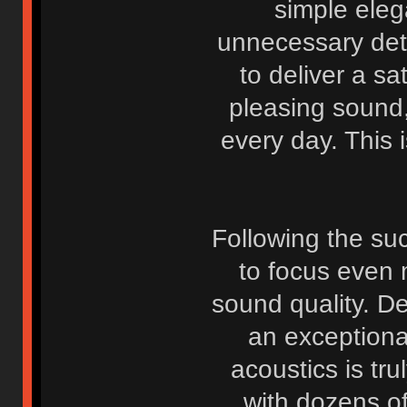
simple eleg
unnecessary deta
to deliver a sa
pleasing sound
every day. This i
Following the suc
to focus even 
sound quality. D
an exceptiona
acoustics is tr
with dozens o