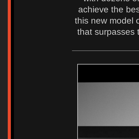
achieve the best
this new model o
that surpasses 