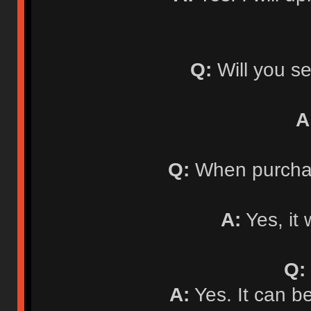
Q:
Will you se
A
Q:
When purchasi
A:
Yes, it 
Q:
A:
Yes. It can b