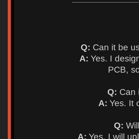
Q:
Can it be u
A:
Yes. I desi
PCB, so
Q:
Can i
A:
Yes. It
Q:
Will
A:
Yes. I will up