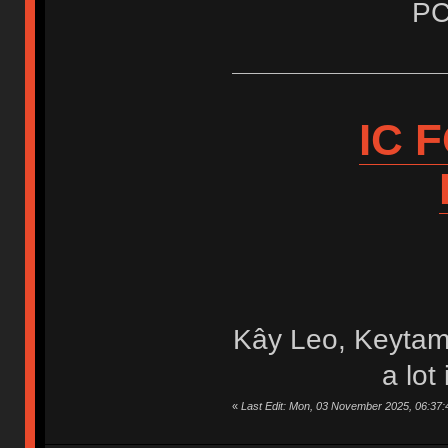
PC
IC 
Kây Leo, Keytam
a lot
«
Last Edit: Mon, 03 November 2025, 06:37