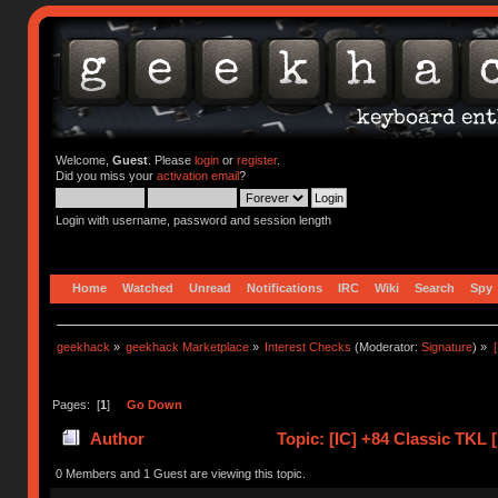
Welcome,
Guest
. Please
login
or
register
.
Did you miss your
activation email
?
Login with username, password and session length
Home
Watched
Unread
Notifications
IRC
Wiki
Search
Spy
geekhack
»
geekhack Marketplace
»
Interest Checks
(Moderator:
Signature
) »
Pages: [
1
]
Go Down
Author
Topic: [IC] +84 Classic TKL
(Read 41546 times)
0 Members and 1 Guest are viewing this topic.