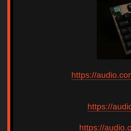
https://audio.c
https://aud
https://audio