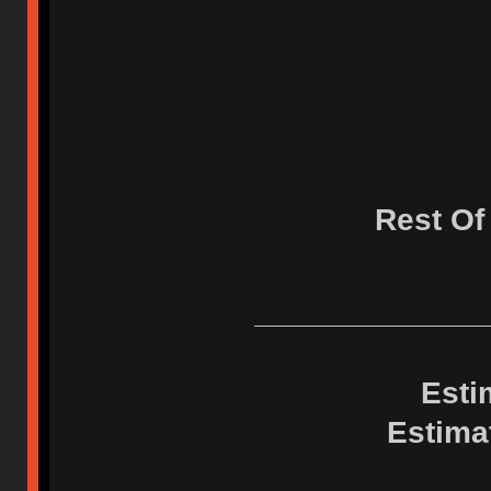
Rest Of
Esti
Estima