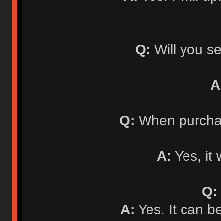
Q:
Will you se
A
Q:
When purchasi
A:
Yes, it 
Q:
A:
Yes. It can b