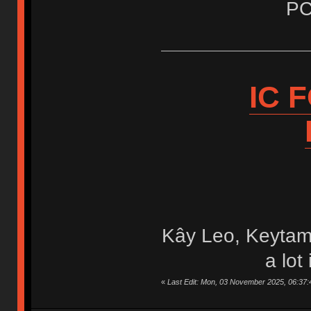
PC
IC 
Kây Leo, Keytam
a lot
«
Last Edit: Mon, 03 November 2025, 06:37