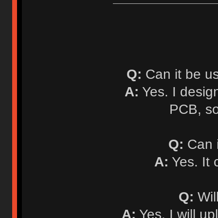
Q:
Can it be u
A:
Yes. I desi
PCB, so
Q:
Can i
A:
Yes. It
Q:
Will
A:
Yes. I will up