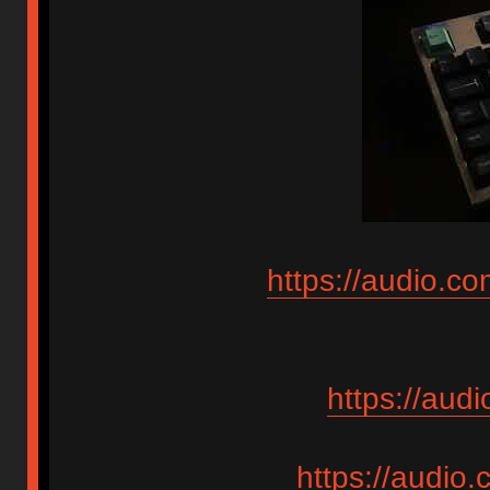
https://audio.c
https://aud
https://audio