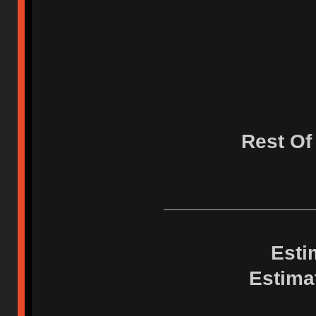
Rest Of
Esti
Estima