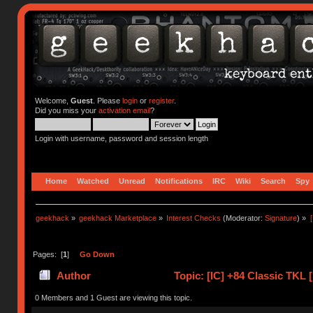
Welcome,
Guest
. Please
login
or
register
.
Did you miss your
activation email
?
Login with username, password and session length
Home
Watched
Unread
Notifications
IRC
Wiki
Search
Spy
geekhack
»
geekhack Marketplace
»
Interest Checks
(Moderator:
Signature
) »
Pages: [
1
]
Go Down
Author
Topic: [IC] +84 Classic TKL
(Read 41559 times)
0 Members and 1 Guest are viewing this topic.