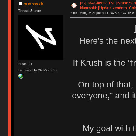
[IC] +84 Classic TKL [Krush Ser
nuxroskb
Nuxroskb [Update vendors+Colo
Thread Starter
«
on:
Mon, 08 September 2025, 07:37:15 »
Here’s the next
If Krush is the “f
Posts: 91
Location: Ho Chi Minh City
On top of that,
everyone,” and i
My goal with t