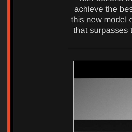
achieve the best
this new model o
that surpasses 