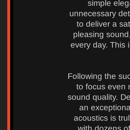
simple eleg
unnecessary deta
to deliver a sa
pleasing sound
every day. This i
Following the suc
to focus even 
sound quality. D
an exceptiona
acoustics is tr
with dozens o