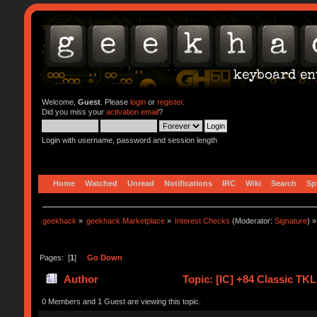
Welcome,
Guest
. Please
login
or
register
.
Did you miss your
activation email
?
Login with username, password and session length
Home
Watched
Unread
Notifications
IRC
Wiki
Search
Sp
geekhack
»
geekhack Marketplace
»
Interest Checks
(Moderator:
Signature
) »
Pages: [
1
]
Go Down
Author
Topic: [IC] +84 Classic TK
0 Members and 1 Guest are viewing this topic.