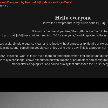
eries] Designed by Nuxroskb [Update vendors+Color]
37:15 »
Hello everyone
,
Here’s the next product in my Krush series: [+84].
If Krush is the “friend you like,” then [+84] is the “call” to he
n top of that, [+84] has another meaning: “80 for everyone,” and it represents the 
e a classic, simple elegance clean and refined, without unnecessary details or excess
pleasing sound, something people can enjoy using every day. This is a product not jus
sh65, this time I want to focus even more on enhancing typing feel and sound qualit
is truly a challenge. I have experimented with dozens of parameters and configuratio
model offers a typing feel and sound quality that surpasses the Krush65 by