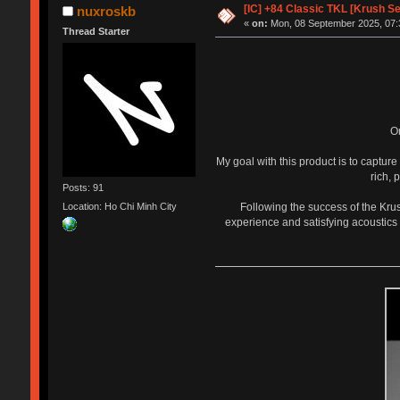
[IC] +84 Classic TKL [Krush S
nuxroskb
«
on:
Mon, 08 September 2025, 07:
Thread Starter
O
My goal with this product is to captur
rich, 
Posts: 91
Following the success of the Kru
Location: Ho Chi Minh City
experience and satisfying acoustics 