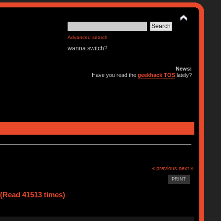
Advanced search
wanna switch?
News:
Have you read the
geekhack TOS
lately?
« previous
next »
PRINT
(Read 41513 times)