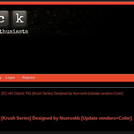
y
Login
Register
[IC] +84 Classic TKL [Krush Series] Designed by Nuxroskb [Update vendors+Color]
L [Krush Series] Designed by Nuxroskb [Update vendors+Color] 