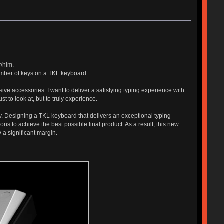
r/him.
number of keys on a TKL keyboard
ive accessories. I want to deliver a satisfying typing experience with
t to look at, but to truly experience.
y. Designing a TKL keyboard that delivers an exceptional typing
ns to achieve the best possible final product. As a result, this new
 a significant margin.