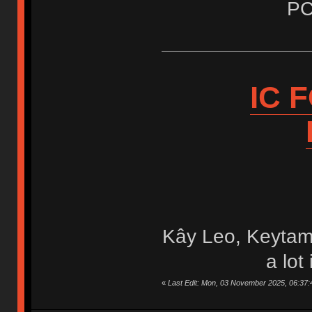
PC
IC 
Kây Leo, Keytam
a lot
«
Last Edit: Mon, 03 November 2025, 06:37