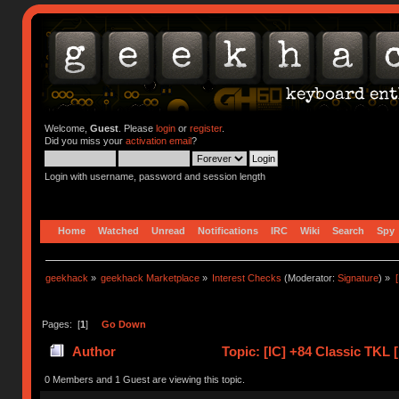
Welcome,
Guest
. Please
login
or
register
.
Did you miss your
activation email
?
Login with username, password and session length
Home
Watched
Unread
Notifications
IRC
Wiki
Search
Spy
geekhack
»
geekhack Marketplace
»
Interest Checks
(Moderator:
Signature
) »
Pages: [
1
]
Go Down
Author
Topic: [IC] +84 Classic TKL
(Read 41534 times)
0 Members and 1 Guest are viewing this topic.