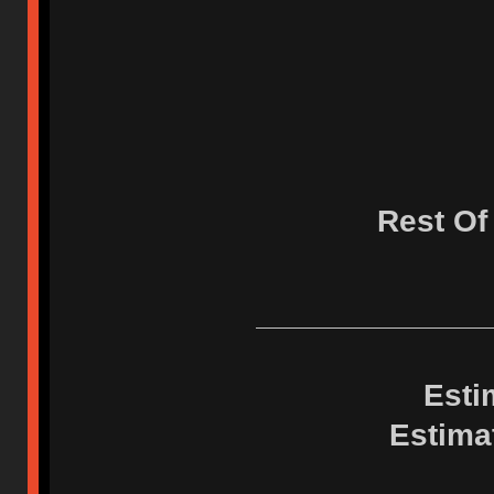
Rest Of
Esti
Estima