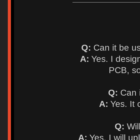
Q:
Can it be u
A:
Yes. I desi
PCB, so
Q:
Can i
A:
Yes. It
Q:
Will
A:
Yes. I will up