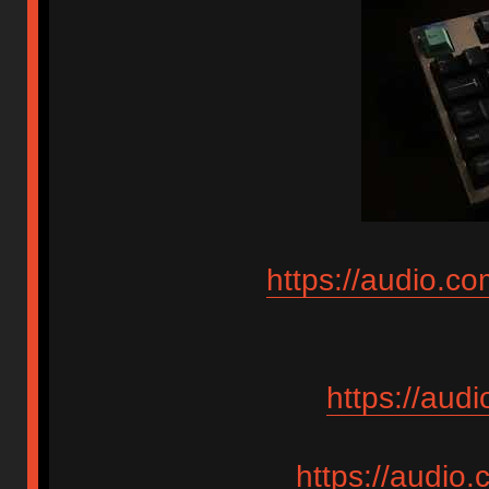
https://audio.c
https://aud
https://audio