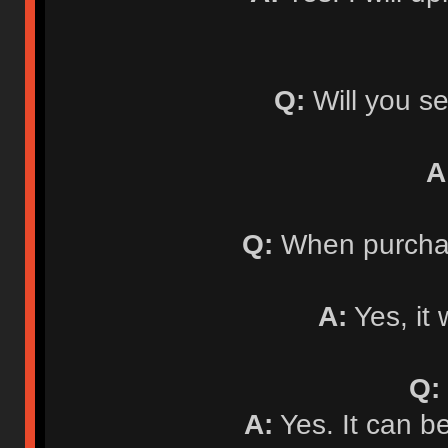
Q:
Will you se
A
Q:
When purchasi
A:
Yes, it 
Q:
A:
Yes. It can b