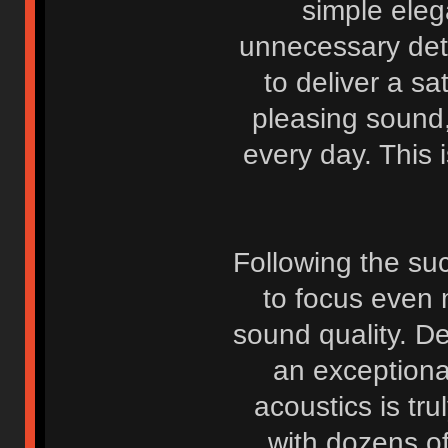
simple eleg
unnecessary deta
to deliver a sa
pleasing sound
every day. This i
Following the suc
to focus even 
sound quality. D
an exceptiona
acoustics is tr
with dozens o