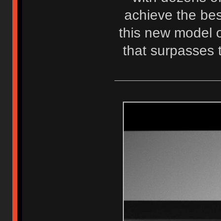
achieve the best
this new model o
that surpasses 