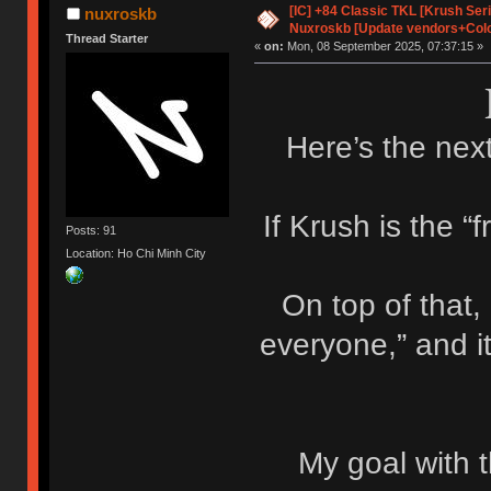
[IC] +84 Classic TKL [Krush Ser
nuxroskb
Nuxroskb [Update vendors+Colo
Thread Starter
«
on:
Mon, 08 September 2025, 07:37:15 »
Here’s the next
If Krush is the “f
Posts: 91
Location: Ho Chi Minh City
On top of that,
everyone,” and i
My goal with t