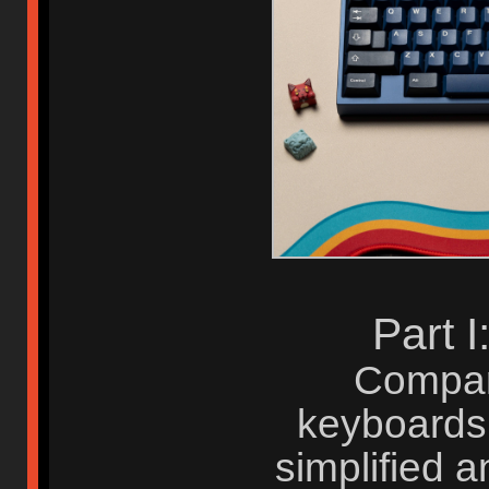
Part 
Compar
keyboards,
simplified 