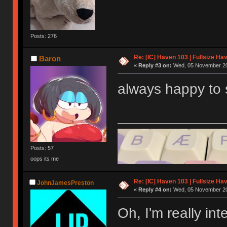
Posts: 276
Re: [IC] Haven 103 | Fullsize Ha
Baron
«
Reply #3 on:
Wed, 05 November 20
always happy to s
Posts: 57
oops its me
Re: [IC] Haven 103 | Fullsize Ha
JohnJamesPreston
«
Reply #4 on:
Wed, 05 November 20
Oh, I'm really in