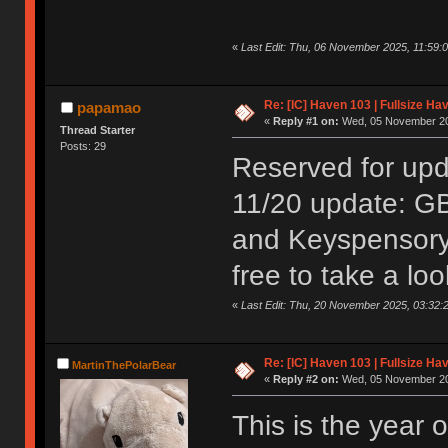
«
Last Edit: Thu, 06 November 2025, 11:59
Re: [IC] Haven 103 | Fullsize Ha
papamao
«
Reply #1 on:
Wed, 05 November 20
Thread Starter
Posts: 29
Reserved for up
11/20 update: GB
and Keyspensory.
free to take a loo
«
Last Edit: Thu, 20 November 2025, 03:32
Re: [IC] Haven 103 | Fullsize Ha
MartinThePolarBear
«
Reply #2 on:
Wed, 05 November 20
This is the year 