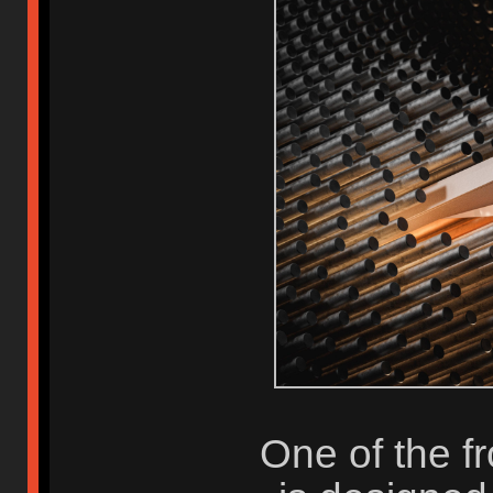
One of the fr