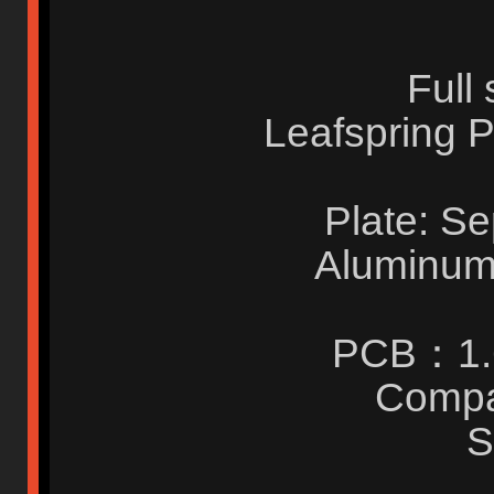
Full
Leafspring P
Plate: S
Aluminum 
PCB：1.
Compa
S