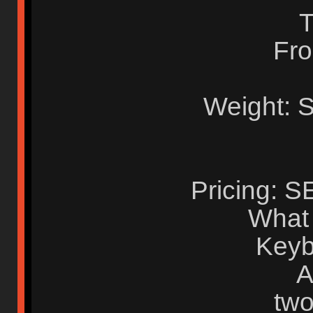
T
Fro
Weight: 
Pricing: 
What i
Keyb
A
two