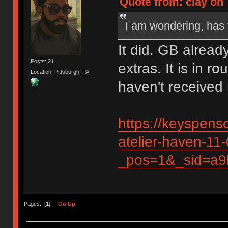
Quote from: clay on 
I am wondering, has 
It did. GB alread
Posts: 21
extras. It is in r
Location: Pittsburgh, PA
haven't received 
https://keyspens
atelier-haven-11
_pos=1&_sid=a9
Pages: [
1
]
Go Up