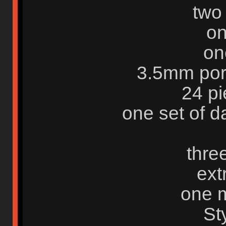
two
on
on
3.5mm por
24 pi
one set of 
three
ext
one m
St