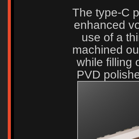
The type-C p
enhanced vo
use of a th
machined out 
while filling
PVD polished