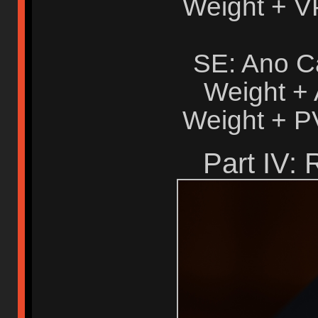
Weight + V
SE: Ano C
Weight +
Weight + P
Part IV: