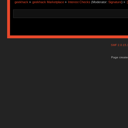
geekhack
»
geekhack Marketplace
»
Interest Checks
(Moderator:
Signature
) »
SMF 2.0.15
Page created