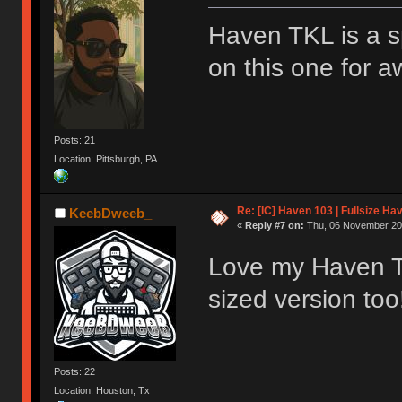
Haven TKL is a s
on this one for a
Posts: 21
Location: Pittsburgh, PA
Re: [IC] Haven 103 | Fullsize Ha
KeebDweeb_
«
Reply #7 on:
Thu, 06 November 202
Love my Haven TK
sized version too
Posts: 22
Location: Houston, Tx