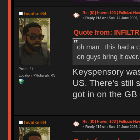
Re: [IC] Haven 103 | Fullsize Ha
hwalker84
«
Reply #13 on:
Sun, 14 June 2026, 
Quote from: INFILTR
oh man.. this had a 
on guys bring it over.
Keyspensory was 
Posts: 21
Location: Pittsburgh, PA
US. There's still
got in on the GB
Re: [IC] Haven 103 | Fullsize Ha
hwalker84
«
Reply #14 on:
Sun, 14 June 2026, 