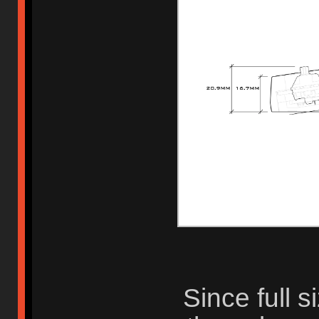
Since full 