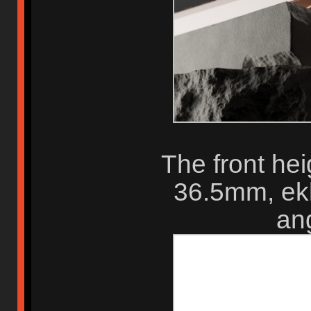
The front hei
36.5mm, ekh
ang