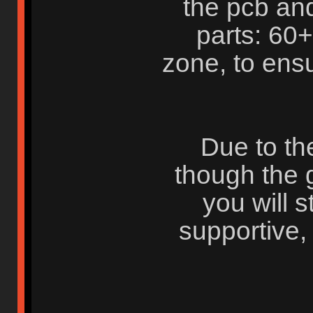
the pcb and
parts: 60
zone, to ensu
Due to th
though the g
you will s
supportive,