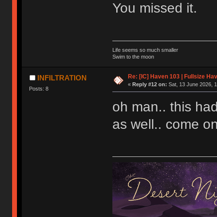
You missed it.
Life seems so much smaller
Swim to the moon
Re: [IC] Haven 103 | Fullsize Ha
INFILTRATION
«
Reply #12 on:
Sat, 13 June 2026, 1
Posts: 8
oh man.. this ha
as well.. come on