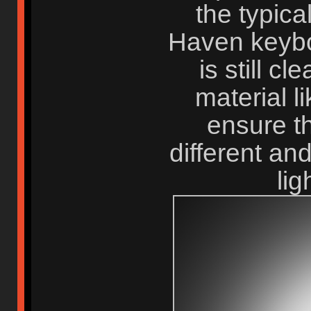
the typical
Haven keybo
is still cl
material l
ensure t
different an
li