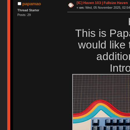
[IC] Haven 103 | Fullsize Haven
papamao
«
on:
Wed, 05 November 2025, 02:54
Thread Starter
Posts: 29
This is Pap
would like
additio
Intr