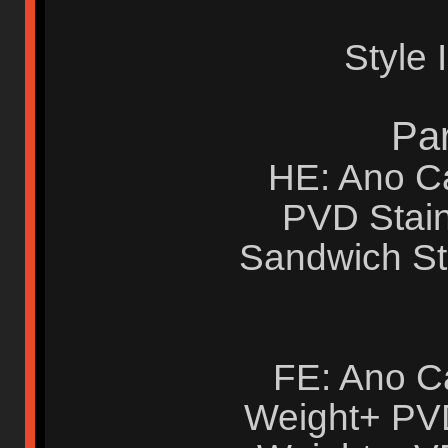
Style 
Par
HE: Ano Ca
PVD Stain
Sandwich St
FE: Ano C
Weight+ PVD