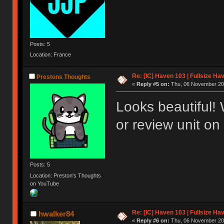
Posts: 5
Location: France
Re: [IC] Haven 103 | Fullsize Ha
Prestons Thoughts
«
Reply #5 on:
Thu, 06 November 202
Looks beautiful!
or review unit on
Posts: 5
Location: Preston's Thoughts
on YouTube
Re: [IC] Haven 103 | Fullsize Ha
hwalker84
«
Reply #6 on:
Thu, 06 November 202