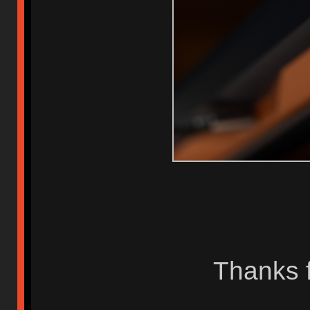
Thanks f