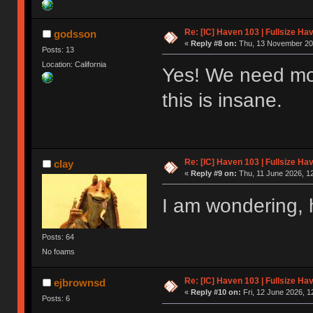
Re: [IC] Haven 103 | Fullsize Ha
godsson
«
Reply #8 on:
Thu, 13 November 202
Posts: 13
Location: California
Yes! We need more
this is insane.
Re: [IC] Haven 103 | Fullsize Ha
clay
«
Reply #9 on:
Thu, 11 June 2026, 12
I am wondering, h
Posts: 64
No foams
Re: [IC] Haven 103 | Fullsize Ha
ejbrownsd
«
Reply #10 on:
Fri, 12 June 2026, 1
Posts: 6