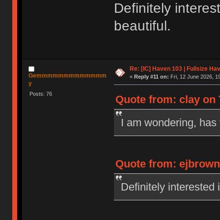
Definitely interes
beautiful.
Re: [IC] Haven 103 | Fullsize Ha
Gemmmmmmmmmmmmm
«
Reply #11 on:
Fri, 12 June 2026, 1
y
Posts: 76
Quote from: clay on 
I am wondering, has 
Quote from: ejbrowns
Definitely interested 