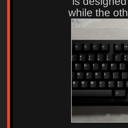
is designed
while the ot