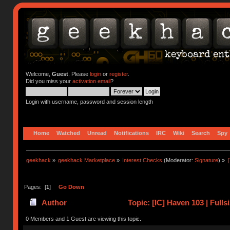
Welcome,
Guest
. Please
login
or
register
.
Did you miss your
activation email
?
Login with username, password and session length
Home
Watched
Unread
Notifications
IRC
Wiki
Search
Spy
geekhack
»
geekhack Marketplace
»
Interest Checks
(Moderator:
Signature
) »
Pages: [
1
]
Go Down
Author
Topic: [IC] Haven 103 | Full
0 Members and 1 Guest are viewing this topic.