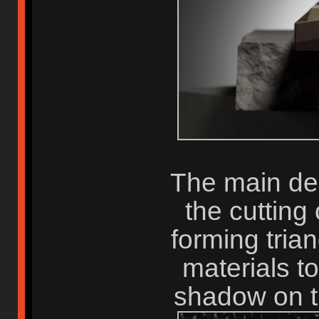
The main de
the cutting
forming trian
materials t
shadow on t