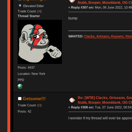
Nubb, Booper, Moonblank, OG C
Elevated Elder
«
Reply #307 on:
Mon, 06 June 2022, 10:48
Trade Count: (
4
)
Thread Starter
bump
WANTED:
Clacks, Artisans, Keysets, Vi
Posts: 4437
Location: New York
PPD
Re: [WTB] Clacks, Griseann, Sn
Getsome!!!
Nubb, Booper, Moonblank, OG C
Trade Count: (
0
)
«
Reply #308 on:
Tue, 07 June 2022, 00:54
Posts: 42
I wonder if my thread will ever be appro