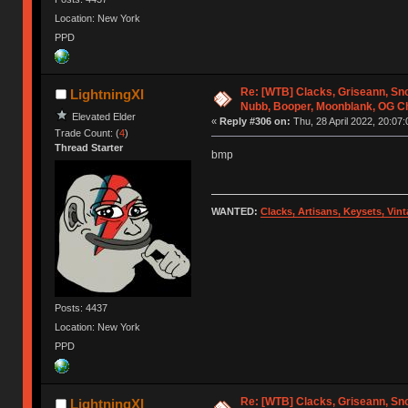
Location: New York
PPD
Re: [WTB] Clacks, Griseann, Sn
LightningXI
Nubb, Booper, Moonblank, OG C
Elevated Elder
«
Reply #306 on:
Thu, 28 April 2022, 20:07:
Trade Count: (
4
)
Thread Starter
bmp
WANTED:
Clacks, Artisans, Keysets, Vi
Posts: 4437
Location: New York
PPD
Re: [WTB] Clacks, Griseann, Sn
LightningXI