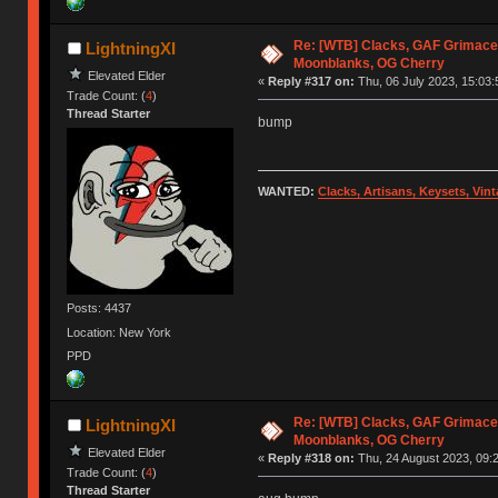
Re: [WTB] Clacks, GAF Grimace
LightningXI
Moonblanks, OG Cherry
Elevated Elder
«
Reply #317 on:
Thu, 06 July 2023, 15:03:
Trade Count: (
4
)
Thread Starter
bump
WANTED:
Clacks, Artisans, Keysets, Vi
Posts: 4437
Location: New York
PPD
Re: [WTB] Clacks, GAF Grimace
LightningXI
Moonblanks, OG Cherry
Elevated Elder
«
Reply #318 on:
Thu, 24 August 2023, 09:2
Trade Count: (
4
)
Thread Starter