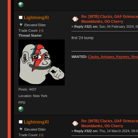
Re: [WTB] Clacks, GAF Grimace
LightningXI
Moonblanks, OG Cherry
Elevated Elder
«
Reply #321 on:
Sun, 04 February 2024, 0
Trade Count: (
4
)
Thread Starter
first '24 bump
WANTED:
Clacks, Artisans, Keysets, Vi
Posts: 4437
Location: New York
PPD
Re: [WTB] Clacks, GAF Grimace
LightningXI
Moonblanks, OG Cherry
Elevated Elder
«
Reply #322 on:
Thu, 14 March 2024, 09:0
Trade Count: (
4
)