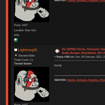
WANTED:
Clacks, Artisans, Keysets, Vi
Posts: 4437
Location: New York
PPD
Re: [WTB] Clacks, Griseann, S
LightningXI
Nubb, Booper, Moonblank, OG C
Elevated Elder
«
Reply #305 on:
Sun, 06 February 2022, 2
Trade Count: (
4
)
Thread Starter
bump
WANTED:
Clacks, Artisans, Keysets, Vi
Posts: 4437