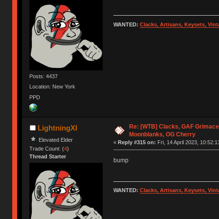
WANTED:
Clacks, Artisans, Keysets, Vi
Posts: 4437
Location: New York
PPD
Re: [WTB] Clacks, GAF Grimace
LightningXI
Moonblanks, OG Cherry
Elevated Elder
«
Reply #315 on:
Fri, 14 April 2023, 10:52:1
Trade Count: (
4
)
Thread Starter
bump
WANTED:
Clacks, Artisans, Keysets, Vi