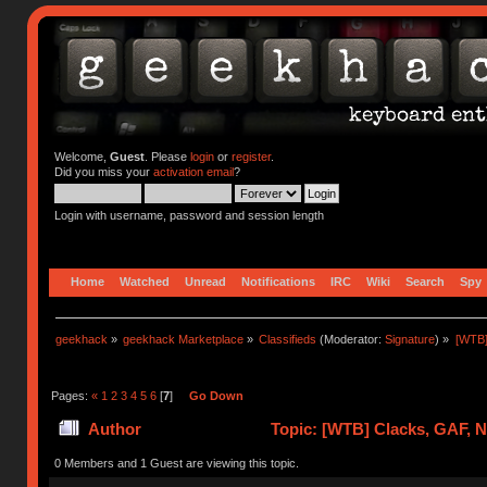
Welcome,
Guest
. Please
login
or
register
.
Did you miss your
activation email
?
Login with username, password and session length
Home
Watched
Unread
Notifications
IRC
Wiki
Search
Spy
geekhack
»
geekhack Marketplace
»
Classifieds
(Moderator:
Signature
) »
[WTB]
Pages:
«
1
2
3
4
5
6
[
7
]
Go Down
Author
Topic: [WTB] Clacks, GAF, 
0 Members and 1 Guest are viewing this topic.