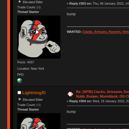
Elevated Elder
«
Reply #303 on:
Thu, 06 January 2022, 14
Trade Count: (
4
)
Thread Starter
bump
WANTED:
Clacks, Artisans, Keysets, Vi
Posts: 4437
Location: New York
PPD
Re: [WTB] Clacks, Griseann, S
LightningXI
Nubb, Booper, Moonblank, OG C
Elevated Elder
«
Reply #304 on:
Wed, 19 January 2022, 20
Trade Count: (
4
)
Thread Starter
bump