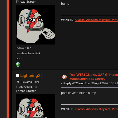
Thread Starter
bump
WANTED:
Clacks, Artisans, Keysets, Vi
Posts: 4437
Location: New York
PPD
Re: [WTB] Clacks, GAF Grimace
LightningXI
Moonblanks, OG Cherry
Elevated Elder
«
Reply #323 on:
Tue, 30 April 2024, 15:17:
Trade Count: (
4
)
Thread Starter
post-keycon blues bump
WANTED:
Clacks, Artisans, Keysets, Vi