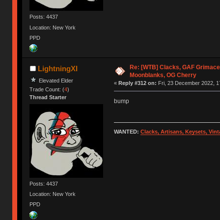
Posts: 4437
Location: New York
PPD
Re: [WTB] Clacks, GAF Grimace
LightningXI
Moonblanks, OG Cherry
Elevated Elder
«
Reply #312 on:
Fri, 23 December 2022, 1
Trade Count: (
4
)
Thread Starter
bump
WANTED:
Clacks, Artisans, Keysets, Vi
Posts: 4437
Location: New York
PPD