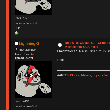
Posts: 4437
Location: New York
PPD
Re: [WTB] Clacks, GAF Grimace
LightningXI
Moonblanks, OG Cherry
Elevated Elder
«
Reply #324 on:
Sun, 09 June 2024, 16:20
Trade Count: (
4
)
Thread Starter
bump
WANTED:
Clacks, Artisans, Keysets, Vi
Posts: 4437
Location: New York