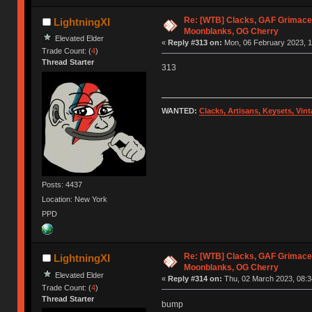
Re: [WTB] Clacks, GAF Grimace
LightningXI
Moonblanks, OG Cherry
Elevated Elder
«
Reply #313 on:
Mon, 06 February 2023, 1
Trade Count: (
4
)
Thread Starter
313
WANTED:
Clacks, Artisans, Keysets, Vi
Posts: 4437
Location: New York
PPD
Re: [WTB] Clacks, GAF Grimace
LightningXI
Moonblanks, OG Cherry
Elevated Elder
«
Reply #314 on:
Thu, 02 March 2023, 08:3
Trade Count: (
4
)
Thread Starter
bump