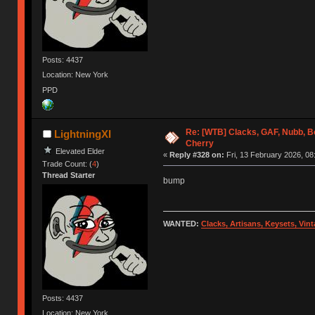
Posts: 4437
Location: New York
PPD
Re: [WTB] Clacks, GAF, Nubb, 
LightningXI
Cherry
Elevated Elder
«
Reply #328 on:
Fri, 13 February 2026, 08
Trade Count: (
4
)
Thread Starter
bump
WANTED:
Clacks, Artisans, Keysets, Vi
Posts: 4437
Location: New York