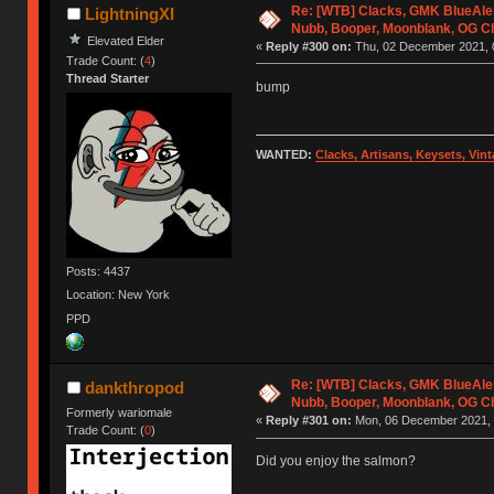
Re: [WTB] Clacks, GMK BlueAler
LightningXI
Nubb, Booper, Moonblank, OG C
Elevated Elder
«
Reply #300 on:
Thu, 02 December 2021, 
Trade Count: (
4
)
Thread Starter
bump
WANTED:
Clacks, Artisans, Keysets, Vi
Posts: 4437
Location: New York
PPD
Re: [WTB] Clacks, GMK BlueAler
dankthropod
Nubb, Booper, Moonblank, OG C
Formerly wariomale
«
Reply #301 on:
Mon, 06 December 2021, 
Trade Count: (
0
)
Did you enjoy the salmon?