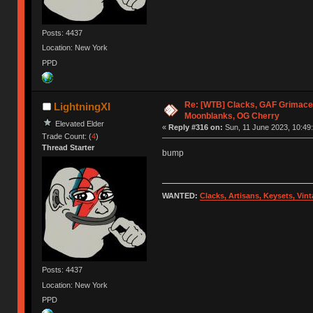
Posts: 4437
Location: New York
PPD
Re: [WTB] Clacks, GAF Grimace
LightningXI
Moonblanks, OG Cherry
Elevated Elder
«
Reply #316 on:
Sun, 11 June 2023, 10:49:
Trade Count: (
4
)
Thread Starter
bump
WANTED:
Clacks, Artisans, Keysets, Vi
Posts: 4437
Location: New York
PPD