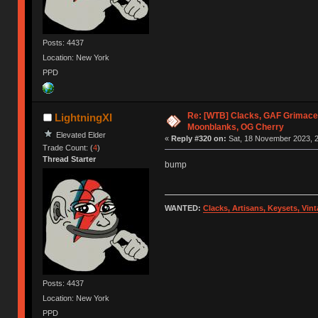
Posts: 4437
Location: New York
PPD
Re: [WTB] Clacks, GAF Grimace
LightningXI
Moonblanks, OG Cherry
Elevated Elder
«
Reply #320 on:
Sat, 18 November 2023, 2
Trade Count: (
4
)
Thread Starter
bump
WANTED:
Clacks, Artisans, Keysets, Vi
Posts: 4437
Location: New York
PPD