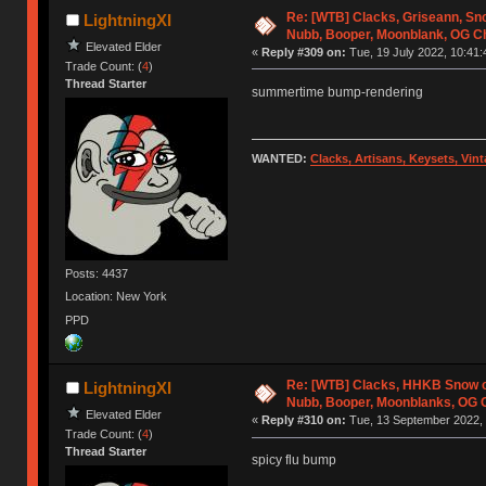
Re: [WTB] Clacks, Griseann, Sn
LightningXI
Nubb, Booper, Moonblank, OG C
Elevated Elder
«
Reply #309 on:
Tue, 19 July 2022, 10:41:
Trade Count: (
4
)
Thread Starter
summertime bump-rendering
WANTED:
Clacks, Artisans, Keysets, Vi
Posts: 4437
Location: New York
PPD
Re: [WTB] Clacks, HHKB Snow 
LightningXI
Nubb, Booper, Moonblanks, OG 
Elevated Elder
«
Reply #310 on:
Tue, 13 September 2022, 
Trade Count: (
4
)
Thread Starter
spicy flu bump