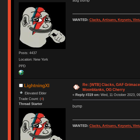
aug bump
WANTED:
Clacks, Artisans, Keysets, Vi
Posts: 4437
Location: New York
PPD
Re: [WTB] Clacks, GAF Grimace
LightningXI
Moonblanks, OG Cherry
Elevated Elder
«
Reply #319 on:
Wed, 11 October 2023, 09
Trade Count: (
4
)
Thread Starter
bump
WANTED:
Clacks, Artisans, Keysets, Vi