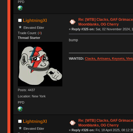
PPD
Re: [WTB] Clacks, GAF Grimace
LightningXI
Moonblanks, OG Cherry
Elevated Elder
«
Reply #325 on:
Sat, 02 November 2024, 1
Trade Count: (
4
)
Thread Starter
bump
WANTED:
Clacks, Artisans, Keysets, Vi
Posts: 4437
Location: New York
PPD
Re: [WTB] Clacks, GAF Grimace
LightningXI
Moonblanks, OG Cherry
Elevated Elder
«
Reply #326 on:
Fri, 18 April 2025, 08:12:3