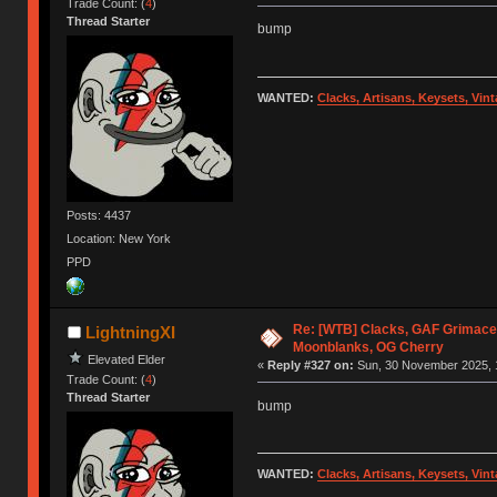
Trade Count: (
4
)
Thread Starter
bump
WANTED:
Clacks, Artisans, Keysets, Vi
Posts: 4437
Location: New York
PPD
Re: [WTB] Clacks, GAF Grimace
LightningXI
Moonblanks, OG Cherry
Elevated Elder
«
Reply #327 on:
Sun, 30 November 2025, 
Trade Count: (
4
)
Thread Starter
bump
WANTED:
Clacks, Artisans, Keysets, Vi