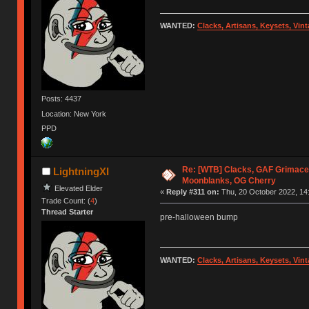
WANTED:
Clacks, Artisans, Keysets, Vi
Posts: 4437
Location: New York
PPD
Re: [WTB] Clacks, GAF Grimace
LightningXI
Moonblanks, OG Cherry
Elevated Elder
«
Reply #311 on:
Thu, 20 October 2022, 14
Trade Count: (
4
)
Thread Starter
pre-halloween bump
WANTED:
Clacks, Artisans, Keysets, Vi