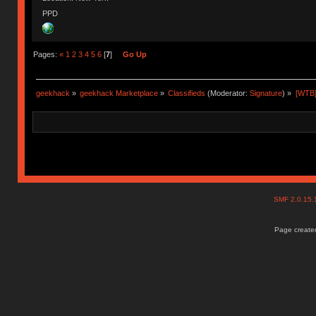
PPD
Pages:
«
1
2
3
4
5
6
[
7
]
Go Up
geekhack
»
geekhack Marketplace
»
Classifieds
(Moderator:
Signature
) »
[WTB]
SMF 2.0.15
Page created