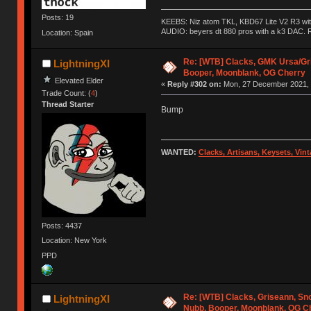
Posts: 19
KEEBS: Niz atom TKL, KBD67 Lite V2 R3 with
AUDIO: beyers dt 880 pros with a k3 DAC. R
Location: Spain
Re: [WTB] Clacks, GMK Ursa/Gr
LightningXI
Booper, Moonblank, OG Cherry
Elevated Elder
«
Reply #302 on:
Mon, 27 December 2021, 
Trade Count: (
4
)
Thread Starter
Bump
WANTED:
Clacks, Artisans, Keysets, Vi
Posts: 4437
Location: New York
PPD
Re: [WTB] Clacks, Griseann, S
LightningXI
Nubb, Booper, Moonblank, OG C