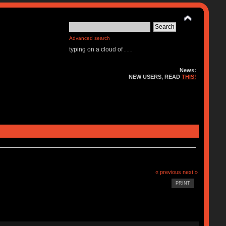
Advanced search
typing on a cloud of . . .
News:
NEW USERS, READ
THIS!
« previous
next »
PRINT