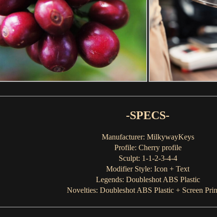
-SPECS-
Manufacturer: MilkywayKeys
Profile: Cherry profile
Sculpt: 1-1-2-3-4-4
Modifier Style: Icon + Text
Legends: Doubleshot ABS Plastic
Novelties: Doubleshot ABS Plastic + Screen Prin