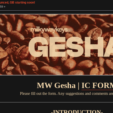
unced, GB starting soon!
:59 »
MW Gesha |
IC FOR
Please fill out the form. Any suggestions and comments ar
-INTRODUCTION-