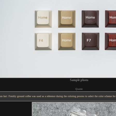
Sample photo
Quote
un fact: Freshly ground coffee was used as a reference during the coloring process to select the color scheme for