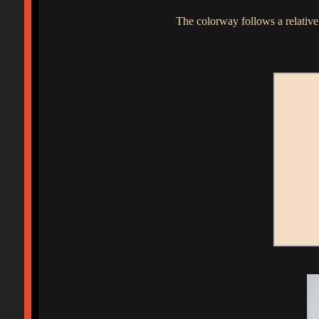
The colorway follows a relativel