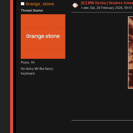
[IC] MW Gesha | Vendors Anno
örange_stone
«
on:
Sat, 28 February 2026, 09:47
Thread Starter
Posts: 44
No fancy life But fancy
keyboard