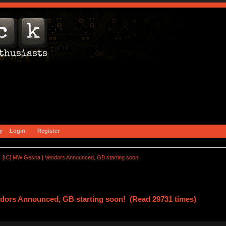
y
Login
Register
[IC] MW Gesha | Vendors Announced, GB starting soon!
ndors Announced, GB starting soon! (Read 29731 times)