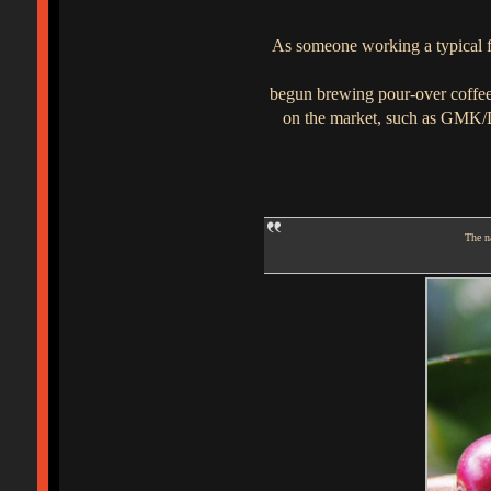
As someone working a typical ful
begun brewing pour-over coffee 
on the market, such as GMK/DC
The na