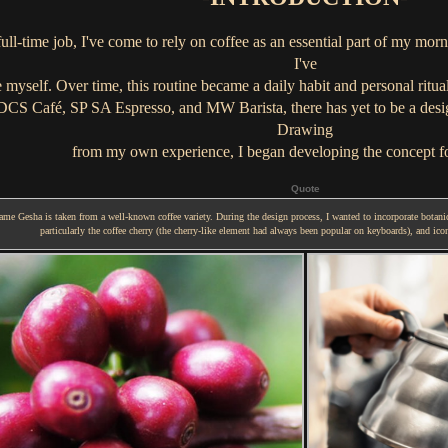
l-time job, I've come to rely on coffee as an essential part of my morn
I've
myself. Over time, this routine became a daily habit and personal ritu
S Café, SP SA Espresso, and MW Barista, there has yet to be a design
Drawing
from my own experience, I began developing the concept
Quote
me Gesha is taken from a well-known coffee variety. During the design process, I wanted to incorporate botanica
particularly the coffee cherry (the cherry-like element had always been popular on keyboards), and ico