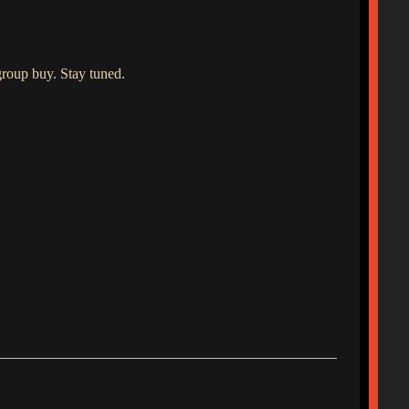
roup buy. Stay tuned.