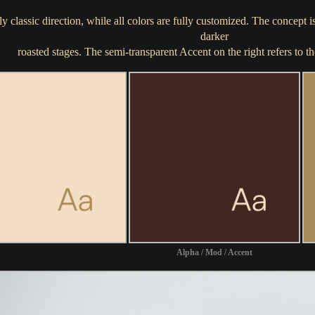
y classic direction, while all colors are fully customized. The concept 
darker
roasted stages. The semi-transparent Accent on the right refers to th
Alpha / Mod / Accent