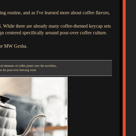
ing routine, and as I've learned more about coffee flavors,
al. While there are already many coffee-themed keycap sets
 centered specifically around pour-over coffee culture.
 for MW Gesha.
l elements of coffee plants into the novelties,
ns for pour-over brewing tools.