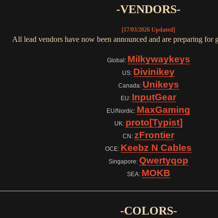
-VENDORS-
[17/03/2026 Updated]
All lead vendors have now been announced and are preparing for g
Milkywaykeys
Global:
Divinikey
US:
Unikeys
Canada:
InputGear
EU:
MaxGaming
EU/Nordic:
proto[Typist]
UK:
zFrontier
CN:
Keebz N Cables
OCE:
Qwertyqop
Singapore:
MOKB
SEA:
-COLORS-