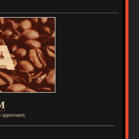
M
e appreciated.