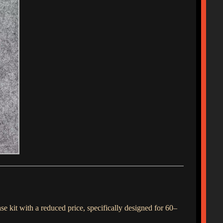
e kit with a reduced price, specifically designed for 60–