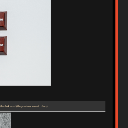
 the dark mod (the previous accent colors).