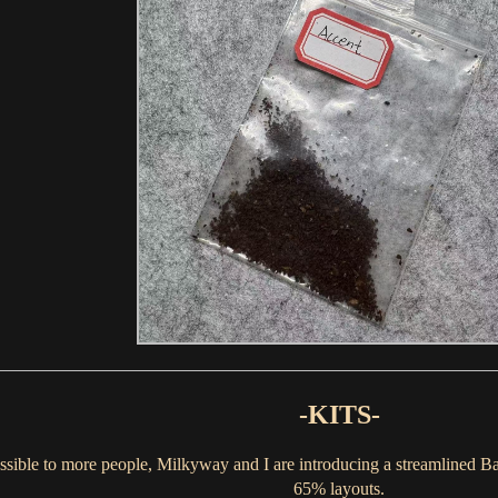
-KITS-
sible to more people, Milkyway and I are introducing a streamlined Bas
65% layouts.