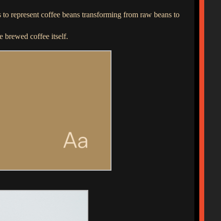
is to represent coffee beans transforming from raw beans to
e brewed coffee itself.