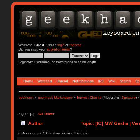
Welcome,
Guest
. Please
login
or
register
.
Did you miss your
activation email
?
Login with username, password and session length
Home
Watched
Unread
Notifications
IRC
Wiki
Search
Sp
geekhack
»
geekhack Marketplace
»
Interest Checks
(Moderator:
Signature
) »
Pages: [
1
]
Go Down
Author
Topic: [IC] MW Gesha | Ve
0 Members and 1 Guest are viewing this topic.