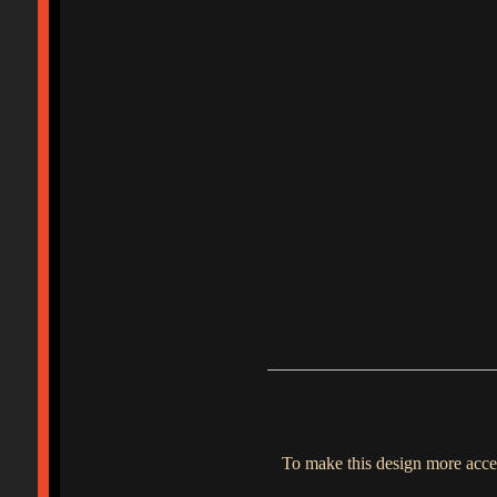
To make this design more acces