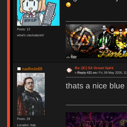
Posts: 13
what's clackalackin'
Keyboards - Grey LZ GHv2, Pink Sho60, Navy/
Re: [IC] SA Ocean Spirit
nadhole69
«
Reply #21 on:
Fri, 08 May 2026, 11
thats a nice blue
Posts: 29
Location: Italy