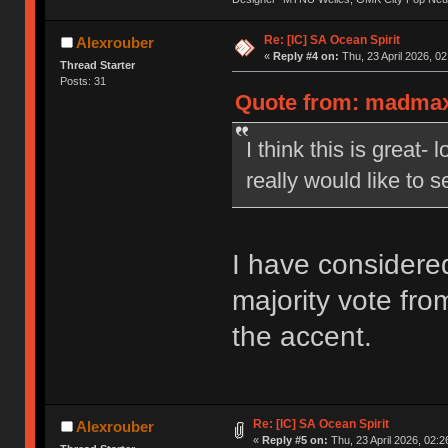
Re: [IC] SA Ocean Spirit
Alexrouber
«
Reply #4 on:
Thu, 23 April 2026, 02
Thread Starter
Posts: 31
Quote from: madmax1
I think this is great-
really would like to 
I have considered
majority vote fro
the accent.
Re: [IC] SA Ocean Spirit
Alexrouber
«
Reply #5 on:
Thu, 23 April 2026, 02:2