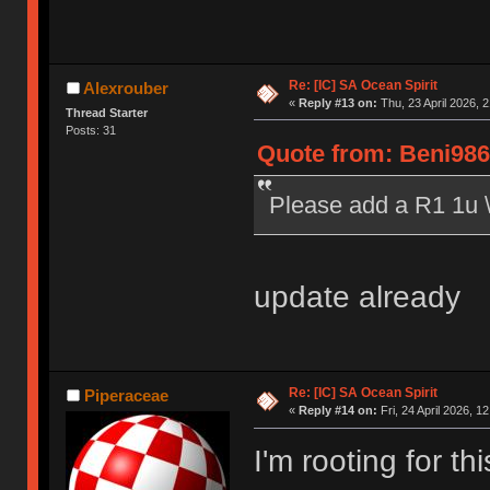
Re: [IC] SA Ocean Spirit
Alexrouber
«
Reply #13 on:
Thu, 23 April 2026, 2
Thread Starter
Posts: 31
Quote from: Beni986 
Please add a R1 1u \|
update already
Re: [IC] SA Ocean Spirit
Piperaceae
«
Reply #14 on:
Fri, 24 April 2026, 1
I'm rooting for th