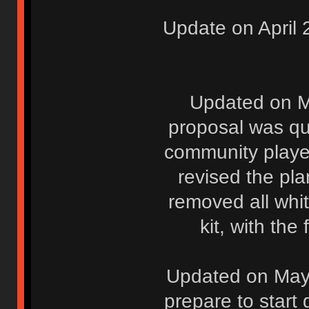
Update on April 
Updated on M
proposal was qu
community player
revised the pla
removed all whi
kit, with the
Updated on May 
prepare to start