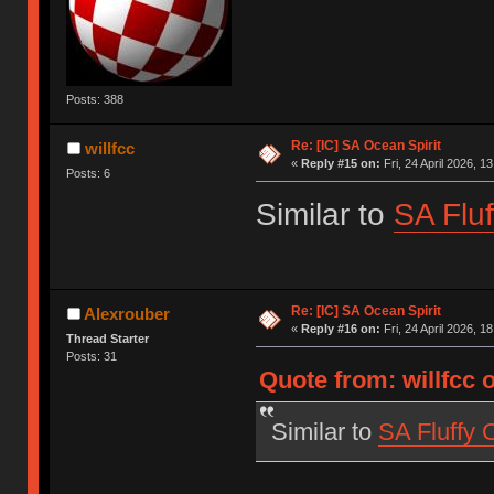
Posts: 388
Re: [IC] SA Ocean Spirit
willfcc
«
Reply #15 on:
Fri, 24 April 2026, 1
Posts: 6
Similar to
SA Fluf
Re: [IC] SA Ocean Spirit
Alexrouber
«
Reply #16 on:
Fri, 24 April 2026, 1
Thread Starter
Posts: 31
Quote from: willfcc o
Similar to
SA Fluffy 