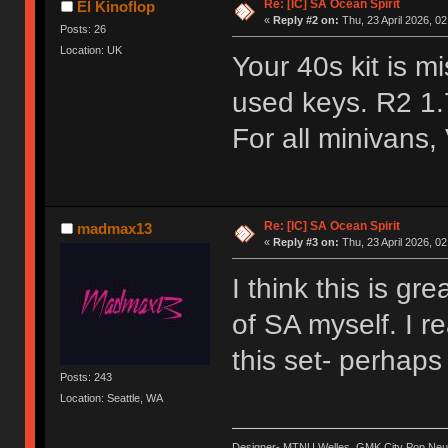
Re: [IC] SA Ocean Spirit
El Kinoflop
«
Reply #2 on:
Thu, 23 April 2026, 02
Posts: 26
Location: UK
Your 40s kit is 
used keys. R2 1.
For all minivans,
Re: [IC] SA Ocean Spirit
madmax13
«
Reply #3 on:
Thu, 23 April 2026, 02
I think this is gr
of SA myself. I re
this set- perhap
Posts: 243
Location: Seattle, WA
Designer- MTNU Welles, GMK City Pop Neue, 