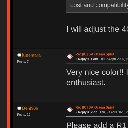
cost and compatibilit
I will adjust the
Re: [IC] SA Ocean Spirit
jupemara
«
Reply #11 on:
Thu, 23 April 2026, 1
Posts: 7
Very nice color!!
enthusiast.
Re: [IC] SA Ocean Spirit
Beni986
«
Reply #12 on:
Thu, 23 April 2026, 2
Posts: 29
Please add a R1 1