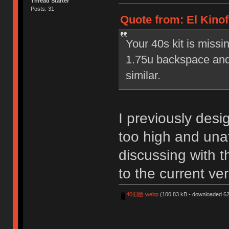
Thread Starter
Posts: 31
Quote from: El Kinof
Your 40s kit is miss
1.75u backspace and 
similar.
I previously desi
too high and unaf
discussing with t
to the current ve
40旧版.webp
(100.83 kB - downloaded 62