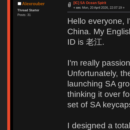
[IC] SA Ocean Spirit
Alexrouber
«
on:
Mon, 20 April 2026, 22:07:19 »
Thread Starter
Posts: 31
Hello everyone, 
China. My Englis
ID is 老江.
I'm really passio
Unfortunately, t
launching SA grou
thinking it over f
set of SA keycap
I designed a total