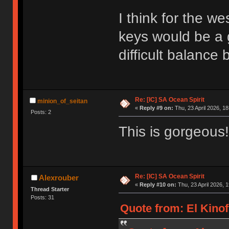
I think for the w
keys would be a 
difficult balance
Re: [IC] SA Ocean Spirit
minion_of_seitan
«
Reply #9 on:
Thu, 23 April 2026, 18
Posts: 2
This is gorgeous!
Re: [IC] SA Ocean Spirit
Alexrouber
«
Reply #10 on:
Thu, 23 April 2026, 1
Thread Starter
Posts: 31
Quote from: El Kinof