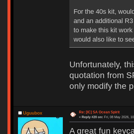
For the 40s kit, woul
and an additional R3
to make this kit work
would also like to se
Unfortunately, thi
quotation from SP
only modify the p
Re: [IC] SA Ocean Spirit
Uguubox
«
Reply #20 on:
Fri, 08 May 2026, 10
A great fun keyca