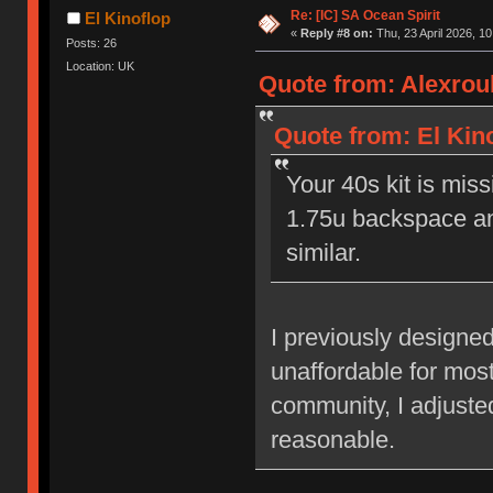
Re: [IC] SA Ocean Spirit
El Kinoflop
«
Reply #8 on:
Thu, 23 April 2026, 10
Posts: 26
Location: UK
Quote from: Alexroub
Quote from: El Kino
Your 40s kit is mi
1.75u backspace an
similar.
I previously designed
unaffordable for mos
community, I adjusted
reasonable.