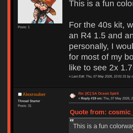
This is a fun colo
For the 40s kit, 
Posts: 1
an R4 1.5 and a
personally, I wou
for most of my bo
like to see 2x 1.
«
Last Edit: Thu, 07 May 2026, 10:01:31 by
Re: [IC] SA Ocean Spirit
Alexrouber
«
Reply #19 on:
Thu, 07 May 2026, 2
Thread Starter
Posts: 31
Quote from: cosmic_
This is a fun colorway