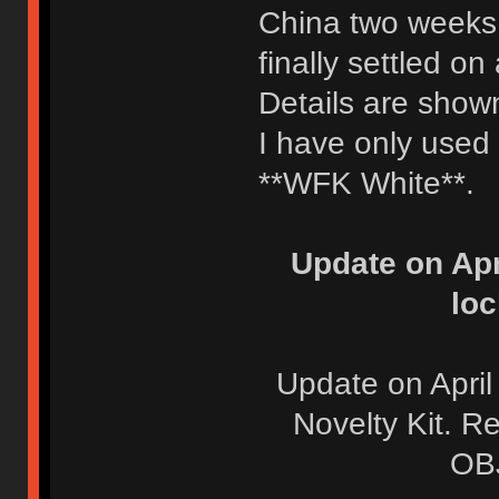
China two weeks 
finally settled o
Details are show
I have only used
**WFK White**.
Update on Apr
loc
Update on April
Novelty Kit. R
OBJ