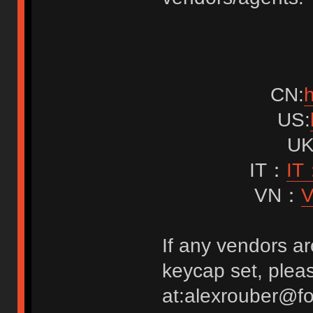
CN:
h
US:
UK
IT：
IT：
VN：
V
If any vendors ar
keycap set, pleas
at:alexrouber@f