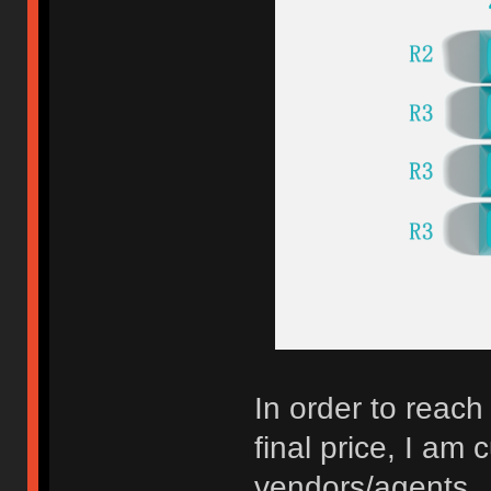
In order to reac
final price, I am 
vendors/agents.