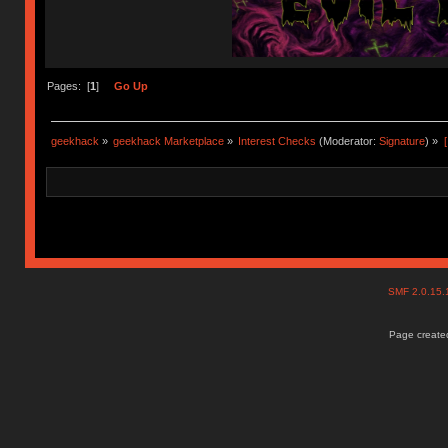
Pages: [
1
]
Go Up
geekhack
»
geekhack Marketplace
»
Interest Checks
(Moderator:
Signature
) »
SMF 2.0.15
Page created