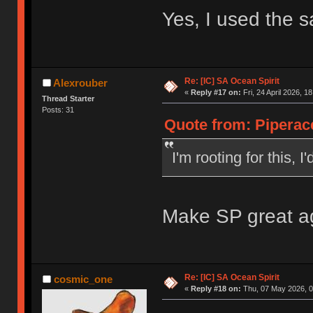
Yes, I used the 
Re: [IC] SA Ocean Spirit
Alexrouber
«
Reply #17 on:
Fri, 24 April 2026, 1
Thread Starter
Posts: 31
Quote from: Piperace
I'm rooting for this, 
Make SP great a
Re: [IC] SA Ocean Spirit
cosmic_one
«
Reply #18 on:
Thu, 07 May 2026, 0