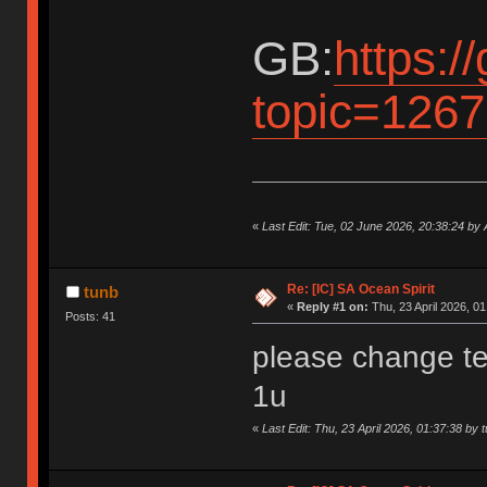
GB:
https:/
topic=1267
«
Last Edit: Tue, 02 June 2026, 20:38:24 by
Re: [IC] SA Ocean Spirit
tunb
«
Reply #1 on:
Thu, 23 April 2026, 01
Posts: 41
please change te
1u
«
Last Edit: Thu, 23 April 2026, 01:37:38 by 