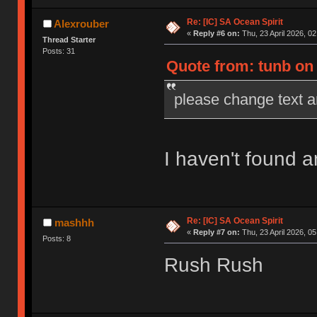
Re: [IC] SA Ocean Spirit
Alexrouber
«
Reply #6 on:
Thu, 23 April 2026, 02
Thread Starter
Posts: 31
Quote from: tunb on 
please change text a
I haven't found a
Re: [IC] SA Ocean Spirit
mashhh
«
Reply #7 on:
Thu, 23 April 2026, 05
Posts: 8
Rush Rush