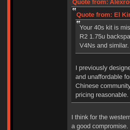
Quote from: Alexrou
Quote from: El Kin
Your 40s kit is m
R2 1.75u backspac
V4Ns and similar.
I previously designe
and unaffordable fo
Chinese community, 
pricing reasonable.
I think for the weste
a good compromise. I 