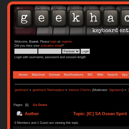
Welcome,
Guest
. Please
login
or
register
.
Did you miss your
activation email
?
Login with username, password and session length
Home
Watched
Unread
Notifications
IRC
Wiki
Search
Spy
geekhack
»
geekhack Marketplace
»
Interest Checks
(Moderator:
Signature
) »
Pages: [
1
]
Go Down
Author
Topic: [IC] SA Ocean Spirit
0 Members and 1 Guest are viewing this topic.