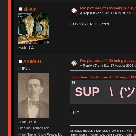
Re: pictures of sifo being a play
aj-kun
«
Reply #6 on:
Sat, 17 August 2013, 
GUNNAR OPTICS??!?!
Posts: 131
Re: pictures of sifo being a play
AKIMbO
«
Reply #7 on:
Sat, 17 August 2013, 
HHKBro
Quote from: Bro Caps on Sat, 17 August 201
SUP ¯\_(ツ
FTFY
Posts: 1778
Location: Tennessee
Mkawa Beta SSK
|
IBM SSK
|
IBM Model AT F
|
Know Topre, Know Peace. No
Silent (55g uniform)
|
Leopold FC660C
|
Omnikey