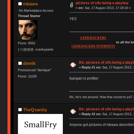
pictures of sifo being a playboy
mkawa
«
on:
Sat, 17 August 2013, 17:18:16 »
No Marketplace Access
Thread Starter
YES
GEEKHACKERS
to all the 
Posts: 6562
GEEKHACKRS INTERNETS
(ツ)@@@. crankypants
Re: pictures of sifo being a play
demik
«
Reply #1 on:
Sat, 17 August 2013, 
Pronounced "demique"
Posts: 11158
tsangan is prettier
No, he’s not around. How that sound to ya? J
Re: pictures of sifo being a play
TheQsanity
«
Reply #2 on:
Sat, 17 August 2013, 
Anyone got pictures of mkawa describing