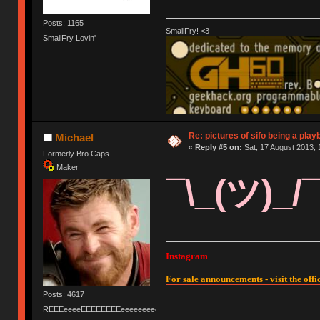
Posts: 1165
SmallFry! <3
SmallFry Lovin'
Re: pictures of sifo being a play
Michael
«
Reply #5 on:
Sat, 17 August 2013, 
Formerly Bro Caps
Maker
¯\_(ツ)_/
Instagram
For sale announcements - visit the offic
Posts: 4617
REEEeeeeEEEEEEEEeeeeeeeeeeeEEEEEEEEEEEEEEEeeeee