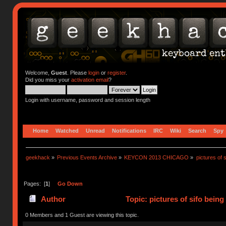
Welcome,
Guest
. Please
login
or
register
.
Did you miss your
activation email
?
Login with username, password and session length
Home
Watched
Unread
Notifications
IRC
Wiki
Search
Spy
geekhack
»
Previous Events Archive
»
KEYCON 2013 CHICAGO
»
pictures of 
Pages: [
1
]
Go Down
Author
Topic: pictures of sifo bein
0 Members and 1 Guest are viewing this topic.