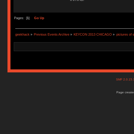
Pages: [
1
]
Go Up
geekhack
»
Previous Events Archive
»
KEYCON 2013 CHICAGO
»
pictures of 
SMF 2.0.15
Page created