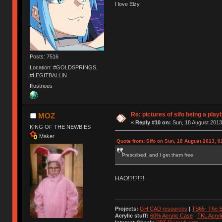
I love Elzy
Posts: 7516
Location: #GOLDSPRINGS,
#LEGITBALLIN
Illustrious
Re: pictures of sifo being a play
MOZ
«
Reply #10 on:
Sun, 18 August 2013
KING OF THE NEWBIES
Maker
Quote from: Sifo on Sun, 18 August 2013, 0
Prescribed, and I get them free.
HAO!?!?!?!
Projects:
GH CAD resources
|
TS65- The S
Acrylic stuff:
60% Acrylic Case
|
TKL Acryl