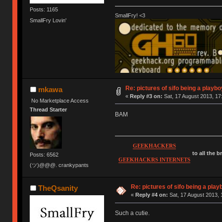
Posts: 1165
SmallFry! <3
SmallFry Lovin'
Re: pictures of sifo being a playbo
mkawa
«
Reply #3 on:
Sat, 17 August 2013, 17
No Marketplace Access
Thread Starter
BAM
GEEKHACKERS
to all the 
Posts: 6562
GEEKHACKRS INTERNETS
(ツ)@@@. crankypants
Re: pictures of sifo being a play
TheQsanity
«
Reply #4 on:
Sat, 17 August 2013, 
Such a cutie.