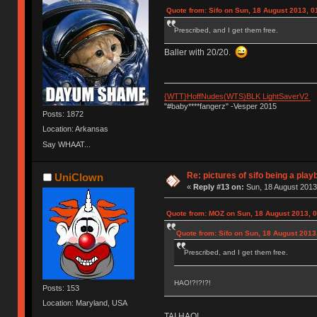
Quote from: Sifo on Sun, 18 August 2013, 0
Prescribed, and I get them free.
Baller with 20/20.
{WTT}HoffNudes(WTS)BLK LightSaverV2
"#baby****fangerz" -Vesper 2015
Posts: 1872
Location: Arkansas
Say WHAAT...
Re: pictures of sifo being a play
UniClown
«
Reply #13 on:
Sun, 18 August 2013
Quote from: MOZ on Sun, 18 August 2013, 0
Quote from: Sifo on Sun, 18 August 2013
Prescribed, and I get them free.
HAO!?!?!?!
Posts: 153
Location: Maryland, USA
TAI HAO!