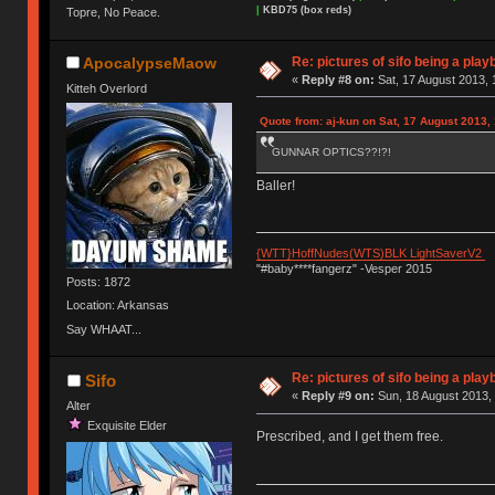
|
KBD75 (box reds)
Topre, No Peace.
Re: pictures of sifo being a play
ApocalypseMaow
«
Reply #8 on:
Sat, 17 August 2013, 
Kitteh Overlord
Quote from: aj-kun on Sat, 17 August 2013,
GUNNAR OPTICS??!?!
Baller!
{WTT}HoffNudes(WTS)BLK LightSaverV2
"#baby****fangerz" -Vesper 2015
Posts: 1872
Location: Arkansas
Say WHAAT...
Re: pictures of sifo being a play
Sifo
«
Reply #9 on:
Sun, 18 August 2013, 
Alter
Exquisite Elder
Prescribed, and I get them free.