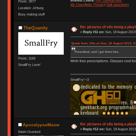
Interest Check:
PBT Dyesub sets
Posts: 3977
My Classifieds Thread
|
Split spacebars
Location: Jo'burg
Busy making stuff
Re: pictures of sifo being a play
TheQsanity
«
Reply #11 on:
Sun, 18 August 2013,
Quote from: Sifo on Sun, 18 August 2013, 0
Prescribed, and I get them free.
Posts: 1165
Mmh free prescriptions. Glasses cost to
SmallFry Lovin'
SmallFry! <3
Re: pictures of sifo being a play
ApocalypseMaow
«
Reply #12 on:
Sun, 18 August 2013
Kitteh Overlord