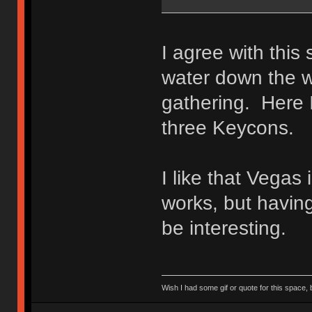
I agree with thi
water down the w
gathering. Here 
three Keycons.
I like that Vegas
works, but havin
be interesting.
Wish I had some gif or quote for this space, b