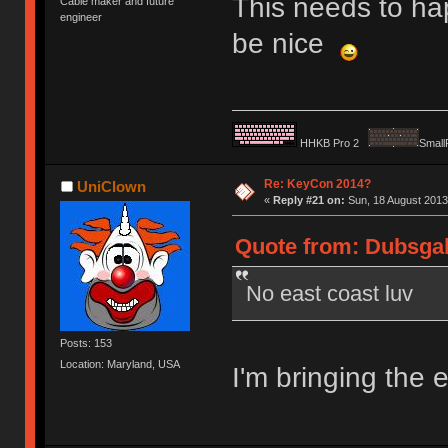
This needs to ha
Cable maker and future
engineer
be nice
HHKB Pro 2
Small
Re: KeyCon 2014?
UniClown
«
Reply #21 on:
Sun, 18 August 2013
Quote from: Dubsgal
No east coast luv
Posts: 153
Location: Maryland, USA
I'm bringing the 