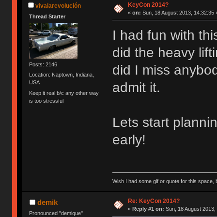
KeyCon 2014?
vivalarevolución
«
on:
Sun, 18 August 2013, 14:32:35 
Thread Starter
I had fun with th
did the heavy lif
Posts: 2146
did I miss anybod
Location: Naptown, Indiana,
USA
admit it.
Keep it real b/c any other way
is too stressful
Lets start planni
early!
Wish I had some gif or quote for this space, b
Re: KeyCon 2014?
demik
«
Reply #1 on:
Sun, 18 August 2013, 
Pronounced "demique"