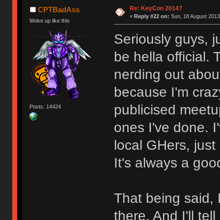
Re: KeyCon 2014?
CPTBadAss
«
Reply #22 on:
Sun, 18 August 2013
Woke up like this
Seriously guys, j
be hella official
nerding out abou
because I'm craz
publicised meetu
Posts: 14424
ones I've done. 
local GHers, jus
It's always a goo
That being said,
there. And I'll t