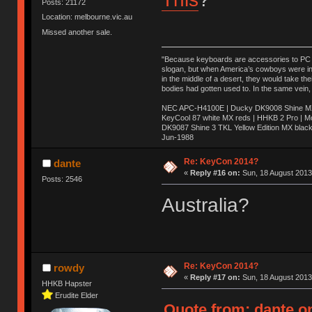
Posts: 21172
Location: melbourne.vic.au
Missed another sale.
"Because keyboards are accessories to PC ma
slogan, but when America’s cowboys were in t
in the middle of a desert, they would take t
bodies had gotten used to. In the same vein,
NEC APC-H4100E | Ducky DK9008 Shine MX 
KeyCool 87 white MX reds | HHKB 2 Pro | 
DK9087 Shine 3 TKL Yellow Edition MX blac
Jun-1988
Ị̸͚̯̲́ͤ̃͑̇̑ͯ̊̂͟ͅs̞͚̩͉̝̪̲͗͊ͪ̽̚̚ ̭̦͖͕̑́͌ͬͩ͟t̷̻͔̙̑͟h̹̠̼͋ͤ͋i̤̜̣̦̱̫͈͔̞ͭ͑ͥ̌̔s̬͔͎̍̈ͥͫ̐̾ͣ̔̇͘ͅ ̩̘̼͆̐̕e̞̰͓̲̺̎͐̏ͬ̓̅̾͠͝ͅv̶̰͕̱̞̥̍ͣ̄̕e͕͙͖̬̜͓͎̤̊ͭ͐͝ṇ̰͎̱̤̟̭ͫ͌̌͢͠ͅ ̳̥̦ͮ̐ͤ̎̊ͣ͡͡n̤̜̙̺̪̒͜e̶̻̦̿ͮ̂̀c̝̘̝͖̠̖͐ͨͪ̈̐͌ͩ̀e̷̥͇̋ͦs̢̡̤ͤͤͯ͜s͈̠̉̑͘a̱͕̗͖̳̥̺ͬͦͧ͆̌̑͡r̶̟̖̈͘ỷ̮̦̩͙͔ͫ̾ͬ̔ͬͮ̌?̵̘͇͔͙ͥͪ͞ͅ
Re: KeyCon 2014?
dante
«
Reply #16 on:
Sun, 18 August 2013
Posts: 2546
Australia?
Re: KeyCon 2014?
rowdy
«
Reply #17 on:
Sun, 18 August 2013
HHKB Hapster
Erudite Elder
Quote from: dante on