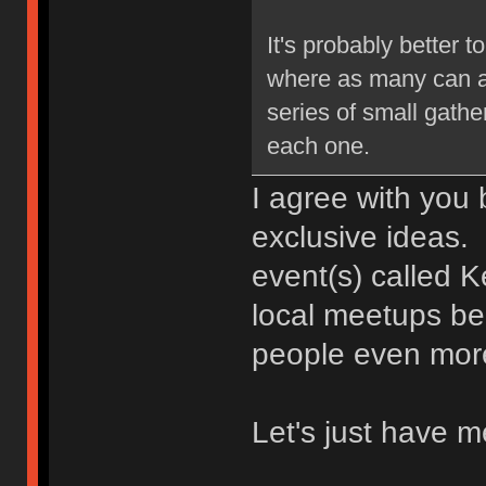
It's probably better
where as many can at
series of small gath
each one.
I agree with you 
exclusive ideas.
event(s) called 
local meetups be
people even mor
Let's just have 