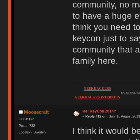
community, no ma
to have a huge ev
think you need to
keycon just to sa
community that ar
family here.
GEEKHACKERS
to all the 
GEEKHACKRS INTERNETS
Re: KeyCon 2014?
Moosecraft
«
Reply #12 on:
Sun, 18 August 2013
HHKB Pro
Posts: 732
I think it would 
Location: Sweden