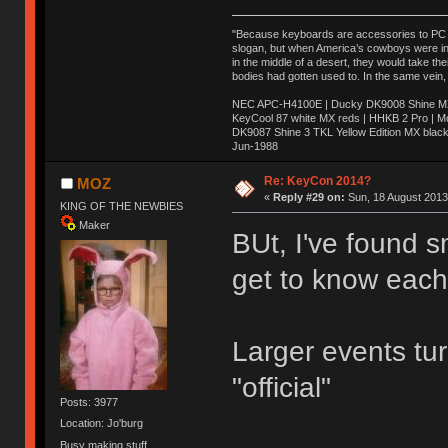
"Because keyboards are accessories to PC ma
slogan, but when America’s cowboys were in t
in the middle of a desert, they would take t
bodies had gotten used to. In the same vein,
NEC APC-H4100E | Ducky DK9008 Shine MX 
KeyCool 87 white MX reds | HHKB 2 Pro | 
DK9087 Shine 3 TKL Yellow Edition MX blac
Jun-1988
Ị̸͚̯̲́ͤ̃͑̇̑ͯ̊̂͟ͅs̞͚̩͉̝̪̲͗͊ͪ̽̚̚ ̭̦͖͕̑́͌ͬͩ͟t̷̻͔̙̑͟h̹̠̼͋ͤ͋i̤̜̣̦̱̫͈͔̞ͭ͑ͥ̌̔s̬͔͎̍̈ͥͫ̐̾ͣ̔̇͘ͅ ̩̘̼͆̐̕e̞̰͓̲̺̎͐̏ͬ̓̅̾͠͝ͅv̶̰͕̱̞̥̍ͣ̄̕e͕͙͖̬̜͓͎̤̊ͭ͐͝ṇ̰͎̱̤̟̭ͫ͌̌͢͠ͅ ̳̥̦ͮ̐ͤ̎̊ͣ͡͡n̤̜̙̺̪̒͜e̶̻̦̿ͮ̂̀c̝̘̝͖̠̖͐ͨͪ̈̐͌ͩ̀e̷̥͇̋ͦs̢̡̤ͤͤͯ͜s͈̠̉̑͘a̱͕̗͖̳̥̺ͬͦͧ͆̌̑͡r̶̟̖̈͘ỷ̮̦̩͙͔ͫ̾ͬ̔ͬͮ̌?̵̘͇͔͙ͥͪ͞ͅ
Re: KeyCon 2014?
MOZ
«
Reply #29 on:
Sun, 18 August 2013
KING OF THE NEWBIES
Maker
BUt, I've found s
get to know each 
Larger events tu
"official"
Posts: 3977
Location: Jo'burg
Busy making stuff