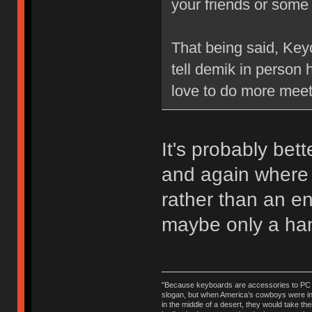
your friends or some
That being said, Keyc
tell demik in person 
love to do more mee
It's probably bet
and again where 
rather than an en
maybe only a han
"Because keyboards are accessories to PC ma
slogan, but when America’s cowboys were in t
in the middle of a desert, they would take t