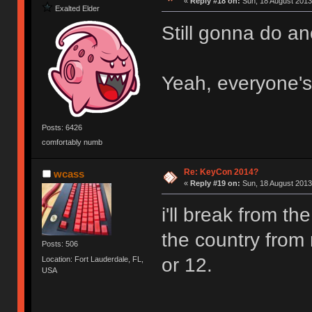
«
Reply #18 on:
Sun, 18 August 2013
Exalted Elder
Still gonna do a
Yeah, everyone's
Posts: 6426
comfortably numb
Re: KeyCon 2014?
wcass
«
Reply #19 on:
Sun, 18 August 2013
i'll break from t
the country from 
Posts: 506
or 12.
Location: Fort Lauderdale, FL,
USA