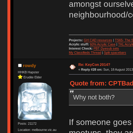
amongst ourselve
neighbourhood/co
Projects:
GH CAD resources
|
TS65- The S
Acrylic stuff:
60% Acrylic Case
|
TKL Acryl
Interest Check:
PBT Dyesub sets
My Classifieds Thread
|
Split spacebars
Re: KeyCon 2014?
rowdy
«
Reply #28 on:
Sun, 18 August 2013
HHKB Hapster
Erudite Elder
Quote from: CPTBadA
Why not both?
If someone goes t
Posts: 21172
Location: melbourne.vic.au
meetups, they are 