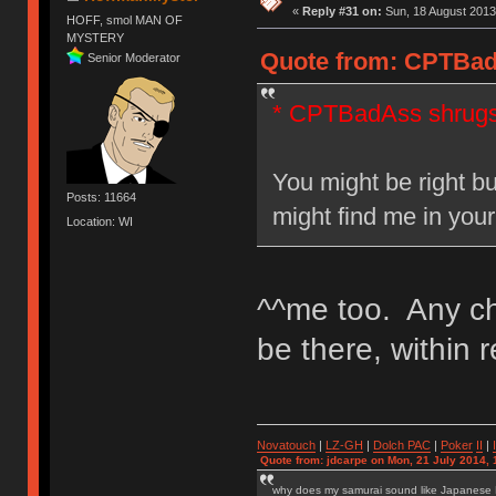
«
Reply #31 on:
Sun, 18 August 2013
HOFF, smol MAN OF
MYSTERY
Quote from: CPTBadA
Senior Moderator
* CPTBadAss shrug
You might be right bu
Posts: 11664
might find me in yo
Location: WI
^^me too. Any ch
be there, within 
Novatouch
|
LZ-GH
|
Dolch PAC
|
Po
ker
II
|
Quote from: jdcarpe on Mon, 21 July 2014, 
why does my samurai sound like Japanese