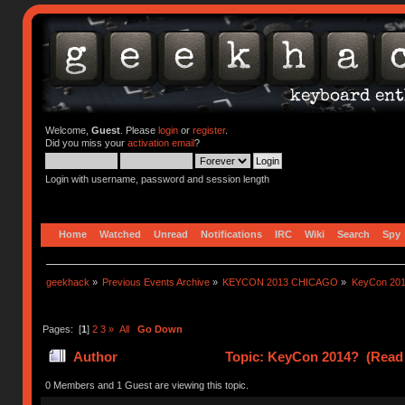
Welcome,
Guest
. Please
login
or
register
.
Did you miss your
activation email
?
Login with username, password and session length
Home
Watched
Unread
Notifications
IRC
Wiki
Search
Spy
geekhack
»
Previous Events Archive
»
KEYCON 2013 CHICAGO
»
KeyCon 20
Pages: [
1
]
2
3
»
All
Go Down
Author
Topic: KeyCon 2014? (Read 
0 Members and 1 Guest are viewing this topic.