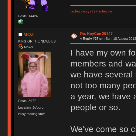
tactilezine.xyz
|
@tactilezine
Posts: 14424
Re: KeyCon 2014?
MOZ
«
Reply #27 on:
Sun, 18 August 2013
KING OF THE NEWBIES
Maker
I have my own for
members and was 
we have several 
not too many peo
a year, we have 
Posts: 3977
people or so.
Location: Jo'burg
Busy making stuff
We've come so clo