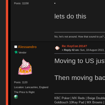
Posts: 11158
lets do this
No, he’s not around. How that sound to ya? J
Re: KeyCon 2014?
Alessandro
«
Reply #2 on:
Sun, 18 August 2013, 
Vendor
Moving to US just 
Then moving bac
Posts: 1120
Location: Lancashire, England
The Price Is Right
KBC Poker | MX Reds | Beige Doubl
Goldtouch 10Key Pad | MX Browns |