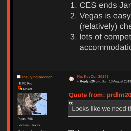
CES ends Janua
Vegas is easy
(relatively) ch
lots of compet
accommodation
Re: KeyCon 2014?
TheFlyingRaccoon
«
Reply #20 on:
Sun, 18 August 2013,
HHKB Pro
Maker
Quote from: prdlm20
Looks like we need t
Posts: 666
Location: Texas