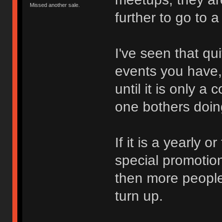
Missed another sale.
further to go to 
I've seen that qu
events you have,
until it is only a
one bothers doi
If it is a yearly 
special promotio
then more people 
turn up.