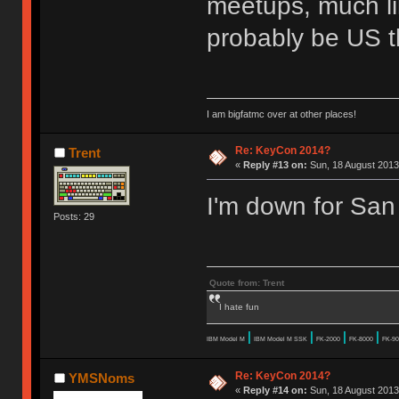
meetups, much lik
probably be US t
I am bigfatmc over at other places!
Re: KeyCon 2014?
Trent
«
Reply #13 on:
Sun, 18 August 2013
I'm down for San
Posts: 29
Quote from: Trent
I hate fun
|
|
|
|
IBM Model M
IBM Model M SSK
FK-2000
FK-8000
FK-90
Re: KeyCon 2014?
YMSNoms
«
Reply #14 on:
Sun, 18 August 2013