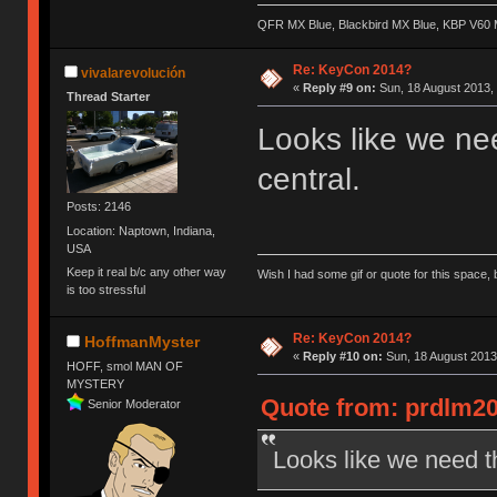
QFR MX Blue, Blackbird MX Blue, KBP V60
Re: KeyCon 2014?
vivalarevolución
«
Reply #9 on:
Sun, 18 August 2013, 
Thread Starter
Looks like we ne
central.
Posts: 2146
Location: Naptown, Indiana,
USA
Keep it real b/c any other way
Wish I had some gif or quote for this space, b
is too stressful
Re: KeyCon 2014?
HoffmanMyster
«
Reply #10 on:
Sun, 18 August 2013
HOFF, smol MAN OF
MYSTERY
Quote from: prdlm20
Senior Moderator
Looks like we need t