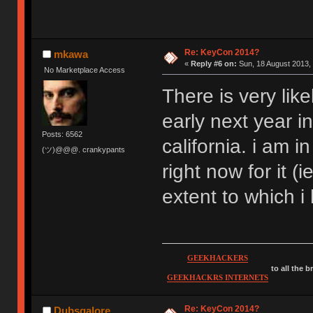
Re: KeyCon 2014?
mkawa
«
Reply #6 on:
Sun, 18 August 2013, 
No Marketplace Access
There is very l
early next year i
Posts: 6562
california. i am i
(ツ)@@@. crankypants
right now for it (
extent to which i
GEEKHACKERS
to all the 
GEEKHACKRS INTERNETS
Re: KeyCon 2014?
Dubsgalore