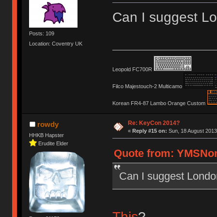
Can I suggest L
Posts: 109
Location: Coventry UK
Leopold FC700R
Filco Majestouch-2 Multicamo
Korean FR4-87 Lambo Orange Custom
Re: KeyCon 2014?
rowdy
«
Reply #15 on:
Sun, 18 August 2013
HHKB Hapster
Erudite Elder
Quote from: YMSNom
Can I suggest Londo
This
?