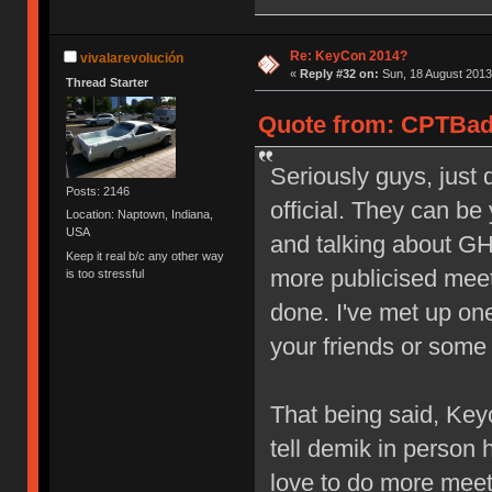
Re: KeyCon 2014?
vivalarevolución
«
Reply #32 on:
Sun, 18 August 2013
Thread Starter
Quote from: CPTBadA
Seriously guys, just 
Posts: 2146
official. They can b
Location: Naptown, Indiana,
USA
and talking about GH
Keep it real b/c any other way
more publicised meet
is too stressful
done. I've met up on
your friends or some
That being said, Keyc
tell demik in person 
love to do more mee