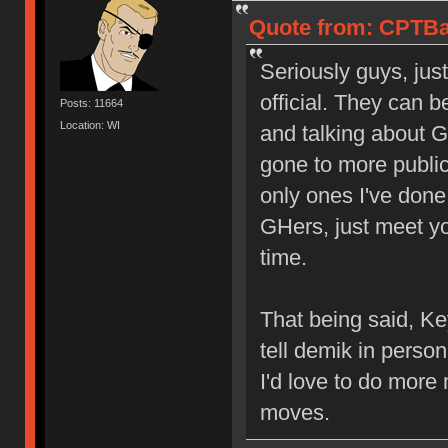
Quote from: CPTBa
Seriously guys, jus
official. They can 
Posts: 11664
Location: WI
and talking about G
gone to more publi
only ones I've done
GHers, just meet yo
time.
That being said, Key
tell demik in perso
I'd love to do mor
moves.