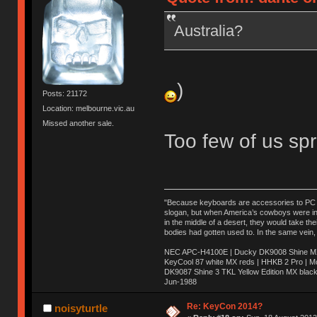
Australia?
)
Posts: 21172
Location: melbourne.vic.au
Missed another sale.
Too few of us spr
"Because keyboards are accessories to PC ma
slogan, but when America’s cowboys were in t
in the middle of a desert, they would take t
bodies had gotten used to. In the same vein,
NEC APC-H4100E | Ducky DK9008 Shine MX 
KeyCool 87 white MX reds | HHKB 2 Pro | 
DK9087 Shine 3 TKL Yellow Edition MX blac
Jun-1988
Ị̸͚̯̲́ͤ̃͑̇̑ͯ̊̂͟ͅs̞͚̩͉̝̪̲͗͊ͪ̽̚̚ ̭̦͖͕̑́͌ͬͩ͟t̷̻͔̙̑͟h̹̠̼͋ͤ͋i̤̜̣̦̱̫͈͔̞ͭ͑ͥ̌̔s̬͔͎̍̈ͥͫ̐̾ͣ̔̇͘ͅ ̩̘̼͆̐̕e̞̰͓̲̺̎͐̏ͬ̓̅̾͠͝ͅv̶̰͕̱̞̥̍ͣ̄̕e͕͙͖̬̜͓͎̤̊ͭ͐͝ṇ̰͎̱̤̟̭ͫ͌̌͢͠ͅ ̳̥̦ͮ̐ͤ̎̊ͣ͡͡n̤̜̙̺̪̒͜e̶̻̦̿ͮ̂̀c̝̘̝͖̠̖͐ͨͪ̈̐͌ͩ̀e̷̥͇̋ͦs̢̡̤ͤͤͯ͜s͈̠̉̑͘a̱͕̗͖̳̥̺ͬͦͧ͆̌̑͡r̶̟̖̈͘ỷ̮̦̩͙͔ͫ̾ͬ̔ͬͮ̌?̵̘͇͔͙ͥͪ͞ͅ
Re: KeyCon 2014?
noisyturtle