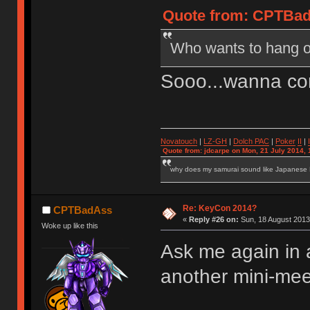
Quote from: CPTBadA
Who wants to hang o
Sooo...wanna co
Novatouch
|
LZ-GH
|
Dolch PAC
|
Po
ker
II
|
Quote from: jdcarpe on Mon, 21 July 2014, 
why does my samurai sound like Japanese
Re: KeyCon 2014?
CPTBadAss
«
Reply #26 on:
Sun, 18 August 2013
Woke up like this
Ask me again in 
another mini-mee