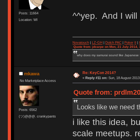
^^yep. And I will 
Posts: 11664
Location: WI
Novatouch
|
LZ-GH
|
Dolch PAC
|
Po
ker
II
|
Quote from: jdcarpe on Mon, 21 July 2014, 
why does my samurai sound like Japanese
Re: KeyCon 2014?
mkawa
«
Reply #11 on:
Sun, 18 August 2013,
No Marketplace Access
Quote from: prdlm20
Looks like we need t
Posts: 6562
(ツ)@@@. crankypants
i like this idea, 
scale meetups. re