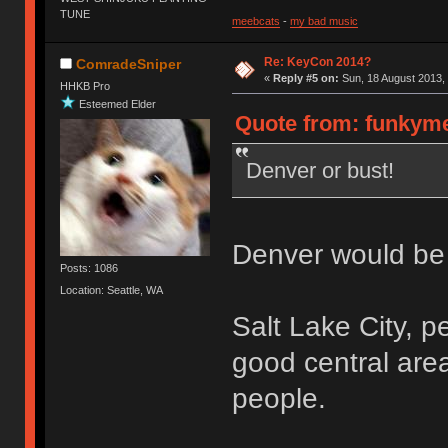
TUNE
meebcats
-
my bad music
Re: KeyCon 2014?
ComradeSniper
«
Reply #5 on:
Sun, 18 August 2013, 
HHKB Pro
Esteemed Elder
Quote from: funkyme
Denver or bust!
Denver would be a 
Posts: 1086
Location: Seattle, WA
Salt Lake City, p
good central are
people.