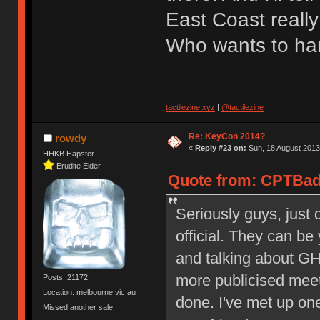
East Coast really
Who wants to ha
tactilezine.xyz
|
@tactilezine
Re: KeyCon 2014?
rowdy
«
Reply #23 on:
Sun, 18 August 2013
HHKB Hapster
Erudite Elder
Quote from: CPTBadA
Seriously guys, just 
official. They can b
and talking about GH
more publicised meet
Posts: 21172
Location: melbourne.vic.au
done. I've met up on
Missed another sale.