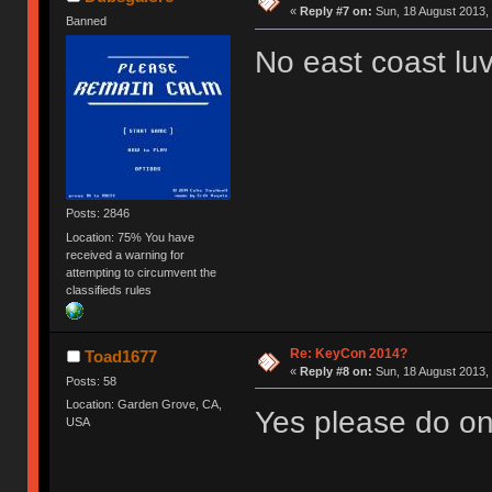
«
Reply #7 on:
Sun, 18 August 2013, 
Banned
No east coast lu
Posts: 2846
Location: 75% You have
received a warning for
attempting to circumvent the
classifieds rules
Re: KeyCon 2014?
Toad1677
«
Reply #8 on:
Sun, 18 August 2013, 
Posts: 58
Location: Garden Grove, CA,
Yes please do on
USA