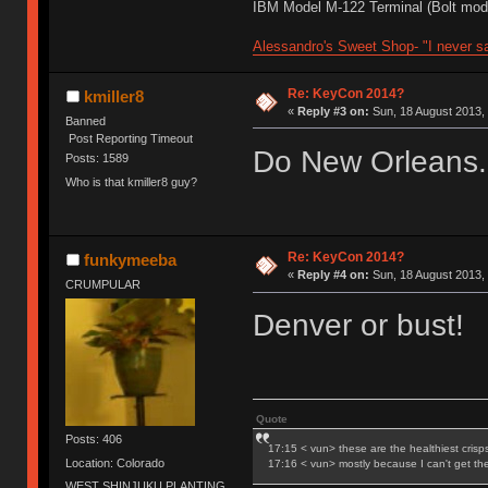
IBM Model M-122 Terminal (Bolt modd
Alessandro's Sweet Shop- "I never sa
Re: KeyCon 2014?
kmiller8
«
Reply #3 on:
Sun, 18 August 2013, 
Banned
Post Reporting Timeout
Do New Orleans.
Posts: 1589
Who is that kmiller8 guy?
Re: KeyCon 2014?
funkymeeba
«
Reply #4 on:
Sun, 18 August 2013, 
CRUMPULAR
Denver or bust!
Quote
Posts: 406
17:15 < vun> these are the healthiest crisp
Location: Colorado
17:16 < vun> mostly because I can't get t
WEST SHINJUKU PLANTING