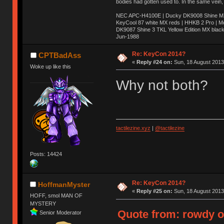
bodies had gotten used to. In the same vein,
NEC APC-H4100E | Ducky DK9008 Shine MX 
KeyCool 87 white MX reds | HHKB 2 Pro | 
DK9087 Shine 3 TKL Yellow Edition MX blac
Jun-1988
Ị̸͚̯̲́ͤ̃͑̇̑ͯ̊̂͟ͅs̞͚̩͉̝̪̲͗͊ͪ̽̚̚ ̭̦͖͕̑́͌ͬͩ͟t̷̻͔̙̑͟h̹̠̼͋ͤ͋i̤̜̣̦̱̫͈͔̞ͭ͑ͥ̌̔s̬͔͎̍̈ͥͫ̐̾ͣ̔̇͘ͅ ̩̘̼͆̐̕e̞̰͓̲̺̎͐̏ͬ̓̅̾͠͝ͅv̶̰͕̱̞̥̍ͣ̄̕e͕͙͖̬̜͓͎̤̊ͭ͐͝ṇ̰͎̱̤̟̭ͫ͌̌͢͠ͅ ̳̥̦ͮ̐ͤ̎̊ͣ͡͡n̤̜̙̺̪̒͜e̶̻̦̿ͮ̂̀c̝̘̝͖̠̖͐ͨͪ̈̐͌ͩ̀e̷̥͇̋ͦs̢̡̤ͤͤͯ͜s͈̠̉̑͘a̱͕̗͖̳̥̺ͬͦͧ͆̌̑͡r̶̟̖̈͘ỷ̮̦̩͙͔ͫ̾ͬ̔ͬͮ̌?̵̘͇͔͙ͥͪ͞ͅ
Re: KeyCon 2014?
CPTBadAss
«
Reply #24 on:
Sun, 18 August 2013
Woke up like this
Why not both?
tactilezine.xyz
|
@tactilezine
Posts: 14424
Re: KeyCon 2014?
HoffmanMyster
«
Reply #25 on:
Sun, 18 August 2013
HOFF, smol MAN OF
MYSTERY
Quote from: rowdy o
Senior Moderator