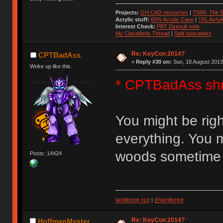
Projects:
GH CAD resources
|
TS65- The S
Acrylic stuff:
60% Acrylic Case
|
TKL Acryl
Interest Check:
PBT Dyesub sets
My Classifieds Thread
|
Split spacebars
Re: KeyCon 2014?
CPTBadAss
«
Reply #30 on:
Sun, 18 August 2013
Woke up like this
* CPTBadAss sh
You might be righ
everything. You m
woods sometime
Posts: 14424
tactilezine.xyz
|
@tactilezine
Re: KeyCon 2014?
HoffmanMyster