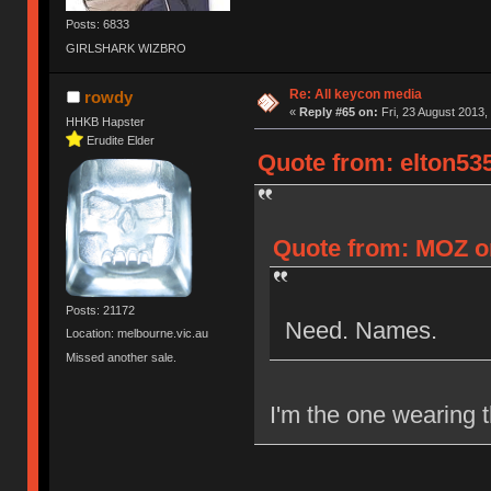
Posts: 6833
GIRLSHARK WIZBRO
Re: All keycon media
rowdy
«
Reply #65 on:
Fri, 23 August 2013,
HHKB Hapster
Erudite Elder
Quote from: elton535
Quote from: MOZ on
Posts: 21172
Need. Names.
Location: melbourne.vic.au
Missed another sale.
I'm the one wearing t