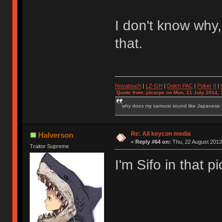
I don't know why,
that.
Novatouch
|
LZ-GH
|
Dolch PAC
|
Po
ker
II
|
Quote from: jdcarpe on Mon, 21 July 2014, 
why does my samurai sound like Japanese
Re: All keycon media
Halverson
«
Reply #64 on:
Thu, 22 August 2013
Traitor Supreme
I'm Sifo in that p