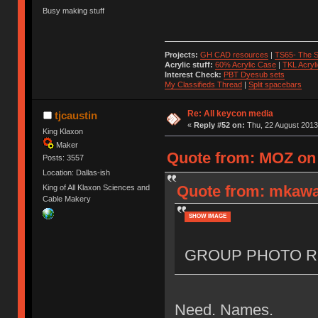
Busy making stuff
Projects:
GH CAD resources
|
TS65- The S
Acrylic stuff:
60% Acrylic Case
|
TKL Acryl
Interest Check:
PBT Dyesub sets
My Classifieds Thread
|
Split spacebars
Re: All keycon media
tjcaustin
«
Reply #52 on:
Thu, 22 August 2013
King Klaxon
Maker
Quote from: MOZ on 
Posts: 3557
Location: Dallas-ish
Quote from: mkawa
King of All Klaxon Sciences and
Cable Makery
SHOW IMAGE
GROUP PHOTO R
Need. Names.