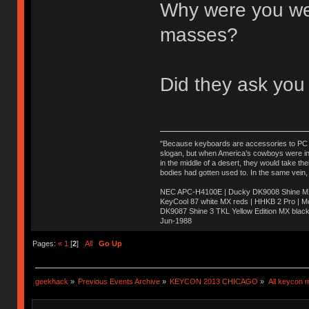
Why were you wear
masses?
Did they ask you
"Because keyboards are accessories to PC ma
slogan, but when America’s cowboys were in t
in the middle of a desert, they would take t
bodies had gotten used to. In the same vein,
NEC APC-H4100E | Ducky DK9008 Shine MX 
KeyCool 87 white MX reds | HHKB 2 Pro | 
DK9087 Shine 3 TKL Yellow Edition MX blac
Jun-1988
Ị̸͚̯̲́ͤ̃͑̇̑ͯ̊̂͟ͅs̞͚̩͉̝̪̲͗͊ͪ̽̚̚ ̭̦͖͕̑́͌ͬͩ͟t̷̻͔̙̑͟h̹̠̼͋ͤ͋i̤̜̣̦̱̫͈͔̞ͭ͑ͥ̌̔s̬͔͎̍̈ͥͫ̐̾ͣ̔̇͘ͅ ̩̘̼͆̐̕e̞̰͓̲̺̎͐̏ͬ̓̅̾͠͝ͅv̶̰͕̱̞̥̍ͣ̄̕e͕͙͖̬̜͓͎̤̊ͭ͐͝ṇ̰͎̱̤̟̭ͫ͌̌͢͠ͅ ̳̥̦ͮ̐ͤ̎̊ͣ͡͡n̤̜̙̺̪̒͜e̶̻̦̿ͮ̂̀c̝̘̝͖̠̖͐ͨͪ̈̐͌ͩ̀e̷̥͇̋ͦs̢̡̤ͤͤͯ͜s͈̠̉̑͘a̱͕̗͖̳̥̺ͬͦͧ͆̌̑͡r̶̟̖̈͘ỷ̮̦̩͙͔ͫ̾ͬ̔ͬͮ̌?̵̘͇͔͙ͥͪ͞ͅ
Pages:
«
1
[
2
]
All
Go Up
geekhack
»
Previous Events Archive
»
KEYCON 2013 CHICAGO
»
All keycon 