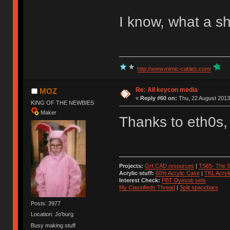
I know, what a s
http://www.mimic-cables.com/
Re: All keycon media
MOZ
«
Reply #60 on:
Thu, 22 August 2013
KING OF THE NEWBIES
Maker
Thanks to eth0s,
Projects:
GH CAD resources
|
TS65- The S
Acrylic stuff:
60% Acrylic Case
|
TKL Acryl
Interest Check:
PBT Dyesub sets
My Classifieds Thread
|
Split spacebars
Posts: 3977
Location: Jo'burg
Busy making stuff