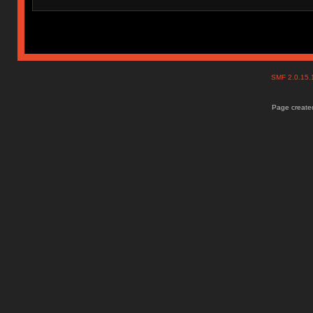
SMF 2.0.15
Page created