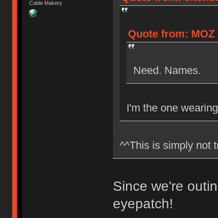
Cable Makery
Quote from: MOZ o
Need. Names.
I'm the one wearing
^^This is simply not 
Since we're outin
eyepatch!