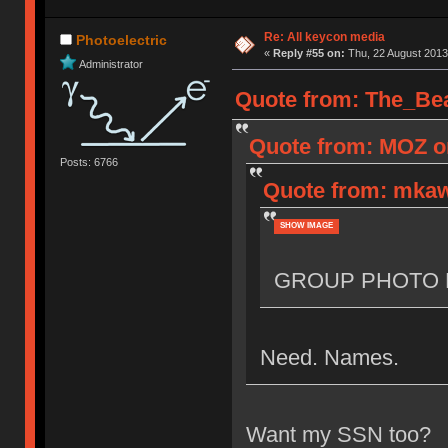
Re: All keycon media
Photoelectric
«
Reply #55 on:
Thu, 22 August 2013
Administrator
Quote from: The_Bea
Quote from: MOZ on
Posts: 6766
Quote from: mkaw
SHOW IMAGE
GROUP PHOTO 
Need. Names.
Want my SSN too?