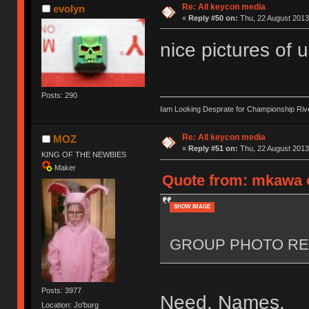
Re: All keycon media
evolyn
«
Reply #50 on:
Thu, 22 August 2013
nice pictures of 
Posts: 290
Iam Looking Desprate for Championship Ri
Re: All keycon media
MOZ
«
Reply #51 on:
Thu, 22 August 2013
KING OF THE NEWBIES
Maker
Quote from: mkawa o
SHOW IMAGE
GROUP PHOTO RE
Posts: 3977
Need. Names.
Location: Jo'burg