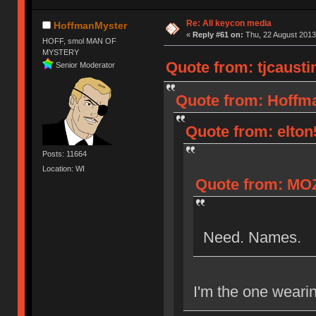
Re: All keycon media
HoffmanMyster
«
Reply #61 on:
Thu, 22 August 2013
HOFF, smol MAN OF
MYSTERY
Quote from: tjcausti
Senior Moderator
Quote from: Hoffma
Quote from: elton
Posts: 11664
Location: WI
Quote from: MOZ
Need. Names.
I'm the one wearin