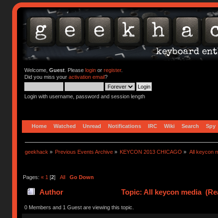
Welcome,
Guest
. Please
login
or
register
.
Did you miss your
activation email
?
Login with username, password and session length
Home
Watched
Unread
Notifications
IRC
Wiki
Search
Spy
geekhack
»
Previous Events Archive
»
KEYCON 2013 CHICAGO
»
All keycon 
Pages:
«
1
[
2
]
All
Go Down
Author
Topic: All keycon media (Re
0 Members and 1 Guest are viewing this topic.