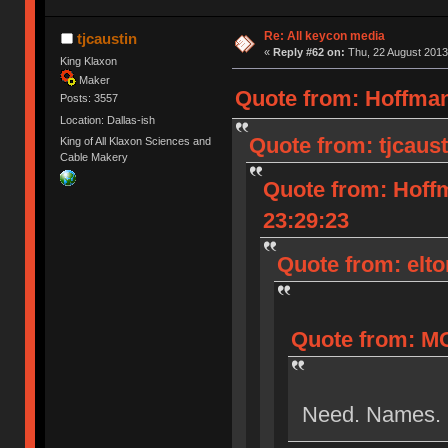
Re: All keycon media
tjcaustin
«
Reply #62 on:
Thu, 22 August 2013
King Klaxon
Maker
Quote from: Hoffman
Posts: 3557
Location: Dallas-ish
Quote from: tjcaust
King of All Klaxon Sciences and
Cable Makery
Quote from: Hoff
23:29:23
Quote from: elto
Quote from: MO
Need. Names.