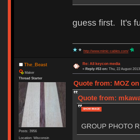
guess first. It's f
http://www.mimic-cables.com/
Re: All keycon media
The_Beast
«
Reply #53 on:
Thu, 22 August 2013
Maker
Thread Starter
Quote from: MOZ on 
Quote from: mkawa
SHOW IMAGE
GROUP PHOTO R
Posts: 3956
Location: Wisconsin