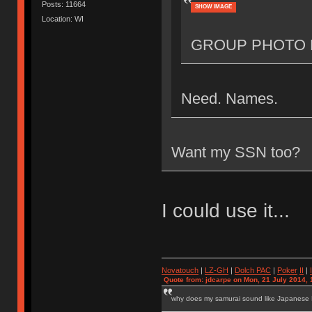
Posts: 11664
SHOW IMAGE
Location: WI
GROUP PHOTO 
Need. Names.
Want my SSN too?
I could use it...
Novatouch
|
LZ-GH
|
Dolch PAC
|
Po
ker
II
|
Quote from: jdcarpe on Mon, 21 July 2014, 
why does my samurai sound like Japanese