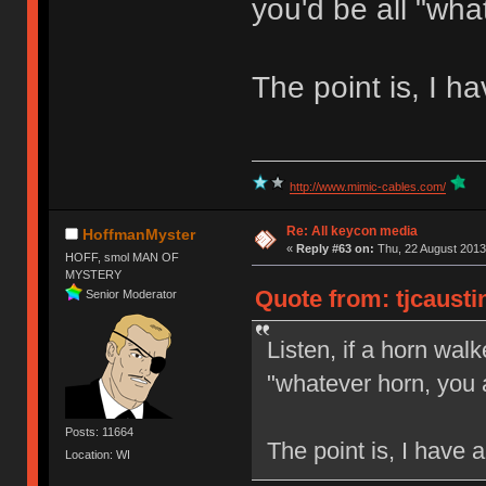
you'd be all "wha
The point is, I h
http://www.mimic-cables.com/
Re: All keycon media
HoffmanMyster
«
Reply #63 on:
Thu, 22 August 2013
HOFF, smol MAN OF
MYSTERY
Quote from: tjcausti
Senior Moderator
Listen, if a horn walk
"whatever horn, you 
Posts: 11664
The point is, I have 
Location: WI