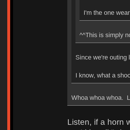
I'm the one weari
^^This is simply n
Since we're outing 
I know, what a shoc
Whoa whoa whoa. Loo
Listen, if a horn