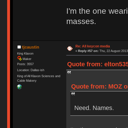
I'm the one weari
masses.
Re: All keycon media
tjcaustin
«
Reply #57 on:
Thu, 22 August 2013,
King Klaxon
Maker
Quote from: elton535
Posts: 3557
Location: Dallas-ish
King of All Klaxon Sciences and
Cable Makery
Quote from: MOZ on
Need. Names.