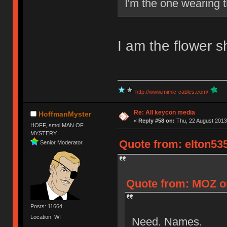
I'm the one wearing t
I am the flower sh
http://www.mimic-cables.com/
Re: All keycon media
HoffmanMyster
«
Reply #58 on:
Thu, 22 August 2013
HOFF, smol MAN OF
MYSTERY
Quote from: elton535
Senior Moderator
Quote from: MOZ on
Posts: 11664
Location: WI
Need. Names.