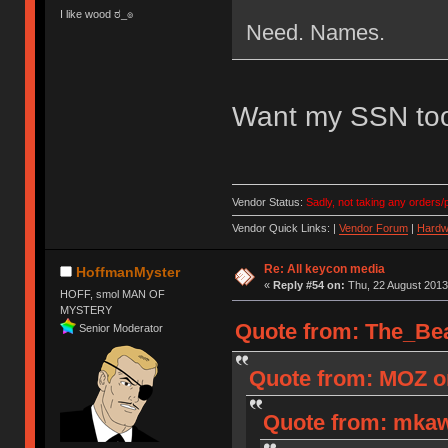
I like wood ಠ_๏
Need. Names.
Want my SSN to
Vendor Status:
Sadly, not taking any orders/p
Vendor Quick Links: |
Vendor Forum
|
Hardw
Re: All keycon media
HoffmanMyster
«
Reply #54 on:
Thu, 22 August 2013
HOFF, smol MAN OF
MYSTERY
Quote from: The_Bea
Senior Moderator
Quote from: MOZ on
Quote from: mkaw