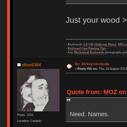
Just your wood >
- Keyboards:
LZ-GH
(Jailhouse Blues)
,
M65-a
-
Keyboard Case Painting Tips
-
- Join
Mechanical Keyboards
photography grou
Re: All keycon media
elton5354
«
Reply #56 on:
Thu, 22 August 2013
Quote from: MOZ on 
Need. Names.
Posts: 2231
Location: Canada