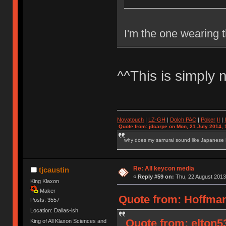
I'm the one wearing t
^^This is simply 
Novatouch
|
LZ-GH
|
Dolch PAC
|
Po
ker
II
|
Quote from: jdcarpe on Mon, 21 July 2014, 
why does my samurai sound like Japanese
Re: All keycon media
tjcaustin
«
Reply #59 on:
Thu, 22 August 2013
King Klaxon
Maker
Quote from: Hoffman
Posts: 3557
Location: Dallas-ish
Quote from: elton5
King of All Klaxon Sciences and