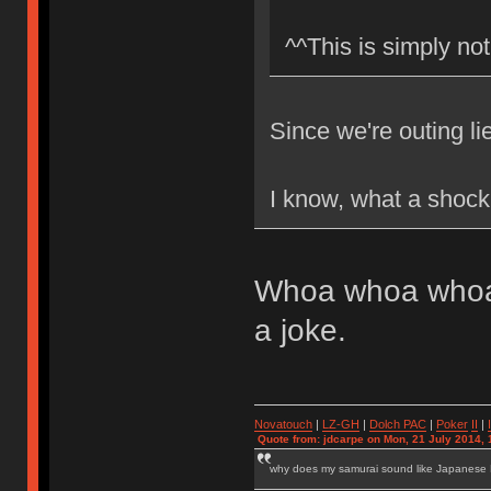
^^This is simply not
Since we're outing li
I know, what a shock
Whoa whoa whoa.
a joke.
Novatouch
|
LZ-GH
|
Dolch PAC
|
Po
ker
II
|
Quote from: jdcarpe on Mon, 21 July 2014, 
why does my samurai sound like Japanese