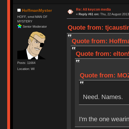
Re: All keycon media
HoffmanMyster
«
Reply #61 on:
Thu, 22 August 2013
HOFF, smol MAN OF
MYSTERY
Quote from: tjcausti
Senior Moderator
Quote from: Hoffma
Quote from: elton
Posts: 11664
Location: WI
Quote from: MOZ
Need. Names.
I'm the one wearin