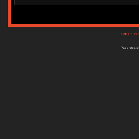
SMF 2.0.15
Page created