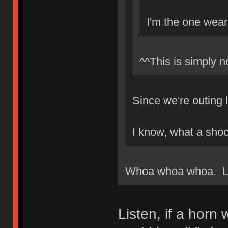
I'm the one weari
^^This is simply n
Since we're outing 
I know, what a shoc
Whoa whoa whoa. Loo
Listen, if a horn