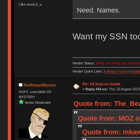
I like wood ಠ_๏
Need. Names.
Want my SSN to
Vendor Status:
Sadly, not taking any orders/p
Vendor Quick Links: |
Vendor Forum
|
Hardw
Re: All keycon media
HoffmanMyster
«
Reply #54 on:
Thu, 22 August 2013
HOFF, smol MAN OF
MYSTERY
Quote from: The_Bea
Senior Moderator
Quote from: MOZ on
Quote from: mkaw