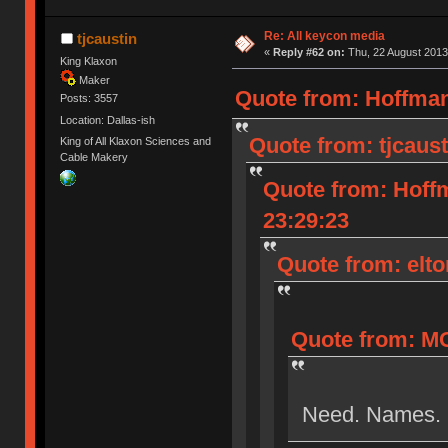
Re: All keycon media
tjcaustin
«
Reply #62 on:
Thu, 22 August 2013
King Klaxon
Maker
Quote from: Hoffman
Posts: 3557
Location: Dallas-ish
Quote from: tjcaust
King of All Klaxon Sciences and
Cable Makery
Quote from: Hoff
23:29:23
Quote from: elto
Quote from: MO
Need. Names.