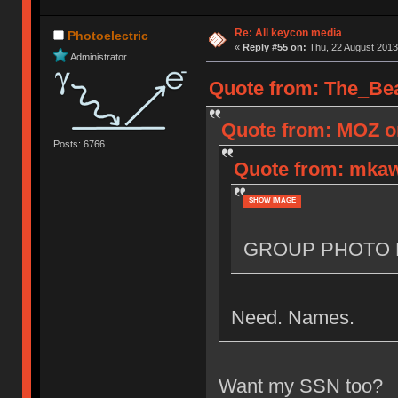
Re: All keycon media
Photoelectric
«
Reply #55 on:
Thu, 22 August 2013
Administrator
Quote from: The_Bea
Quote from: MOZ on
Posts: 6766
Quote from: mkaw
SHOW IMAGE
GROUP PHOTO 
Need. Names.
Want my SSN too?