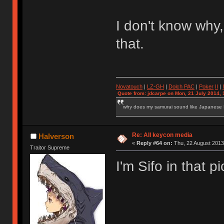
I don't know why,
that.
Novatouch
|
LZ-GH
|
Dolch PAC
|
Po
ker
II
|
Quote from: jdcarpe on Mon, 21 July 2014, 
why does my samurai sound like Japanese
Re: All keycon media
Halverson
«
Reply #64 on:
Thu, 22 August 2013
Traitor Supreme
I'm Sifo in that p