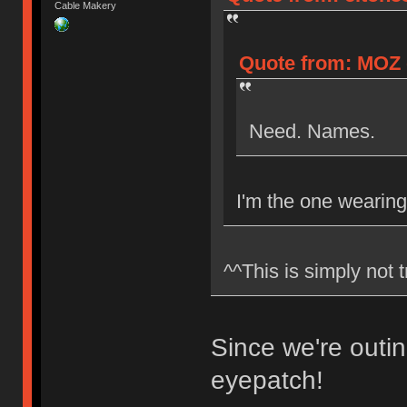
Cable Makery
Quote from: MOZ o
Need. Names.
I'm the one wearing
^^This is simply not 
Since we're outin
eyepatch!