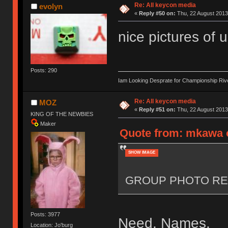
Re: All keycon media
evolyn
«
Reply #50 on:
Thu, 22 August 2013
nice pictures of 
Posts: 290
Iam Looking Desprate for Championship Ri
Re: All keycon media
MOZ
«
Reply #51 on:
Thu, 22 August 2013
KING OF THE NEWBIES
Maker
Quote from: mkawa o
SHOW IMAGE
GROUP PHOTO RE
Posts: 3977
Need. Names.
Location: Jo'burg