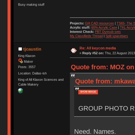
Busy making stuff
Projects:
GH CAD resources
|
TS65- The S
Acrylic stuff:
60% Acrylic Case
|
TKL Acryl
Interest Check:
PBT Dyesub sets
My Classifieds Thread
|
Split spacebars
Re: All keycon media
tjcaustin
«
Reply #52 on:
Thu, 22 August 2013
King Klaxon
Maker
Quote from: MOZ on 
Posts: 3557
Location: Dallas-ish
Quote from: mkawa
King of All Klaxon Sciences and
Cable Makery
SHOW IMAGE
GROUP PHOTO R
Need. Names.