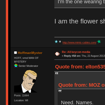
I'm the one wearing t
I am the flower sh
http://www.mimic-cables.com/
Re: All keycon media
HoffmanMyster
«
Reply #58 on:
Thu, 22 August 2013
HOFF, smol MAN OF
MYSTERY
Quote from: elton535
Senior Moderator
Quote from: MOZ on
Posts: 11664
Location: WI
Need. Names.