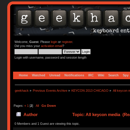
Welcome,
Guest
. Please
login
or
register
.
Did you miss your
activation email
?
Login with username, password and session length
Home
Watched
Unread
Notifications
IRC
Wiki
Search
Spy
geekhack
»
Previous Events Archive
»
KEYCON 2013 CHICAGO
»
All keycon 
Pages:
«
1
[
2
]
All
Go Down
Author
Topic: All keycon media (Re
0 Members and 1 Guest are viewing this topic.