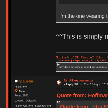
I'm the one wearing t
^^This is simply 
Novatouch
|
LZ-GH
|
Dolch PAC
|
Po
ker
II
|
Quote from: jdcarpe on Mon, 21 July 2014, 
why does my samurai sound like Japanese
Re: All keycon media
tjcaustin
«
Reply #59 on:
Thu, 22 August 2013
King Klaxon
Maker
Quote from: Hoffman
Posts: 3557
Location: Dallas-ish
Quote from: elton5
King of All Klaxon Sciences and