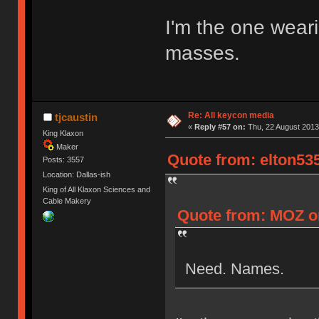
I'm the one weari
masses.
Re: All keycon media
tjcaustin
«
Reply #57 on:
Thu, 22 August 2013,
King Klaxon
Maker
Quote from: elton535
Posts: 3557
Location: Dallas-ish
King of All Klaxon Sciences and
Cable Makery
Quote from: MOZ on
Need. Names.