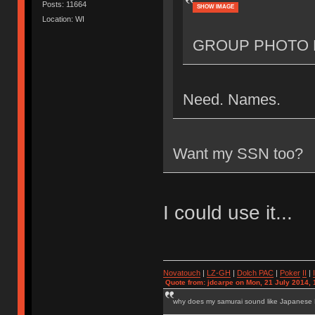
Posts: 11664
SHOW IMAGE
Location: WI
GROUP PHOTO 
Need. Names.
Want my SSN too?
I could use it...
Novatouch
|
LZ-GH
|
Dolch PAC
|
Po
ker
II
|
Quote from: jdcarpe on Mon, 21 July 2014, 
why does my samurai sound like Japanese