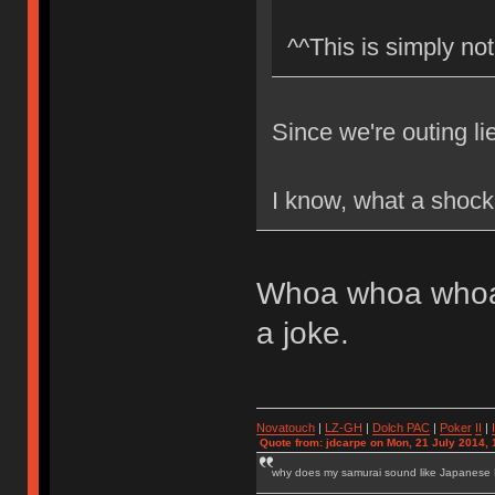
^^This is simply not
Since we're outing li
I know, what a shock
Whoa whoa whoa.
a joke.
Novatouch
|
LZ-GH
|
Dolch PAC
|
Po
ker
II
|
Quote from: jdcarpe on Mon, 21 July 2014, 
why does my samurai sound like Japanese