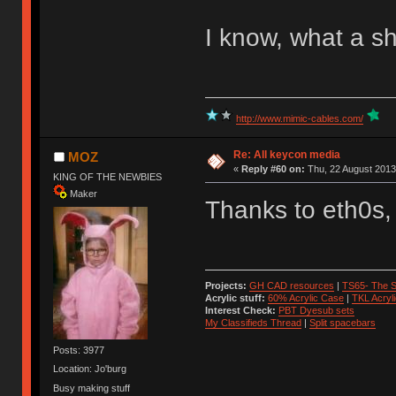
I know, what a s
http://www.mimic-cables.com/
Re: All keycon media
MOZ
«
Reply #60 on:
Thu, 22 August 2013
KING OF THE NEWBIES
Maker
Thanks to eth0s,
Projects:
GH CAD resources
|
TS65- The S
Acrylic stuff:
60% Acrylic Case
|
TKL Acryl
Interest Check:
PBT Dyesub sets
My Classifieds Thread
|
Split spacebars
Posts: 3977
Location: Jo'burg
Busy making stuff