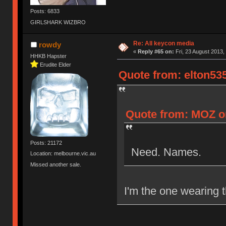
Posts: 6833
GIRLSHARK WIZBRO
Re: All keycon media
rowdy
«
Reply #65 on:
Fri, 23 August 2013,
HHKB Hapster
Erudite Elder
Quote from: elton535
Quote from: MOZ on
Posts: 21172
Need. Names.
Location: melbourne.vic.au
Missed another sale.
I'm the one wearing t