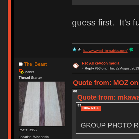
guess first. It's f
http://www.mimic-cables.com/
Re: All keycon media
The_Beast
«
Reply #53 on:
Thu, 22 August 2013
Maker
Thread Starter
Quote from: MOZ on 
Quote from: mkawa
SHOW IMAGE
GROUP PHOTO R
Posts: 3956
Location: Wisconsin