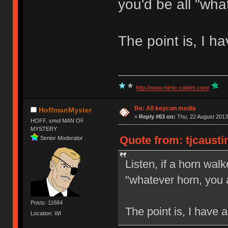
you'd be all "wha
The point is, I h
http://www.mimic-cables.com/
Re: All keycon media
HoffmanMyster
«
Reply #63 on:
Thu, 22 August 2013
HOFF, smol MAN OF
MYSTERY
Quote from: tjcausti
Senior Moderator
Listen, if a horn walk
"whatever horn, you 
Posts: 11664
The point is, I have 
Location: WI