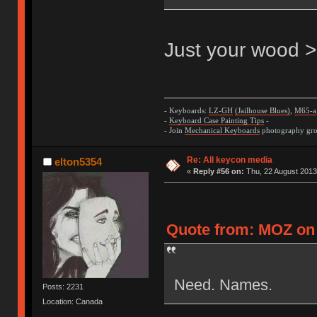
Just your wood >
- Keyboards:
LZ-GH
(Jailhouse Blues)
,
M65-a
-
Keyboard Case Painting Tips
-
- Join
Mechanical Keyboards
photography grou
Re: All keycon media
elton5354
«
Reply #56 on:
Thu, 22 August 2013
Quote from: MOZ on 
Need. Names.
Posts: 2231
Location: Canada