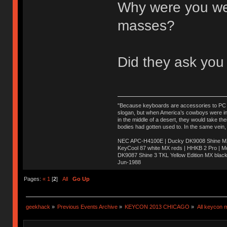
Why were you wear
masses?
Did they ask you
"Because keyboards are accessories to PC ma
slogan, but when America’s cowboys were in t
in the middle of a desert, they would take t
bodies had gotten used to. In the same vein,
NEC APC-H4100E | Ducky DK9008 Shine MX 
KeyCool 87 white MX reds | HHKB 2 Pro | 
DK9087 Shine 3 TKL Yellow Edition MX blac
Jun-1988
Ị̸͚̯̲́ͤ̃͑̇̑ͯ̊̂͟ͅs̞͚̩͉̝̪̲͗͊ͪ̽̚̚ ̭̦͖͕̑́͌ͬͩ͟t̷̻͔̙̑͟h̹̠̼͋ͤ͋i̤̜̣̦̱̫͈͔̞ͭ͑ͥ̌̔s̬͔͎̍̈ͥͫ̐̾ͣ̔̇͘ͅ ̩̘̼͆̐̕e̞̰͓̲̺̎͐̏ͬ̓̅̾͠͝ͅv̶̰͕̱̞̥̍ͣ̄̕e͕͙͖̬̜͓͎̤̊ͭ͐͝ṇ̰͎̱̤̟̭ͫ͌̌͢͠ͅ ̳̥̦ͮ̐ͤ̎̊ͣ͡͡n̤̜̙̺̪̒͜e̶̻̦̿ͮ̂̀c̝̘̝͖̠̖͐ͨͪ̈̐͌ͩ̀e̷̥͇̋ͦs̢̡̤ͤͤͯ͜s͈̠̉̑͘a̱͕̗͖̳̥̺ͬͦͧ͆̌̑͡r̶̟̖̈͘ỷ̮̦̩͙͔ͫ̾ͬ̔ͬͮ̌?̵̘͇͔͙ͥͪ͞ͅ
Pages:
«
1
[
2
]
All
Go Up
geekhack
»
Previous Events Archive
»
KEYCON 2013 CHICAGO
»
All keycon 