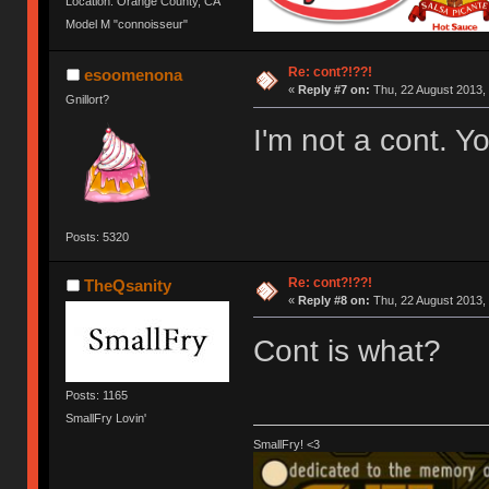
Location: Orange County, CA
Model M "connoisseur"
Re: cont?!??!
esoomenona
«
Reply #7 on:
Thu, 22 August 2013, 
Gnillort?
I'm not a cont. Yo
Posts: 5320
Re: cont?!??!
TheQsanity
«
Reply #8 on:
Thu, 22 August 2013, 
Cont is what?
Posts: 1165
SmallFry Lovin'
SmallFry! <3