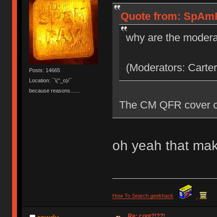
Quote from: SpAmR
why are the modera
(Moderators: Carter
Posts: 14665
Location: ¯\(°_o)/¯
because reasons.......
The CM QFR cover co
oh yeah that mak
How To Search geekhack
.
Re: cont?!??!