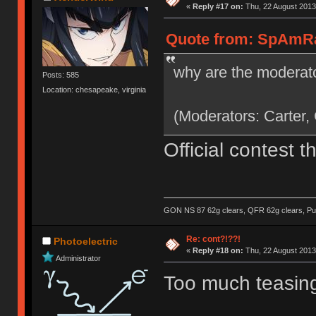
«
Reply #17 on:
Thu, 22 August 2013
Quote from: SpAmRaY
why are the moderato
Posts: 585
Location: chesapeake, virginia
(Moderators: Carter,
Official contest 
GON NS 87 62g clears, QFR 62g clears, Pur
Re: cont?!??!
Photoelectric
«
Reply #18 on:
Thu, 22 August 2013
Administrator
Too much teasing,