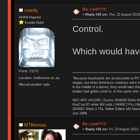
Re: cont?!??!
rowdy
«
Reply #25 on:
Thu, 22 August 2013
HHKB Hapster
Erudite Elder
Control.
Which would have
Posts: 21172
Location: melbourne.vic.au
"Because keyboards are accessories to PC ma
slogan, but when America’s cowboys were in t
Missed another sale.
in the middle of a desert, they would take t
bodies had gotten used to. In the same vein,
NEC APC-H4100E | Ducky DK9008 Shine MX 
KeyCool 87 white MX reds | HHKB 2 Pro | 
DK9087 Shine 3 TKL Yellow Edition MX blac
Jun-1988
Ị̸͚̯̲́ͤ̃͑̇̑ͯ̊̂͟ͅs̞͚̩͉̝̪̲͗͊ͪ̽̚̚ ̭̦͖͕̑́͌ͬͩ͟t̷̻͔̙̑͟h̹̠̼͋ͤ͋i̤̜̣̦̱̫͈͔̞ͭ͑ͥ̌̔s̬͔͎̍̈ͥͫ̐̾ͣ̔̇͘ͅ ̩̘̼͆̐̕e̞̰͓̲̺̎͐̏ͬ̓̅̾͠͝ͅv̶̰͕̱̞̥̍ͣ̄̕e͕͙͖̬̜͓͎̤̊ͭ͐͝ṇ̰͎̱̤̟̭ͫ͌̌͢͠ͅ ̳̥̦ͮ̐ͤ̎̊ͣ͡͡n̤̜̙̺̪̒͜e̶̻̦̿ͮ̂̀c̝̘̝͖̠̖͐ͨͪ̈̐͌ͩ̀e̷̥͇̋ͦs̢̡̤ͤͤͯ͜s͈̠̉̑͘a̱͕̗͖̳̥̺ͬͦͧ͆̌̑͡r̶̟̖̈͘ỷ̮̦̩͙͔ͫ̾ͬ̔ͬͮ̌?̵̘͇͔͙ͥͪ͞ͅ
Re: cont?!??!
MTManiac
«
Reply #26 on:
Fri, 23 August 2013,