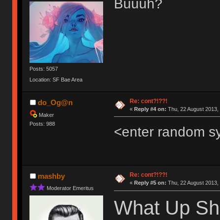
Buuuh?
Posts: 5057
Location: SF Bae Area
Re: cont?!??!
do_Og@n
«
Reply #4 on:
Thu, 22 August 2013, 
Maker
Posts: 988
<enter random s
Re: cont?!??!
mashby
«
Reply #5 on:
Thu, 22 August 2013, 
Moderator Emeritus
What Up Sh