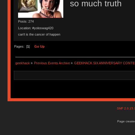
so much truth
Posts: 274
Location: #yoloswag420
can't is the cancer of happen
Pages: [
1
]
Go Up
geekhack
»
Previous Events Archive
»
GEEKHACK SIX ANNIVERSARY CONT
SMF 2.0.15
Page created