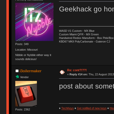
Geekhack go hom
WASD V1 Custom - MX Blue
Custom Miami QFR - MX Green
Handwired Redox-Manuform - Box Pink/Box
KBD67 MKII PolyCarbonate - Gateron CJ
Posts: 349
Location: Missouri
Nibble or Nybble either way it
sounds delicious!
Re: cont?!??!
i3oilermaker
«
Reply #14 on:
Thu, 22 August 2013
Vendor
post about some
♦
TechKeys
♦
Get notified of new keys
♦
He
Posts: 2362