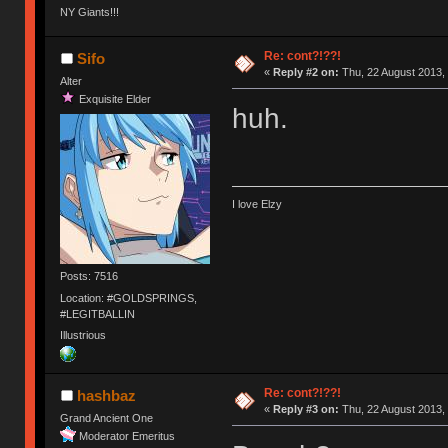
NY Giants!!!
Re: cont?!??!
Sifo
«
Reply #2 on:
Thu, 22 August 2013, 
Alter
Exquisite Elder
huh.
I love Elzy
Posts: 7516
Location: #GOLDSPRINGS,
#LEGITBALLIN
Illustrious
Re: cont?!??!
hashbaz
«
Reply #3 on:
Thu, 22 August 2013, 
Grand Ancient One
Moderator Emeritus