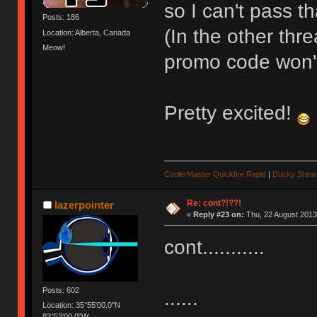
so I can't pass th
Posts: 186
(In the other thr
Location: Alberta, Canada
Meow!
promo code won't
Pretty excited!
CoolerMaster Quickfire Rapid
|
Ducky Shine 
Re: cont?!??!
lazerpointer
«
Reply #23 on:
Thu, 22 August 2013
cont...........
Posts: 602
......
Location: 35°55'00.0"N
83°53'00.0"W