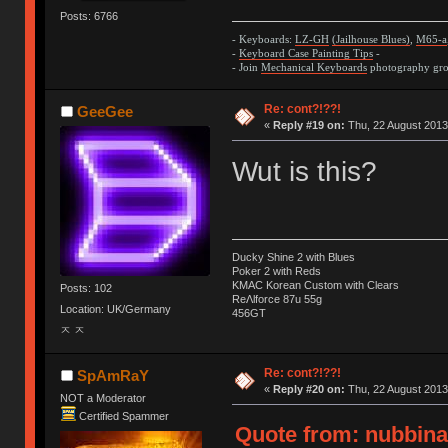
Posts: 6766
- Keyboards:
LZ-GH
(Jailhouse Blues)
,
M65-a
-
Keyboard Case Painting Tips
-
- Join
Mechanical Keyboards
photography grou
Re: cont?!??!
GeeGee
«
Reply #19 on:
Thu, 22 August 2013
Wut is this?
Ducky Shine 2 with Blues
Poker 2 with Reds
KMAC Korean Custom with Clears
Posts: 102
ReΛlforce 87u 55g
Location: UK/Germany
456GT
ㅈ ㅈ
Re: cont?!??!
SpAmRaY
«
Reply #20 on:
Thu, 22 August 2013
NOT a Moderator
Certified Spammer
Quote from: nubbinat