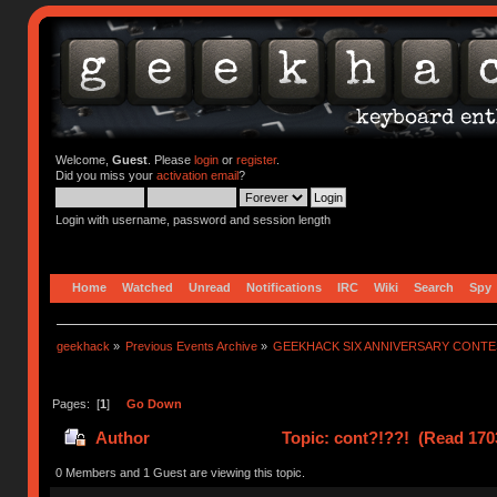
Welcome,
Guest
. Please
login
or
register
.
Did you miss your
activation email
?
Login with username, password and session length
Home
Watched
Unread
Notifications
IRC
Wiki
Search
Spy
geekhack
»
Previous Events Archive
»
GEEKHACK SIX ANNIVERSARY CONT
Pages: [
1
]
Go Down
Author
Topic: cont?!??! (Read 170
0 Members and 1 Guest are viewing this topic.