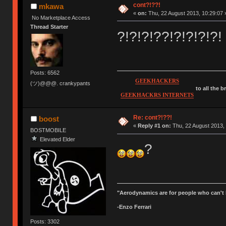
cont?!??!
mkawa
«
on:
Thu, 22 August 2013, 10:29:07 
No Marketplace Access
Thread Starter
?!?!?!??!?!?!?!?!
Posts: 6562
GEEKHACKERS
(ツ)@@@. crankypants
to all the 
GEEKHACKRS INTERNETS
Re: cont?!??!
boost
«
Reply #1 on:
Thu, 22 August 2013, 
BOSTMOBILE
Elevated Elder
?
"Aerodynamics are for people who can't 
-Enzo Ferrari
Posts: 3302