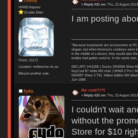
rowdy
«
Reply #21 on:
Thu, 22 August 2013
HHKB Hapster
Erudite Elder
I am posting abo
"Because keyboards are accessories to PC ma
slogan, but when America’s cowboys were in t
in the middle of a desert, they would take t
bodies had gotten used to. In the same vein,
Posts: 21172
NEC APC-H4100E | Ducky DK9008 Shine MX 
Location: melbourne.vic.au
KeyCool 87 white MX reds | HHKB 2 Pro | 
Missed another sale.
DK9087 Shine 3 TKL Yellow Edition MX blac
Jun-1988
Ị̸͚̯̲́ͤ̃͑̇̑ͯ̊̂͟ͅs̞͚̩͉̝̪̲͗͊ͪ̽̚̚ ̭̦͖͕̑́͌ͬͩ͟t̷̻͔̙̑͟h̹̠̼͋ͤ͋i̤̜̣̦̱̫͈͔̞ͭ͑ͥ̌̔s̬͔͎̍̈ͥͫ̐̾ͣ̔̇͘ͅ ̩̘̼͆̐̕e̞̰͓̲̺̎͐̏ͬ̓̅̾͠͝ͅv̶̰͕̱̞̥̍ͣ̄̕e͕͙͖̬̜͓͎̤̊ͭ͐͝ṇ̰͎̱̤̟̭ͫ͌̌͢͠ͅ ̳̥̦ͮ̐ͤ̎̊ͣ͡͡n̤̜̙̺̪̒͜e̶̻̦̿ͮ̂̀c̝̘̝͖̠̖͐ͨͪ̈̐͌ͩ̀e̷̥͇̋ͦs̢̡̤ͤͤͯ͜s͈̠̉̑͘a̱͕̗͖̳̥̺ͬͦͧ͆̌̑͡r̶̟̖̈͘ỷ̮̦̩͙͔ͫ̾ͬ̔ͬͮ̌?̵̘͇͔͙ͥͪ͞ͅ
Re: cont?!??!
fydo
«
Reply #22 on:
Thu, 22 August 2013
I couldn't wait 
without the prom
Store for $10 rig