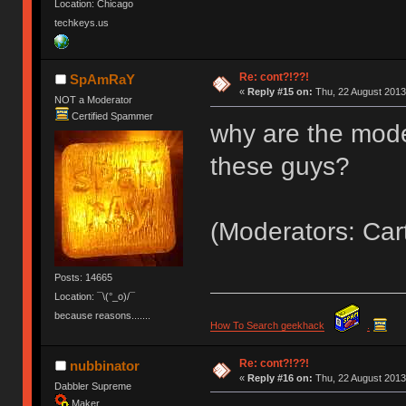
Location: Chicago
techkeys.us
Re: cont?!??!
SpAmRaY
«
Reply #15 on:
Thu, 22 August 2013
NOT a Moderator
Certified Spammer
why are the mode
these guys?
(Moderators: Car
Posts: 14665
Location: ¯\(°_o)/¯
because reasons.......
How To Search geekhack
.
Re: cont?!??!
nubbinator
«
Reply #16 on:
Thu, 22 August 2013
Dabbler Supreme
Maker