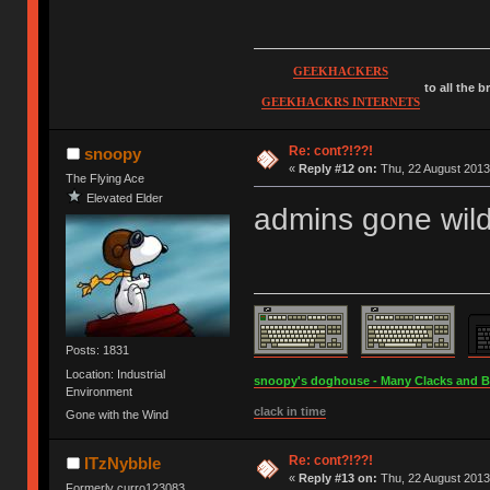
GEEKHACKERS
to all the 
GEEKHACKRS INTERNETS
Re: cont?!??!
snoopy
«
Reply #12 on:
Thu, 22 August 2013
The Flying Ace
Elevated Elder
admins gone wil
Posts: 1831
Location: Industrial
snoopy's doghouse - Many Clacks and Bros
Environment
clack in time
Gone with the Wind
Re: cont?!??!
ITzNybble
«
Reply #13 on:
Thu, 22 August 2013
Formerly curro123083