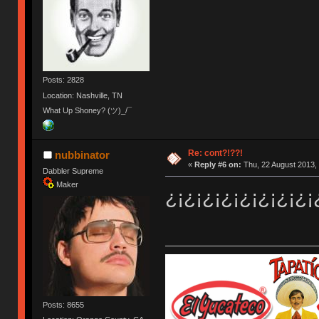
Posts: 2828
Location: Nashville, TN
What Up Shoney? (ツ)_/¯
Re: cont?!??!
nubbinator
«
Reply #6 on:
Thu, 22 August 2013, 
Dabbler Supreme
Maker
¿¡¿¡¿¡¿¡¿¡¿¡¿¡¿¡
Posts: 8655