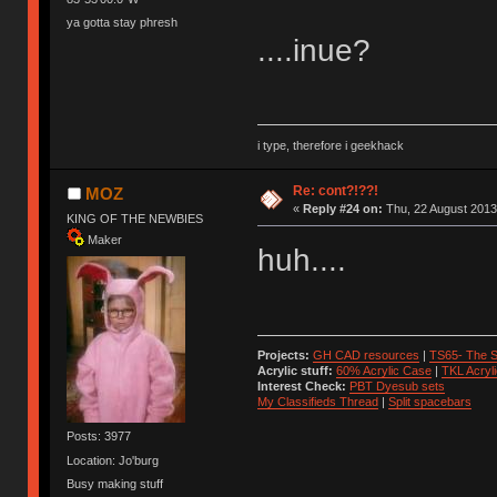
ya gotta stay phresh
....inue?
i type, therefore i geekhack
Re: cont?!??!
MOZ
«
Reply #24 on:
Thu, 22 August 2013
KING OF THE NEWBIES
Maker
huh....
Projects:
GH CAD resources
|
TS65- The S
Acrylic stuff:
60% Acrylic Case
|
TKL Acryl
Interest Check:
PBT Dyesub sets
My Classifieds Thread
|
Split spacebars
Posts: 3977
Location: Jo'burg
Busy making stuff