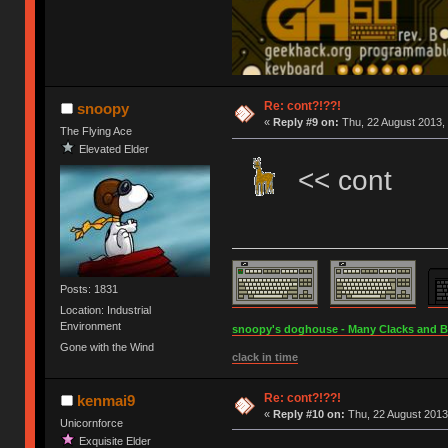
Re: cont?!??!
snoopy
«
Reply #9 on:
Thu, 22 August 2013, 
The Flying Ace
Elevated Elder
<< cont
Posts: 1831
Location: Industrial
Environment
snoopy's doghouse - Many Clacks and Bros
Gone with the Wind
clack in time
Re: cont?!??!
kenmai9
«
Reply #10 on:
Thu, 22 August 2013
Unicornforce
Exquisite Elder