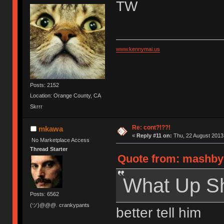
TW
www.kennymai.us
Posts: 2152
Location: Orange County, CA
Skrrr
Re: cont?!??!
mkawa
«
Reply #11 on:
Thu, 22 August 2013,
No Marketplace Access
Thread Starter
Quote from: mashby 
What Up S
Posts: 6562
(ツ)@@@. crankypants
better tell him