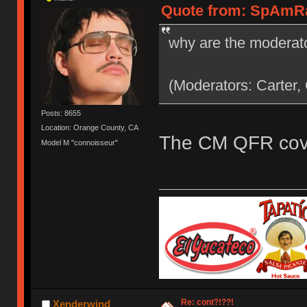
Quote from: SpAmRaY
why are the moderato
(Moderators: Carter,
Posts: 8655
Location: Orange County, CA
The CM QFR cove
Model M "connoisseur"
Re: cont?!??!
Xenderwind