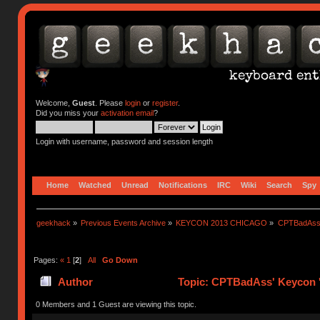
Welcome,
Guest
. Please
login
or
register
.
Did you miss your
activation email
?
Login with username, password and session length
Home
Watched
Unread
Notifications
IRC
Wiki
Search
Spy
geekhack
»
Previous Events Archive
»
KEYCON 2013 CHICAGO
»
CPTBadAss'
Pages:
«
1
[
2
]
All
Go Down
Author
Topic: CPTBadAss' Keycon '
0 Members and 1 Guest are viewing this topic.