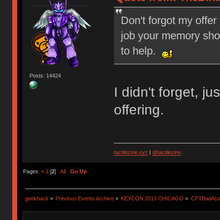
Don't forgot my offer 
job your memory shou
to help.
Posts: 14424
I didn't forget, 
offering.
tactilezine.xyz
|
@tactilezine
Pages:
«
1
[
2
]
All
Go Up
geekhack
»
Previous Events Archive
»
KEYCON 2013 CHICAGO
»
CPTBadAss'