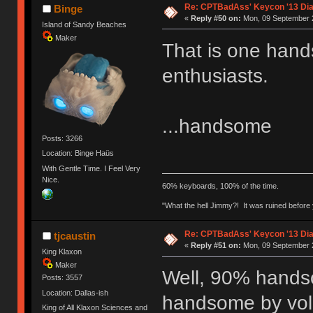
Re: CPTBadAss' Keycon '13 Di
Binge
«
Reply #50 on:
Mon, 09 September 2
Island of Sandy Beaches
Maker
That is one han
enthusiasts.
...handsome
Posts: 3266
Location: Binge Haüs
With Gentle Time. I Feel Very
Nice.
60% keyboards, 100% of the time.
"What the hell Jimmy?! It was ruined before y
Re: CPTBadAss' Keycon '13 Di
tjcaustin
«
Reply #51 on:
Mon, 09 September 2
King Klaxon
Maker
Well, 90% hands
Posts: 3557
Location: Dallas-ish
handsome by volu
King of All Klaxon Sciences and