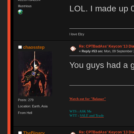
LOL. I made up 
Illustrious
I love Elzy
Re: CPTBadAss' Keycon '13 Di
chaosstep
«
Reply #53 on:
Mon, 09 September 2
You guys had a g
Watch out for "Balanar"
Posts: 279
Location: Earth, Asia
WTS : ASK Me
From Hell
WTT :
SALE and Trade
Re: CPTBadAss' Keycon '13 Di
TheBinary