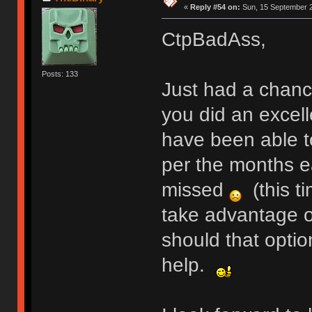
«
Reply #54 on:
Sun, 15 September 2
CtpBadAss,
Posts: 133
Just had a chance
you did an excelle
have been able t
per the months ea
missed
(this ti
take advantage of
should that optio
help.