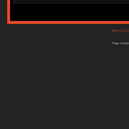
SMF 2.0.15
Page created