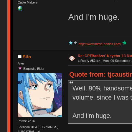
Cable Makery
And I'm huge.
http://www.mimic-cables.com/
Re: CPTBadAss' Keycon '13 Di
Sifo
«
Reply #52 on:
Mon, 09 September 2
Alter
Exquisite Elder
Quote from: tjcausti
Well, 90% handsome
volume, since I was 
And I'm huge.
Posts: 7516
Location: #GOLDSPRINGS,
#LEGITBALLIN