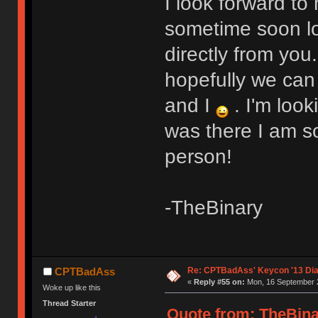
I look forward to
sometime soon lo
directly from you
hopefully we can
and I
. I'm look
was there I am sor
person!
-TheBinary
Re: CPTBadAss' Keycon '13 Di
CPTBadAss
«
Reply #55 on:
Mon, 16 September 2
Woke up like this
Thread Starter
Quote from: TheBina