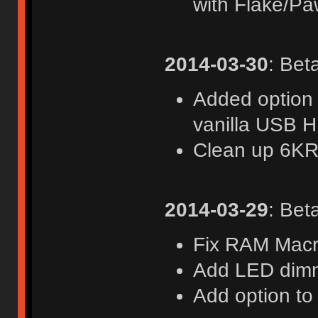
with Flake/Pa
2014-03-30
: Bet
Added option 
vanilla USB 
Clean up 6KR
2014-03-29
: Bet
Fix RAM Macr
Add LED dim
Add option to