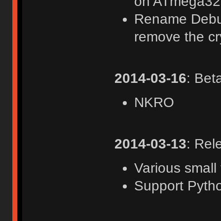
on ATmega32
Rename Debug
remove the cr
2014-03-16
: Bet
NKRO
2014-03-13
: Rel
Various small 
Support Pyth