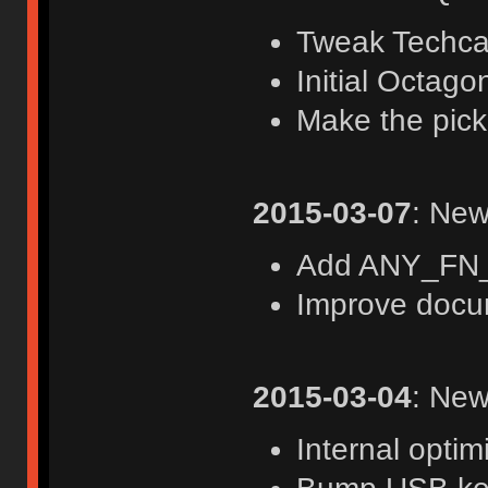
Tweak Techca
Initial Octago
Make the pick
2015-03-07
: New
Add ANY_FN_
Improve docu
2015-03-04
: New
Internal optim