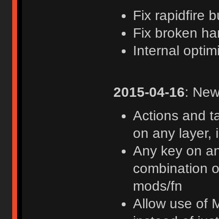
Fix rapidfire 
Fix broken h
Internal optim
2015-04-16
: New
Actions and t
on any layer, 
Any key on an
combination of
mods/fn
Allow use of 