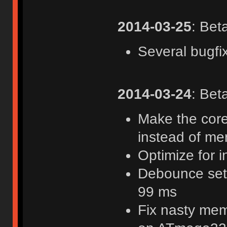
2014-03-25
: Bet
Several bugfi
2014-03-24
: Bet
Make the core
instead of me
Optimize for i
Debounce sett
99 ms
Fix nasty mem