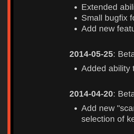
Extended abil
Small bugfix 
Add new feat
2014-05-25
: Bet
Added ability
2014-04-20
: Bet
Add new "scan
selection of 