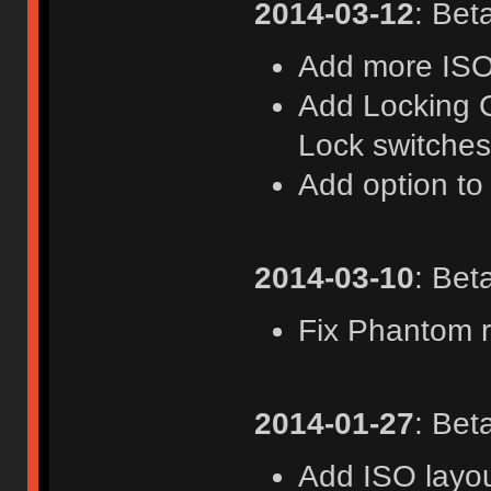
2014-03-12
: Bet
Add more ISO
Add Locking C
Lock switche
Add option to
2014-03-10
: Bet
Fix Phantom ri
2014-01-27
: Bet
Add ISO layou