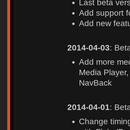
Last beta ver
Add support f
Add new feat
2014-04-03
: Bet
Add more medi
Media Player,
NavBack
2014-04-01
: Bet
Change timing