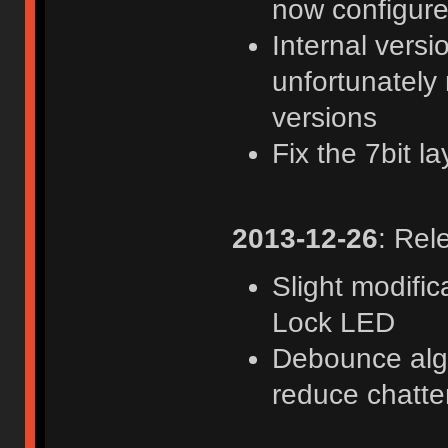
now configure
Internal versi
unfortunately
versions
Fix the 7bit 
2013-12-26
: Rel
Slight modifi
Lock LED
Debounce algor
reduce chatte