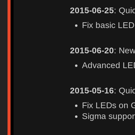
2015-06-25
: Qui
Fix basic LED
2015-06-20
: New
Advanced LED
2015-05-16
: Qui
Fix LEDs on 
Sigma suppor