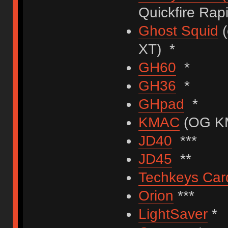
Quickfire Rapi
Ghost Squid
(
XT) *
GH60
*
GH36
*
GHpad
*
KMAC
(OG KM
JD40
***
JD45
**
Techkeys Car
Orion
***
LightSaver
*