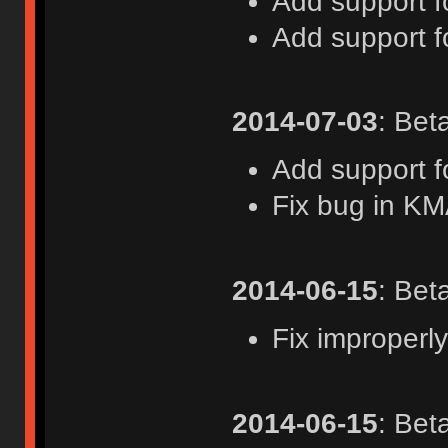
Add support 
Add support f
2014-07-03
: Bet
Add support f
Fix bug in K
2014-06-15
: Bet
Fix improperly
2014-06-15
: Bet