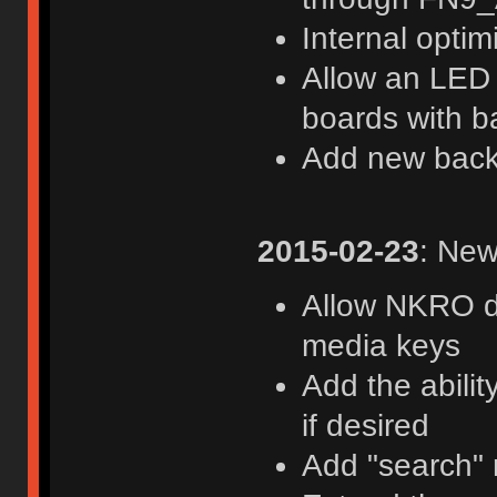
Internal optim
Allow an LED i
boards with b
Add new back
2015-02-23
: New
Allow NKRO di
media keys
Add the abili
if desired
Add "search"