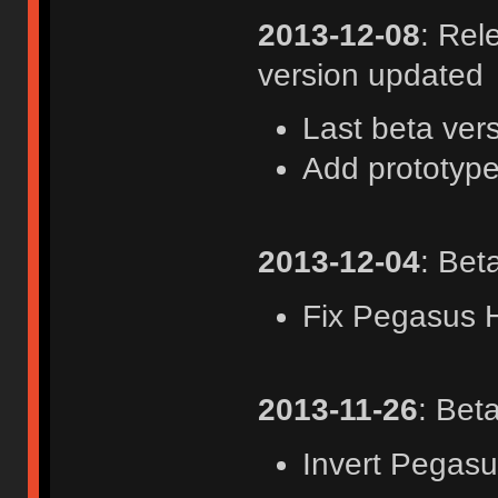
2013-12-08
: Rel
version updated
Last beta ver
Add prototype
2013-12-04
: Bet
Fix Pegasus
2013-11-26
: Bet
Invert Pegas