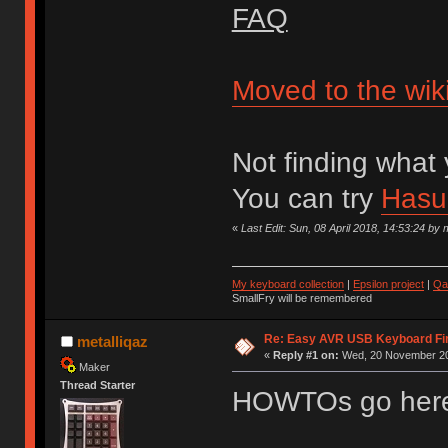
FAQ
Moved to the wik
Not finding what 
You can try
Hasu'
«
Last Edit: Sun, 08 April 2018, 14:53:24 by 
My keyboard collection
|
Epsilon project
|
Qa
SmallFry will be remembered
Re: Easy AVR USB Keyboard F
metalliqaz
«
Reply #1 on:
Wed, 20 November 20
Maker
Thread Starter
HOWTOs go her