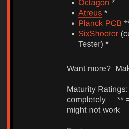
Octagon
*
Atreus
*
Planck PCB
*
SixShooter
(c
Tester) *
Want more? Make
Maturity Ratings:
completely ** =
might not work