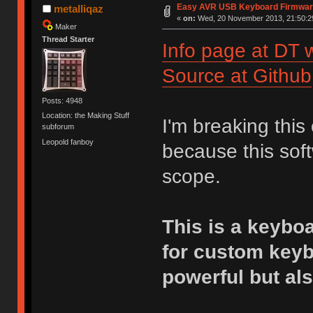
Easy AVR USB Keyboard Firmwa
metalliqaz
«
on:
Wed, 20 November 2013, 21:50:2
Maker
Thread Starter
Info page at DT w
Source at Github
Posts: 4948
Location: the Making Stuff
I'm breaking this
subforum
Leopold fanboy
because this soft
scope.
This is a keybo
for custom key
powerful but als