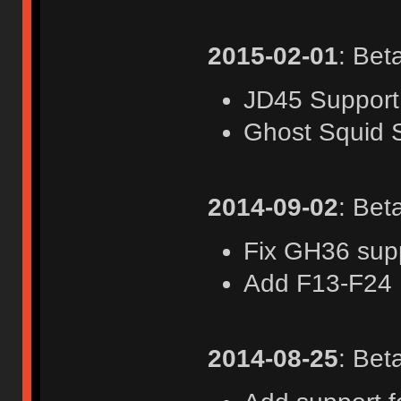
2015-02-01
: Bet
JD45 Support
Ghost Squid 
2014-09-02
: Bet
Fix GH36 sup
Add F13-F24
2014-08-25
: Bet