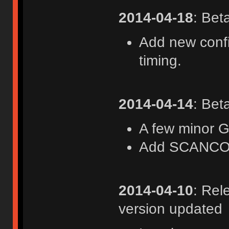
2014-04-18
: Bet
Add new confi
timing.
2014-04-14
: Bet
A few minor 
Add SCANC
2014-04-10
: Rel
version updated