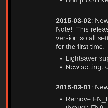
Bump USB keyb
2015-03-02
: New
Note! This rele
version so all set
for the first time.
Lightsaver su
New setting: 
2015-03-01
: New
Remove FN_L
through FN9