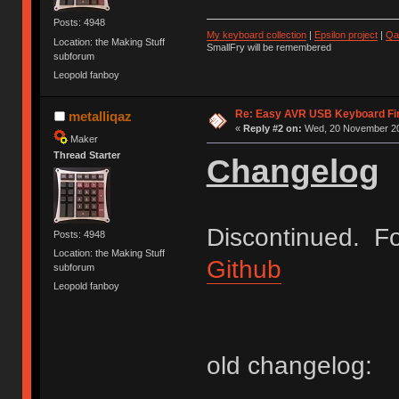
Posts: 4948
My keyboard collection
|
Epsilon project
|
Qa
Location: the Making Stuff
SmallFry will be remembered
subforum
Leopold fanboy
Re: Easy AVR USB Keyboard F
metalliqaz
«
Reply #2 on:
Wed, 20 November 20
Maker
Thread Starter
Changelog
Discontinued. Fo
Posts: 4948
Location: the Making Stuff
Github
subforum
Leopold fanboy
old changelog: