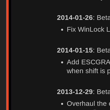
2014-01-26
: Bet
Fix WinLock 
2014-01-15
: Bet
Add ESCGRAVE
when shift is 
2013-12-29
: Bet
Overhaul the 