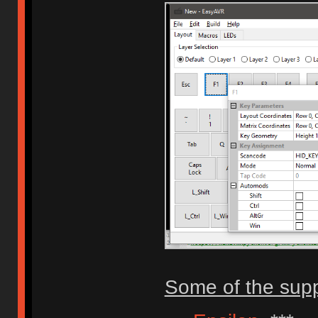
Some of the sup