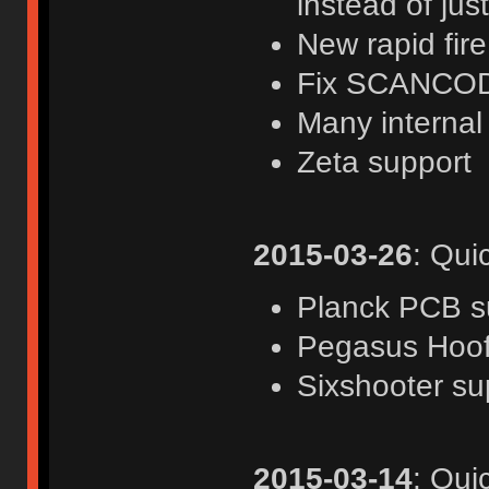
instead of jus
New rapid fir
Fix SCANCOD
Many internal
Zeta support
2015-03-26
: Qui
Planck PCB s
Pegasus Hoof
Sixshooter su
2015-03-14
: Qui