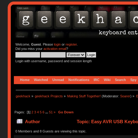
Welcome,
Guest
. Please
login
or
register
.
Did you miss your
activation email
?
Login with username, password and session length
Home
Watched
Unread
Notifications
IRC
Wiki
Search
Spy
geekhack
»
geekhack Projects
»
Making Stuff Together!
(Moderator:
Soarer
) »
E
Pages: [
1
]
2
3
4
5
6
...
51
»
Go Down
Author
Topic: Easy AVR USB Keybo
0 Members and 8 Guests are viewing this topic.