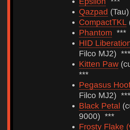
Epsilon
***
Qazpad
(Tau)
CompactTKL
Phantom
***
HID Liberatio
Filco MJ2) **
Kitten Paw
(cu
***
Pegasus Hoof
Filco MJ2) **
Black Petal
(c
9000) ***
Frosty Flake (