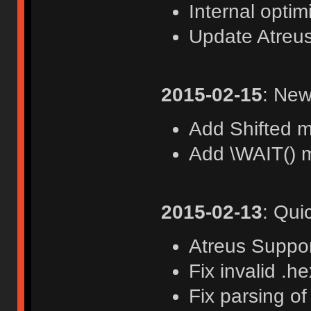
Internal optim
Update Atreu
2015-02-15
: New
Add Shifted 
Add \WAIT() m
2015-02-13
: Qui
Atreus Suppo
Fix invalid .he
Fix parsing o