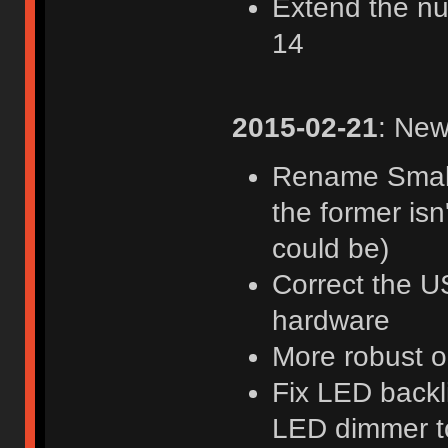
Extend the nu
14
2015-02-21
: New
Rename Smallf
the former isn
could be)
Correct the US
hardware
More robust 
Fix LED backl
LED dimmer t