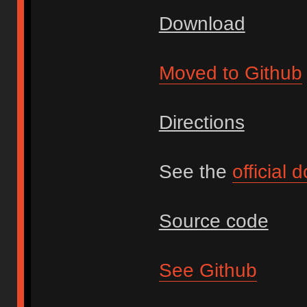
Download
Moved to Github
Directions
See the
official
Source code
See Github