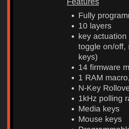
Features
Fully program
10 layers
key actuation
toggle on/off,
keys)
14 firmware 
1 RAM macro, 
N-Key Rollov
1kHz polling r
Media keys
Mouse keys