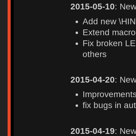
2015-05-10
: New
Add new \HIN
Extend macro 
Fix broken LE
others
2015-04-20
: New
Improvements 
fix bugs in au
2015-04-19
: New