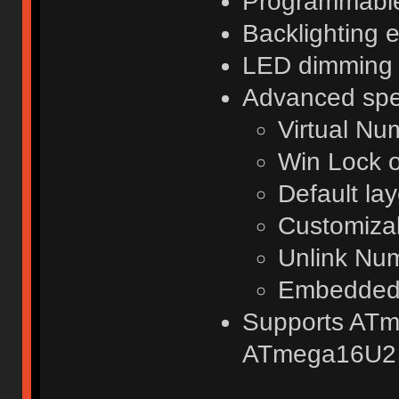
Programmabl
Backlighting e
LED dimming
Advanced spec
Virtual N
Win Lock o
Default lay
Customizab
Unlink Nu
Embedded 
Supports AT
ATmega16U2 .