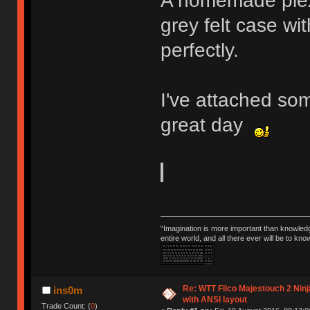
A homemade plex
grey felt case wit
perfectly.
I've attached so
great day
“Imagination is more important than knowled
entire world, and all there ever will be to kn
Re: WTT Filco Majestouch 2 Ninj
ins0m
with ANSI layout
Trade Count: (
0
)