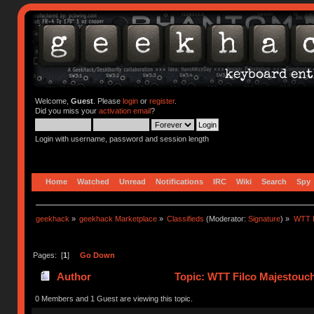
Welcome,
Guest
. Please
login
or
register
.
Did you miss your
activation email
?
Login with username, password and session length
Home
Watched
Unread
Notifications
IRC
Wiki
Search
Spy
geekhack
»
geekhack Marketplace
»
Classifieds
(Moderator:
Signature
) »
WTT F
Pages: [
1
]
Go Down
Author
Topic: WTT Filco Majestouch 
0 Members and 1 Guest are viewing this topic.