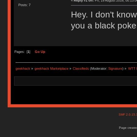
«
Reply #1 on:
Fri, 19 August 2016, 00:13:0
Posts: 7
Hey. I don't know i
you a black poker 
Pages: [
1
]
Go Up
geekhack
»
geekhack Marketplace
»
Classifieds
(Moderator:
Signature
) »
WTT F
SMF 2.0.15
Page created