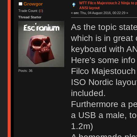
WTT Filco Majestouch 2 Ninja to 
Growgor
ANSI layout
Trade Count: (
0
)
«
on:
Thu, 04 August 2016, 00:22:29 »
Thread Starter
As the topic state
which is in great 
keyboard with AN
Here's some info
Filco Majestouch
Posts: 36
ISO Nordic layout
included.
Furthermore a pex
a USB a male, to
1.2m)