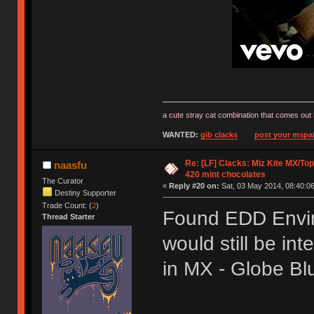
a cute stray cat combination that comes out 
WANTED:
gib clacks
post your mspai
Re: [LF] Clacks: Miz Kite MX/Top
naasfu
420 mint chocolates
The Curator
«
Reply #20 on:
Sat, 03 May 2014, 08:40:06
Destiny Supporter
Trade Count: (
2
)
Found EDD Envir
Thread Starter
would still be int
in MX - Globe B