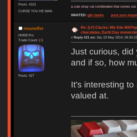
Posts: 4101
a cute stray cat combination that comes out 
CURSE YOU HE-MAN
WANTED:
gib clacks
post your mspai
Re: [LF] Clacks: Miz Kite MX/Top
neunelfer
chocolates, Earth Day monocolo
HHKB Pro
«
Reply #21 on:
Sat, 03 May 2014, 09:34:15
Trade Count: (
0
)
Just curious, did
and if so, how m
Posts: 427
It's interesting 
valued at.