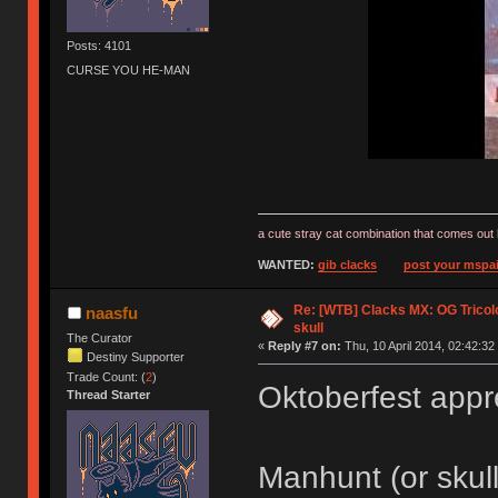
Posts: 4101
CURSE YOU HE-MAN
a cute stray cat combination that comes out 
WANTED:
gib clacks
post your mspai
Re: [WTB] Clacks MX: OG Tricolo
naasfu
skull
The Curator
«
Reply #7 on:
Thu, 10 April 2014, 02:42:32
Destiny Supporter
Trade Count: (
2
)
Oktoberfest app
Thread Starter
Manhunt (or skul