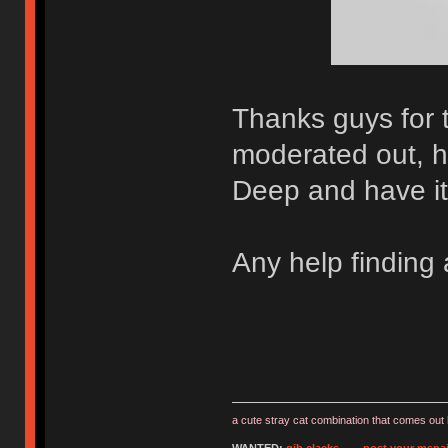
Thanks guys for 
moderated out, h
Deep and have it 
Any help finding
a cute stray cat combination that comes out 