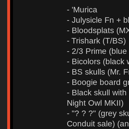
- 'Murica
- Julysicle Fn + b
- Bloodsplats (MX
- Trishark (T/BS)
- 2/3 Prime (blue
- Bicolors (black 
- BS skulls (Mr. F
- Boogie board g
- Black skull wit
Night Owl MKII)
- "? ? ?" (grey sk
Conduit sale) (a