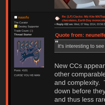
Re: [LF] Clacks: Miz Kite MX/Top
naasfu
chocolates, Earth Day monocolo
The Curator
«
Reply #22 on:
Wed, 07 May 2014, 03:56:3
Destiny Supporter
Trade Count: (
2
)
Quote from: neunelfe
Thread Starter
It's interesting to s
New CCs appear t
Posts: 4101
other comparable 
CURSE YOU HE-MAN
and complexity. 
down before they
and thus less rar