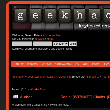
Welcome,
Guest
. Please
login
or
register
.
Did you miss your
activation email
?
Login with username, password and session length
Home
Watched
Unread
Notifications
IRC
Wiki
Search
Spy
geekhack
»
geekhack Marketplace
»
Classifieds
(Moderator:
Signature
) »
[WTB
Pages: [
1
]
2
»
All
Go Down
Author
Topic: [WTB/WTT] Clacks (R
0 Members and 2 Guests are viewing this topic.