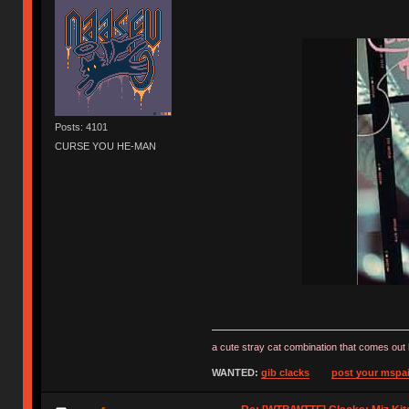
Posts: 4101
CURSE YOU HE-MAN
a cute stray cat combination that comes out 
WANTED:
gib clacks
post your mspai