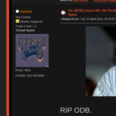
WANTED:
gib clacks
post your mspai
Re: [WTB] Clacks MX: OG Tricolo
naasfu
Blank
The Curator
«
Reply #4 on:
Tue, 01 April 2014, 22:26:52
Destiny Supporter
Trade Count: (
2
)
Thread Starter
Posts: 4101
CURSE YOU HE-MAN
RIP ODB.