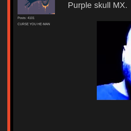
Purple skull MX.
Posts: 4101
CURSE YOU HE-MAN