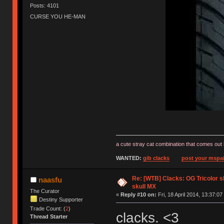
Posts: 4101
CURSE YOU HE-MAN
a cute stray cat combination that comes out 
WANTED:
gib clacks
post your mspai
Re: [WTB] Clacks: OG Tricolor s
naasfu
skull MX
The Curator
«
Reply #10 on:
Fri, 18 April 2014, 13:37:07
Destiny Supporter
Trade Count: (
2
)
clacks. <3
Thread Starter