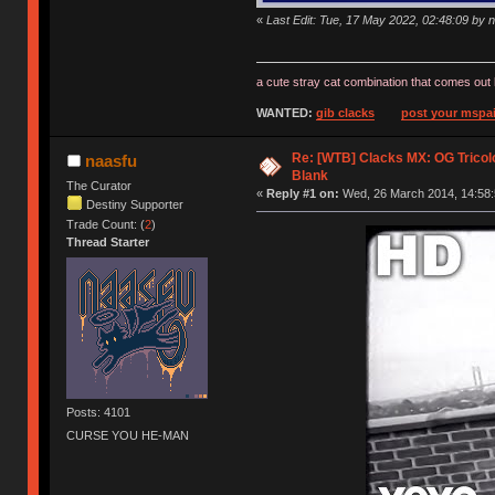
«
Last Edit: Tue, 17 May 2022, 02:48:09 by 
a cute stray cat combination that comes out 
WANTED:
gib clacks
post your mspai
Re: [WTB] Clacks MX: OG Tricolo
naasfu
Blank
The Curator
«
Reply #1 on:
Wed, 26 March 2014, 14:58:
Destiny Supporter
Trade Count: (
2
)
Thread Starter
Posts: 4101
CURSE YOU HE-MAN