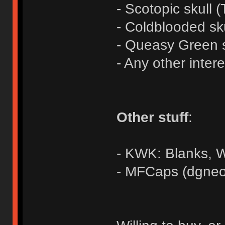
- Scotopic skull (
- Coldblooded sk
- Queasy Green s
- Any other inter
Other stuff
:
- KWK: Blanks,
- MFCaps (dgneo