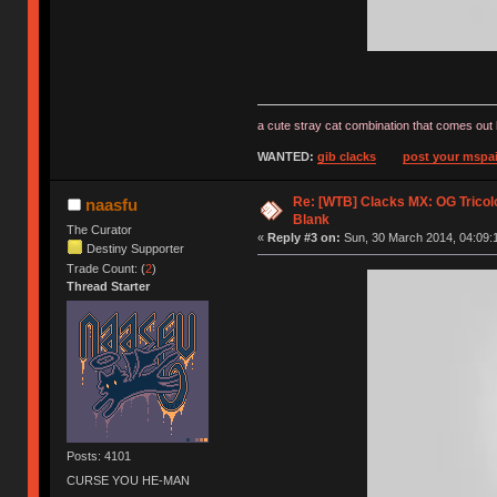
a cute stray cat combination that comes out 
WANTED:
gib clacks
post your mspai
Re: [WTB] Clacks MX: OG Tricolo
naasfu
Blank
The Curator
«
Reply #3 on:
Sun, 30 March 2014, 04:09:
Destiny Supporter
Trade Count: (
2
)
Thread Starter
Posts: 4101
CURSE YOU HE-MAN