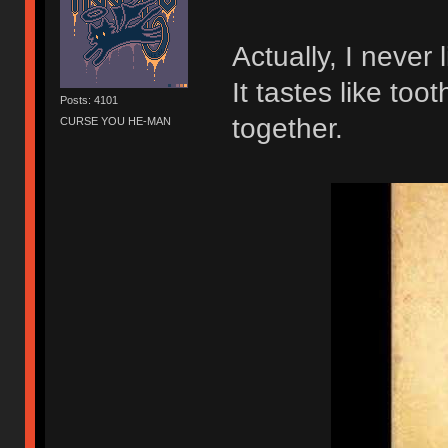
Actually, I never
It tastes like to
Posts: 4101
together.
CURSE YOU HE-MAN