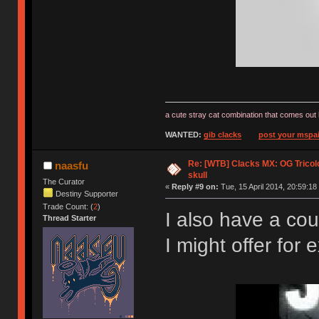
a cute stray cat combination that comes out 
WANTED:
gib clacks
post your mspai
Re: [WTB] Clacks MX: OG Tricolo
naasfu
skull
The Curator
«
Reply #9 on:
Tue, 15 April 2014, 20:59:18
Destiny Supporter
Trade Count: (
2
)
I also have a cou
Thread Starter
I might offer fo