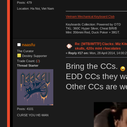
Posts: 479
Location: Ha Noi, Viet Nam
Vietnam Mechanical Keyboard Club
Keyboards Collection: Powered by OTD
TKL: 360C Hyper Silver, Cheat B/R/B
Mini: 356mini Red, Duck Poker + 38GT.
Re: [WTB/WTTF] Clacks: Miz Kit
naasfu
skulls, 420s mint chocolates
The Curator
«
Reply #17 on:
Mon, 28 April 2014, 14:00:2
Destiny Supporter
Trade Count: (
2
)
Bring the CCs.
Thread Starter
EDD CCs they wan
Other CCs are 
Posts: 4101
CURSE YOU HE-MAN