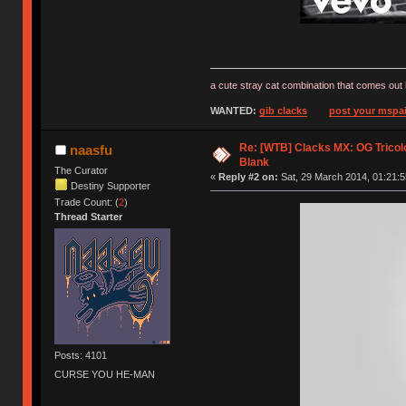
a cute stray cat combination that comes out 
WANTED:
gib clacks
post your mspai
Re: [WTB] Clacks MX: OG Tricolo
naasfu
Blank
The Curator
«
Reply #2 on:
Sat, 29 March 2014, 01:21:5
Destiny Supporter
Trade Count: (
2
)
Thread Starter
Posts: 4101
CURSE YOU HE-MAN