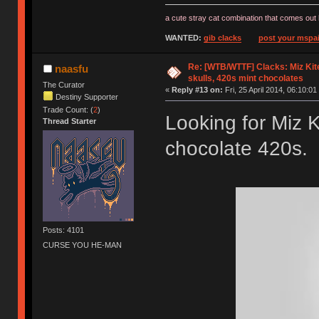
a cute stray cat combination that comes out 
WANTED:
gib clacks
post your mspai
Re: [WTB/WTTF] Clacks: Miz Kit
naasfu
skulls, 420s mint chocolates
The Curator
«
Reply #13 on:
Fri, 25 April 2014, 06:10:01
Destiny Supporter
Trade Count: (
2
)
Looking for Miz K
Thread Starter
chocolate 420s. 
Posts: 4101
CURSE YOU HE-MAN