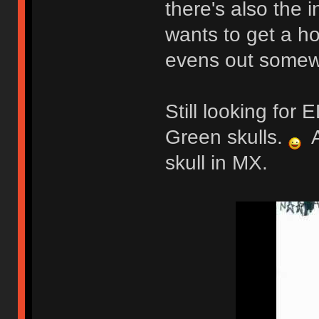
there's also the 
wants to get a ho
evens out somew
Still looking fo
Green skulls.
A
skull in MX.