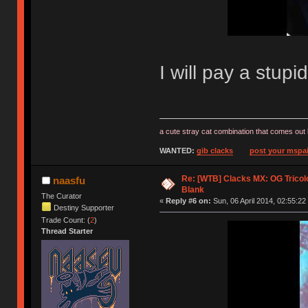
I will pay a stup
a cute stray cat combination that comes out 
WANTED:
gib clacks
post your mspai
Re: [WTB] Clacks MX: OG Tricolo
naasfu
Blank
The Curator
«
Reply #6 on:
Sun, 06 April 2014, 02:55:22
Destiny Supporter
Trade Count: (
2
)
Thread Starter