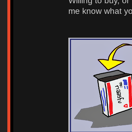
Willing to buy, or 
me know what you