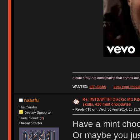
a cute stray cat combination that comes out 
WANTED:
gib clacks
post your mspai
Re: [WTB/WTTF] Clacks: Miz Kit
naasfu
skulls, 420 mint chocolates
The Curator
«
Reply #18 on:
Wed, 30 April 2014, 16:13:3
Destiny Supporter
Trade Count: (
2
)
Have a mint choc
Thread Starter
Or maybe you ju