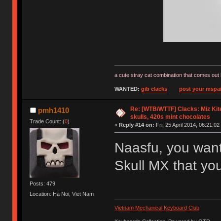
a cute stray cat combination that comes out 
WANTED:
gib clacks
post your mspai
Re: [WTB/WTTF] Clacks: Miz Kit
pmh1410
skulls, 420s mint chocolates
Trade Count: (
0
)
«
Reply #14 on:
Fri, 25 April 2014, 06:21:02
Naasfu, you want
Skull MX that yo
Posts: 479
Location: Ha Noi, Viet Nam
Vietnam Mechanical Keyboard Club