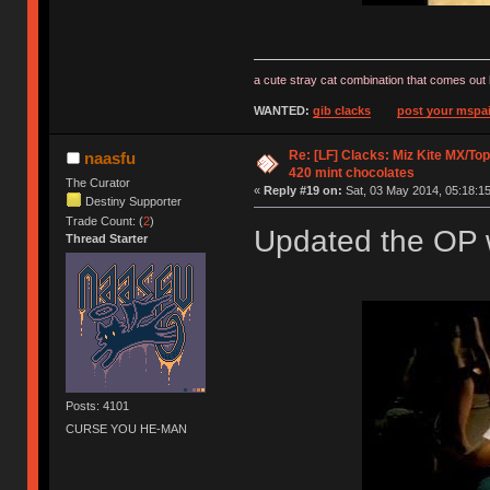
a cute stray cat combination that comes out 
WANTED:
gib clacks
post your mspai
Re: [LF] Clacks: Miz Kite MX/Top
naasfu
420 mint chocolates
The Curator
«
Reply #19 on:
Sat, 03 May 2014, 05:18:15
Destiny Supporter
Trade Count: (
2
)
Updated the OP w
Thread Starter
Posts: 4101
CURSE YOU HE-MAN