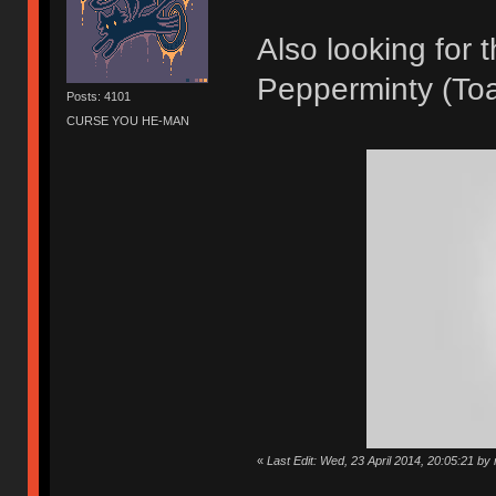
Also looking for
Pepperminty (Toa
Posts: 4101
CURSE YOU HE-MAN
«
Last Edit: Wed, 23 April 2014, 20:05:21 by