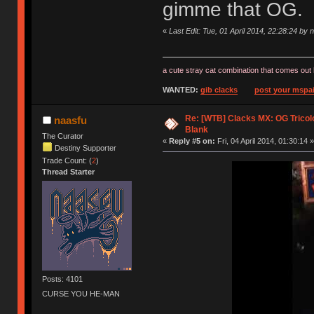
gimme that OG.
«
Last Edit: Tue, 01 April 2014, 22:28:24 by 
a cute stray cat combination that comes out 
WANTED:
gib clacks
post your mspai
Re: [WTB] Clacks MX: OG Tricolo
naasfu
Blank
The Curator
«
Reply #5 on:
Fri, 04 April 2014, 01:30:14 »
Destiny Supporter
Trade Count: (
2
)
Thread Starter
Posts: 4101
CURSE YOU HE-MAN