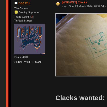
[WTB/WTT] Clacks
naasfu
«
on:
Sun, 23 March 2014, 20:57:54 »
The Curator
Destiny Supporter
Trade Count: (
2
)
Thread Starter
Posts: 4101
CURSE YOU HE-MAN
Clacks wanted: