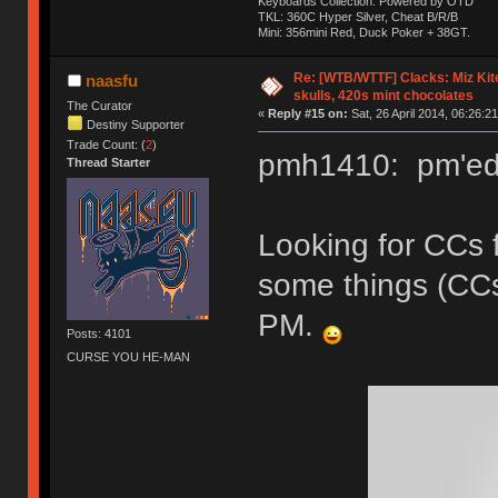
Keyboards Collection: Powered by OTD
TKL: 360C Hyper Silver, Cheat B/R/B
Mini: 356mini Red, Duck Poker + 38GT.
Re: [WTB/WTTF] Clacks: Miz Kit
naasfu
skulls, 420s mint chocolates
The Curator
«
Reply #15 on:
Sat, 26 April 2014, 06:26:21
Destiny Supporter
Trade Count: (
2
)
pmh1410: pm'ed 
Thread Starter
Looking for CCs 
some things (CC
PM.
Posts: 4101
CURSE YOU HE-MAN