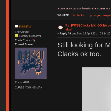
a cute stray cat combination that comes out 
WANTED:
gib clacks
post your mspai
Re: [WTB] Clacks MX: OG Tricolo
naasfu
skull
The Curator
«
Reply #8 on:
Sun, 13 April 2014, 03:14:20
Destiny Supporter
Trade Count: (
2
)
Still looking for
Thread Starter
Clacks ok too.
Posts: 4101
CURSE YOU HE-MAN