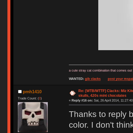
a cute stray cat combination that comes out 
WANTED:
gib clacks
post your mspai
Re: [WTB/WTTF] Clacks: Miz Kit
pmh1410
skulls, 420s mint chocolates
Trade Count: (
0
)
«
Reply #16 on:
Sat, 26 April 2014, 11:27:40
Thanks to reply b
color. I don't th