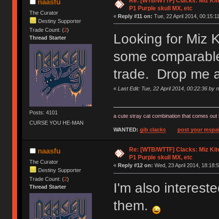
Re: [WTB/WTTF] Clacks: Miz Kit
naasfu
P1 Purple skull MX, etc
The Curator
«
Reply #11 on:
Tue, 22 April 2014, 00:15:11
Destiny Supporter
Trade Count: (
2
)
Looking for Miz 
Thread Starter
some comparable 
trade. Drop me 
«
Last Edit: Tue, 22 April 2014, 00:22:36 by 
Posts: 4101
a cute stray cat combination that comes out 
CURSE YOU HE-MAN
WANTED:
gib clacks
post your mspai
Re: [WTB/WTTF] Clacks: Miz Kit
naasfu
P1 Purple skull MX, etc
The Curator
«
Reply #12 on:
Wed, 23 April 2014, 18:18:5
Destiny Supporter
Trade Count: (
2
)
I'm also interes
Thread Starter
them.