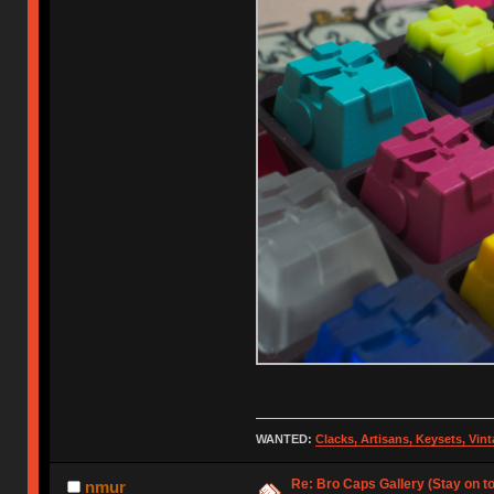
WANTED:
Clacks, Artisans, Keysets, Vi
Re: Bro Caps Gallery (Stay on to
nmur