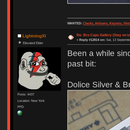
WANTED:
Clacks, Artisans, Keysets, Vi
Re: Bro Caps Gallery (Stay on to
LightningXI
«
Reply #12814 on:
Sat, 13 Septembe
Elevated Elder
Been a while sin
past bit:
Dolice Silver & 
Posts: 4437
Location: New York
PPD