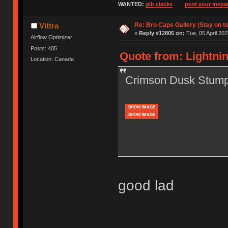
WANTED:
gib clacks
post your mspai
Re: Bro Caps Gallery (Stay on to
Vittra
«
Reply #12805 on:
Tue, 05 April 202
Airflow Optimizer
Posts: 405
Quote from: Lightnin
Location: Canada
Crimson Dusk Stump
SHOW IMAGE
SHOW IMAGE
good lad