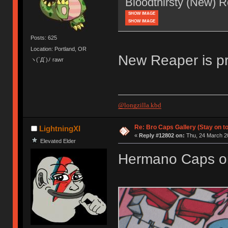
Bloodthirsty (New) 
SHOW IMAGE
SHOW IMAGE
Posts: 625
Location: Portland, OR
New Reaper is pr
ヽ(`Д´)ﾉ rawr
@longzilla.kbd
Re: Bro Caps Gallery (Stay on to
LightningXI
«
Reply #12802 on:
Thu, 24 March 20
Elevated Elder
Hermano Caps o