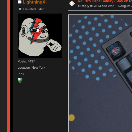
Re: Bro Caps Gallery (Stay on to
LightningXI
«
Reply #12813 on:
Wed, 16 August 2
Elevated Elder
Posts: 4437
Location: New York
PPD