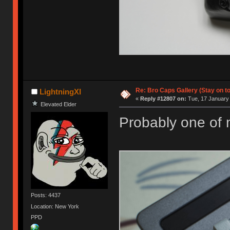
Re: Bro Caps Gallery (Stay on to
LightningXI
«
Reply #12807 on:
Tue, 17 January 
Elevated Elder
Probably one of m
Posts: 4437
Location: New York
PPD