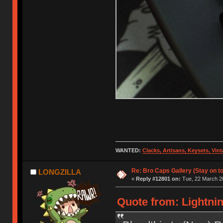
WANTED:
Clacks, Artisans, Keysets, Vi
Re: Bro Caps Gallery (Stay on to
LONGZILLA
«
Reply #12801 on:
Tue, 22 March 20
Quote from: Lightnin