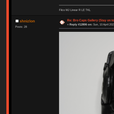
Filco MJ Linear R LE TKL
Re: Bro Caps Gallery (Stay on to
shnizlon
«
Reply #12806 on:
Sun, 10 April 202
Posts: 28