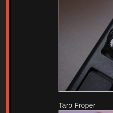
Taro Froper