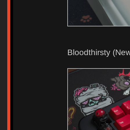
Bloodthirsty (Ne