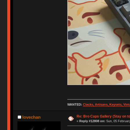
WANTED:
Clacks, Artisans, Keysets, Vi
Re: Bro Caps Gallery (Stay on to
lovechan
«
Reply #12808 on:
Sun, 05 February