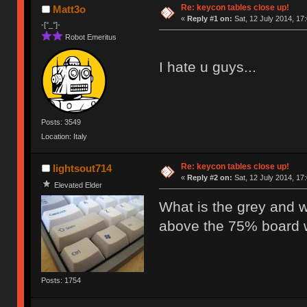
Re: keycon tables close up!
Matt3o
«
Reply #1 on:
Sat, 12 July 2014, 17
-[°_°]-
Robot Emeritus
I hate u guys...
Posts: 3549
Location: Italy
Re: keycon tables close up!
lightsout714
«
Reply #2 on:
Sat, 12 July 2014, 17
Elevated Elder
What is the grey and w
above the 75% board w
Posts: 1754