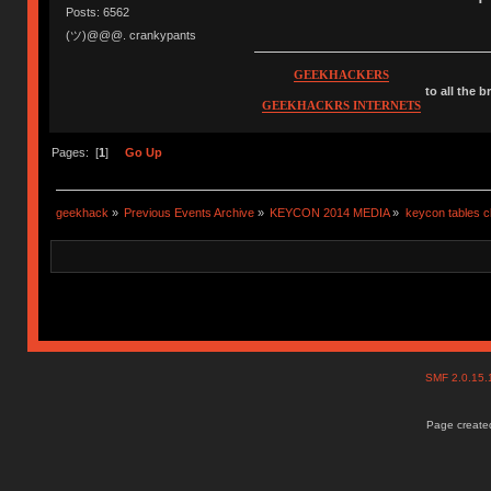
Posts: 6562
(ツ)@@@. crankypants
GEEKHACKERS
to all the 
GEEKHACKRS INTERNETS
Pages: [
1
]
Go Up
geekhack
»
Previous Events Archive
»
KEYCON 2014 MEDIA
»
keycon tables c
SMF 2.0.15
Page created