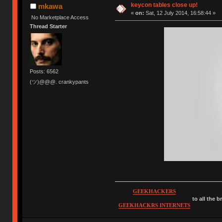
keycon tables close up!
mkawa
«
on:
Sat, 12 July 2014, 16:58:44 »
No Marketplace Access
Thread Starter
Posts: 6562
(ツ)@@@. crankypants
GEEKHACKERS
to all the 
GEEKHACKRS INTERNETS