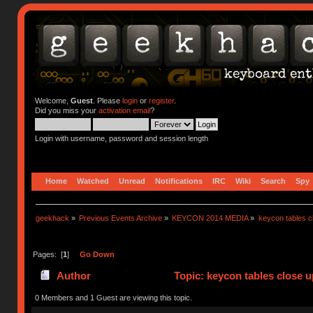
Welcome,
Guest
. Please
login
or
register
.
Did you miss your
activation email
?
Login with username, password and session length
Home
Watched
Unread
Notifications
IRC
Wiki
Search
Spy
geekhack
»
Previous Events Archive
»
KEYCON 2014 MEDIA
»
keycon tables c
Pages: [
1
]
Go Down
Author
Topic: keycon tables close 
0 Members and 1 Guest are viewing this topic.