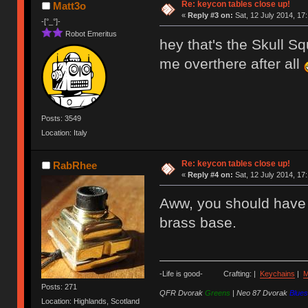
Re: keycon tables close up!
Matt3o
«
Reply #3 on:
Sat, 12 July 2014, 17
-[°_°]-
Robot Emeritus
hey that's the Skull S
me overthere after all
Posts: 3549
Location: Italy
Re: keycon tables close up!
RabRhee
«
Reply #4 on:
Sat, 12 July 2014, 17
Aww, you should have s
brass base.
-Life is good- Crafting: |
Keychains
|
M
Posts: 271
QFR Dvorak
Greens
|
Neo 87 Dvorak
Blues
Location: Highlands, Scotland