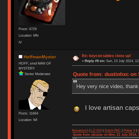
Posts: 6729
Location: MN
IV
Re: keycon tables close up!
HoffmanMyster
«
Reply #9 on:
Sun, 13 July 2014, 12
HOFF, smol MAN OF
MYSTERY
Quote from: dustinhxc on S
Senior Moderator
Hey very nice video, thank 
I love artisan cap
Posts: 11664
Location: WI
Novatouch
|
LZ-GH
|
Dolch PAC
|
Po
ker
II
|
Quote from: jdcarpe on Mon, 21 July 2014, 