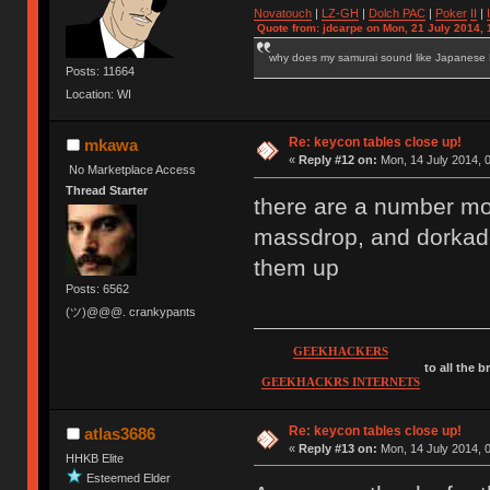
Novatouch
|
LZ-GH
|
Dolch PAC
|
Po
ker
II
|
Quote from: jdcarpe on Mon, 21 July 2014, 
why does my samurai sound like Japanese
Posts: 11664
Location: WI
Re: keycon tables close up!
mkawa
«
Reply #12 on:
Mon, 14 July 2014, 0
No Marketplace Access
Thread Starter
there are a number m
massdrop, and dorkade
them up
Posts: 6562
(ツ)@@@. crankypants
GEEKHACKERS
to all the 
GEEKHACKRS INTERNETS
Re: keycon tables close up!
atlas3686
«
Reply #13 on:
Mon, 14 July 2014, 0
HHKB Elite
Esteemed Elder