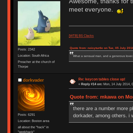
Awesome, thanks for th
meet everyone.
[WTB] BS Clacks
Quote from: noisyturtle on Tue, 05 July 201
Posts: 2342
Location: South Africa
What a sensual man, and a generous lover.
Preacher at the church of
Thorpe
Re: keycon tables close up!
dorkvader
«
Reply #14 on:
Mon, 14 July 2014, 0
Quote from: mkawa on Mon,
there are a number more 
dorkader, among others. i 
Posts: 6291
Location: Boston area
all about the "hack" in
"geekhack"