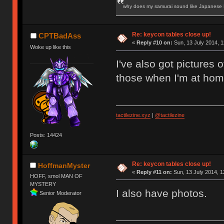
why does my samurai sound like Japanese
Re: keycon tables close up!
CPTBadAss
«
Reply #10 on:
Sun, 13 July 2014, 1
Woke up like this
I've also got pictures o
those when I'm at hom
tactilezine.xyz
|
@tactilezine
Posts: 14424
Re: keycon tables close up!
HoffmanMyster
«
Reply #11 on:
Sun, 13 July 2014, 1
HOFF, smol MAN OF
MYSTERY
I also have photos.
Senior Moderator