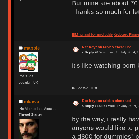
But mine are about 70 
Thanks so much for let
IBM nut and bolt mod guide
Keyboard Photo
Re: keycon tables close up!
mapple
«
Reply #15 on:
Tue, 15 July 2014, 1
it's like watching porn b
Posts: 231
Location: UK
In God We Trust
Re: keycon tables close up!
mkawa
«
Reply #16 on:
Wed, 16 July 2014, 
No Marketplace Access
Thread Starter
by the way, i really h
anyone would like to p
a d800 for dummies" p