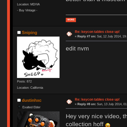
Location: MD/VA
- Buy Vintage -
MORE
Re: keycon tables close up!
Sniping
«
Reply #7 on:
Sat, 12 July 2014, 19
edit nvm
Posts: 872
Location: California
Re: keycon tables close up!
dustinhxc
«
Reply #8 on:
Sun, 13 July 2014, 01
Exalted Elder
Hey very nice video, th
collection hoff