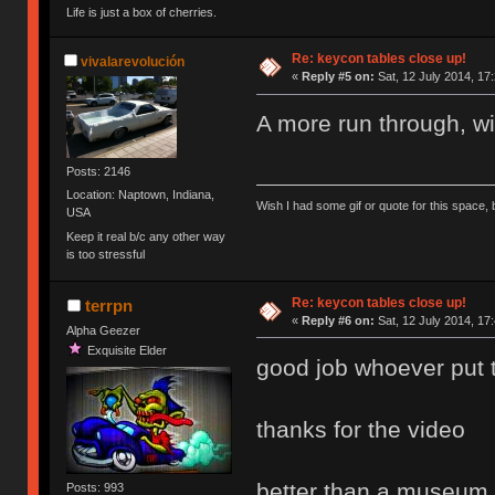
Life is just a box of cherries.
Re: keycon tables close up!
vivalarevolución
«
Reply #5 on:
Sat, 12 July 2014, 17
A more run through, wi
Posts: 2146
Location: Naptown, Indiana,
Wish I had some gif or quote for this space, b
USA
Keep it real b/c any other way
is too stressful
Re: keycon tables close up!
terrpn
«
Reply #6 on:
Sat, 12 July 2014, 17
Alpha Geezer
Exquisite Elder
good job whoever put the
thanks for the video
better than a museum
Posts: 993