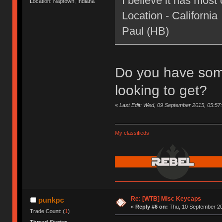
I believe it has most 
Location: Naptown, Indiana
Location - California
Paul (HB)
Do you have som
looking to get?
«
Last Edit: Wed, 09 September 2015, 05:57
My classifieds
Re: [WTB] Misc Keycaps
punkpc
«
Reply #6 on:
Thu, 10 September 20
Trade Count: (
1
)
Thread Starter