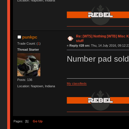
Location: Naptown, Indiana
Re: [WTS] Nothing [WTB] Misc 
punkpc
stuff
Trade Count: (
1
)
«
Reply #28 on:
Thu, 14 July 2016, 09:12:2
Thread Starter
Number pad sold
Posts: 136
My classifieds
Location: Naptown, Indiana
Pages: [
1
]
Go Up