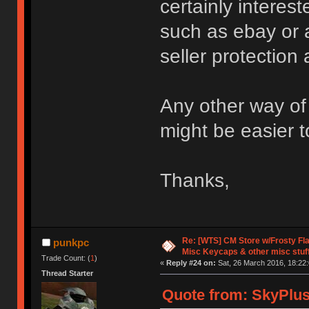
certainly intere
such as ebay or 
seller protection
Any other way of 
might be easier t
Thanks,
Re: [WTS] CM Store w/Frosty F
punkpc
Misc Keycaps & other misc stuf
Trade Count: (
1
)
«
Reply #24 on:
Sat, 26 March 2016, 18:22:
Thread Starter
Quote from: SkyPlus