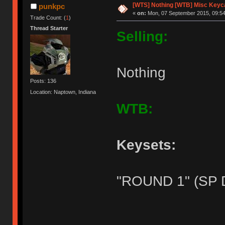
[WTS] Nothing [WTB] Misc Keyca
punkpc
«
on:
Mon, 07 September 2015, 09:54
Trade Count: (
1
)
Thread Starter
Selling:
Nothing
Posts: 136
Location: Naptown, Indiana
WTB:
Keysets:
"ROUND 1" (SP 