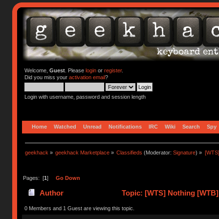
Welcome,
Guest
. Please
login
or
register
.
Did you miss your
activation email
?
Login with username, password and session length
Home
Watched
Unread
Notifications
IRC
Wiki
Search
Spy
geekhack
»
geekhack Marketplace
»
Classifieds
(Moderator:
Signature
) »
[WTS]
Pages: [
1
]
Go Down
Author
Topic: [WTS] Nothing [WTB] 
0 Members and 1 Guest are viewing this topic.