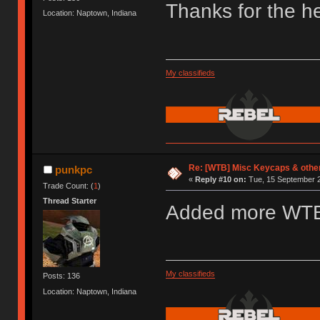
Thanks for the he
Location: Naptown, Indiana
My classifieds
Re: [WTB] Misc Keycaps & other
punkpc
«
Reply #10 on:
Tue, 15 September 2
Trade Count: (
1
)
Thread Starter
Added more WT
My classifieds
Posts: 136
Location: Naptown, Indiana