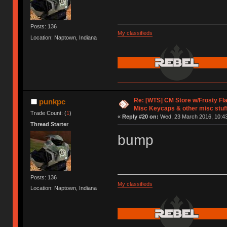
Posts: 136
My classifieds
Location: Naptown, Indiana
Re: [WTS] CM Store w/Frosty F
punkpc
Misc Keycaps & other misc stuf
Trade Count: (
1
)
«
Reply #20 on:
Wed, 23 March 2016, 10:43
Thread Starter
bump
Posts: 136
My classifieds
Location: Naptown, Indiana