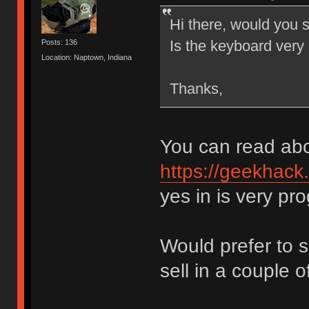
Hi there, would you s
Is the keyboard very
Posts: 136
Location: Naptown, Indiana
Thanks,
You can read abo
https://geekhack
yes in is very p
Would prefer to sh
sell in a couple 