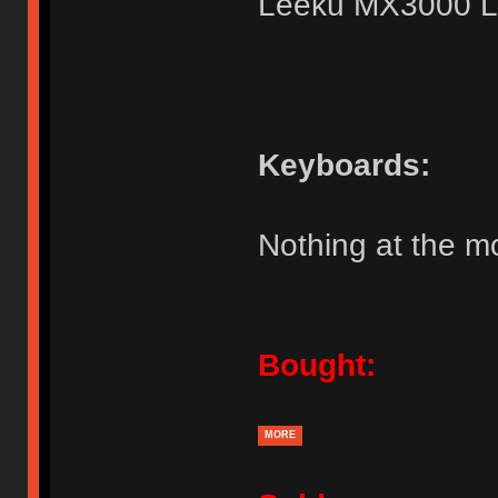
Leeku MX3000 L
Keyboards:
Nothing at the 
Bought:
MORE