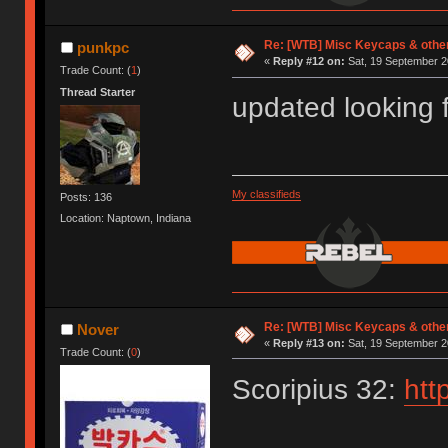
Re: [WTB] Misc Keycaps & other
punkpc
«
Reply #12 on:
Sat, 19 September 2
Trade Count: (
1
)
Thread Starter
updated looking 
My classifieds
Posts: 136
Location: Naptown, Indiana
Re: [WTB] Misc Keycaps & other
Nover
«
Reply #13 on:
Sat, 19 September 2
Trade Count: (
0
)
Scoripius 32:
htt