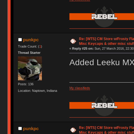
Re: [WTS] CM Store w/Frosty F
punkpc
Misc Keycaps & other misc stuf
Trade Count: (
1
)
«
Reply #25 on:
Sun, 27 March 2016, 22:30
Thread Starter
Added Leeku M
Posts: 136
My classifieds
Location: Naptown, Indiana
Re: [WTS] CM Store w/Frosty F
punkpc
Misc Keycaps & other misc stuf