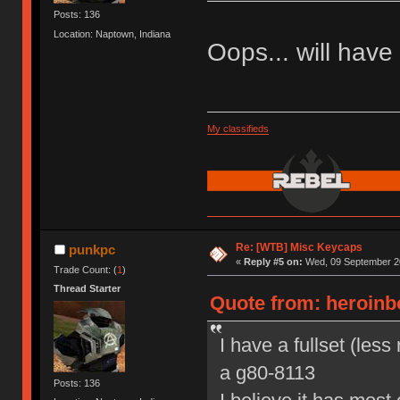
Posts: 136
Location: Naptown, Indiana
Oops... will have t
My classifieds
Re: [WTB] Misc Keycaps
punkpc
«
Reply #5 on:
Wed, 09 September 20
Trade Count: (
1
)
Thread Starter
Quote from: heroinb
I have a fullset (les
a g80-8113
Posts: 136