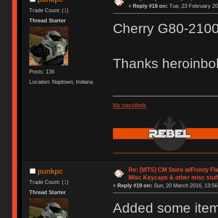
«
Reply #18 on:
Tue, 23 February 20
Trade Count: (
1
)
Thread Starter
Cherry G80-2100
Thanks heroinb
Posts: 136
Location: Naptown, Indiana
My classifieds
Re: [WTS] CM Store w/Frosty F
punkpc
Misc Keycaps & other misc stuf
Trade Count: (
1
)
«
Reply #19 on:
Sun, 20 March 2016, 13:56
Thread Starter
Added some items