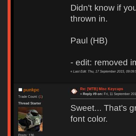
Didn't know if you
thrown in.
Paul (HB)
- edit: removed 
«
Last Edit: Thu, 17 September 2015, 09:09:
Re: [WTB] Misc Keycaps
punkpc
«
Reply #9 on:
Fri, 11 September 201
Trade Count: (
1
)
Thread Starter
Sweet... That's gr
font color.
Posts: 136