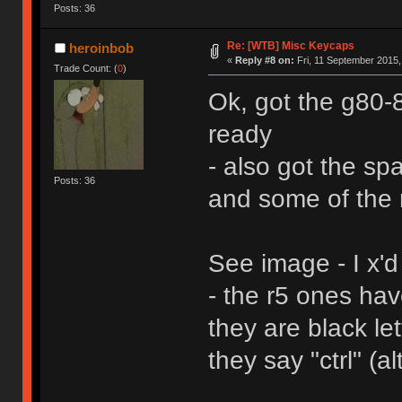
Posts: 36
Re: [WTB] Misc Keycaps
heroinbob
«
Reply #8 on:
Fri, 11 September 2015,
Trade Count: (
0
)
Ok, got the g80
ready
- also got the sp
Posts: 36
and some of the 
See image - I x'd
- the r5 ones ha
they are black le
they say "ctrl" (al