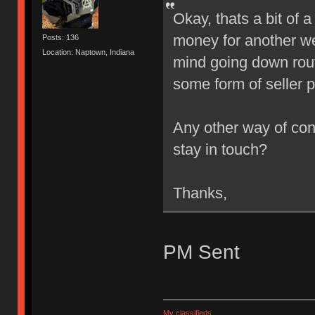
Okay, thats a bit of
money for another we
Posts: 136
Location: Naptown, Indiana
mind going down rout
some form of seller 
Any other way of cont
stay in touch?
Thanks,
PM Sent
My classifieds