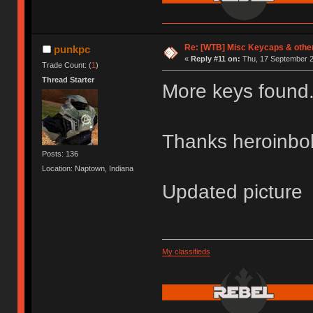
Re: [WTB] Misc Keycaps & other
punkpc
«
Reply #11 on:
Thu, 17 September 2
Trade Count: (
1
)
Thread Starter
More keys found
Thanks heroinb
Posts: 136
Location: Naptown, Indiana
Updated picture
My classifieds