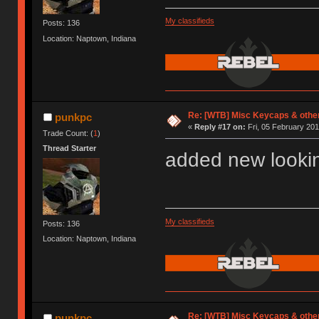
My classifieds
Posts: 136
Location: Naptown, Indiana
Re: [WTB] Misc Keycaps & other
punkpc
«
Reply #17 on:
Fri, 05 February 201
Trade Count: (
1
)
Thread Starter
added new lookin
My classifieds
Posts: 136
Location: Naptown, Indiana
Re: [WTB] Misc Keycaps & other
punkpc