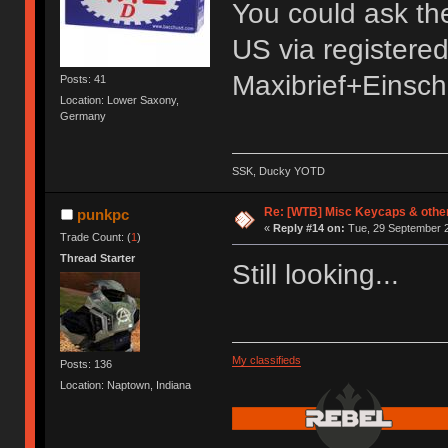
You could ask the s
US via registere
Maxibrief+Einsch
Posts: 41
Location: Lower Saxony,
Germany
SSK, Ducky YOTD
Re: [WTB] Misc Keycaps & other
punkpc
«
Reply #14 on:
Tue, 29 September 2
Trade Count: (
1
)
Thread Starter
Still looking...
My classifieds
Posts: 136
Location: Naptown, Indiana