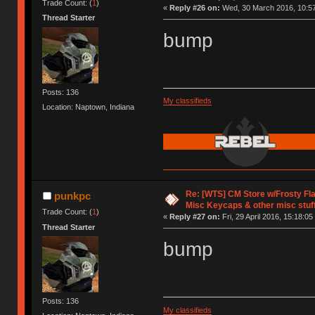
Trade Count: (
1
)
«
Reply #26 on:
Wed, 30 March 2016, 10:57
Thread Starter
bump
Posts: 136
My classifieds
Location: Naptown, Indiana
Re: [WTS] CM Store w/Frosty F
punkpc
Misc Keycaps & other misc stuf
Trade Count: (
1
)
«
Reply #27 on:
Fri, 29 April 2016, 15:18:05
Thread Starter
bump
Posts: 136
My classifieds