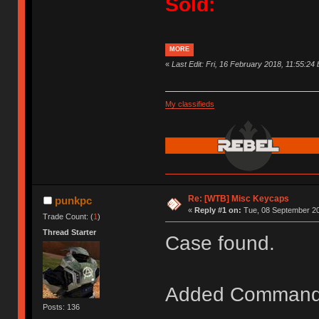
Sold:
MORE
«
Last Edit: Fri, 16 February 2018, 11:55:24
My classifieds
Re: [WTB] Misc Keycaps
punkpc
«
Reply #1 on:
Tue, 08 September 20
Trade Count: (
1
)
Thread Starter
Case found.
Added Command
Posts: 136