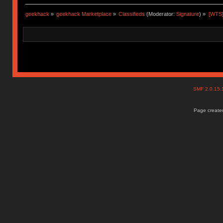
geekhack
»
geekhack Marketplace
»
Classifieds
(Moderator:
Signature
) »
[WTS]
SMF 2.0.15
Page created