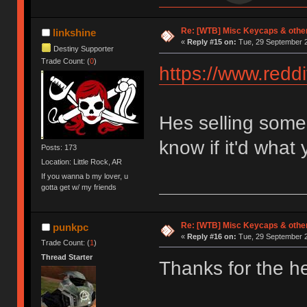
Re: [WTB] Misc Keycaps & other
linkshine
«
Reply #15 on:
Tue, 29 September 2
Destiny Supporter
Trade Count: (
0
)
https://www.red
Hes selling some 
know if it'd what 
Posts: 173
Location: Little Rock, AR
If you wanna b my lover, u
gotta get w/ my friends
Re: [WTB] Misc Keycaps & other
punkpc
«
Reply #16 on:
Tue, 29 September 2
Trade Count: (
1
)
Thread Starter
Thanks for the hea