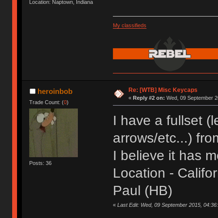
Location: Naptown, Indiana
My classifieds
Re: [WTB] Misc Keycaps
heroinbob
«
Reply #2 on:
Wed, 09 September 20
Trade Count: (
0
)
I have a fullset 
arrows/etc...) fr
I believe it has m
Posts: 36
Location - Califor
Paul (HB)
«
Last Edit: Wed, 09 September 2015, 04:36