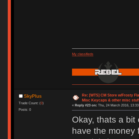
My classifieds
Re: [WTS] CM Store w/Frosty F
SkyPlus
Misc Keycaps & other misc stuf
Trade Count: (
0
)
«
Reply #23 on:
Thu, 24 March 2016, 13:33
Posts: 0
Okay, thats a bit
have the money f