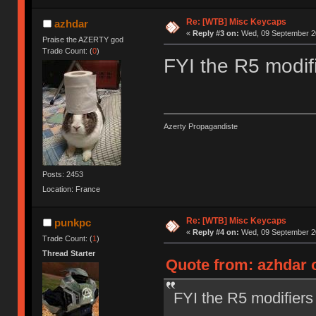
Re: [WTB] Misc Keycaps
azhdar
«
Reply #3 on:
Wed, 09 September 20
Praise the AZERTY god
Trade Count: (
0
)
FYI the R5 modifi
Azerty Propagandiste
Posts: 2453
Location: France
Re: [WTB] Misc Keycaps
punkpc
«
Reply #4 on:
Wed, 09 September 20
Trade Count: (
1
)
Thread Starter
Quote from: azhdar 
FYI the R5 modifiers 