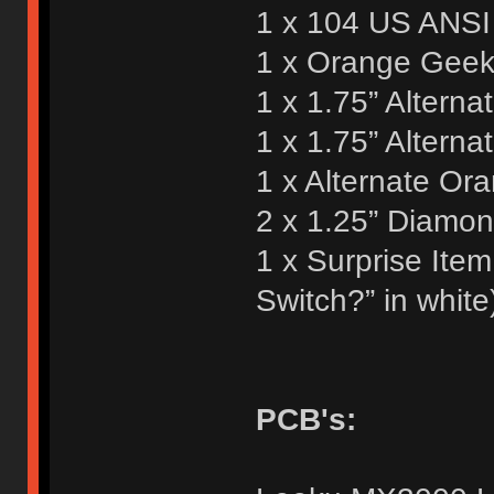
1 x 104 US ANSI 
1 x Orange Geek 
1 x 1.75” Alterna
1 x 1.75” Altern
1 x Alternate Or
2 x 1.25” Diamo
1 x Surprise Ite
Switch?” in white
PCB's: