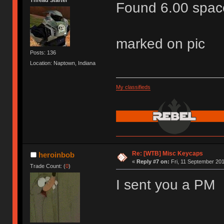
Found 6.00 space
marked on pic
Posts: 136
Location: Naptown, Indiana
My classifieds
Re: [WTB] Misc Keycaps
heroinbob
«
Reply #7 on:
Fri, 11 September 201
Trade Count: (
0
)
I sent you a PM