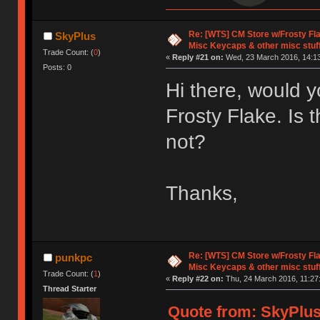
Re: [WTS] CM Store w/Frosty F
SkyPlus
Misc Keycaps & other misc stuf
Trade Count: (
0
)
«
Reply #21 on:
Wed, 23 March 2016, 14:13
Posts: 0
Hi there, would y
Frosty Flake. Is 
not?
Thanks,
Re: [WTS] CM Store w/Frosty F
punkpc
Misc Keycaps & other misc stuf
Trade Count: (
1
)
«
Reply #22 on:
Thu, 24 March 2016, 11:27
Thread Starter
Quote from: SkyPlus