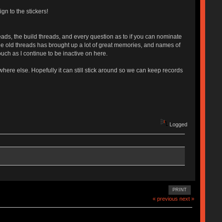
gn to the stickers!
eads, the build threads, and every question as to if you can nominate
the old threads has brought up a lot of great memories, and names of
uch as I continue to be inactive on here.
here else. Hopefully it can still stick around so we can keep records
Logged
PRINT
« previous
next »