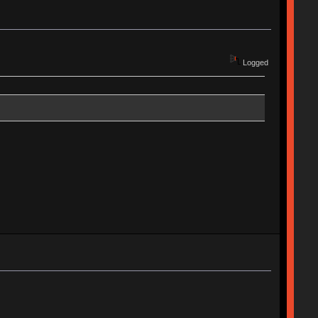
Logged