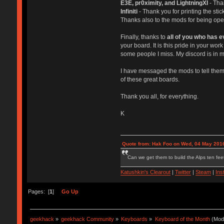
E3E, pr0ximity, and LightningXI
- Tha
Infiniti
- Thank you for printing the st
Thanks also to the mods for being open 
Finally, thanks to
all of you who has 
your board. It is this pride in your w
some people I miss. My discord is in m
I have messaged the mods to tell them 
of these great boards.
Thank you all, for everything.
K
Quote from: Hak Foo on Wed, 04 May 2016
Can we get them to build the Alps ten feet
Katushkin's Clearout
|
Twitter
|
Steam
|
Ins
Pages: [
1
]
Go Up
geekhack
»
geekhack Community
»
Keyboards
»
Keyboard of the Month
(Mod