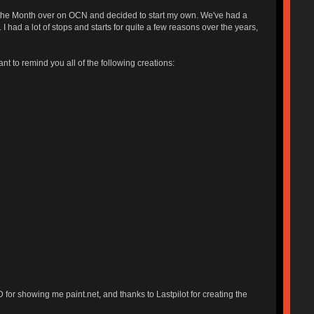
 of the Month over on OCN and decided to start my own. We've had a
I had a lot of stops and starts for quite a few reasons over the years,
ant to remind you all of the following creations:
for showing me paint.net, and thanks to Lastpilot for creating the