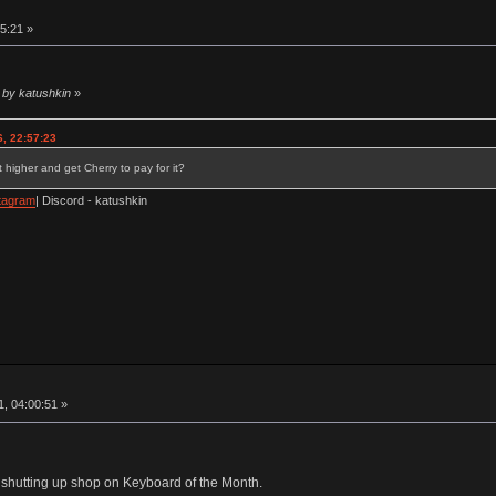
5:21 »
 by katushkin
»
, 22:57:23
 higher and get Cherry to pay for it?
tagram
| Discord - katushkin
, 04:00:51 »
am shutting up shop on Keyboard of the Month.