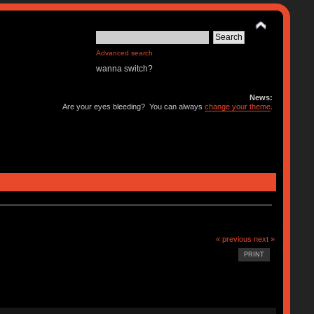
Advanced search
wanna switch?
News:
Are your eyes bleeding? You can always
change your theme
.
« previous
next »
PRINT