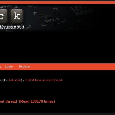
y
Login
Register
erator:
katushkin
) »
KOTM Announcement thread
t thread (Read 130176 times)