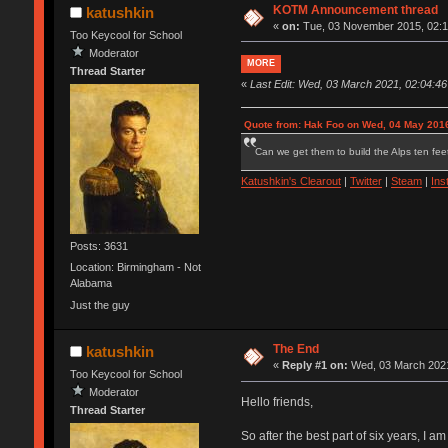
KOTM Announcement thread
katushkin
«
on:
Tue, 03 November 2015, 02:1
Too Keycool for School
Moderator
MORE
Thread Starter
«
Last Edit: Wed, 03 March 2021, 02:04:46
Quote from: Hak Foo on Wed, 04 May 2016
Can we get them to build the Alps ten feet
Katushkin's Clearout
|
Twitter
|
Steam
|
Ins
Posts: 3631
Location: Birmingham - Not
Alabama
Just the guy
The End
katushkin
«
Reply #1 on:
Wed, 03 March 2021
Too Keycool for School
Moderator
Hello friends,
Thread Starter
So after the best part of six years, I 