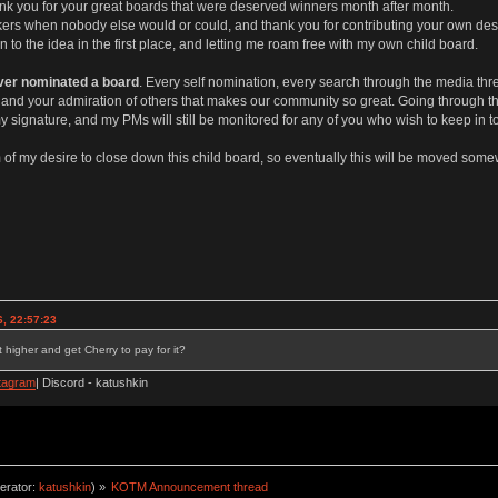
nk you for your great boards that were deserved winners month after month.
ickers when nobody else would or could, and thank you for contributing your own desi
to the idea in the first place, and letting me roam free with my own child board.
ever nominated a board
. Every self nomination, every search through the media thr
ork and your admiration of others that makes our community so great. Going through 
y signature, and my PMs will still be monitored for any of you who wish to keep in to
of my desire to close down this child board, so eventually this will be moved somew
, 22:57:23
 higher and get Cherry to pay for it?
tagram
| Discord - katushkin
erator:
katushkin
) »
KOTM Announcement thread