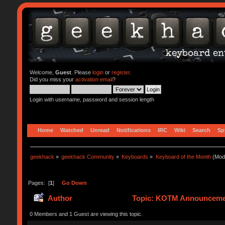
Welcome,
Guest
. Please
login
or
register
.
Did you miss your
activation email
?
Login with username, password and session length
Home
Watched
Unread
Notifications
IRC
Wiki
Search
Sp
geekhack
»
geekhack Community
»
Keyboards
»
Keyboard of the Month
(Mod
Pages: [
1
]
Go Down
Author
Topic: KOTM Announcemen
0 Members and 1 Guest are viewing this topic.