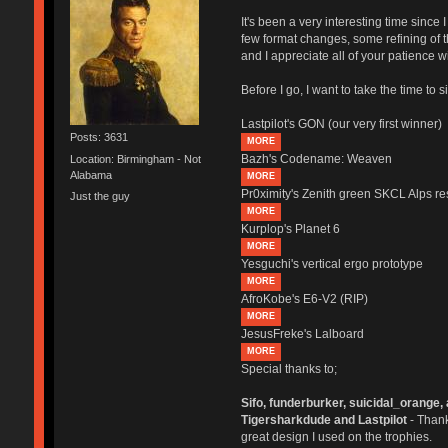
It's been a very interesting time sinc
few format changes, some refining of th
and I appreciate all of your patience
Before I go, I want to take the time to 
Lastpilot's GON (our very first winner)
Posts: 3631
MORE
Bazh's Codename: Weaven
Location: Birmingham - Not
Alabama
MORE
Pr0ximity's Zenith green SKCL Alps res
Just the guy
MORE
Kurplop's Planet 6
MORE
Yesguchi's vertical ergo prototype
MORE
AfroKobe's E6-V2 (RIP)
MORE
JesusFreke's Lalboard
MORE
Special thanks to;
Sifo, funderburker, suicidal_orange, 
Tigersharkdude and Lastpilot
- Thank
great design I used on the trophies.