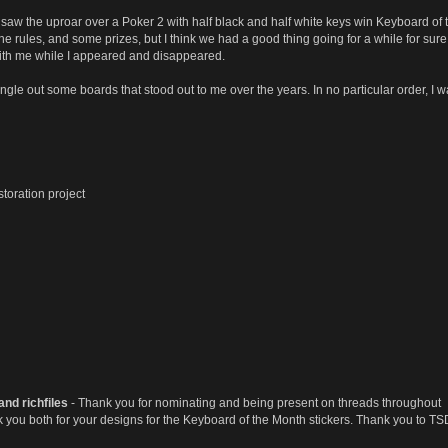
e I saw the uproar over a Poker 2 with half black and half white keys win Keyboard
e rules, and some prizes, but I think we had a good thing going for a while for sure. 
 with me while I appeared and disappeared.
single out some boards that stood out to me over the years. In no particular order, I w
toration project
and richfiles
- Thank you for nominating and being present on threads throughout
 you both for your designs for the Keyboard of the Month stickers. Thank you to TSD 