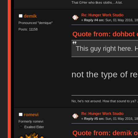
That GHer who likes sloths... A lot.
Re: Hunger Work Studio
demik
«
Reply #4 on:
Sun, 01 May 2016, 18
Pronounced "demique"
Posts: 11158
Quote from: dohbot 
This guy right here. 
not the type of r
No, he’s not around. How that sound to ya? J
Re: Hunger Work Studio
romevi
«
Reply #5 on:
Sun, 01 May 2016, 18
Formerly romevi
Exalted Elder
Quote from: demik o