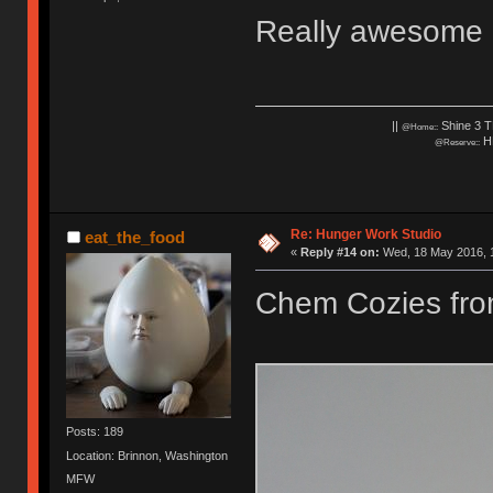
Really awesome c
||
Shine 3 T
@Home::
HH
@Reserve::
Re: Hunger Work Studio
eat_the_food
«
Reply #14 on:
Wed, 18 May 2016, 1
Chem Cozies fr
Posts: 189
Location: Brinnon, Washington
MFW