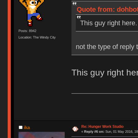
Quote from: dohbot
This guy right here.
Posts: 8942
Location: The Windy City
not the type of reply
This guy right he
Re: Hunger Work Studio
ika
«
Reply #6 on:
Sun, 01 May 2016, 18