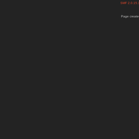
SMF 2.0.15
Page created