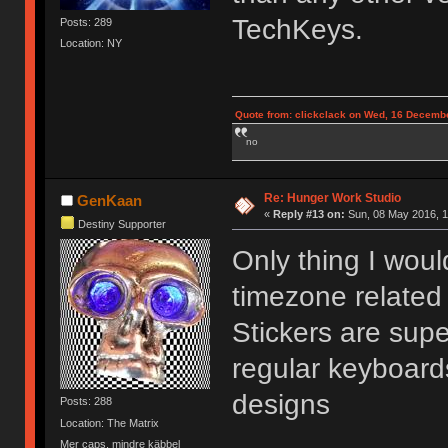
TechKeys.
Posts: 289
Location: NY
Quote from: clickclack on Wed, 16 Decembe
no
Re: Hunger Work Studio
GenKaan
«
Reply #13 on:
Sun, 08 May 2016, 1
Destiny Supporter
Only thing I wou
timezone related 
Stickers are supe
regular keyboard
designs
Posts: 288
Location: The Matrix
Mer caps, mindre käbbel