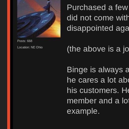
Purchased a few
did not come wit
disappointed aga
Posts: 668
(the above is a j
Location: NE Ohio
Binge is always a
he cares a lot a
his customers. H
member and a lot
example.