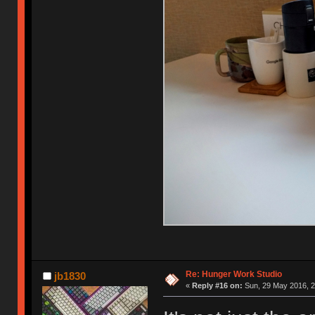
Re: Hunger Work Studio
jb1830
«
Reply #16 on:
Sun, 29 May 2016, 2