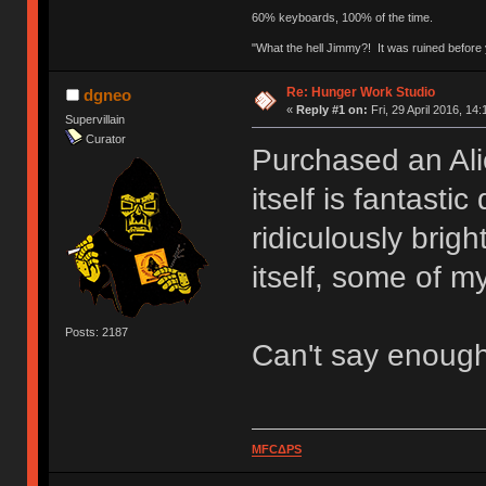
60% keyboards, 100% of the time.
"What the hell Jimmy?! It was ruined before y
Re: Hunger Work Studio
dgneo
«
Reply #1 on:
Fri, 29 April 2016, 14:
Supervillain
Curator
Purchased an Ali
itself is fantasti
ridiculously brig
itself, some of my
Posts: 2187
Can't say enoug
MFCΔPS