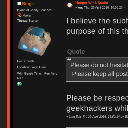
Hunger Work Studio
Binge
«
on:
Thu, 28 April 2016, 10:58:23 »
Island of Sandy Beaches
Maker
I believe the subf
Thread Starter
purpose of this t
Quote
Posts: 3266
Please do not hesita
Location: Binge Haüs
Please keep all posts
With Gentle Time. I Feel Very
Nice.
Please be respect
geekhackers whi
«
Last Edit: Fri, 29 April 2016, 16:50:14 by B