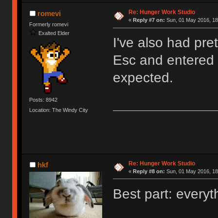
Re: Hunger Work Studio
romevi
«
Reply #7 on:
Sun, 01 May 2016, 18
Formerly romevi
Exalted Elder
I've also had pre
Esc and entered t
expected.
Posts: 8942
Location: The Windy City
Re: Hunger Work Studio
hkf
«
Reply #8 on:
Sun, 01 May 2016, 18
Best part: everyt