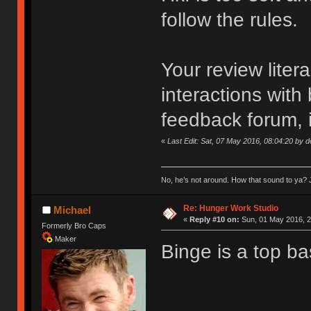
follow the rules.
Your review liter
interactions with
feedback forum, i
«
Last Edit: Sat, 07 May 2016, 08:04:20 by 
No, he’s not around. How that sound to ya? J
Re: Hunger Work Studio
Michael
«
Reply #10 on:
Sun, 01 May 2016, 2
Formerly Bro Caps
Maker
Binge is a top ba