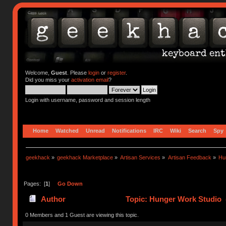
Welcome,
Guest
. Please
login
or
register
.
Did you miss your
activation email
?
Login with username, password and session length
Home
Watched
Unread
Notifications
IRC
Wiki
Search
Spy
geekhack
»
geekhack Marketplace
»
Artisan Services
»
Artisan Feedback
»
Hu
Pages: [
1
]
Go Down
Author
Topic: Hunger Work Studio 
0 Members and 1 Guest are viewing this topic.