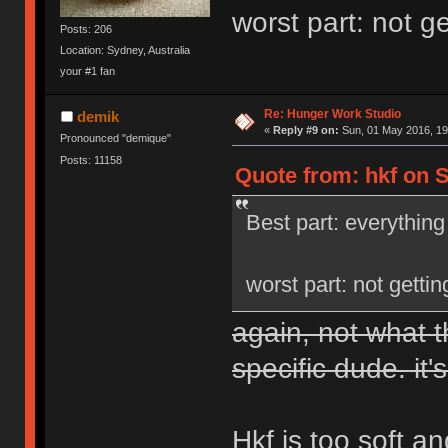
worst part: not g
Posts: 206
Location: Sydney, Australia
your #1 fan
Re: Hunger Work Studio
demik
«
Reply #9 on:
Sun, 01 May 2016, 19
Pronounced "demique"
Posts: 11158
Quote from: hkf on S
Best part: everything
worst part: not getti
again, not what t
specific dude. it's
Hkf is too soft a