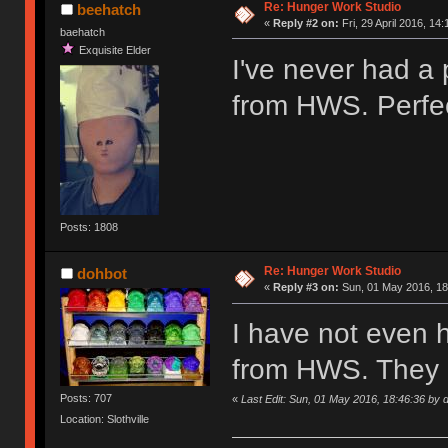
Re: Hunger Work Studio
beehatch
«
Reply #2 on:
Fri, 29 April 2016, 14:
baehatch
Exquisite Elder
I've never had a
from HWS. Perfec
Posts: 1808
Re: Hunger Work Studio
dohbot
«
Reply #3 on:
Sun, 01 May 2016, 18
I have not even 
from HWS. They 
Posts: 707
«
Last Edit: Sun, 01 May 2016, 18:46:36 by 
Location: Slothville