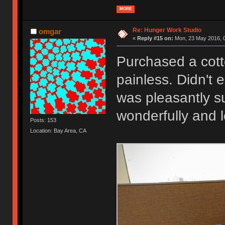
MORE
Re: Hunger Work Studio
omgar
«
Reply #15 on:
Mon, 23 May 2016, 0
Purchased a cott
painless. Didn't 
was pleasantly su
wonderfully and 
Posts: 153
Location: Bay Area, CA