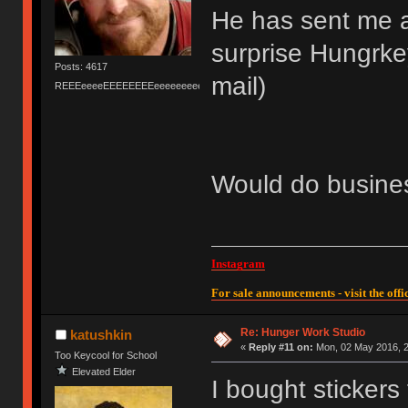
He has sent me a
surprise Hungrkey
Posts: 4617
mail)
REEEeeeeEEEEEEEEeeeeeeeeeeeEEEEEEEEEEEEEEEeeeee
Would do busines
Instagram
For sale announcements - visit the offic
Re: Hunger Work Studio
katushkin
«
Reply #11 on:
Mon, 02 May 2016, 2
Too Keycool for School
Elevated Elder
I bought stickers 