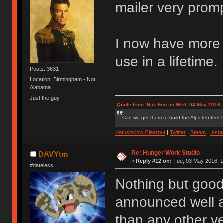
mailer very promp
I now have more s
use in a lifetime.
Posts: 3631
Location: Birmingham - Not
Alabama
Just the guy
Quote from: Hak Foo on Wed, 04 May 2016,
Can we get them to build the Alps ten feet h
Katushkin's Clearout
|
Twitter
|
Steam
|
Inst
Re: Hunger Work Studio
DAVYtm
«
Reply #12 on:
Tue, 03 May 2016, 1
#dateless
Nothing but good
announced well a
than any other ve