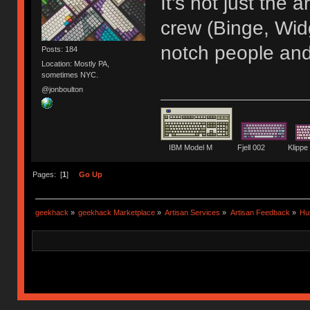
It's not just the
crew (Binge, Wid
notch people and
Posts: 184
Location: Mostly PA,
sometimes NYC.
@jonboulton
IBM Model M Fjell 002 Kli
Pages: [
1
]
Go Up
geekhack
»
geekhack Marketplace
»
Artisan Services
»
Artisan Feedback
»
Hu