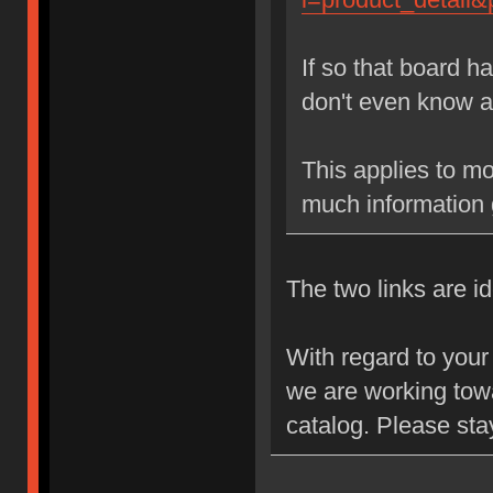
If so that board h
don't even know a
This applies to mos
much information 
The two links are id
With regard to your 
we are working towa
catalog. Please sta