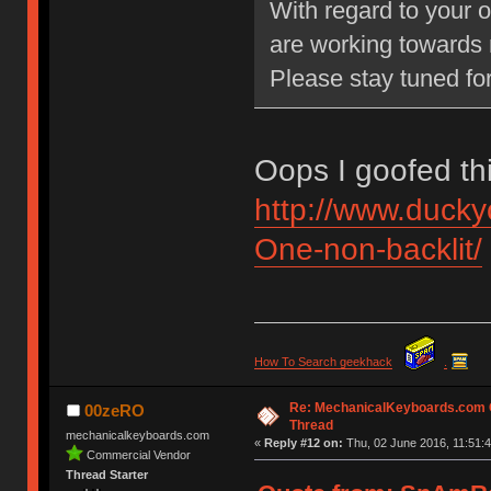
With regard to your o
are working towards 
Please stay tuned fo
Oops I goofed th
http://www.duck
One-non-backlit/
How To Search geekhack
.
Re: MechanicalKeyboards.com
00zeRO
Thread
mechanicalkeyboards.com
«
Reply #12 on:
Thu, 02 June 2016, 11:51:4
Commercial Vendor
Thread Starter