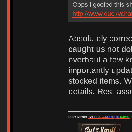
Oops I goofed this s
http://www.duckycha
Absolutely correc
caught us not do
overhaul a few k
importantly updat
stocked items. We
details. Rest assu
Daily Driver:
Typist A
w/
Midnight
Dawn
|