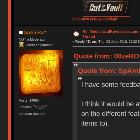
Junktown 2: Now on eBay!
Re: MechanicalKeyboards.com
SpAmRaY
Thread
NOT a Moderator
«
Reply #11 on:
Thu, 02 June 2016, 11:02:5
Certified Spammer
Quote from: 00zeRO 
Quote from: SpAmR
I have some feedba
Posts: 14665
I think it would be 
Location: ¯\(°_o)/¯
on the different fe
because reasons.......
items to).