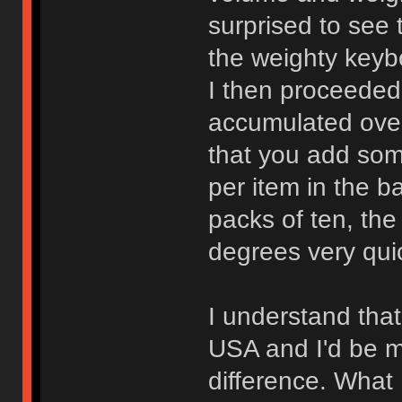
surprised to see 
the weighty keyb
I then proceeded
accumulated over
that you add some
per item in the b
packs of ten, the
degrees very quic
I understand that
USA and I'd be m
difference. What