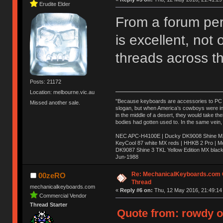
Erudite Elder
From a forum per
is excellent, not
threads across t
Posts: 21172
Location: melbourne.vic.au
"Because keyboards are accessories to PC ma
Missed another sale.
slogan, but when America’s cowboys were in t
in the middle of a desert, they would take t
bodies had gotten used to. In the same vein,
NEC APC-H4100E | Ducky DK9008 Shine MX 
KeyCool 87 white MX reds | HHKB 2 Pro | 
DK9087 Shine 3 TKL Yellow Edition MX blac
Jun-1988
Ị̸͚̯̲́ͤ̃͑̇̑ͯ̊̂͟ͅs̞͚̩͉̝̪̲͗͊ͪ̽̚̚ ̭̦͖͕̑́͌ͬͩ͟t̷̻͔̙̑͟h̹̠̼͋ͤ͋i̤̜̣̦̱̫͈͔̞ͭ͑ͥ̌̔s̬͔͎̍̈ͥͫ̐̾ͣ̔̇͘ͅ ̩̘̼͆̐̕e̞̰͓̲̺̎͐̏ͬ̓̅̾͠͝ͅv̶̰͕̱̞̥̍ͣ̄̕e͕͙͖̬̜͓͎̤̊ͭ͐͝ṇ̰͎̱̤̟̭ͫ͌̌͢͠ͅ ̳̥̦ͮ̐ͤ̎̊ͣ͡͡n̤̜̙̺̪̒͜e̶̻̦̿ͮ̂̀c̝̘̝͖̠̖͐ͨͪ̈̐͌ͩ̀e̷̥͇̋ͦs̢̡̤ͤͤͯ͜s͈̠̉̑͘a̱͕̗͖̳̥̺ͬͦͧ͆̌̑͡r̶̟̖̈͘ỷ̮̦̩͙͔ͫ̾ͬ̔ͬͮ̌?̵̘͇͔͙ͥͪ͞ͅ
Re: MechanicalKeyboards.com
00zeRO
Thread
mechanicalkeyboards.com
«
Reply #6 on:
Thu, 12 May 2016, 21:49:14
Commercial Vendor
Thread Starter
Quote from: rowdy o