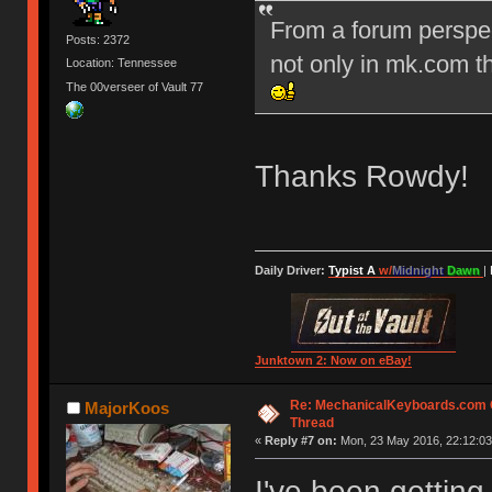
From a forum perspec
Posts: 2372
not only in mk.com th
Location: Tennessee
The 00verseer of Vault 77
Thanks Rowdy!
Daily Driver:
Typist A
w/
Midnight
Dawn
|
Junktown 2: Now on eBay!
Re: MechanicalKeyboards.com
MajorKoos
Thread
«
Reply #7 on:
Mon, 23 May 2016, 22:12:03
I've been getting