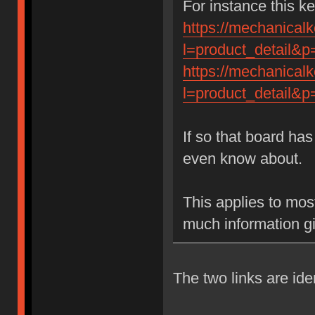
For instance this k
https://mechanical
l=product_detail&
https://mechanical
l=product_detail&
If so that board has
even know about.
This applies to most
much information g
The two links are iden