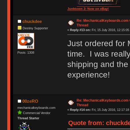
Junktown 2: Now on eBay!
Re: MechanicalKeyboards.com
chuckdee
Thread
Destiny Supporter
«
Reply #13 on:
Fri, 15 July 2016, 12:15:05
Just ordered for 
time. I was reall
Posts: 1308
shipping and the
experience!
Re: MechanicalKeyboards.com
00zeRO
Thread
mechanicalkeyboards.com
«
Reply #14 on:
Fri, 15 July 2016, 12:17:18
Commercial Vendor
Thread Starter
Quote from: chuckdee