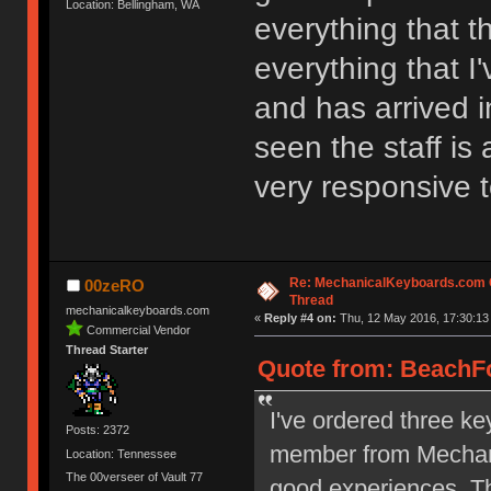
Location: Bellingham, WA
everything that t
everything that I
and has arrived i
seen the staff is
very responsive 
Re: MechanicalKeyboards.com
00zeRO
Thread
mechanicalkeyboards.com
«
Reply #4 on:
Thu, 12 May 2016, 17:30:13
Commercial Vendor
Thread Starter
Quote from: BeachFo
I've ordered three ke
Posts: 2372
member from Mechani
Location: Tennessee
The 00verseer of Vault 77
good experiences. Th