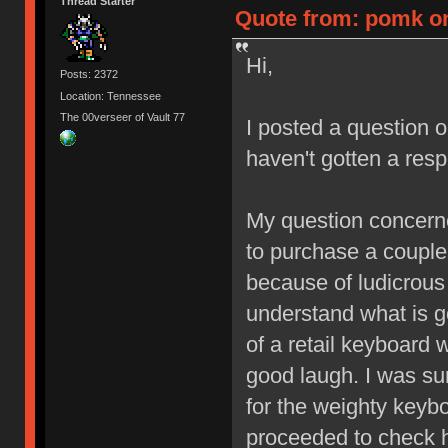
Thread Starter
Quote from: pomk on 
Hi,
Posts: 2372
Location: Tennessee
The 00verseer of Vault 77
I posted a question 
haven't gotten a res
My question concerned
to purchase a couple 
because of ludicrous
understand what is g
of a retail keyboard 
good laugh. I was sur
for the weighty keyb
proceeded to check 