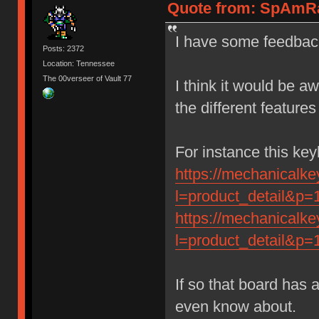
Quote from: SpAmRaY
I have some feedback
Posts: 2372
Location: Tennessee
The 00verseer of Vault 77
I think it would be a
the different feature
For instance this ke
https://mechanicalk
l=product_detail&p=
https://mechanicalk
l=product_detail&p=
If so that board has 
even know about.