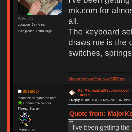
mk.com for almos
all.
Posts: 851
Location: Bay Area
The keyboard sel
1 life please. Extra large.
draws me is the 
switches, spring
https://github.com/MajorKoos/KBDParts
Re: MechanicalKeyboards.com
00zeRO
Thread
mechanicalkeyboards.com
«
Reply #8 on:
Tue, 24 May 2016, 07:19:05
Commercial Vendor
Thread Starter
Quote from: MajorKo
I've been getting the
Posts: 2372