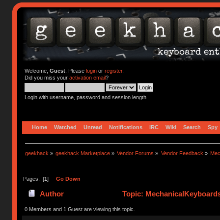
Welcome,
Guest
. Please
login
or
register
.
Did you miss your
activation email
?
Login with username, password and session length
Home
Watched
Unread
Notifications
IRC
Wiki
Search
Spy
geekhack
»
geekhack Marketplace
»
Vendor Forums
»
Vendor Feedback
»
Mec
Pages: [
1
]
Go Down
Author
Topic: MechanicalKeyboard
0 Members and 1 Guest are viewing this topic.