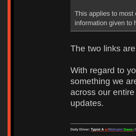
This applies to most 
information given to
The two links are 
With regard to yo
something we are
across our entire
updates.
Daily Driver:
Typist A
w/
Midnight
Dawn
|