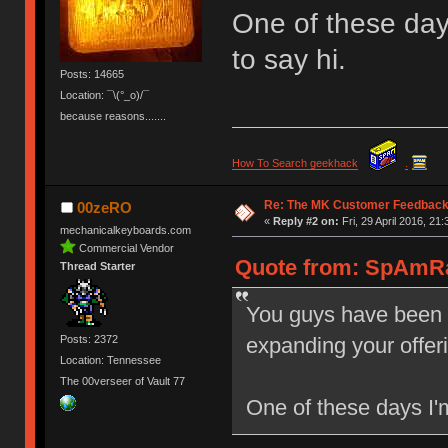
One of these day
to say hi.
Posts: 14665
Location: ¯\(°_o)/¯
because reasons.......
How To Search geekhack
.
Re: The MK Customer Feedback
00zeRO
«
Reply #2 on:
Fri, 29 April 2016, 21:
mechanicalkeyboards.com
Commercial Vendor
Quote from: SpAmRaY
Thread Starter
You guys have been 
expanding your offer
Posts: 2372
Location: Tennessee
The 00verseer of Vault 77
One of these days I'