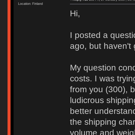
Location: Finland
Hi,
I posted a quest
ago, but haven't
My question conc
costs. I was tryi
from you (300), 
ludicrous shippin
better understan
the shipping char
volume and weigh