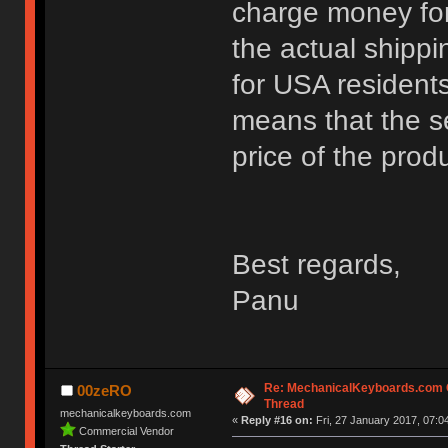
charge money for
the actual shippi
for USA residents
means that the se
price of the prod
Best regards,
Panu
Re: MechanicalKeyboards.com
00zeRO
Thread
mechanicalkeyboards.com
«
Reply #16 on:
Fri, 27 January 2017, 07:0
Commercial Vendor