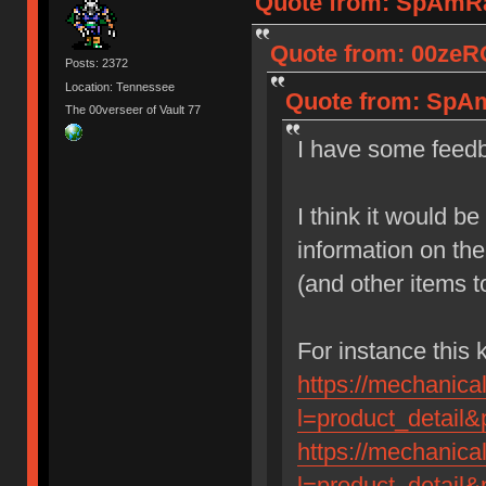
Quote from: SpAmRaY
Quote from: 00zeRO
Posts: 2372
Location: Tennessee
Quote from: SpAm
The 00verseer of Vault 77
I have some feedb
I think it would b
information on the
(and other items t
For instance this
https://mechanic
l=product_detail
https://mechanic
l=product_detail