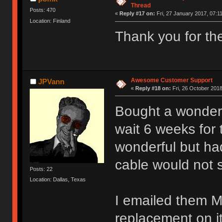
Thread
Posts: 470
«
Reply #17 on:
Fri, 27 January 2017, 07:11
Location: Finland
Thank you for th
Awesome Customer Support
JPVann
«
Reply #18 on:
Fri, 26 October 2018
Bought a wonder
wait 6 weeks for
wonderful but ha
cable would not s
Posts: 22
Location: Dallas, Texas
I emailed them M
replacement on i