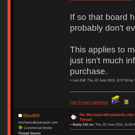
If so that board 
probably don't e
This applies to m
just isn't much i
purchase.
«
Last Edit: Thu, 02 June 2016, 11:57:00 
How To Search geekhack
.
Re: MechanicalKeyboards.com
00zeRO
Thread
mechanicalkeyboards.com
«
Reply #10 on:
Thu, 02 June 2016, 11:00:4
Commercial Vendor
Thread Starter