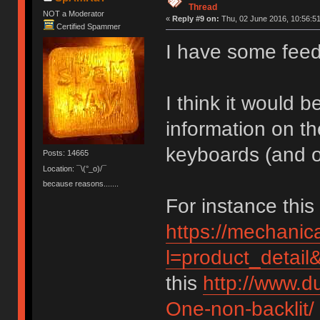
Thread
NOT a Moderator
«
Reply #9 on:
Thu, 02 June 2016, 10:56:51
Certified Spammer
I have some feed
I think it would 
information on th
keyboards (and ot
Posts: 14665
Location: ¯\(°_o)/¯
because reasons.......
For instance thi
https://mechani
l=product_detai
this
http://www.
One-non-backlit/