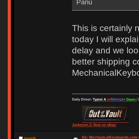
Panu
This is certainly 
today I will expl
delay and we look
better shipping c
MechanicalKeyb
Daily Driver:
Typist A
w/
Midnight
Dawn
|
Junktown 2: Now on eBay!
Re: MechanicalKeyboards.com
pomk