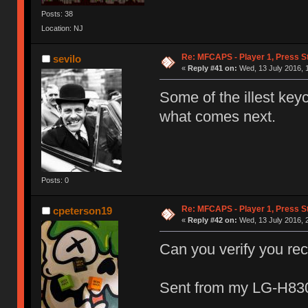
Posts: 38
Location: NJ
Re: MFCAPS - Player 1, Press St
sevilo
«
Reply #41 on:
Wed, 13 July 2016, 1
Some of the illest key
what comes next.
Posts: 0
Re: MFCAPS - Player 1, Press St
cpeterson19
«
Reply #42 on:
Wed, 13 July 2016, 
Can you verify you re
Sent from my LG-H830