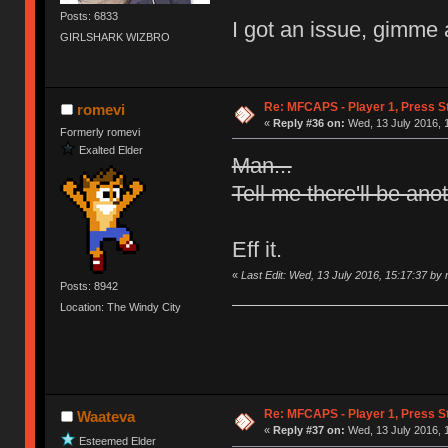
Posts: 6833
I got an issue, gimme 
GIRLSHARK WIZBRO
Re: MFCAPS - Player 1, Press St
romevi
«
Reply #36 on:
Wed, 13 July 2016, 
Formerly romevi
Exalted Elder
Man...
Tell me there'll be ano
Eff it.
«
Last Edit: Wed, 13 July 2016, 15:17:37 by
Posts: 8942
Location: The Windy City
Re: MFCAPS - Player 1, Press St
Waateva
«
Reply #37 on:
Wed, 13 July 2016, 
Esteemed Elder