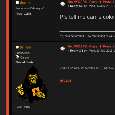
Re: MFCAPS - Player 1, Press S
demik
«
Reply #30 on:
Wed, 13 July 2016, 
Pronounced "demique"
Posts: 11158
Pls tell me cam's color
No, he’s not around. How that sound to ya? J
Re: MFCAPS - Player 1, Press S
dgneo
«
Reply #31 on:
Wed, 13 July 2016, 
Supervillain
Curator
.
Thread Starter
«
Last Edit: Mon, 22 October 2018, 14:05:0
MFCΔPS
Posts: 2187