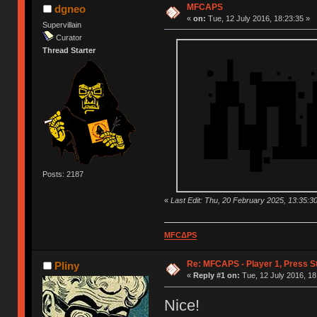
MFCAPS
dgneo
«
on:
Tue, 12 July 2016, 18:23:35 »
Supervillain
Curator
Thread Starter
Posts: 2187
«
Last Edit: Thu, 20 February 2025, 13:35:3
MFCΔPS
Re: MFCAPS - Player 1, Press S
Pliny
«
Reply #1 on:
Tue, 12 July 2016, 18
Nice!