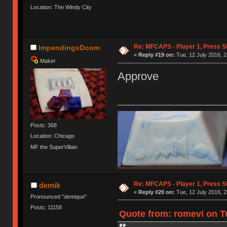
Location: The Windy City
Re: MFCAPS - Player 1, Press S
ImpendingxDoom
«
Reply #19 on:
Tue, 12 July 2016, 2
Maker
Approve
Posts: 368
Location: Chicago
MF the SuperVillain
Re: MFCAPS - Player 1, Press S
demik
«
Reply #20 on:
Tue, 12 July 2016, 2
Pronounced "demique"
Posts: 11158
Quote from: romevi on Tu