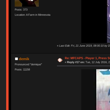
Posts: 373
Location: A Farm in Minnesota
«
Last Edit: Fri, 21 June 2019, 08:00:10 by 
Re: MFCAPS - Player 1, Press S
demik
«
Reply #17 on:
Tue, 12 July 2016, 2
Pronounced "demique"
Posts: 11158