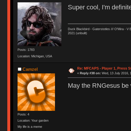
Super cool, I'm definit
Duck Blackbird - Gaterstotles /// O'Mira - V 
2021 (unbuilt)
Posts: 1783
Location: Michigan, USA
Re: MFCAPS - Player 1, Press St
Camzel
«
Reply #38 on:
Wed, 13 July 2016, 
May the RNGesus be w
Posts: 4
Location: Your garden
My life is a meme