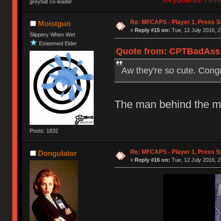
greyhat co-leader
Re: MFCAPS - Player 1, Press S
Moistgun
«
Reply #15 on:
Tue, 12 July 2016, 2
Slippery When Wet
Esteemed Elder
Quote from: CPTBadAss o
Aw they're so cute. Cong
The man behind the mas
Posts: 1832
Re: MFCAPS - Player 1, Press S
Dongulator
«
Reply #16 on:
Tue, 12 July 2016, 2