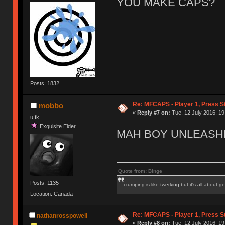
YOU MAKE CAPS?
Posts: 1832
Re: MFCAPS - Player 1, Press S
mobbo
«
Reply #7 on:
Tue, 12 July 2016, 19
u fk
Exquisite Elder
MAH BOY UNLEASH
Quote from: Binge
Posts: 1135
crumping is like twerking but it's all about ge
Location: Canada
Re: MFCAPS - Player 1, Press S
nathanrosspowell
«
Reply #8 on:
Tue, 12 July 2016, 19