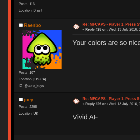
Posts: 113
Location: Brazil
Re: MFCAPS - Player 1, Press S
Raenbo
«
Reply #25 on:
Wed, 13 July 2016, 
Your colors are so nic
Posts: 107
Location: [US-CA]
IG: @aero_keys
Re: MFCAPS - Player 1, Press S
joey
«
Reply #26 on:
Wed, 13 July 2016, 
Posts: 2298
Location: UK
Vivid AF