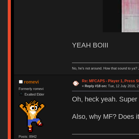
YEAH BOIII
No, he’s not around. How that sound to ya? J
Re: MFCAPS - Player 1, Press S
romevi
«
Reply #18 on:
Tue, 12 July 2016, 2
Formerly romevi
Exalted Elder
Oh, heck yeah. Super 
Also, why MF? Does it
Posts: 8942