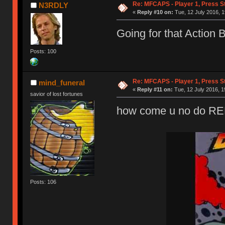
Re: MFCAPS - Player 1, Press S
N3RDLY
«
Reply #10 on:
Tue, 12 July 2016, 1
Going for that Action 
Posts: 100
Re: MFCAPS - Player 1, Press S
mind_funeral
«
Reply #11 on:
Tue, 12 July 2016, 1
savior of lost fortunes
how come u no do 
Posts: 106