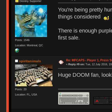
Destiny Supporter
You're being pretty hu
things considered
There is enough purple
first sale.
Posts: 1546
Location: Montreal, QC
Re: MFCAPS - Player 1, Press S
spiritanimals
«
Reply #9 on:
Tue, 12 July 2016, 19
Huge DOOM fan, looki
Posts: 20
Location: FL, USA