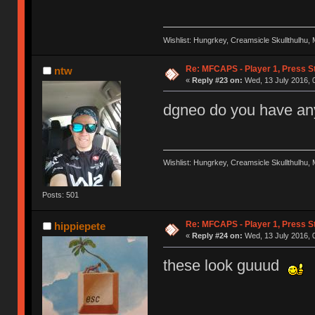
Wishlist: Hungrkey, Creamsicle Skullthulhu
Re: MFCAPS - Player 1, Press S
ntw
«
Reply #23 on:
Wed, 13 July 2016, 0
dgneo do you have any
Wishlist: Hungrkey, Creamsicle Skullthulhu
Posts: 501
Re: MFCAPS - Player 1, Press S
hippiepete
«
Reply #24 on:
Wed, 13 July 2016, 
these look guuud