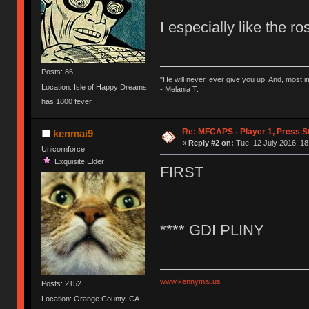
I especially like the r
Posts: 86
"He will never, ever give you up. And, most im
Location: Isle of Happy Dreams
- Melania T.
has 1800 fever
Re: MFCAPS - Player 1, Press S
kenmai9
«
Reply #2 on:
Tue, 12 July 2016, 18
Unicornforce
Exquisite Elder
FIRST
**** GDI PLINY
www.kennymai.us
Posts: 2152
Location: Orange County, CA