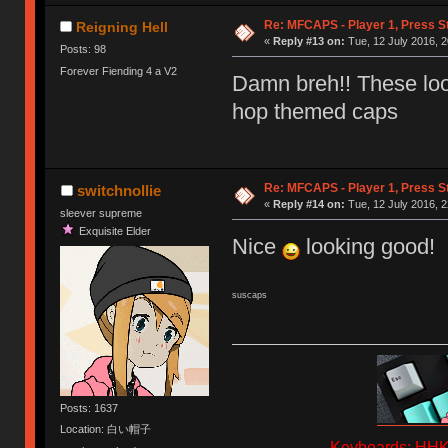
Re: MFCAPS - Player 1, Press S
Reigning Hell
«
Reply #13 on:
Tue, 12 July 2016, 2
Posts: 98
Forever Fiending 4 a V2
Damn breh!! These look
hop themed caps
Re: MFCAPS - Player 1, Press S
switchnollie
«
Reply #14 on:
Tue, 12 July 2016, 2
sleever supreme
Exquisite Elder
Nice
looking good!
suscaps
Posts: 1637
Location: 白い帽子
Keyboards: HHKB