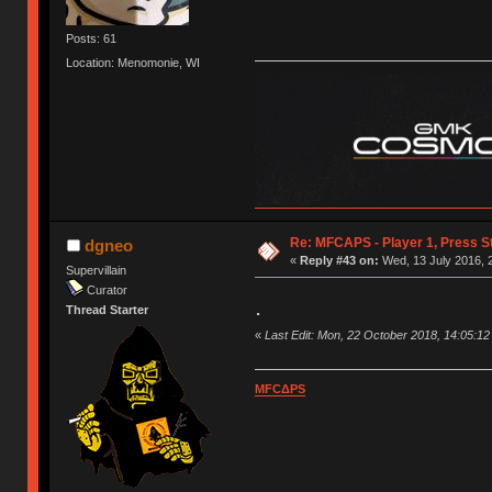
Posts: 61
Location: Menomonie, WI
Re: MFCAPS - Player 1, Press St
dgneo
«
Reply #43 on:
Wed, 13 July 2016, 
Supervillain
Curator
.
Thread Starter
«
Last Edit: Mon, 22 October 2018, 14:05:1
MFCΔPS