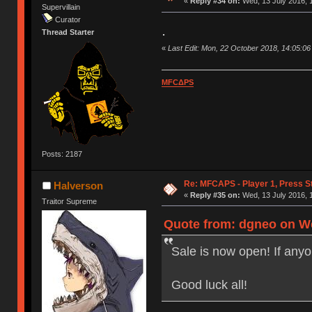
«
Reply #34 on:
Wed, 13 July 2016, 
Supervillain
Curator
.
Thread Starter
«
Last Edit: Mon, 22 October 2018, 14:05:0
MFCΔPS
Posts: 2187
Re: MFCAPS - Player 1, Press St
Halverson
«
Reply #35 on:
Wed, 13 July 2016, 
Traitor Supreme
Quote from: dgneo on We
Sale is now open! If any
Good luck all!