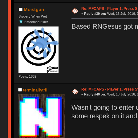
Re: MFCAPS - Player 1, Press St
Moistgun
«
Reply #39 on:
Wed, 13 July 2016, 
Slippery When Wet
Esteemed Elder
Based RNGesus got 
Posts: 1832
Re: MFCAPS - Player 1, Press St
terminallytrill
«
Reply #40 on:
Wed, 13 July 2016, 
Wasn't going to enter u
some respek on it and