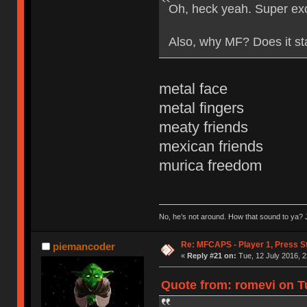
Oh, heck yeah. Super exc
Also, why MF? Does it st
metal face
metal fingers
meaty friends
mexican friends
murica freedom
No, he’s not around. How that sound to ya? J
Re: MFCAPS - Player 1, Press S
piemancoder
«
Reply #21 on:
Tue, 12 July 2016, 2
Quote from: romevi on Tu