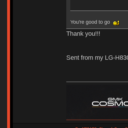
You're good to go
Thank you!!!
Sent from my LG-H830