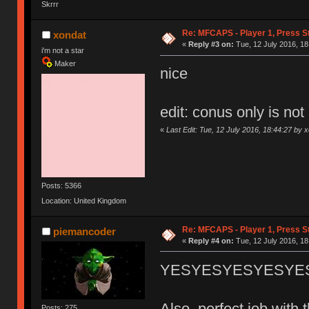
Skrrr
Re: MFCAPS - Player 1, Press S
xondat
«
Reply #3 on:
Tue, 12 July 2016, 18
i'm not a star
Maker
nice
edit: conus only is not
«
Last Edit: Tue, 12 July 2016, 18:44:27 by 
Posts: 5366
Location: United Kingdom
Re: MFCAPS - Player 1, Press S
piemancoder
«
Reply #4 on:
Tue, 12 July 2016, 18
YESYESYESYESYESYESY
Also, perfect job wit
Posts: 275