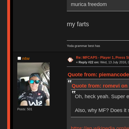
murica freedom
my farts
Yoda grammar best has
Re: MFCAPS - Player 1, Press S
ntw
«
Reply #22 on:
Wed, 13 July 2016, 
Quote from: piemancoder
Quote from: romevi on 
Oh, heck yeah. Super e
Also, why MF? Does it 
Posts: 501
https://en.wikipedia.org