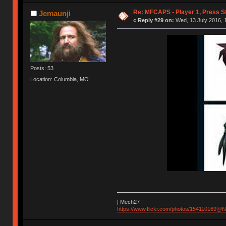
Re: MFCAPS - Player 1, Press S
Jemaunji
«
Reply #29 on:
Wed, 13 July 2016, 1
Posts: 53
Location: Columbia, MO
| Mech27 |
https://www.flickr.com/photos/154110169@N