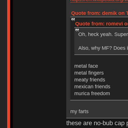
Quote from: demik on T
Quote from: romevi on
Oh, heck yeah. Super
Also, why MF? Does it
metal face
metal fingers
meaty friends
mexican friends
murica freedom
my farts
these are no-bub cap 