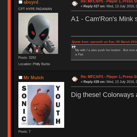
Re: MFCAPS - Player 1, Press S
absyrd
«
Reply #27 on:
Wed, 13 July 2016, 
CPT HYPE PADAWAN
A1 - Cam'Ron's Mink s
Quote from: specw4r on Sun, 06 March 2016
My wife I a also push her button . But now 
a Fiat.
Posts: 3292
Location: Philly Burbs
Re: MFCAPS - Player 1, Press S
Mr Mulch
«
Reply #28 on:
Wed, 13 July 2016, 
Dig these! Colorways 
Posts: 7