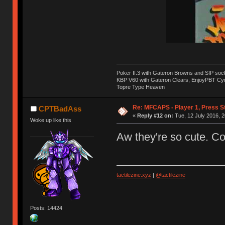
Poker II.3 with Gateron Browns and SIP soc
KBP V60 with Gateron Clears, EnjoyPBT Cyri
Topre Type Heaven
Re: MFCAPS - Player 1, Press S
CPTBadAss
«
Reply #12 on:
Tue, 12 July 2016, 2
Woke up like this
Aw they're so cute. C
tactilezine.xyz
|
@tactilezine
Posts: 14424