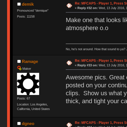
Re: MFCAPS - Player 1, Press S
demik
«
Reply #32 on:
Wed, 13 July 2016, 
Pronounced "demique"
Posts: 11158
Make one that looks lik
atmosphere o.o
No, he’s not around. How that sound to ya? J
Re: MFCAPS - Player 1, Press S
Ramage
«
Reply #33 on:
Wed, 13 July 2016, 
Maker
Awesome pics. Great co
posted on your contin
clips. Show us what y
Posts: 67
thick, and tight your c
Location: Los Angeles,
California, United States
Re: MFCAPS - Player 1, Press St
dgneo