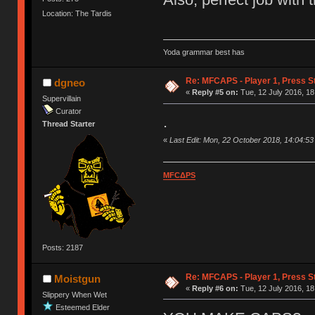
Location: The Tardis
Yoda grammar best has
Re: MFCAPS - Player 1, Press S
dgneo
«
Reply #5 on:
Tue, 12 July 2016, 18
Supervillain
Curator
.
Thread Starter
«
Last Edit: Mon, 22 October 2018, 14:04:5
MFCΔPS
Posts: 2187
Re: MFCAPS - Player 1, Press S
Moistgun
«
Reply #6 on:
Tue, 12 July 2016, 18
Slippery When Wet
Esteemed Elder