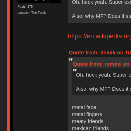
Oh, heck yeah. Super exc
Posts: 275
Location: The Tardis
Also, why MF? Does it st
https://en.wikipedia.
Quote from: demik on Tue
Quote from: romevi on 
Oh, heck yeah. Super e
Also, why MF? Does it 
metal face
metal fingers
meaty friends
mexican friends