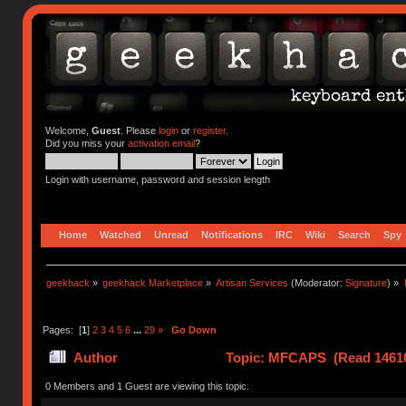
Welcome,
Guest
. Please
login
or
register
.
Did you miss your
activation email
?
Login with username, password and session length
Home
Watched
Unread
Notifications
IRC
Wiki
Search
Spy
geekhack
»
geekhack Marketplace
»
Artisan Services
(Moderator:
Signature
) »
Pages: [
1
]
2
3
4
5
6
...
29
»
Go Down
Author
Topic: MFCAPS (Read 14610
0 Members and 1 Guest are viewing this topic.