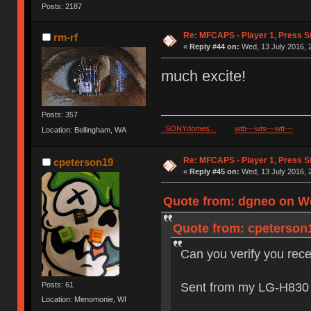
Posts: 2187
Re: MFCAPS - Player 1, Press St
rm-rf
«
Reply #44 on:
Wed, 13 July 2016, 
much excite!
Posts: 357
SONYdomes...
wtb---wts---wtt---
Location: Bellingham, WA
Re: MFCAPS - Player 1, Press St
cpeterson19
«
Reply #45 on:
Wed, 13 July 2016, 
Quote from: dgneo on We
Quote from: cpeterson1
Can you verify you rec
Sent from my LG-H830 
Posts: 61
Location: Menomonie, WI