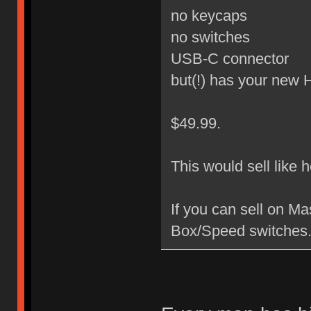
no keycaps
no switches
USB-C connector
but(!) has your new
$49.99.
This would sell like 
If you can sell on M
Box/Speed switches