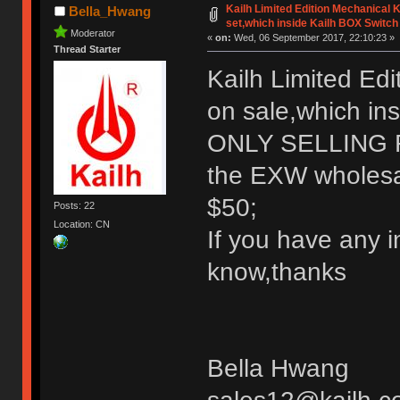
Kailh Limited Edition Mechanical
Bella_Hwang
set,which inside Kailh BOX Switch
Moderator
«
on:
Wed, 06 September 2017, 22:10:23 »
Thread Starter
Kailh Limited Ed
on sale,which in
ONLY SELLING
the EXW wholesale
$50;
Posts: 22
Location: CN
If you have any i
know,thanks
Bella Hwang