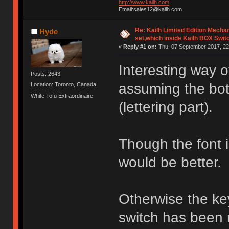
http://www.kailh.com
Email:sales12@kailh.com
Re: Kailh Limited Edition Mech
Hyde
set,which inside Kailh BOX Swit
«
Reply #1 on:
Thu, 07 September 2017, 22
Interesting way 
Posts: 2643
assuming the bott
Location: Toronto, Canada
White Tofu Extraordinaire
(lettering part).
Though the font is 
would be better.
Otherwise the ke
switch has been 