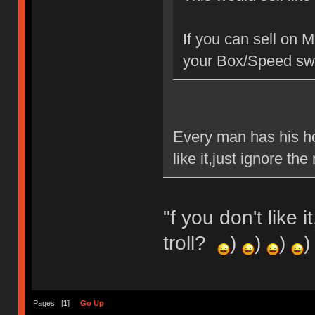
If you can sell on 
your Box/Speed swi
Every man has his ho
like it,just ignore t
"f you don't like 
troll?
)
)
)
)
Pages: [
1
]
Go Up