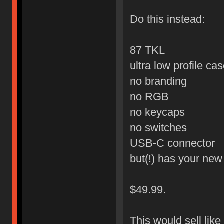
Do this instead:
87 TKL
ultra low profile ca
no branding
no RGB
no keycaps
no switches
USB-C connector
but(!) has your ne
$49.99.
This would sell like