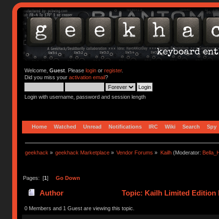
Welcome,
Guest
. Please
login
or
register
.
Did you miss your
activation email
?
Login with username, password and session length
Home
Watched
Unread
Notifications
IRC
Wiki
Search
Spy
geekhack
»
geekhack Marketplace
»
Vendor Forums
»
Kailh
(Moderator:
Bella
Pages: [
1
]
Go Down
Author
Topic: Kailh Limited Editio
(Read 65554 times)
0 Members and 1 Guest are viewing this topic.