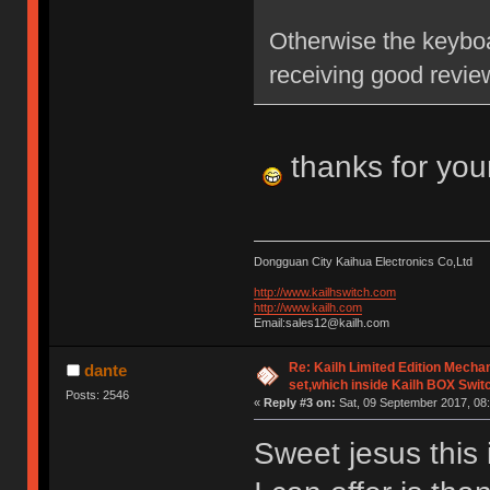
Otherwise the keyboa
receiving good revie
thanks for you
Dongguan City Kaihua Electronics Co,Ltd
http://www.kailhswitch.com
http://www.kailh.com
Email:sales12@kailh.com
Re: Kailh Limited Edition Mech
dante
set,which inside Kailh BOX Swit
Posts: 2546
«
Reply #3 on:
Sat, 09 September 2017, 08:
Sweet jesus this