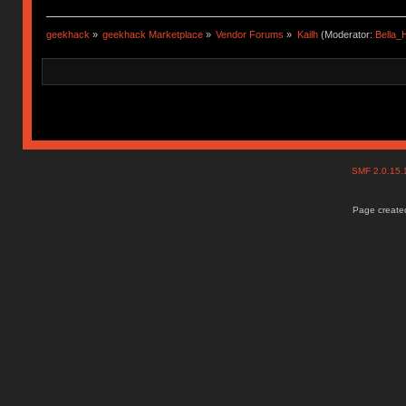
geekhack
»
geekhack Marketplace
»
Vendor Forums
»
Kailh
(Moderator:
Bella
SMF 2.0.15
Page created