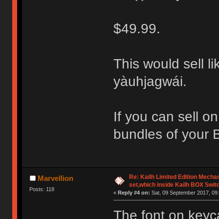
$49.99.
This would sell li
yàuhjagwái.
If you can sell o
bundles of your 
Re: Kailh Limited Edition Mech
Marvellion
set,which inside Kailh BOX Swit
Posts: 118
«
Reply #4 on:
Sat, 09 September 2017, 09:
The font on keyc