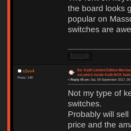
the board looks 
popular on Mass
switches are aw
Re: Kailh Limited Edition Mech
s3vv4
set,which inside Kailh BOX Swit
Posts: 148
«
Reply #5 on:
Sat, 09 September 2017, 09:
Not my type of k
switches.
Probably will sell
price and the am