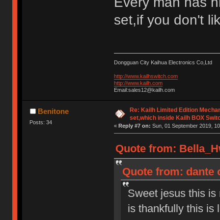
Every man has h
set,if you don't l
Dongguan City Kaihua Electronics Co,Ltd
http://www.kailhswitch.com
http://www.kailh.com
Email:sales12@kailh.com
Re: Kailh Limited Edition Mech
Benitone
set,which inside Kailh BOX Swit
Posts: 34
«
Reply #7 on:
Sun, 01 September 2019, 10
Quote from: Bella_H
Quote from: dante 
Sweet jesus this is
is thankfully this is 