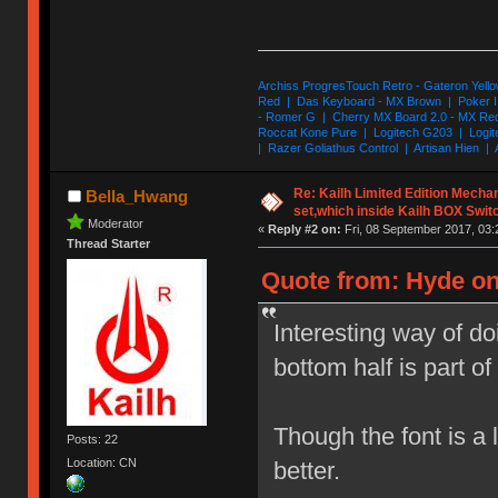
Archiss ProgresTouch Retro - Gateron Yello
Red | Das Keyboard - MX Brown | Poker II
- Romer G | Cherry MX Board 2.0 - MX Re
Roccat Kone Pure | Logitech G203 | Logit
| Razer Goliathus Control | Artisan Hien | 
Re: Kailh Limited Edition Mech
Bella_Hwang
set,which inside Kailh BOX Swit
Moderator
«
Reply #2 on:
Fri, 08 September 2017, 03:
Thread Starter
Quote from: Hyde on
Interesting way of d
bottom half is part of 
Though the font is a l
Posts: 22
Location: CN
better.