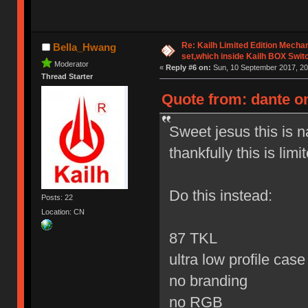
Re: Kailh Limited Edition Mech
Bella_Hwang
set,which inside Kailh BOX Swit
Moderator
«
Reply #6 on:
Sun, 10 September 2017, 20
Thread Starter
Quote from: dante o
Sweet jesus this is 
thankfully this is limi
Do this instead:
Posts: 22
Location: CN
87 TKL
ultra low profile cas
no branding
no RGB