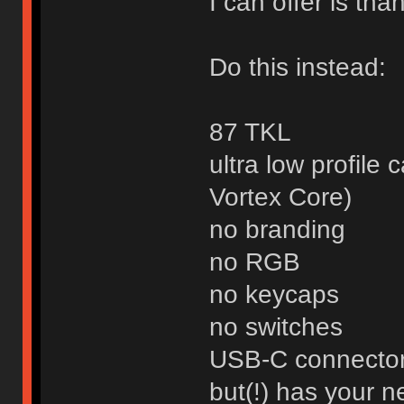
I can offer is than
Do this instead:
87 TKL
ultra low profile 
Vortex Core)
no branding
no RGB
no keycaps
no switches
USB-C connecto
but(!) has your 