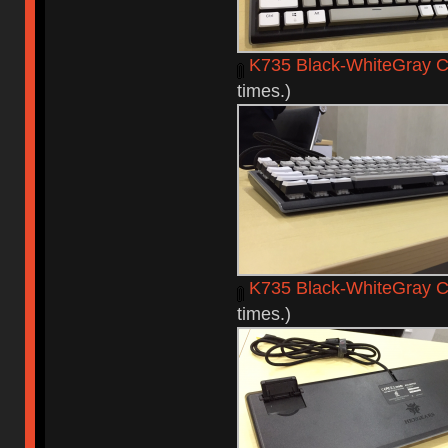
K735 Black-WhiteGray C
times.)
K735 Black-WhiteGray C
times.)