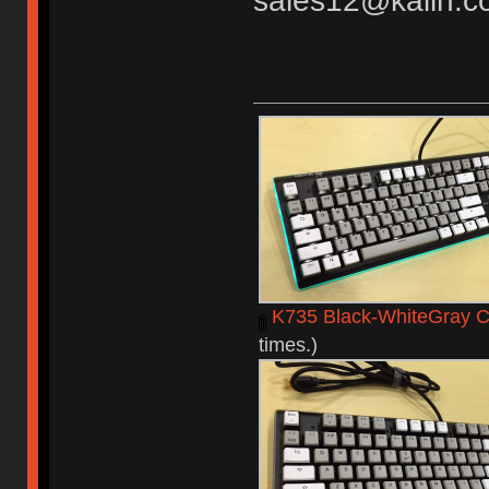
sales12@kailh.c
K735 Black-WhiteGray C
times.)