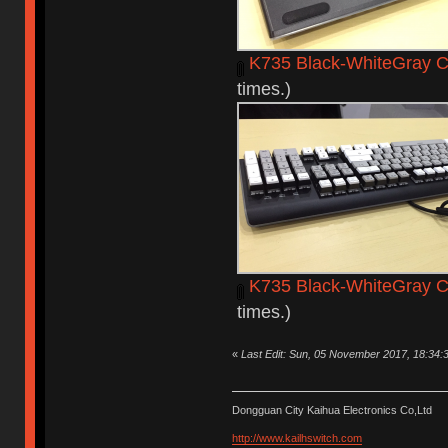
K735 Black-WhiteGray C
times.)
K735 Black-WhiteGray 
times.)
«
Last Edit: Sun, 05 November 2017, 18:34:
Dongguan City Kaihua Electronics Co,Ltd
http://www.kailhswitch.com