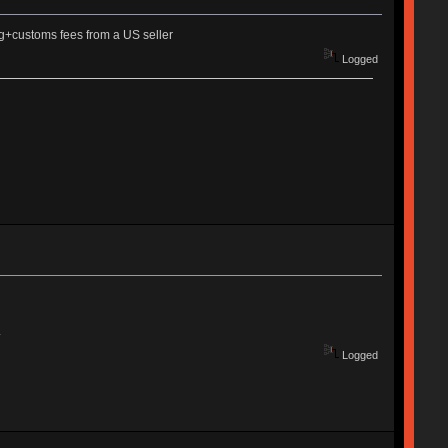
ng+customs fees from a US seller
Logged
.
Logged