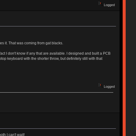
Logged
ves it. That was coming from gat blacks.
act I don't know if any that are available. I designed and built a PCB
top keyboard with the shorter throw, but definitely still with that
Logged
th I can't wait!