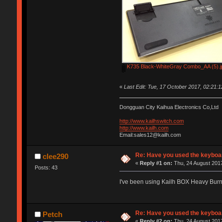
K735 Black-WhiteGray Combo_AA (5).j
«
Last Edit: Tue, 17 October 2017, 02:21:
Dongguan City Kaihua Electronics Co,Ltd
http://www.kailhswitch.com
http://www.kailh.com
Email:sales12@kailh.com
Re: Have you used the keyboar
clee290
«
Reply #1 on:
Thu, 24 August 2017
Posts: 43
I've been using Kailh BOX Heavy Bur
Re: Have you used the keyboar
Petch
«
Reply #2 on:
Thu, 24 August 2017