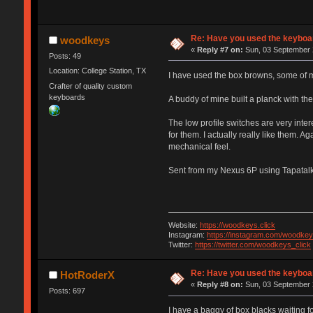
Re: Have you used the keyboar
woodkeys
«
Reply #7 on:
Sun, 03 September 
Posts: 49
Location: College Station, TX
I have used the box browns, some of my
Crafter of quality custom
keyboards
A buddy of mine built a planck with the
The low profile switches are very inter
for them. I actually really like them. A
mechanical feel.
Sent from my Nexus 6P using Tapatal
Website:
https://woodkeys.click
Instagram:
https://instagram.com/woodkey
Twitter:
https://twitter.com/woodkeys_click
Re: Have you used the keyboar
HotRoderX
«
Reply #8 on:
Sun, 03 September 
Posts: 697
I have a baggy of box blacks waiting fo