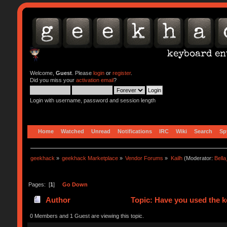
Welcome,
Guest
. Please
login
or
register
.
Did you miss your
activation email
?
Login with username, password and session length
Home
Watched
Unread
Notifications
IRC
Wiki
Search
Sp
geekhack
»
geekhack Marketplace
»
Vendor Forums
»
Kailh
(Moderator:
Bell
Pages: [
1
]
Go Down
Author
Topic: Have you used the 
0 Members and 1 Guest are viewing this topic.