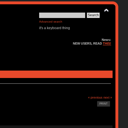
Advanced search
it's a keyboard thing
News:
NEW USERS, READ
THIS!
« previous
next »
PRINT