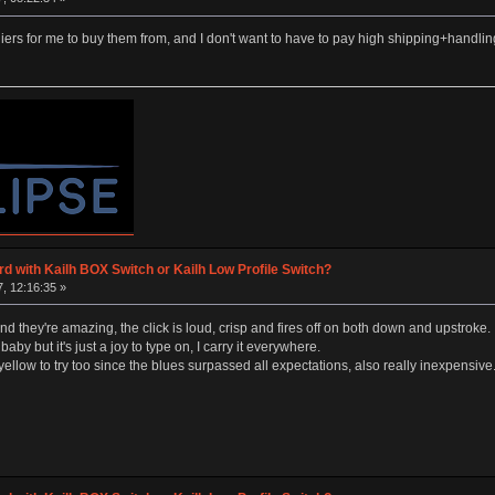
rs for me to buy them from, and I don't want to have to pay high shipping+handli
d with Kailh BOX Switch or Kailh Low Profile Switch?
, 12:16:35 »
and they're amazing, the click is loud, crisp and fires off on both down and upstroke.
baby but it's just a joy to type on, I carry it everywhere.
low to try too since the blues surpassed all expectations, also really inexpensive