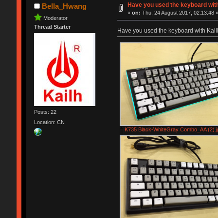
Have you used the keyboard wit
Bella_Hwang
«
on:
Thu, 24 August 2017, 02:13:48 
Moderator
Thread Starter
Have you used the keyboard with Kai
Posts: 22
Location: CN
K735 Black-WhiteGray Combo_AA (2).j