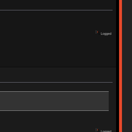
Logged
Logged