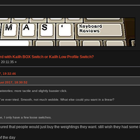
d with Kailh BOX Switch or Kailh Low Profile Switch?
 20:11:35 »
7, 19:32:46
ust 2017, 18:30:52
tistotles; more tactile and slightly bassier click.
I've ever tried. Smooth, not much wobble. What else could you want in a linear?
se, I only have a few loose switches.
gured that people would just buy the weightings they want. still wish they had som
of the day