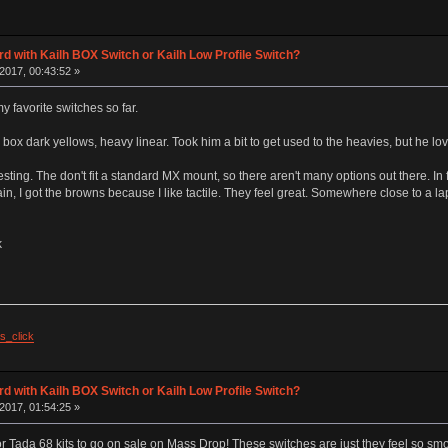
d with Kailh BOX Switch or Kailh Low Profile Switch?
2017, 00:43:52 »
 favorite switches so far.
 box dark yellows, heavy linear. Took him a bit to get used to the heavies, but he lo
esting. The don't fit a standard MX mount, so there aren't many options out there. In f
gain, I got the browns because I like tactile. They feel great. Somewhere close to a lap
k
s_click
d with Kailh BOX Switch or Kailh Low Profile Switch?
2017, 01:54:25 »
r Tada 68 kits to go on sale on Mass Drop! These switches are just they feel so smoo