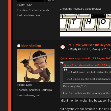
Posts: 3512
Check my keyboard video reviews:
Location: The Netherlands
Hello and welcome.
Re: Have you used the keyboar
klennkellon
«
Reply #6 on:
Fri, 25 August 2017,
Quote from: chyros on Fri, 25 August 201
Quote from: klennkellon on Fri, 25 Aug
BOX Whites are nice but I still prefer Ga
BOX Blacks are the best stock linears 
Posts: 1278
Good weighting? xD
Location: Southern California
I don't actually know the weighting of the
I like bottoming out
i didnt mention weighting because i fi
but hey they're still smooth at the end 