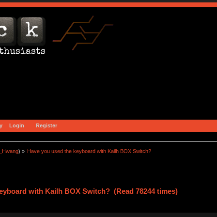
y
Login
Register
a_Hwang
) »
Have you used the keyboard with Kailh BOX Switch?
keyboard with Kailh BOX Switch? (Read 78244 times)