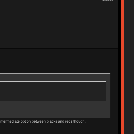
e intermediate option between blacks and reds though.