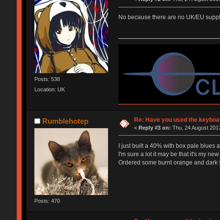
No because there are no UK/EU supplie
Posts: 538
Location: UK
Re: Have you used the keyboar
Rumblehotep
«
Reply #3 on:
Thu, 24 August 2017
I just built a 40% with box pale blues 
I'm sure a lot it may be that it's my new 
Ordered some burnt orange and dark yel
Posts: 470