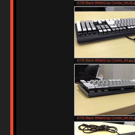
K735 Black-WhiteGray Combo_AA (3).j
K735 Black-WhiteGray Combo_AA.jpg
(
K735 Black-WhiteGray Combo_AA (4).j