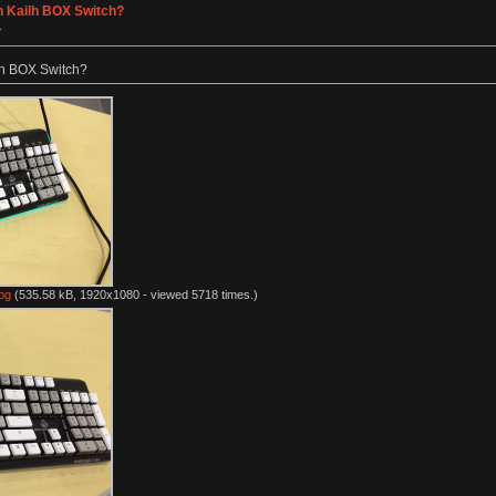
h Kailh BOX Switch?
»
lh BOX Switch?
pg
(535.58 kB, 1920x1080 - viewed 5718 times.)