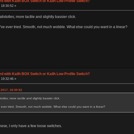
d with Kailh BOX Switch or Kailh Low Profile Switch?
 18:30:52 »
tistotles; more tactile and slightly bassier click.
I've ever tried. Smooth, not much wobble. What else could you want in a linear?
d with Kailh BOX Switch or Kailh Low Profile Switch?
 19:32:46 »
 2017, 18:30:52
otles; more tactile and slightly bassier click.
e ever tried. Smooth, not much wobble. What else could you want in a linear?
these, I only have a few loose switches.