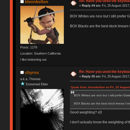
Re: Have you used the keyboar
klennkellon
«
Reply #4 on:
Fri, 25 August 2017,
BOX Whites are nice but I still prefer Ga
BOX Blacks are the best stock linears 
Posts: 1278
Location: Southern California
I like bottoming out
Re: Have you used the keyboar
chyros
«
Reply #5 on:
Fri, 25 August 2017,
a.k.a. Thomas
Esteemed Elder
Quote from: klennkellon on Fri, 25 August
BOX Whites are nice but I still prefer Gatist
BOX Blacks are the best stock linears I'v
Good weighting? xD
I don't actually know the weighting of 