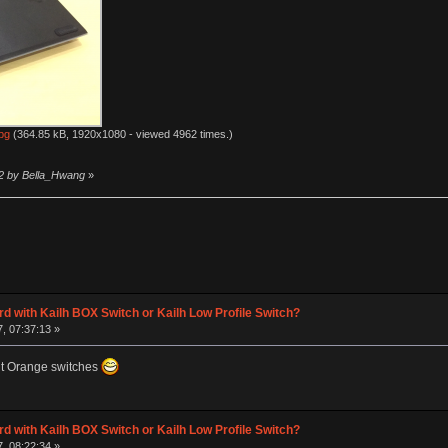
pg
(364.85 kB, 1920x1080 - viewed 4962 times.)
12 by Bella_Hwang
»
d with Kailh BOX Switch or Kailh Low Profile Switch?
, 07:37:13 »
nt Orange switches
d with Kailh BOX Switch or Kailh Low Profile Switch?
, 08:22:34 »