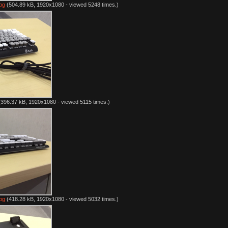
pg
(504.89 kB, 1920x1080 - viewed 5248 times.)
396.37 kB, 1920x1080 - viewed 5115 times.)
pg
(418.28 kB, 1920x1080 - viewed 5032 times.)