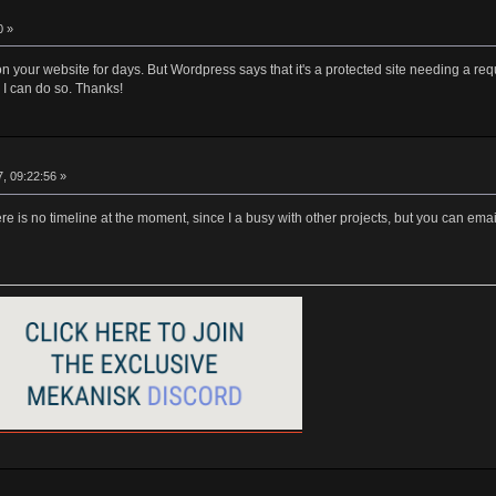
0 »
n your website for days. But Wordpress says that it's a protected site needing a requ
I can do so. Thanks!
, 09:22:56 »
ere is no timeline at the moment, since I a busy with other projects, but you can 