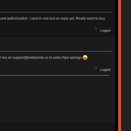
est authorization. I sent in one but no reply yet. Really want to buy
Logged
email me on support@mekanisk.co to order Alps springs
Logged