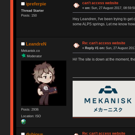
can't access website
ipreferpie
«
on:
Sun, 27 August 2017, 08:59:5
Thread Starter
Posts: 150
Hey Leandren, I've been trying to get o
some ALPS springs. Let me know how 
Re: can't access website
LeandreN
«
Reply #1 on:
Sun, 27 August 2017
Mekanisk.co
Moderator
Hi! The site is down at the moment, th
Posts: 2936
Location: ISO
Re: can't access website
dubious