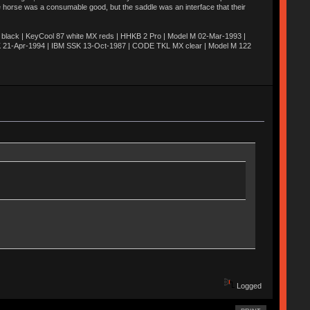
he horse was a consumable good, but the saddle was an interface that their
ack | KeyCool 87 white MX reds | HHKB 2 Pro | Model M 02-Mar-1993 |
K 21-Apr-1994 | IBM SSK 13-Oct-1987 | CODE TKL MX clear | Model M 122
Logged