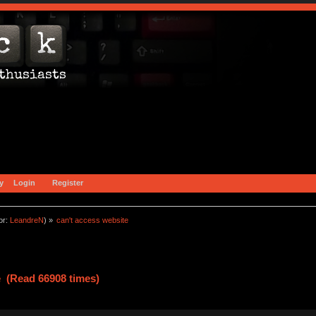
y
Login
Register
or:
LeandreN
) »
can't access website
e (Read 66908 times)