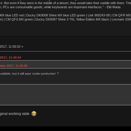
e. But even if they were in the middle of a desert, they would take their saddle with them. T
n, PCs are consumable goods, while keyboards are important interfaces." - Eiiti Wada
 blue LED red | Ducky DK9008 Shine MX blue LED green | Link 900243-08 | CM QFR MX bl
n) | CM QFS MX green | Ducky DK9087 Shine 3 TKL Yellow Edition MX black | Lexmark SS
2017, 11:56:02 »
2017, 21:49:34
mber 2017, 11:30:40
ailable, but it still says 'under production' ?
riginal working state