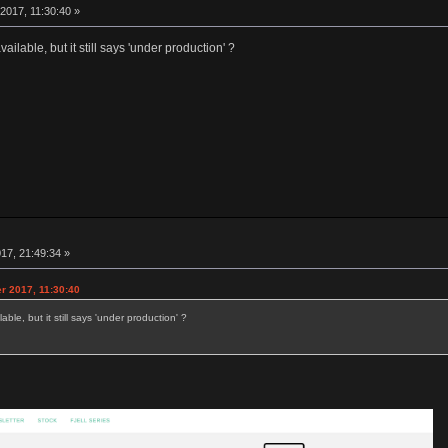
2017, 11:30:40 »
ailable, but it still says 'under production' ?
17, 21:49:34 »
r 2017, 11:30:40
able, but it still says 'under production' ?