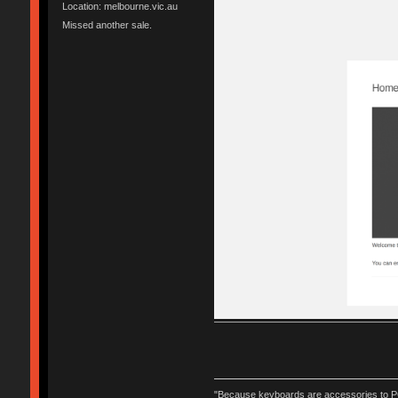
Location: melbourne.vic.au
Missed another sale.
"Because keyboards are accessories to PC m