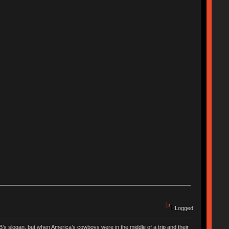
Logged
’s slogan, but when America’s cowboys were in the middle of a trip and their