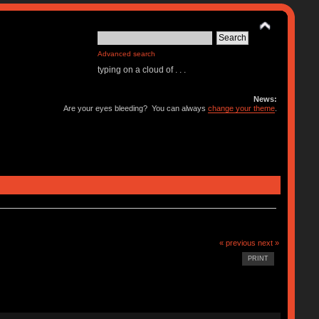
Advanced search
typing on a cloud of . . .
News:
Are your eyes bleeding? You can always
change your theme
.
« previous
next »
PRINT