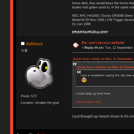
horse died, they would leave the horse ther
bodies had gotten used to. In the same vei
NEC APC-H4100E | Ducky DK9008 Shine MX
Model M 29-Nov-1995 | CM Trigger (broke
01-Jun-1988
Ị̸͚̯̲́ͤ̃͑̇̑ͯ̊̂͟ͅs̞͚̩͉̝̪̲͗͊ͪ̽̚̚ ̭̦͖͕̑́͌ͬͩ͟t̷̻͔̙̑͟h̹̠̼͋ͤ͋i̤̜̣̦̱̫͈͔̞ͭ͑ͥ̌̔s̬͔͎̍̈ͥͫ̐̾ͣ̔̇͘ͅ ̩̘̼͆̐̕e̞̰͓̲̺̎͐̏ͬ̓̅̾͠͝ͅv̶̰͕̱̞̥̍ͣ̄̕e͕͙͖̬̜͓͎̤̊ͭ͐͝ṇ̰͎̱̤̟̭ͫ͌̌͢͠ͅ ̳̥̦ͮ̐ͤ̎̊ͣ͡͡n̤̜̙̺̪̒͜e̶̻̦̿ͮ̂̀c̝̘̝͖̠̖͐ͨͪ̈̐͌ͩ̀e̷̥͇̋ͦs̢̡̤ͤͤͯ͜s͈̠̉̑͘a̱͕̗͖̳̥̺ͬͦͧ͆̌̑͡r̶̟̖̈͘ỷ̮̦̩͙͔ͫ̾ͬ̔ͬͮ̌?̵̘͇͔͙ͥͪ͞ͅ
Re: can't access website
dubious
«
Reply #4 on:
Tue, 12 September 
쏘쿨
Quote from: rowdy on Mon, 11 September 
Quote from: dubious on Mon, 11 Septe
I got a newsletter saying the site was av
Looks fairly up from here ...
Posts: 573
(Attachment Link)
Location: shralpin the gnar
I just thought up meant closer to it's o