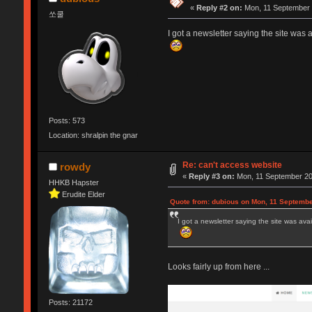
«
Reply #2 on:
Mon, 11 September 
쏘쿨
I got a newsletter saying the site was av
Posts: 573
Location: shralpin the gnar
Re: can't access website
rowdy
«
Reply #3 on:
Mon, 11 September 20
HHKB Hapster
Erudite Elder
Quote from: dubious on Mon, 11 Septembe
I got a newsletter saying the site was avail
Looks fairly up from here ...
Posts: 21172