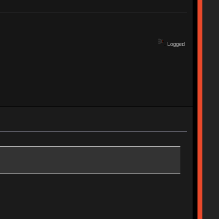
Logged