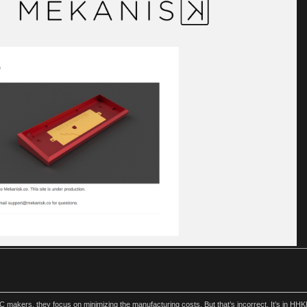
akers, they focus on minimizing the manufacturing costs. But that’s incorrect. It’s in HHKB