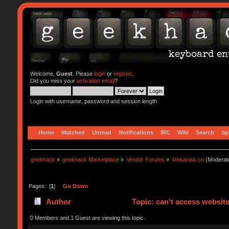
Welcome,
Guest
. Please
login
or
register
.
Did you miss your
activation email
?
Login with username, password and session length
Home
Watched
Unread
Notifications
IRC
Wiki
Search
Sp
geekhack
»
geekhack Marketplace
»
Vendor Forums
»
Mekanisk.co
(Moderat
Pages: [
1
]
Go Down
Author
Topic: can't access websit
0 Members and 1 Guest are viewing this topic.