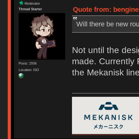
Moderator
Quote from: bengine
Thread Starter
Will there be new rou
Not until the des
made. Currently F
Posts: 2936
the Mekanisk line
Location: ISO