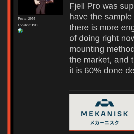
Fjell Pro was su
have the sample 
Posts: 2936
there is more eng
Location: ISO
of doing right now
mounting method 
the market, and t
it is 60% done d