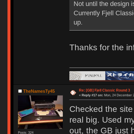
Not until the design 
Currently Fjell Class
up.
Thanks for the in
Re: [GB] Fjell Classic Round 3
TheNamesTy45
«
Reply #17 on:
Mon, 24 December 2
Checked the site 
real big. Used my
out, the GB just h
Posts: 324