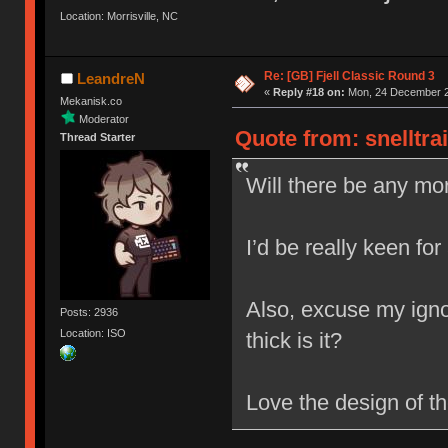
Location: Morrisville, NC
Re: [GB] Fjell Classic Round 3
LeandreN
«
Reply #18 on:
Mon, 24 December 2
Mekanisk.co
Moderator
Quote from: snelltra
Thread Starter
Will there be any mor
I’d be really keen for
Also, excuse my igno
Posts: 2936
Location: ISO
thick is it?
Love the design of t