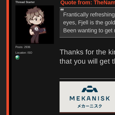
Quote from: TheNam
Thread Starter
Frantically refreshin
eyes, Fjell is the go
Been wanting to get m
Posts: 2936
Thanks for the ki
Location: ISO
that you will get 