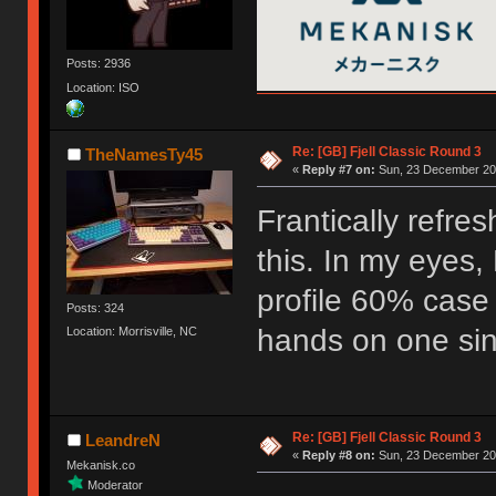
Posts: 2936
Location: ISO
Re: [GB] Fjell Classic Round 3
TheNamesTy45
«
Reply #7 on:
Sun, 23 December 201
Frantically refre
this. In my eyes, 
profile 60% case
Posts: 324
hands on one sinc
Location: Morrisville, NC
Re: [GB] Fjell Classic Round 3
LeandreN
«
Reply #8 on:
Sun, 23 December 201
Mekanisk.co
Moderator