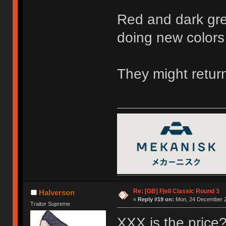
Red and dark gre
doing new colors
They might return
Re: [GB] Fjell Classic Round 3
Halverson
«
Reply #19 on:
Mon, 24 December 2
Traitor Supreme
XXX is the price? 