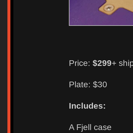
Price:
$299
+ shi
Plate: $30
Includes:
A Fjell case