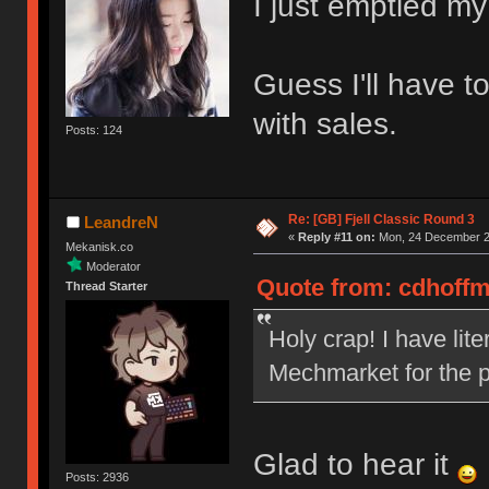
I just emptied my
Guess I'll have t
with sales.
Posts: 124
Re: [GB] Fjell Classic Round 3
LeandreN
«
Reply #11 on:
Mon, 24 December 20
Mekanisk.co
Moderator
Quote from: cdhoffm
Thread Starter
Holy crap! I have lit
Mechmarket for the p
Glad to hear it
Posts: 2936