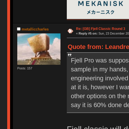
Re: [GB] Fjell Classic Round 3
metalliccharles
«
Reply #5 on:
Sun, 23 December 201
Quote from: Leandre
Fjell Pro was suppos
sample in my hands, 
Posts: 157
engineering involved 
at it is, however I w
other options on the 
say it is 60% done d