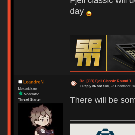
Fjell classic will
day
Re: [GB] Fjell Classic Round 3
LeandreN
«
Reply #6 on:
Sun, 23 December 201
Mekanisk.co
Moderator
There will be so
Thread Starter