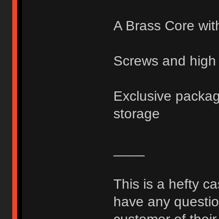
A Brass Core wit
Screws and high 
Exclusive packagi
storage
____
This is a hefty c
have any question