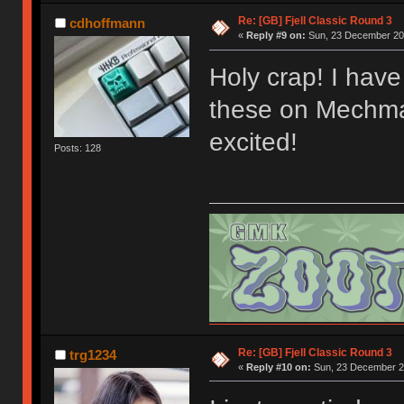
Re: [GB] Fjell Classic Round 3
cdhoffmann
«
Reply #9 on:
Sun, 23 December 201
Holy crap! I have 
these on Mechmar
excited!
Posts: 128
Re: [GB] Fjell Classic Round 3
trg1234
«
Reply #10 on:
Sun, 23 December 20