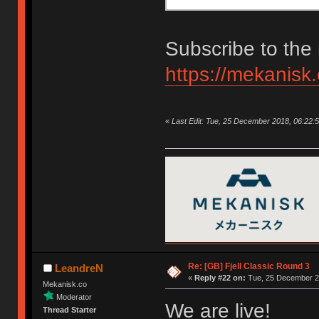
Subscribe to the 
https://mekanisk
«
Last Edit: Tue, 25 December 2018, 06:22:
Re: [GB] Fjell Classic Round 3
LeandreN
«
Reply #22 on:
Tue, 25 December 20
Mekanisk.co
Moderator
We are live!
Thread Starter