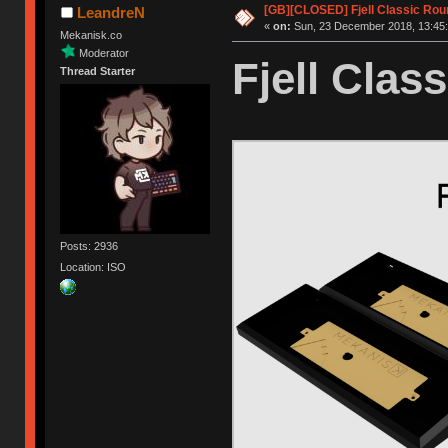
[GB][CLOSED] Fjell Classic Rou
LeandreN
«
on:
Sun, 23 December 2018, 13:45:
Mekanisk.co
Moderator
Fjell Class
Thread Starter
Posts: 2936
Location: ISO