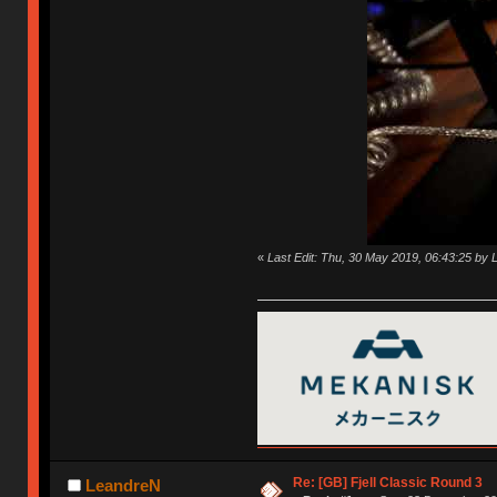
«
Last Edit: Thu, 30 May 2019, 06:43:25 by
Re: [GB] Fjell Classic Round 3
LeandreN