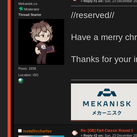
«
Reply #1 on:
Sun, 23 December 201
Mekanisk.co
Moderator
//reserved//
Thread Starter
Have a merry chr
Thanks for your 
Posts: 2936
Location: ISO
Re: [GB] Fjell Classic Round 3
metalliccharles
«
Reply #2 on:
Sun, 23 December 201