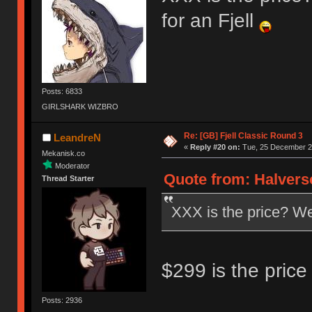
for an Fjell
Posts: 6833
GIRLSHARK WIZBRO
Re: [GB] Fjell Classic Round 3
LeandreN
«
Reply #20 on:
Tue, 25 December 20
Mekanisk.co
Moderator
Quote from: Halvers
Thread Starter
XXX is the price? Well
$299 is the price 
Posts: 2936