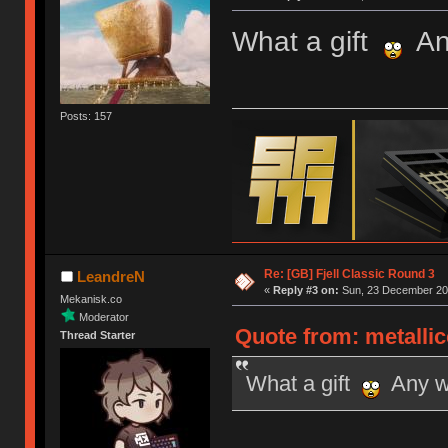
What a gift
Any
Posts: 157
Re: [GB] Fjell Classic Round 3
LeandreN
«
Reply #3 on:
Sun, 23 December 201
Mekanisk.co
Moderator
Quote from: metalli
Thread Starter
What a gift
Any wo