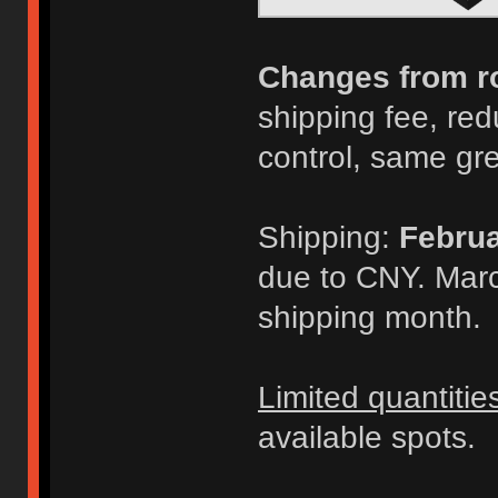
Changes from r
shipping fee, redu
control, same gr
Shipping:
Februa
due to CNY. Marc
shipping month.
Limited quantitie
available spots.