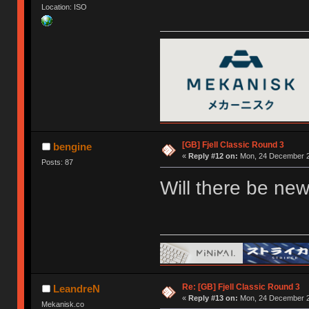
Location: ISO
[GB] Fjell Classic Round 3
bengine
«
Reply #12 on:
Mon, 24 December 2
Posts: 87
Will there be new
Re: [GB] Fjell Classic Round 3
LeandreN
«
Reply #13 on:
Mon, 24 December 2
Mekanisk.co