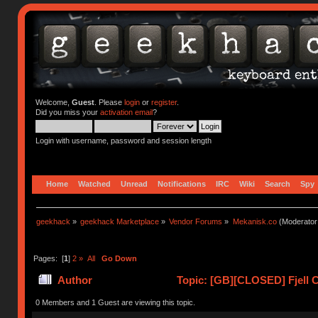
Welcome,
Guest
. Please
login
or
register
.
Did you miss your
activation email
?
Login with username, password and session length
Home
Watched
Unread
Notifications
IRC
Wiki
Search
Spy
geekhack
»
geekhack Marketplace
»
Vendor Forums
»
Mekanisk.co
(Moderator
Pages: [
1
]
2
»
All
Go Down
Author
Topic: [GB][CLOSED] Fjell C
0 Members and 1 Guest are viewing this topic.