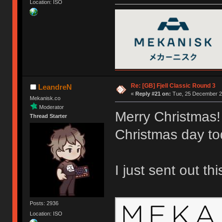
Location: ISO
Re: [GB] Fjell Classic Round 3
LeandreN
«
Reply #21 on:
Tue, 25 December 20
Mekanisk.co
Moderator
Merry Christmas!
Thread Starter
Christmas day to
I just sent out th
Posts: 2936
Location: ISO