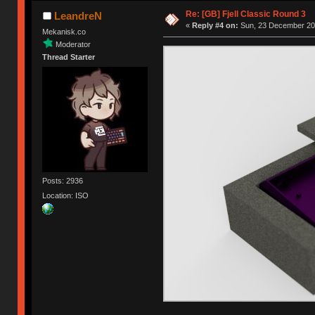
Re: [GB] Fjell Classic Round 3
LeandreN
«
Reply #4 on:
Sun, 23 December 201
Mekanisk.co
Moderator
Thread Starter
Posts: 2936
Location: ISO