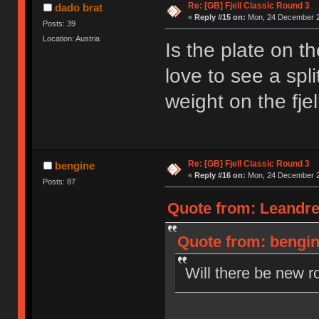
Re: [GB] Fjell Classic Round 3
dado brat
«
Reply #15 on:
Mon, 24 December 2
Posts: 39
Location: Austria
Is the plate on t
love to see a spl
weight on the fjel
Re: [GB] Fjell Classic Round 3
bengine
«
Reply #16 on:
Mon, 24 December 2
Posts: 87
Quote from: Leandre
Quote from: bengin
Will there be new r