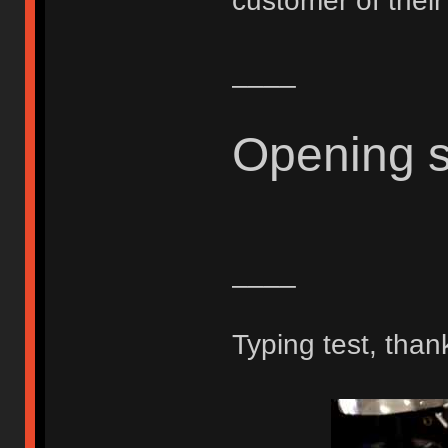
customer of thei
____
Opening 
____
Typing test, than