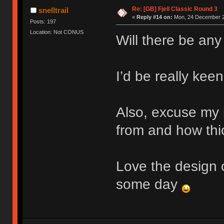
Re: [GB] Fjell Classic Round 3
snelltrail
«
Reply #14 on:
Mon, 24 December 2
Posts: 197
Location: Not CONUS
Will there be any
I’d be really keen
Also, excuse my 
from and how thic
Love the design o
some day