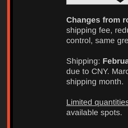
Changes from r
shipping fee, redu
control, same gr
Shipping:
Februa
due to CNY. Marc
shipping month.
Limited quantitie
available spots.