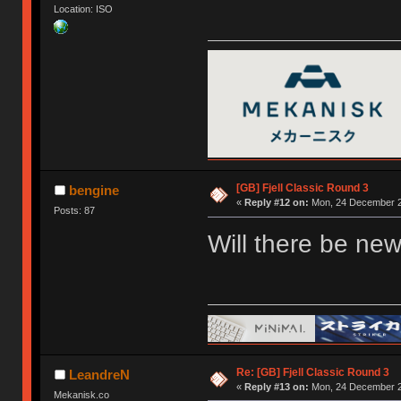
Location: ISO
[GB] Fjell Classic Round 3
bengine
«
Reply #12 on:
Mon, 24 December 2
Posts: 87
Will there be new
Re: [GB] Fjell Classic Round 3
LeandreN
«
Reply #13 on:
Mon, 24 December 2
Mekanisk.co