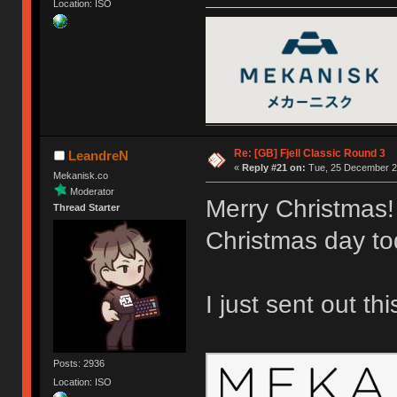
Location: ISO
Re: [GB] Fjell Classic Round 3
LeandreN
«
Reply #21 on:
Tue, 25 December 20
Mekanisk.co
Moderator
Merry Christmas!
Thread Starter
Christmas day to
I just sent out th
Posts: 2936
Location: ISO