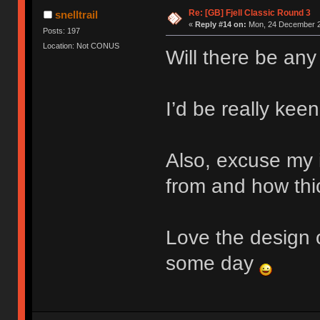
Re: [GB] Fjell Classic Round 3
snelltrail
«
Reply #14 on:
Mon, 24 December 2
Posts: 197
Location: Not CONUS
Will there be any
I’d be really keen
Also, excuse my 
from and how thic
Love the design o
some day