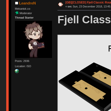
[GB][CLOSED] Fjell Classic Rou
LeandreN
«
on:
Sun, 23 December 2018, 13:45:
Mekanisk.co
Moderator
Fjell Class
Thread Starter
Posts: 2936
Location: ISO