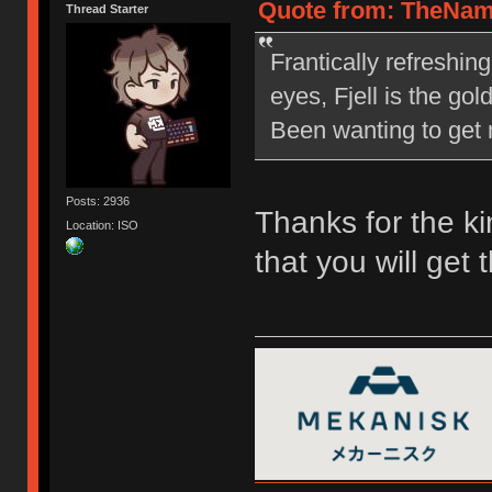
Quote from: TheNam
Thread Starter
Frantically refreshin
eyes, Fjell is the go
Been wanting to get m
Posts: 2936
Thanks for the ki
Location: ISO
that you will get 