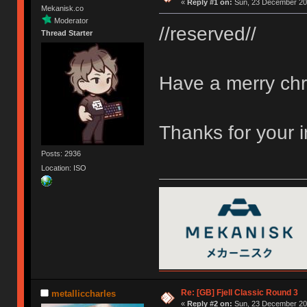
«
Reply #1 on:
Sun, 23 December 201
Mekanisk.co
Moderator
//reserved//
Thread Starter
Have a merry chr
Thanks for your 
Posts: 2936
Location: ISO
Re: [GB] Fjell Classic Round 3
metalliccharles
«
Reply #2 on:
Sun, 23 December 201