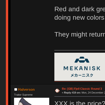
Red and dark gre
doing new colors
They might return
Re: [GB] Fjell Classic Round 3
Halverson
«
Reply #19 on:
Mon, 24 December 2
Traitor Supreme
XXX is the price? 