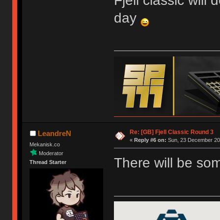
Fjell classic will
day
Re: [GB] Fjell Classic Round 3
LeandreN
«
Reply #6 on:
Sun, 23 December 201
Mekanisk.co
Moderator
There will be so
Thread Starter