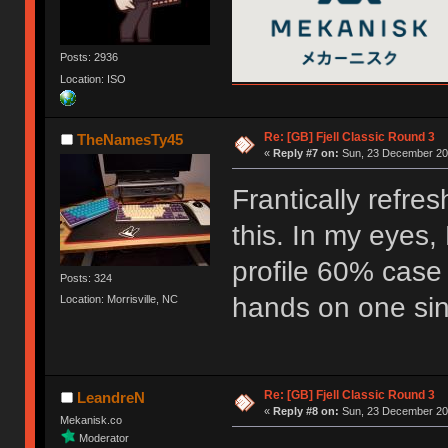
Posts: 2936
Location: ISO
Re: [GB] Fjell Classic Round 3
TheNamesTy45
«
Reply #7 on:
Sun, 23 December 201
Frantically refre
this. In my eyes, 
profile 60% case
Posts: 324
hands on one sinc
Location: Morrisville, NC
Re: [GB] Fjell Classic Round 3
LeandreN
«
Reply #8 on:
Sun, 23 December 201
Mekanisk.co
Moderator