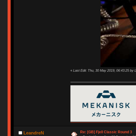
«
Last Edit: Thu, 30 May 2019, 06:43:25 by
Re: [GB] Fjell Classic Round 3
LeandreN