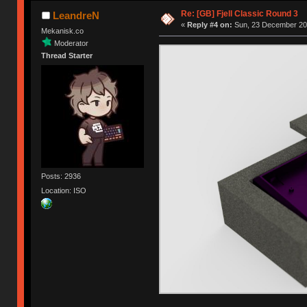
Re: [GB] Fjell Classic Round 3
LeandreN
«
Reply #4 on:
Sun, 23 December 201
Mekanisk.co
Moderator
Thread Starter
Posts: 2936
Location: ISO