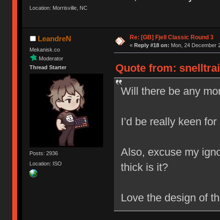
Location: Morrisville, NC
Re: [GB] Fjell Classic Round 3
LeandreN
«
Reply #18 on:
Mon, 24 December 2
Mekanisk.co
Moderator
Quote from: snelltra
Thread Starter
Will there be any mor
I’d be really keen for
Also, excuse my igno
Posts: 2936
Location: ISO
thick is it?
Love the design of t