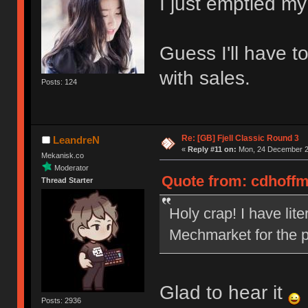
I just emptied my
Guess I'll have t
with sales.
Posts: 124
Re: [GB] Fjell Classic Round 3
LeandreN
«
Reply #11 on:
Mon, 24 December 20
Mekanisk.co
Moderator
Quote from: cdhoffm
Thread Starter
Holy crap! I have lit
Mechmarket for the p
Glad to hear it
Posts: 2936