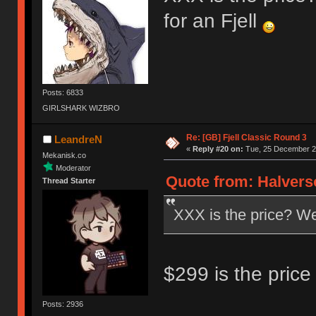
for an Fjell
Posts: 6833
GIRLSHARK WIZBRO
Re: [GB] Fjell Classic Round 3
LeandreN
«
Reply #20 on:
Tue, 25 December 20
Mekanisk.co
Moderator
Quote from: Halvers
Thread Starter
XXX is the price? Well
$299 is the price 
Posts: 2936