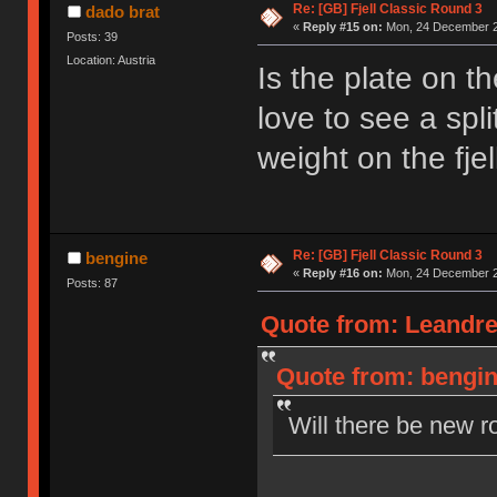
Re: [GB] Fjell Classic Round 3
dado brat
«
Reply #15 on:
Mon, 24 December 2
Posts: 39
Location: Austria
Is the plate on t
love to see a spl
weight on the fjel
Re: [GB] Fjell Classic Round 3
bengine
«
Reply #16 on:
Mon, 24 December 2
Posts: 87
Quote from: Leandre
Quote from: bengin
Will there be new r