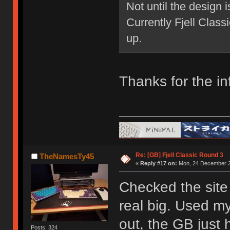
Not until the design 
Currently Fjell Class
up.
Thanks for the in
Re: [GB] Fjell Classic Round 3
TheNamesTy45
«
Reply #17 on:
Mon, 24 December 2
Checked the site 
real big. Used my
out, the GB just h
Posts: 324