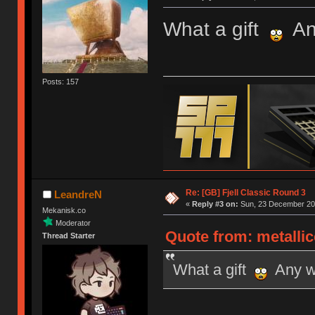
What a gift
Any
Posts: 157
Re: [GB] Fjell Classic Round 3
LeandreN
«
Reply #3 on:
Sun, 23 December 201
Mekanisk.co
Moderator
Quote from: metalli
Thread Starter
What a gift
Any wo