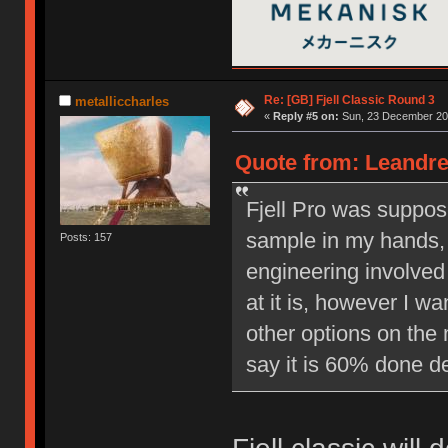
Re: [GB] Fjell Classic Round 3
metalliccharles
«
Reply #5 on:
Sun, 23 December 201
Quote from: Leandre
Fjell Pro was suppos
sample in my hands, 
Posts: 157
engineering involved 
at it is, however I w
other options on the 
say it is 60% done d