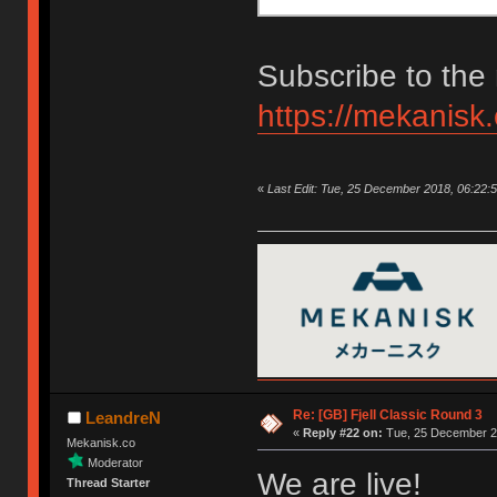
Subscribe to the 
https://mekanisk
«
Last Edit: Tue, 25 December 2018, 06:22:
Re: [GB] Fjell Classic Round 3
LeandreN
«
Reply #22 on:
Tue, 25 December 20
Mekanisk.co
Moderator
We are live!
Thread Starter