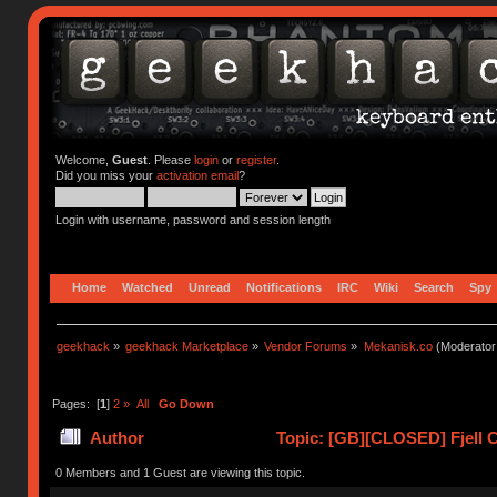
Welcome,
Guest
. Please
login
or
register
.
Did you miss your
activation email
?
Login with username, password and session length
Home
Watched
Unread
Notifications
IRC
Wiki
Search
Spy
geekhack
»
geekhack Marketplace
»
Vendor Forums
»
Mekanisk.co
(Moderator
Pages: [
1
]
2
»
All
Go Down
Author
Topic: [GB][CLOSED] Fjell C
0 Members and 1 Guest are viewing this topic.