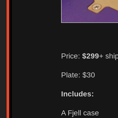
Price:
$299
+ shi
Plate: $30
Includes:
A Fjell case