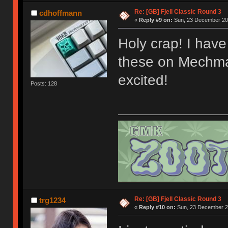
Re: [GB] Fjell Classic Round 3
cdhoffmann
«
Reply #9 on:
Sun, 23 December 201
Holy crap! I have 
these on Mechmar
excited!
Posts: 128
Re: [GB] Fjell Classic Round 3
trg1234
«
Reply #10 on:
Sun, 23 December 20