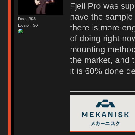
Fjell Pro was su
have the sample 
Posts: 2936
there is more eng
Location: ISO
of doing right now
mounting method 
the market, and t
it is 60% done d