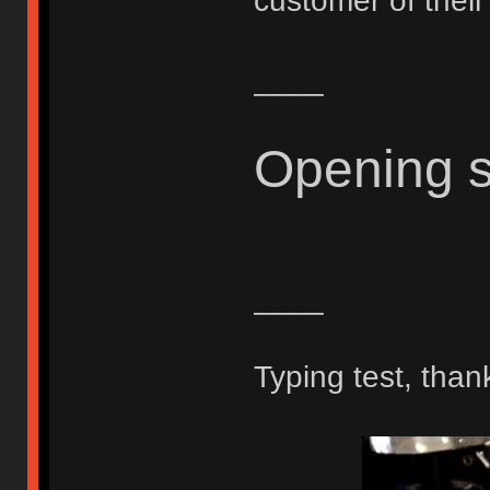
customer of thei
____
Opening 
____
Typing test, than