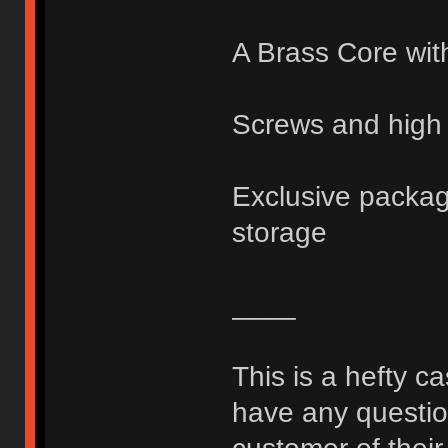
A Brass Core wit
Screws and high 
Exclusive packagi
storage
____
This is a hefty c
have any question