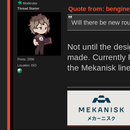
Moderator
Quote from: bengine
Thread Starter
Will there be new rou
Not until the des
made. Currently F
Posts: 2936
the Mekanisk line
Location: ISO