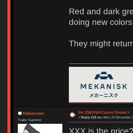
Red and dark gre
doing new colors
They might return
Re: [GB] Fjell Classic Round 3
Halverson
«
Reply #19 on:
Mon, 24 December 2
Traitor Supreme
XXX is the price? 