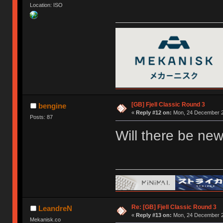
Location: ISO
[GB] Fjell Classic Round 3
bengine
«
Reply #12 on:
Mon, 24 December 2
Posts: 87
Will there be new
Re: [GB] Fjell Classic Round 3
LeandreN
«
Reply #13 on:
Mon, 24 December 2
Mekanisk.co