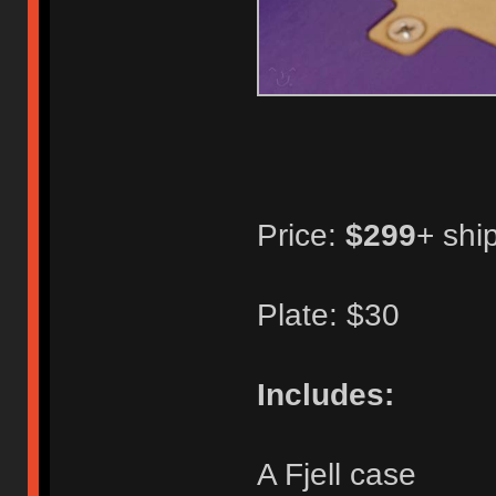
Price:
$299
+ shi
Plate: $30
Includes:
A Fjell case