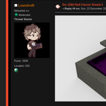
Re: [GB] Fjell Classic Round 3
LeandreN
«
Reply #4 on:
Sun, 23 December 201
Mekanisk.co
Moderator
Thread Starter
Posts: 2936
Location: ISO