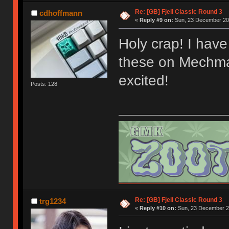
Re: [GB] Fjell Classic Round 3
cdhoffmann
«
Reply #9 on:
Sun, 23 December 201
Holy crap! I have 
these on Mechmar
excited!
Posts: 128
Re: [GB] Fjell Classic Round 3
trg1234
«
Reply #10 on:
Sun, 23 December 20