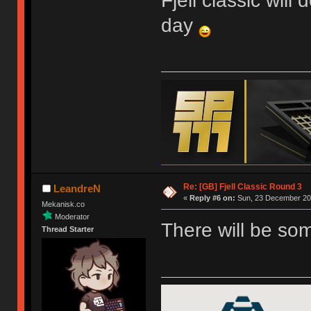
Fjell classic will
day
Re: [GB] Fjell Classic Round 3
LeandreN
«
Reply #6 on:
Sun, 23 December 201
Mekanisk.co
Moderator
There will be so
Thread Starter