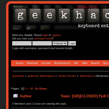
Welcome,
Guest
. Please
login
or
register
.
Did you miss your
activation email
?
Login with username, password and session length
Home
Watched
Unread
Notifications
IRC
Wiki
Search
Spy
geekhack
»
geekhack Marketplace
»
Vendor Forums
»
Mekanisk.co
(Moderator
Pages: [
1
]
2
»
All
Go Down
Author
Topic: [GB][CLOSED] Fjell C
0 Members and 1 Guest are viewing this topic.