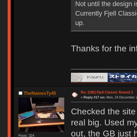
Not until the design 
Currently Fjell Class
up.
Thanks for the in
Re: [GB] Fjell Classic Round 3
TheNamesTy45
«
Reply #17 on:
Mon, 24 December 2
Checked the site 
real big. Used my
out, the GB just h
Posts: 324