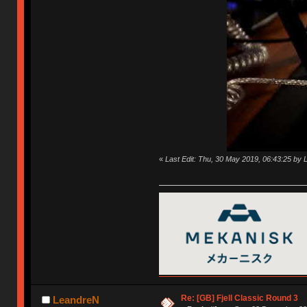
«
Last Edit: Thu, 30 May 2019, 06:43:25 by
Re: [GB] Fjell Classic Round 3
LeandreN