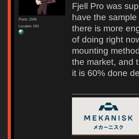
Fjell Pro was su
have the sample 
Posts: 2936
there is more eng
Location: ISO
of doing right now
mounting method 
the market, and t
it is 60% done d