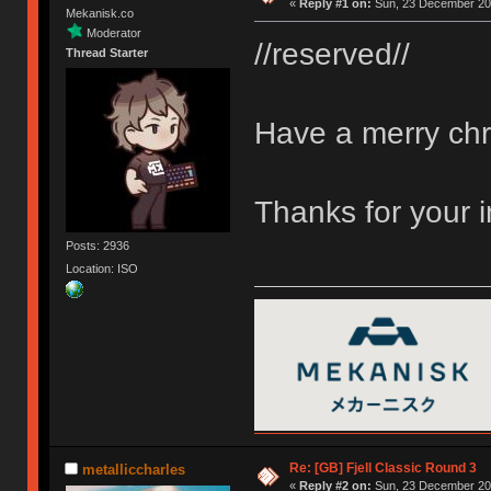
«
Reply #1 on:
Sun, 23 December 201
Mekanisk.co
Moderator
//reserved//
Thread Starter
Have a merry chr
Thanks for your 
Posts: 2936
Location: ISO
Re: [GB] Fjell Classic Round 3
metalliccharles
«
Reply #2 on:
Sun, 23 December 201