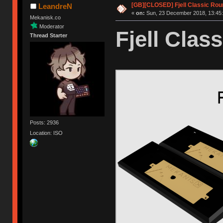
[GB][CLOSED] Fjell Classic Rou
LeandreN
«
on:
Sun, 23 December 2018, 13:45:
Mekanisk.co
Moderator
Fjell Class
Thread Starter
Posts: 2936
Location: ISO