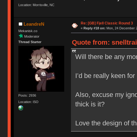
Location: Morrisville, NC
Re: [GB] Fjell Classic Round 3
LeandreN
«
Reply #18 on:
Mon, 24 December 2
Mekanisk.co
Moderator
Quote from: snelltra
Thread Starter
Will there be any mor
I’d be really keen for
Also, excuse my igno
Posts: 2936
Location: ISO
thick is it?
Love the design of t