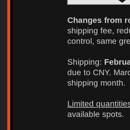
Changes from r
shipping fee, redu
control, same gr
Shipping:
Februa
due to CNY. Marc
shipping month.
Limited quantitie
available spots.