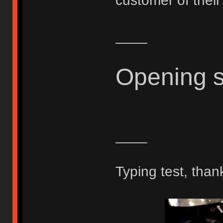
customer of thei
____
Opening 
____
Typing test, than