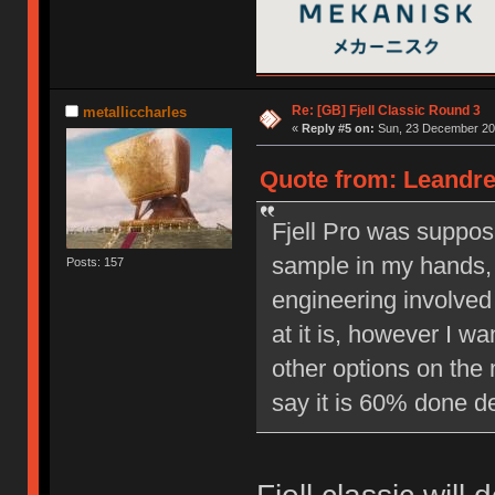
Re: [GB] Fjell Classic Round 3
metalliccharles
«
Reply #5 on:
Sun, 23 December 201
Quote from: Leandre
Fjell Pro was suppos
sample in my hands, 
Posts: 157
engineering involved 
at it is, however I w
other options on the 
say it is 60% done d