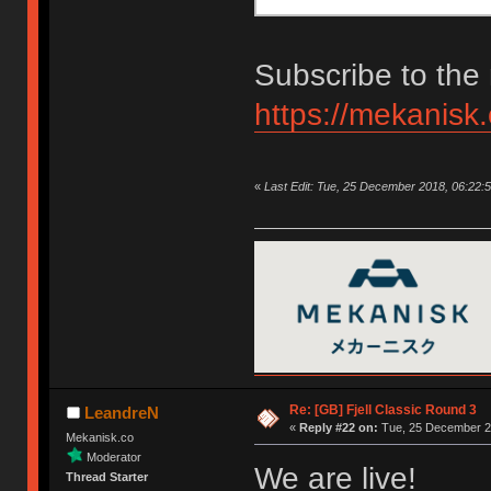
Subscribe to the 
https://mekanisk
«
Last Edit: Tue, 25 December 2018, 06:22:
Re: [GB] Fjell Classic Round 3
LeandreN
«
Reply #22 on:
Tue, 25 December 20
Mekanisk.co
Moderator
We are live!
Thread Starter