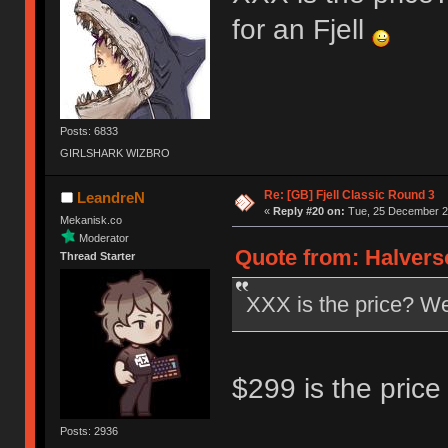
for an Fjell
Posts: 6833
GIRLSHARK WIZBRO
Re: [GB] Fjell Classic Round 3
LeandreN
«
Reply #20 on:
Tue, 25 December 20
Mekanisk.co
Moderator
Quote from: Halvers
Thread Starter
XXX is the price? Well
$299 is the price 
Posts: 2936