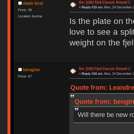
Re: [GB] Fjell Classic Round 3
dado brat
«
Reply #15 on:
Mon, 24 December 2
Posts: 39
Location: Austria
Is the plate on t
love to see a spl
weight on the fjel
Re: [GB] Fjell Classic Round 3
bengine
«
Reply #16 on:
Mon, 24 December 2
Posts: 87
Quote from: Leandre
Quote from: bengin
Will there be new r