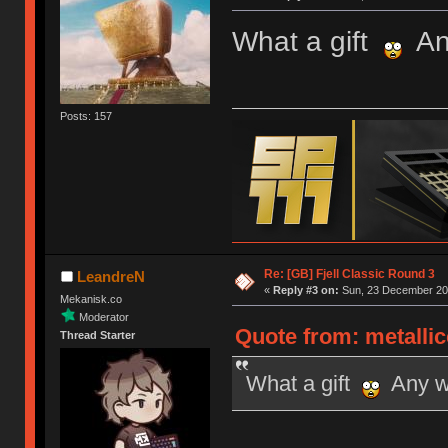
What a gift
Any
Posts: 157
Re: [GB] Fjell Classic Round 3
LeandreN
«
Reply #3 on:
Sun, 23 December 201
Mekanisk.co
Moderator
Quote from: metalli
Thread Starter
What a gift
Any wo