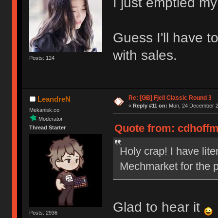
I just emptied my
Guess I'll have t
with sales.
Posts: 124
Re: [GB] Fjell Classic Round 3
LeandreN
«
Reply #11 on:
Mon, 24 December 20
Mekanisk.co
Moderator
Quote from: cdhoffm
Thread Starter
Holy crap! I have lit
Mechmarket for the p
Glad to hear it
Posts: 2936