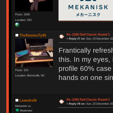
Posts: 2936
Location: ISO
Re: [GB] Fjell Classic Round 3
TheNamesTy45
«
Reply #7 on:
Sun, 23 December 201
Frantically refre
this. In my eyes, 
profile 60% case
Posts: 324
hands on one sinc
Location: Morrisville, NC
Re: [GB] Fjell Classic Round 3
LeandreN
«
Reply #8 on:
Sun, 23 December 201
Mekanisk.co
Moderator