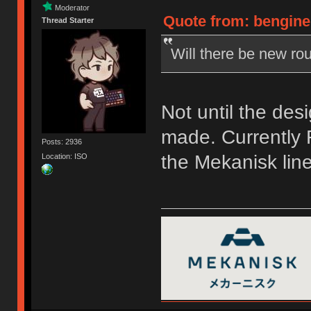
Moderator
Quote from: bengine
Thread Starter
Will there be new rou
Not until the des
made. Currently F
Posts: 2936
the Mekanisk line
Location: ISO