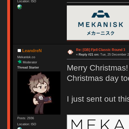
Location: ISO
Re: [GB] Fjell Classic Round 3
LeandreN
«
Reply #21 on:
Tue, 25 December 20
Mekanisk.co
Moderator
Merry Christmas!
Thread Starter
Christmas day to
I just sent out th
Posts: 2936
Location: ISO