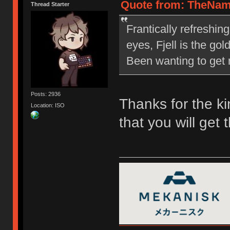
Quote from: TheNam
Thread Starter
Frantically refreshin
eyes, Fjell is the go
Been wanting to get m
Posts: 2936
Thanks for the ki
Location: ISO
that you will get 