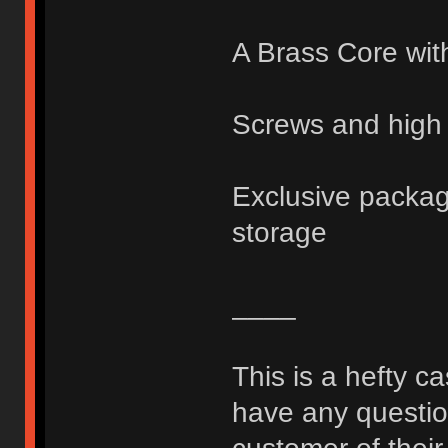
A Brass Core wit
Screws and high 
Exclusive packagi
storage
____
This is a hefty c
have any question