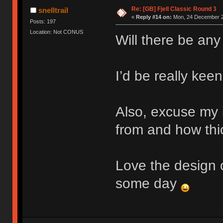
Re: [GB] Fjell Classic Round 3
snelltrail
«
Reply #14 on:
Mon, 24 December 2
Posts: 197
Location: Not CONUS
Will there be any
I’d be really keen
Also, excuse my 
from and how thic
Love the design o
some day