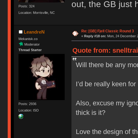
out, the GB just h
Posts: 324
Location: Morrisville, NC
Re: [GB] Fjell Classic Round 3
LeandreN
«
Reply #18 on:
Mon, 24 December 2
Mekanisk.co
Moderator
Quote from: snelltra
Thread Starter
Will there be any mor
I’d be really keen for
Also, excuse my igno
Posts: 2936
Location: ISO
thick is it?
Love the design of t