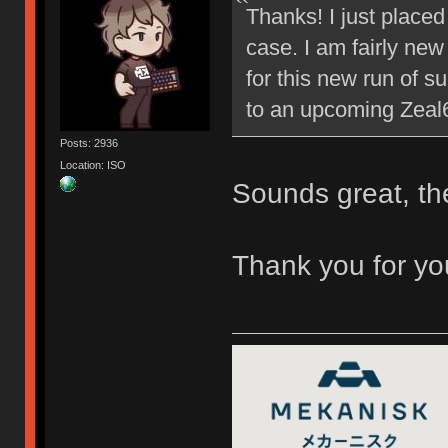
Thanks! I just placed
case. I am fairly new
for this new run of su
to an upcoming Zeal
Posts: 2936
Location: ISO
Sounds great, t
Thank you for you