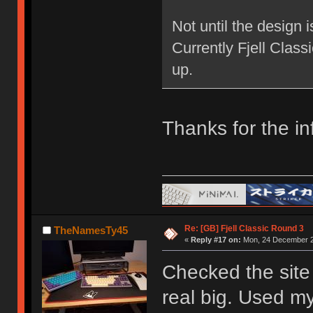
Not until the design 
Currently Fjell Class
up.
Thanks for the in
Re: [GB] Fjell Classic Round 3
TheNamesTy45
«
Reply #17 on:
Mon, 24 December 2
Checked the site 
real big. Used my