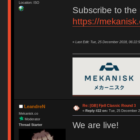
Location: ISO
Subscribe to the 
https://mekanisk
«
Last Edit: Tue, 25 December 2018, 06:22:
Re: [GB] Fjell Classic Round 3
LeandreN
«
Reply #22 on:
Tue, 25 December 20
Mekanisk.co
Moderator
We are live!
Thread Starter