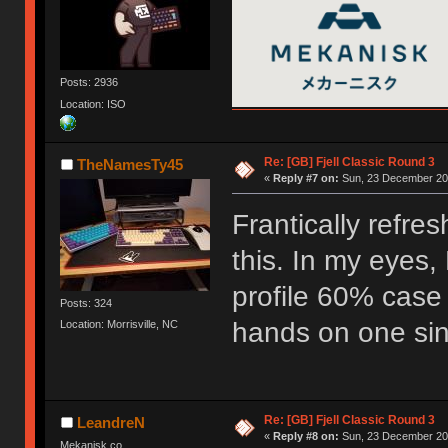
Posts: 2936
Location: ISO
Re: [GB] Fjell Classic Round 3
TheNamesTy45
«
Reply #7 on:
Sun, 23 December 201
Frantically refre
this. In my eyes, 
profile 60% case
Posts: 324
hands on one sinc
Location: Morrisville, NC
Re: [GB] Fjell Classic Round 3
LeandreN
«
Reply #8 on:
Sun, 23 December 201
Mekanisk.co