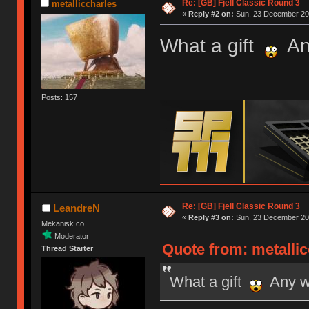
Re: [GB] Fjell Classic Round 3
metalliccharles
«
Reply #2 on:
Sun, 23 December 201
What a gift
Any
Posts: 157
Re: [GB] Fjell Classic Round 3
LeandreN
«
Reply #3 on:
Sun, 23 December 201
Mekanisk.co
Moderator
Quote from: metalli
Thread Starter
What a gift
Any wo