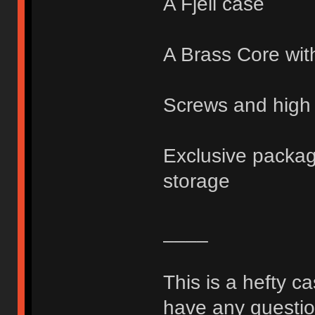
A Fjell case
A Brass Core wit
Screws and high 
Exclusive packagi
storage
____
This is a hefty c
have any question