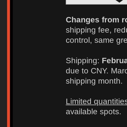
Changes from r
shipping fee, redu
control, same gr
Shipping:
Februa
due to CNY. Marc
shipping month.
Limited quantitie
available spots.