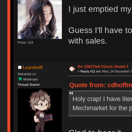
I just emptied my
Guess I'll have t
with sales.
Posts: 124
Re: [GB] Fjell Classic Round 3
LeandreN
«
Reply #11 on:
Mon, 24 December 20
Mekanisk.co
Moderator
Quote from: cdhoffm
Thread Starter
Holy crap! I have lit
Mechmarket for the p