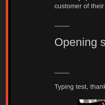
customer of thei
____
Opening 
____
Typing test, than