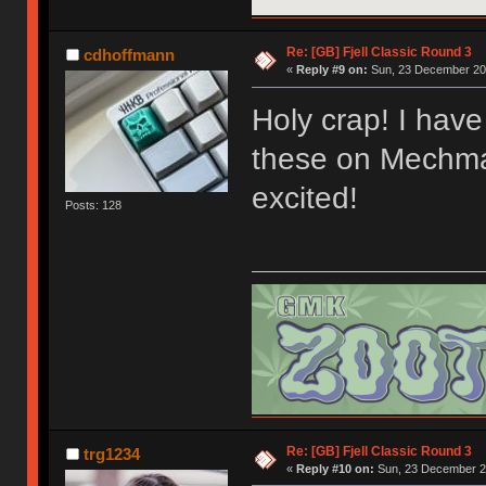
Re: [GB] Fjell Classic Round 3
cdhoffmann
«
Reply #9 on:
Sun, 23 December 201
Holy crap! I have 
these on Mechmar
excited!
Posts: 128
Re: [GB] Fjell Classic Round 3
trg1234
«
Reply #10 on:
Sun, 23 December 20