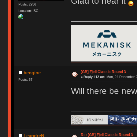
Glad to hear it
Posts: 2936
Location: ISO
[GB] Fjell Classic Round 3
bengine
«
Reply #12 on:
Mon, 24 December 2
Posts: 87
Will there be new
Re: [GB] Fjell Classic Round 3
LeandreN