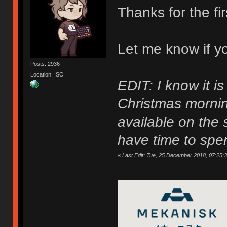
Thanks for the fi
Let me know if y
Posts: 2936
Location: ISO
EDIT: I know it i
Christmas morning
available on the s
have time to spen
«
Last Edit: Tue, 25 December 2018, 07:25: