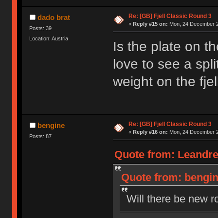
Re: [GB] Fjell Classic Round 3
dado brat
«
Reply #15 on:
Mon, 24 December 2
Posts: 39
Location: Austria
Is the plate on t
love to see a spl
weight on the fjel
Re: [GB] Fjell Classic Round 3
bengine
«
Reply #16 on:
Mon, 24 December 2
Posts: 87
Quote from: Leandre
Quote from: bengin
Will there be new r