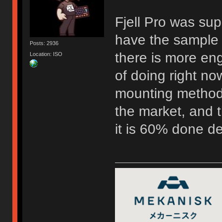
Fjell Pro was su
have the sample 
Posts: 2936
there is more eng
Location: ISO
of doing right now
mounting method 
the market, and t
it is 60% done d