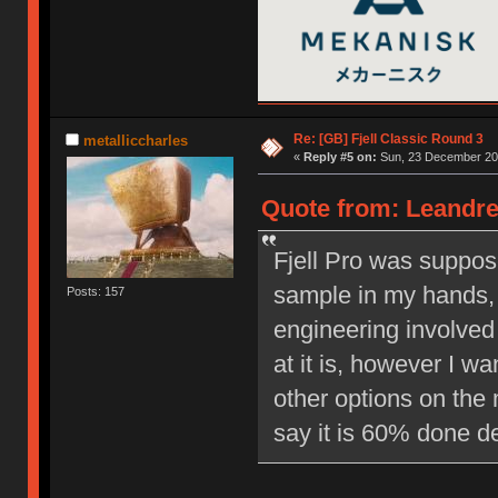
Re: [GB] Fjell Classic Round 3
metalliccharles
«
Reply #5 on:
Sun, 23 December 201
Quote from: Leandre
Fjell Pro was suppos
sample in my hands, 
Posts: 157
engineering involved 
at it is, however I w
other options on the 
say it is 60% done d