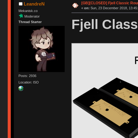
[GB][CLOSED] Fjell Classic Rou
LeandreN
«
on:
Sun, 23 December 2018, 13:45:
Mekanisk.co
Moderator
Fjell Class
Thread Starter
Posts: 2936
Location: ISO