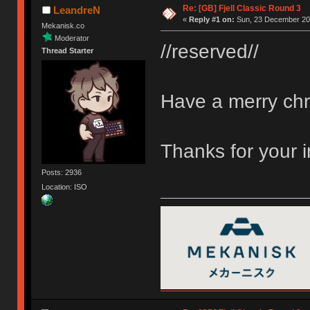
Re: [GB] Fjell Classic Round 3
LeandreN
«
Reply #1 on:
Sun, 23 December 201
Mekanisk.co
Moderator
//reserved//
Thread Starter
Have a merry chr
Thanks for your 
Posts: 2936
Location: ISO