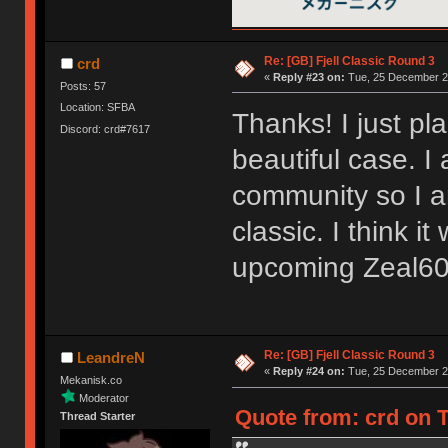
Re: [GB] Fjell Classic Round 3
crd
«
Reply #23 on:
Tue, 25 December 20
Posts: 57
Location: SFBA
Thanks! I just pl
Discord: crd#7617
beautiful case. I
community so I am
classic. I think i
upcoming Zeal60
Re: [GB] Fjell Classic Round 3
LeandreN
«
Reply #24 on:
Tue, 25 December 20
Mekanisk.co
Moderator
Quote from: crd on 
Thread Starter