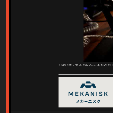
«
Last Edit: Thu, 30 May 2019, 06:43:25 by