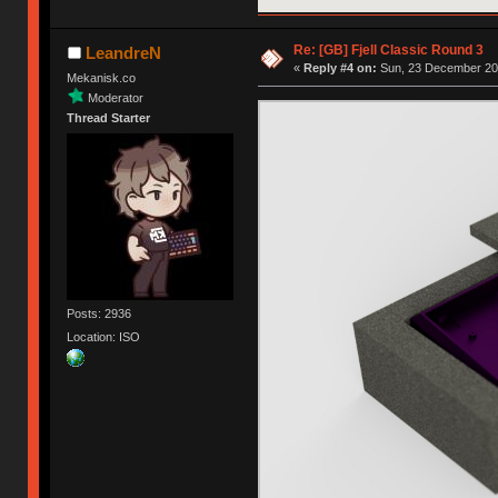
Re: [GB] Fjell Classic Round 3
LeandreN
«
Reply #4 on:
Sun, 23 December 201
Mekanisk.co
Moderator
Thread Starter
Posts: 2936
Location: ISO