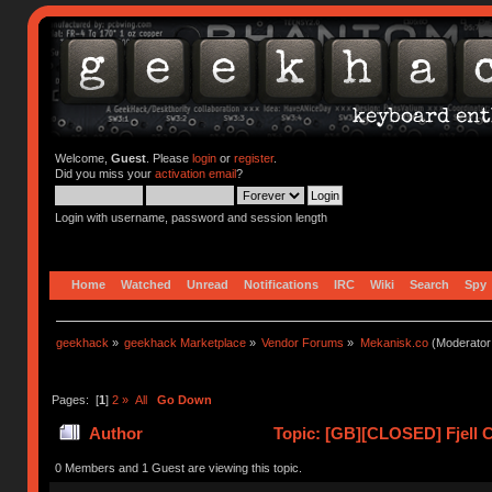
Welcome,
Guest
. Please
login
or
register
.
Did you miss your
activation email
?
Login with username, password and session length
Home
Watched
Unread
Notifications
IRC
Wiki
Search
Spy
geekhack
»
geekhack Marketplace
»
Vendor Forums
»
Mekanisk.co
(Moderator
Pages: [
1
]
2
»
All
Go Down
Author
Topic: [GB][CLOSED] Fjell C
0 Members and 1 Guest are viewing this topic.