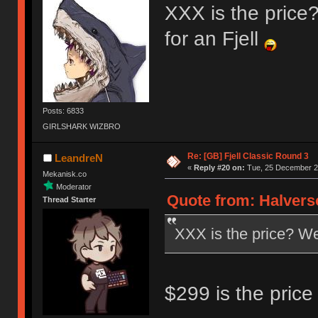
XXX is the price? 
for an Fjell
Posts: 6833
GIRLSHARK WIZBRO
Re: [GB] Fjell Classic Round 3
LeandreN
«
Reply #20 on:
Tue, 25 December 20
Mekanisk.co
Moderator
Quote from: Halvers
Thread Starter
XXX is the price? Well
$299 is the price 