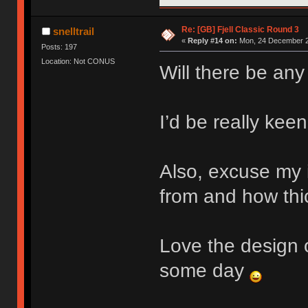
Re: [GB] Fjell Classic Round 3
snelltrail
«
Reply #14 on:
Mon, 24 December 2
Posts: 197
Location: Not CONUS
Will there be any
I’d be really keen
Also, excuse my 
from and how thic
Love the design o
some day