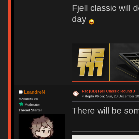
Fjell classic will
day
Re: [GB] Fjell Classic Round 3
LeandreN
«
Reply #6 on:
Sun, 23 December 201
Mekanisk.co
Moderator
There will be so
Thread Starter