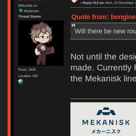
«
Reply #13 on:
Mon, 24 December 2
Mekanisk.co
Moderator
Quote from: bengine
Thread Starter
Will there be new rou
Not until the des
made. Currently F
Posts: 2936
the Mekanisk line
Location: ISO