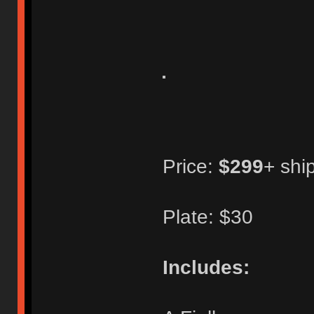
Price:
$299
+ shi
Plate: $30
Includes: