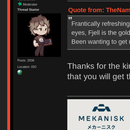
Moderator
Quote from: TheNam
Thread Starter
Frantically refreshin
eyes, Fjell is the go
Been wanting to get m
Posts: 2936
Thanks for the ki
Location: ISO
that you will get 