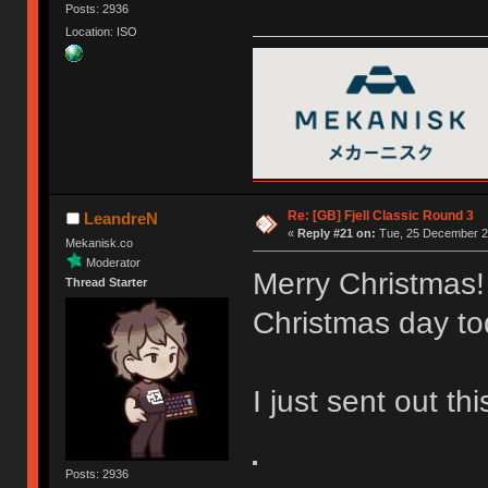
Posts: 2936
Location: ISO
Re: [GB] Fjell Classic Round 3
LeandreN
«
Reply #21 on:
Tue, 25 December 20
Mekanisk.co
Moderator
Merry Christmas!
Thread Starter
Christmas day to
I just sent out th
Posts: 2936