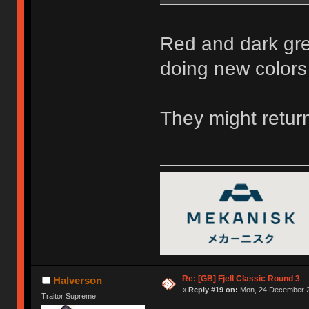
Red and dark gre
doing new colors
They might return
Re: [GB] Fjell Classic Round 3
Halverson
«
Reply #19 on:
Mon, 24 December 2
Traitor Supreme