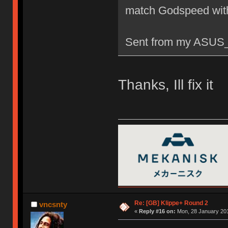
match Godspeed wit
Sent from my ASUS_
Thanks, Ill fix it
Re: [GB] Klippe+ Round 2
vncsnty
«
Reply #16 on:
Mon, 28 January 201