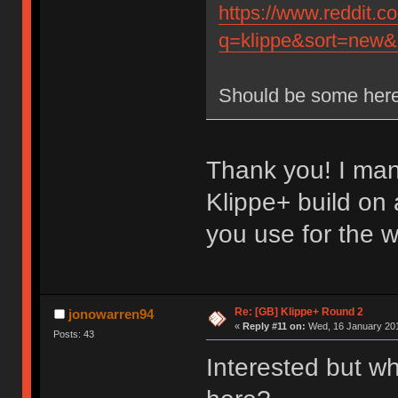
https://www.reddit.
q=klippe&sort=new&r
Should be some here
Thank you! I man
Klippe+ build on
you use for the 
Re: [GB] Klippe+ Round 2
jonowarren94
«
Reply #11 on:
Wed, 16 January 201
Posts: 43
Interested but wh