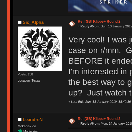
Re: [GB] Klippe+ Round 2
Sic_Alpha
«
Reply #5 on:
Sun, 13 January 2019
Very cool! I was 
case on r/mm. Gla
BEFORE it ende
I'm interested i
Posts: 138
the best way to 
Location: Texas
up? Just watch t
«
Last Edit: Sun, 13 January 2019, 18:49:39
Re: [GB] Klippe+ Round 2
LeandreN
«
Reply #6 on:
Mon, 14 January 2019
Mekanisk.co
Moderator