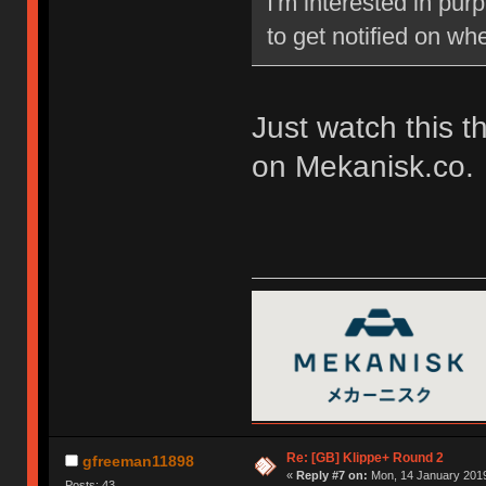
I'm interested in pu
to get notified on w
Just watch this t
on Mekanisk.co.
Re: [GB] Klippe+ Round 2
gfreeman11898
«
Reply #7 on:
Mon, 14 January 2019
Posts: 43