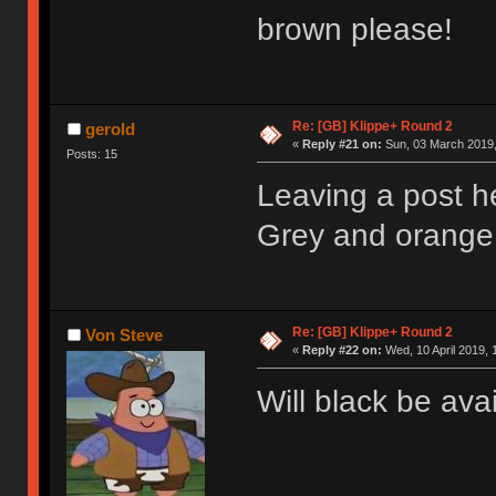
brown please!
Re: [GB] Klippe+ Round 2
gerold
«
Reply #21 on:
Sun, 03 March 2019,
Posts: 15
Leaving a post h
Grey and orange 
Re: [GB] Klippe+ Round 2
Von Steve
«
Reply #22 on:
Wed, 10 April 2019, 
Will black be ava