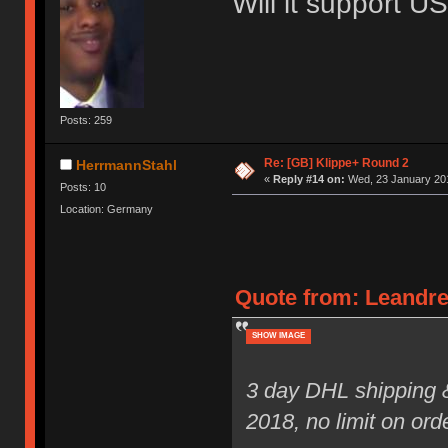
Will it support 
Posts: 259
Re: [GB] Klippe+ Round 2
HerrmannStahl
«
Reply #14 on:
Wed, 23 January 201
Posts: 10
Location: Germany
Quote from: Leandre
SHOW IMAGE
3 day DHL shipping 
2018, no limit on ord