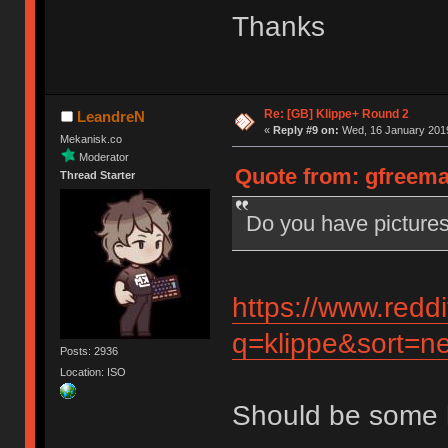
Thanks
Re: [GB] Klippe+ Round 2
LeandreN
«
Reply #9 on:
Wed, 16 January 2019
Mekanisk.co
Moderator
Quote from: gfreema
Thread Starter
Do you have pictures
https://www.redd
q=klippe&sort=ne
Posts: 2936
Location: ISO
Should be some 