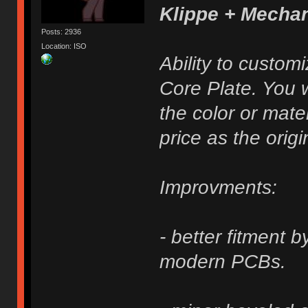
Klippe + Mecha
Posts: 2936
Location: ISO
Ability to custom
Core Plate. You w
the color or mater
price as the origi
Improvments:
- better fitment 
modern PCBs.