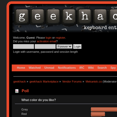
Welcome,
Guest
. Please
login
or
register
.
Did you miss your
activation email
?
Login with username, password and session length
Home
Watched
Unread
Notifications
IRC
Wiki
Search
Spy
geekhack
»
geekhack Marketplace
»
Vendor Forums
»
Mekanisk.co
(Moderator
Poll
What color do you like?
Grey
Red