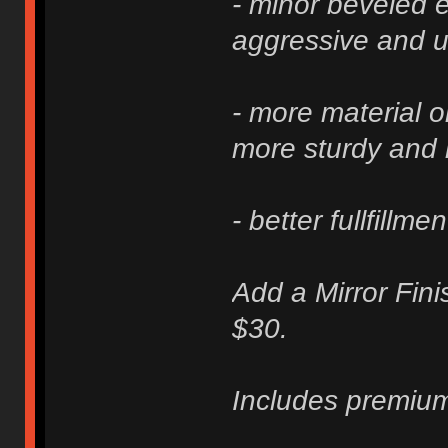
- minor beveled e
aggressive and u
- more material 
more sturdy and 
- better fullfillme
Add a Mirror Fini
$30.
Includes premium