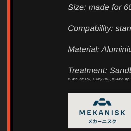
Size: made for 
Compability: sta
Material: Alumin
Treatment: Sand
«
Last Edit: Thu, 30 May 2019, 06:44:29 by