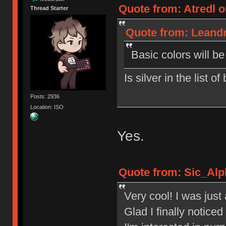
Quote from: Atredl o
Thread Starter
Quote from: Leandr
Basic colors will b
Is silver in the list o
Posts: 2936
Location: ISO
Yes.
Quote from: Sic_Alp
Very cool! I was jus
Glad I finally notic