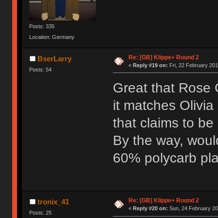
Posts: 335
Location: Germany
Re: [GB] Klippe+ Round 2
BserLarry
«
Reply #19 on:
Fri, 22 February 201
Posts: 54
Great that Rose G
it matches Olivia
that claims to be
By the way, woul
60% polycarb pla
Re: [GB] Klippe+ Round 2
tronix_41
«
Reply #20 on:
Sun, 24 February 20
Posts: 25