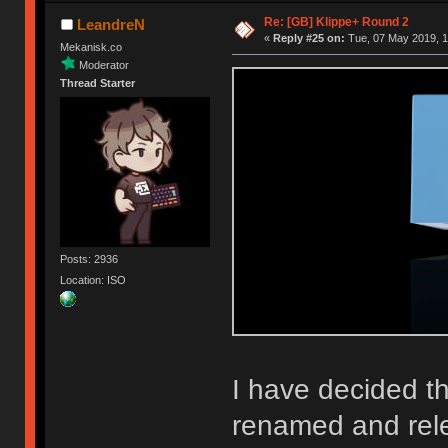
Re: [GB] Klippe+ Round 2
LeandreN
«
Reply #25 on:
Tue, 07 May 2019, 1
Mekanisk.co
Moderator
Thread Starter
Posts: 2936
Location: ISO
I have decided th
renamed and rel