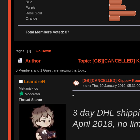
Blue
Purple
Rose Gold
Orange
Total Members Voted:
87
Pages: [
1
]
Go Down
Author
Topic: [GB][CANCELLED] Kl
0 Members and 1 Guest are viewing this topic.
[GB][CANCELLED] Klippe+ Rou
LeandreN
«
on:
Thu, 10 January 2019, 05:31:09
Mekanisk.co
Moderator
Thread Starter
3 day DHL shippi
April 2018, no lim