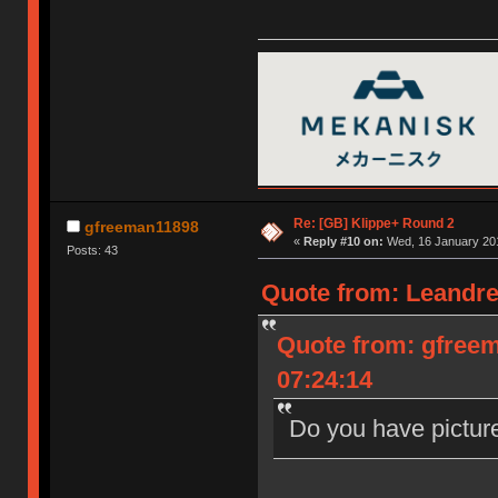
Re: [GB] Klippe+ Round 2
gfreeman11898
«
Reply #10 on:
Wed, 16 January 201
Posts: 43
Quote from: Leandre
Quote from: gfree
07:24:14
Do you have pictur