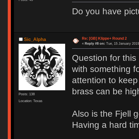
Do you have pict
Re: [GB] Klippe+ Round 2
Sic_Alpha
«
Reply #8 on:
Tue, 15 January 2019
Question for this
with something fo
attention to keep
brass can be hig
Posts: 138
Location: Texas
Also is the Fjell
Having a hard tim