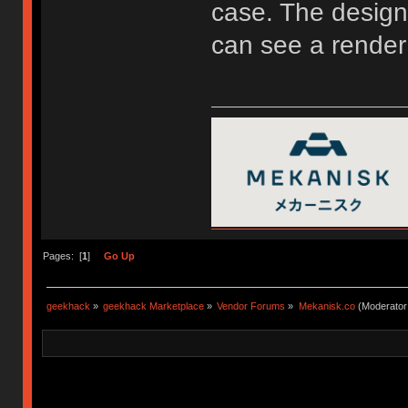
case. The design 
can see a render
Pages: [
1
]
Go Up
geekhack
»
geekhack Marketplace
»
Vendor Forums
»
Mekanisk.co
(Moderator