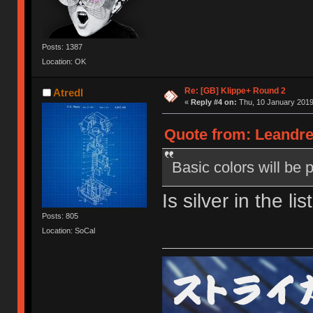
Posts: 1387
Location: OK
Re: [GB] Klippe+ Round 2
Atredl
«
Reply #4 on:
Thu, 10 January 2019
Quote from: Leandre
Basic colors will be 
Is silver in the li
Posts: 805
Location: SoCal