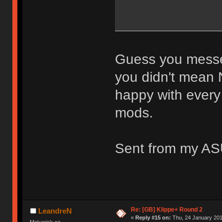
Guess you messed
you didn't mean 
happy with every
mods.
Sent from my AS
Re: [GB] Klippe+ Round 2
LeandreN
«
Reply #15 on:
Thu, 24 January 201
Mekanisk.co