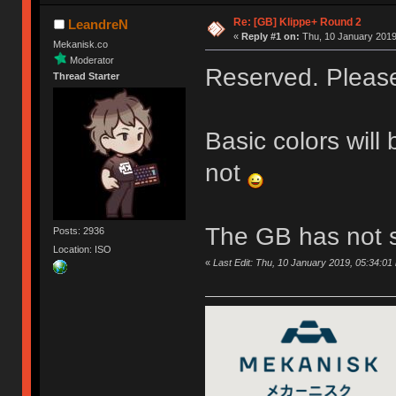
Re: [GB] Klippe+ Round 2
LeandreN
«
Reply #1 on:
Thu, 10 January 2019
Mekanisk.co
Moderator
Reserved. Please 
Thread Starter
Basic colors will
not
The GB has not s
Posts: 2936
Location: ISO
«
Last Edit: Thu, 10 January 2019, 05:34:0