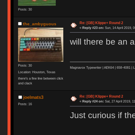
Posts: 30
Re: [GB] Klippe+ Round 2
the_ambyguous
«
Reply #23 on:
Sun, 14 April 2019, 0
will there be an 
Posts: 30
Magnavox Typewriter | AEK64 | 658-4081 | 
Location: Houston, Texas
there's a fine line between click
and clack
Re: [GB] Klippe+ Round 2
joelmats3
«
Reply #24 on:
Sat, 27 April 2019, 1
Posts: 16
Just curious if t