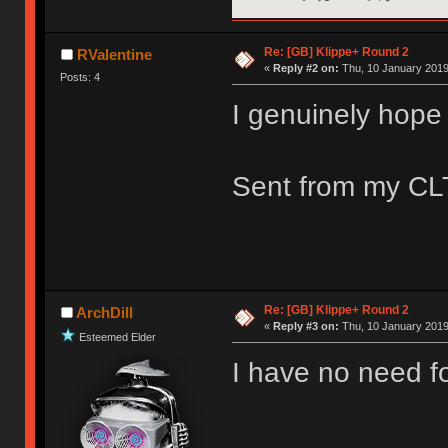
Re: [GB] Klippe+ Round 2
RValentine
«
Reply #2 on:
Thu, 10 January 2019
Posts: 4
I genuinely hope 
Sent from my CLT
Re: [GB] Klippe+ Round 2
ArchDill
«
Reply #3 on:
Thu, 10 January 2019
Esteemed Elder
I have no need fo