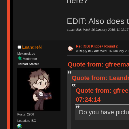
here?
EDIT: Also does t
«
Last Edit: Wed, 16 January 2019, 11:02:1
Re: [GB] Klippe+ Round 2
LeandreN
«
Reply #12 on:
Wed, 16 January 201
Mekanisk.co
Moderator
Quote from: gfreema
Thread Starter
Quote from: Leandr
Quote from: gfre
07:24:14
Do you have pictu
Posts: 2936
Location: ISO