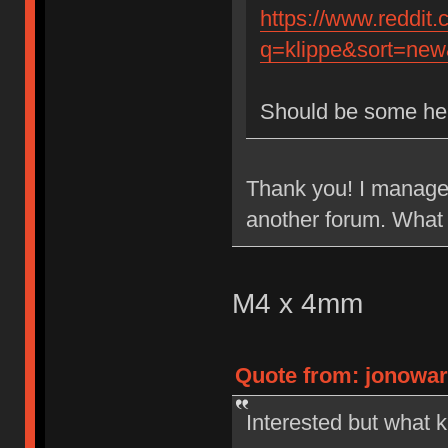
https://www.reddit
q=klippe&sort=new&
Should be some he
Thank you! I managed
another forum. What 
M4 x 4mm
Quote from: jonowar
Interested but what k