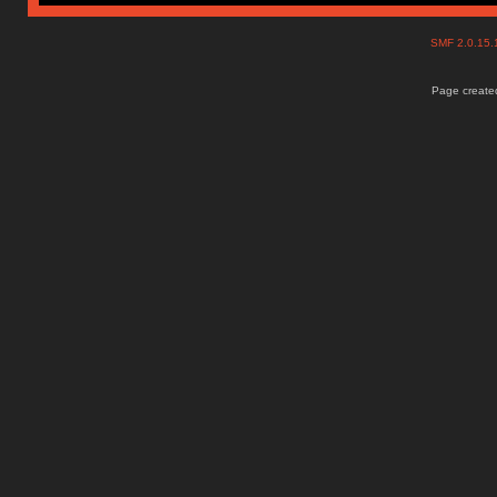
SMF 2.0.15
Page created