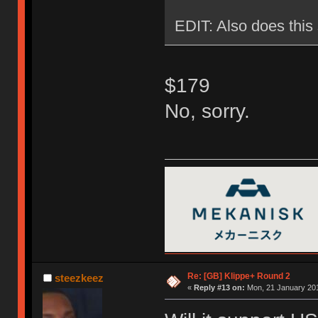
EDIT: Also does this 
$179
No, sorry.
Re: [GB] Klippe+ Round 2
steezkeez
«
Reply #13 on:
Mon, 21 January 201