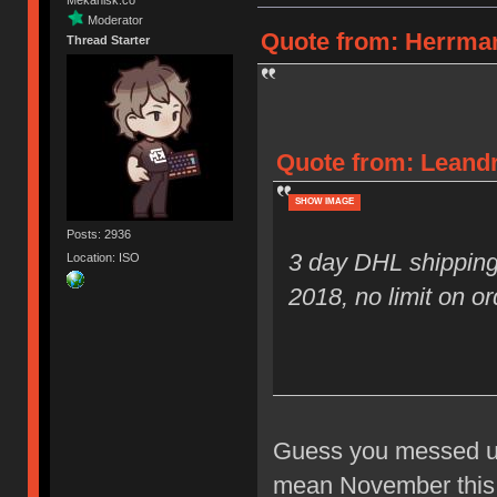
Moderator
Quote from: Herrman
Thread Starter
Quote from: Leandr
SHOW IMAGE
Posts: 2936
3 day DHL shipping
Location: ISO
2018, no limit on or
Guess you messed up 
mean November this y