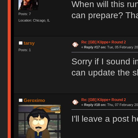
When will this ru
can prepare? T
Posts: 7
Location: Chicago, IL
Re: [GB] Klippe+ Round 2
tarsy
«
Reply #17 on:
Tue, 05 February 20
Posts: 1
Sorry if I sound 
can update the sh
Re: [GB] Klippe+ Round 2
Geroximo
«
Reply #18 on:
Thu, 07 February 20
I'll leave a post 