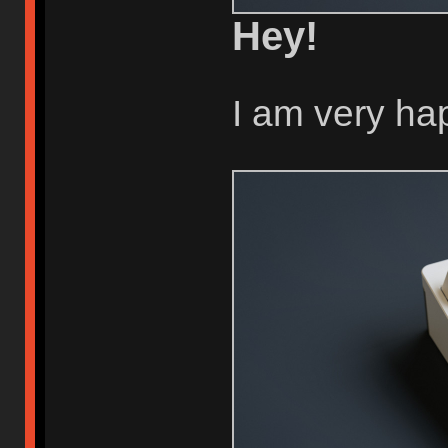
Hey!
I am very ha