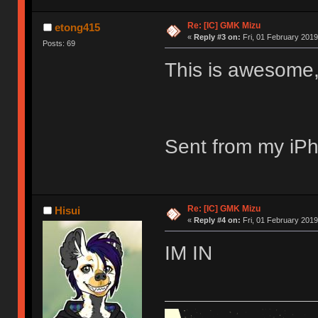
Re: [IC] GMK Mizu
etong415
«
Reply #3 on:
Fri, 01 February 2019
Posts: 69
This is awesome, 
Sent from my iPh
Re: [IC] GMK Mizu
Hisui
«
Reply #4 on:
Fri, 01 February 2019
IM IN