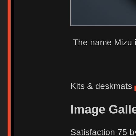
The name Mizu i
Kits & deskmats
Image Gall
Satisfaction 75 