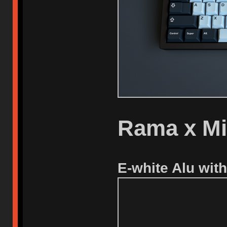
Rama x M
E-white Alu with