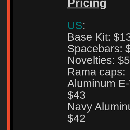
Pricing
US
:
Base Kit: $1
Spacebars: 
Novelties: $
Rama caps:
Aluminum E-W
$43
Navy Aluminu
$42