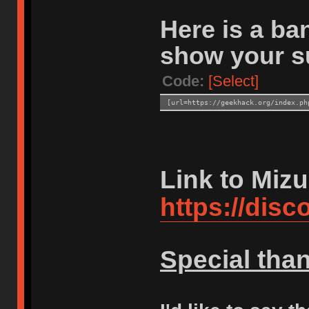
Here is a ban
show your s
Code:
[Select]
[url=https://geekhack.org/index.ph
Link to Mizu
https://dis
Special tha