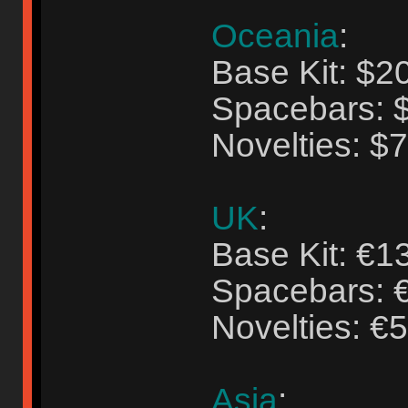
Oceania
:
Base Kit: $2
Spacebars: 
Novelties: $
UK
:
Base Kit: €1
Spacebars: 
Novelties: €
Asia
: