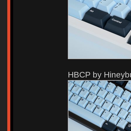
HBCP by Hineyb