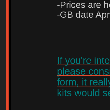
-Prices are 
-GB date Apri
If you're int
please consi
form, it rea
kits would se