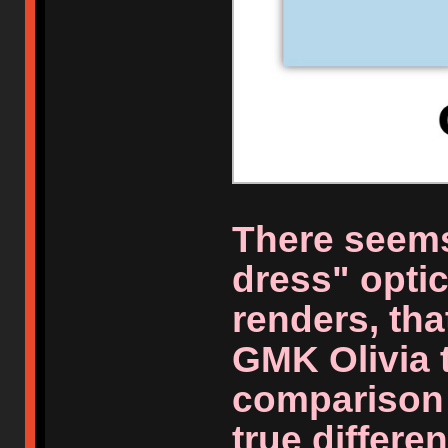
There seems
dress" optic
renders, tha
GMK Olivia 
comparison 
true differen