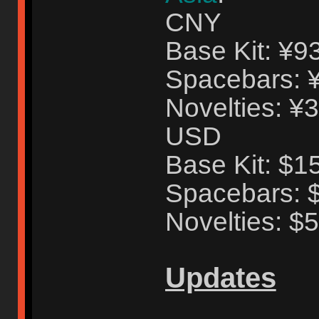
CNY
Base Kit: ¥9
Spacebars: 
Novelties: ¥
USD
Base Kit: $1
Spacebars: 
Novelties: $
Updates