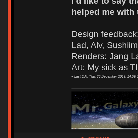
I'd like to say
helped me with 
Design feedback:
Lad, Alv, Sushiim
Renders: Jang L
Art: My sick as T
«
Last Edit: Thu, 26 December 2019, 14:59