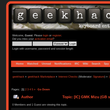
Welcome,
Guest
. Please
login
or
register
.
Did you miss your
activation email
?
Login with username, password and session length
Home
Watched
Unread
Notifications
IRC
Wiki
Search
Spy
geekhack
»
geekhack Marketplace
»
Interest Checks
(Moderator:
Signature
) »
Pages: [
1
]
2
3
4
5
»
Go Down
Author
Topic: [IC] GMK Mizu (GB st
0 Members and 1 Guest are viewing this topic.