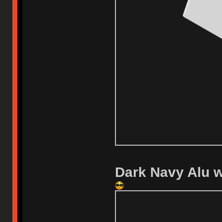
Dark Navy Alu wi