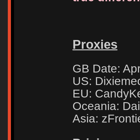
Proxies
GB Date: Apr
US: Dixieme
EU: CandyK
Oceania: Dai
Asia: zFronti