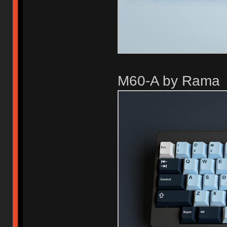
M60-A by Rama