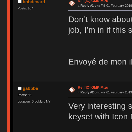
Re: [IC] GMK Mizu
bobdenard
«
Reply #1 on:
Fri, 01 February 2019
Posts: 167
Don’t know about
job, I’m in if this
Envoyé de mon iP
Re: [IC] GMK Mizu
gabbbe
«
Reply #2 on:
Fri, 01 February 2019
Posts: 86
Location: Brooklyn, NY
Very interesting 
keyset with Icon