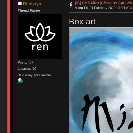
[IC] GMK Mizu (GB starts April 29t
Rensuya
«
on:
Fri, 01 February 2019, 11:04:09 »
Thread Starter
Box art
Posts: 457
Location: NC
Blue is my spirit animal