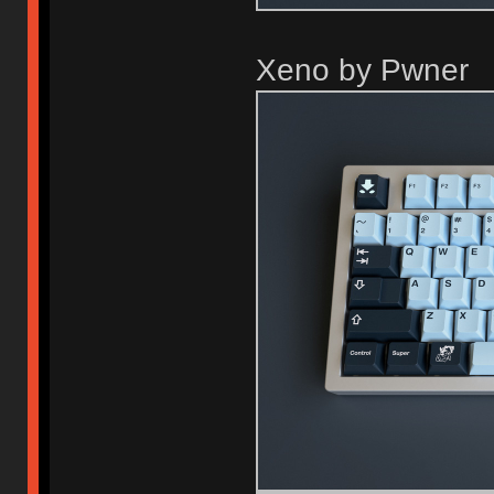
Xeno by Pwner