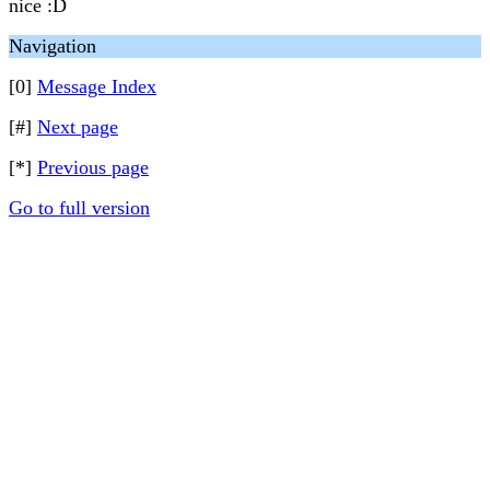
nice :D
Navigation
[0]
Message Index
[#]
Next page
[*]
Previous page
Go to full version