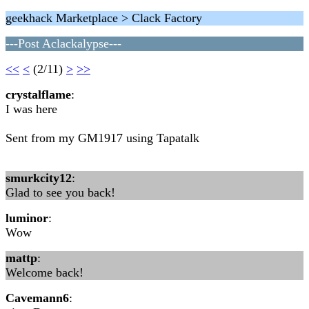
geekhack Marketplace > Clack Factory
---Post Aclackalypse---
<<
<
(2/11)
>
>>
crystalflame
:
I was here
Sent from my GM1917 using Tapatalk
smurkcity12
:
Glad to see you back!
luminor
:
Wow
mattp
:
Welcome back!
Cavemann6
: