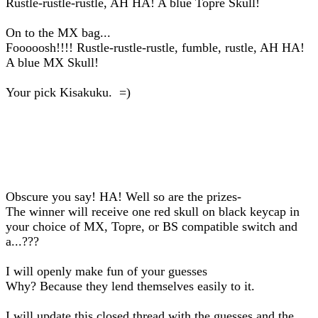
Rustle-rustle-rustle, AH HA! A blue Topre Skull!
On to the MX bag...
Fooooosh!!!! Rustle-rustle-rustle, fumble, rustle, AH HA!
A blue MX Skull!
Your pick Kisakuku. =)
Obscure you say! HA! Well so are the prizes-
The winner will receive one red skull on black keycap in
your choice of MX, Topre, or BS compatible switch and
a...???
I will openly make fun of your guesses
Why? Because they lend themselves easily to it.
I will update this closed thread with the guesses and the