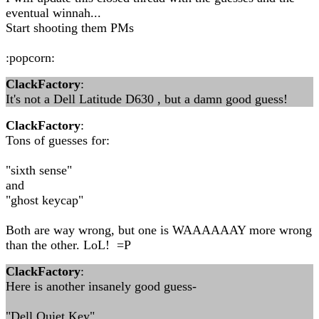
eventual winnah...
Start shooting them PMs
:popcorn:
ClackFactory
:
It's not a Dell Latitude D630 , but a damn good guess!
ClackFactory
:
Tons of guesses for:
"sixth sense"
and
"ghost keycap"
Both are way wrong, but one is WAAAAAAY more wrong
than the other. LoL! =P
ClackFactory
:
Here is another insanely good guess-
"Dell Quiet Key"