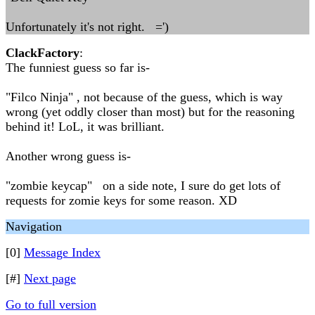
Unfortunately it's not right. =')
ClackFactory
:
The funniest guess so far is-
"Filco Ninja" , not because of the guess, which is way
wrong (yet oddly closer than most) but for the reasoning
behind it! LoL, it was brilliant.
Another wrong guess is-
"zombie keycap" on a side note, I sure do get lots of
requests for zomie keys for some reason. XD
Navigation
[0]
Message Index
[#]
Next page
Go to full version