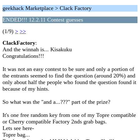
geekhack Marketplace > Clack Factory
ENDED!!! 12.2.11 Contest guesses
(1/9)
>
>>
ClackFactory
:
And the winnah is... Kisakuku
Congratulations!!!
It was not an easy contest to be sure and only a portion of
the entrants seemed to find the question (around 20%) and
only about half the people who found the question found it
because of my hints.
So what was the "and a...???" part of the prize?
It's one free random key from one of my Topre compatible
or Cherry compatible Factory 2nds grab bags.
Lets see here-
Topre bag...