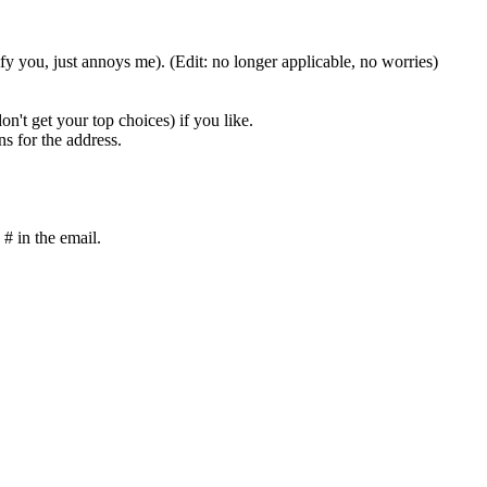
ify you, just annoys me). (Edit: no longer applicable, no worries)
on't get your top choices) if you like.
ns for the address.
 # in the email.