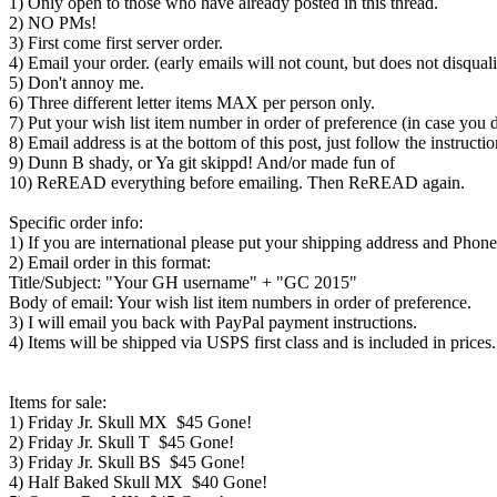
1) Only open to those who have already posted in this thread.
2) NO PMs!
3) First come first server order.
4) Email your order. (early emails will not count, but does not disqual
5) Don't annoy me.
6) Three different letter items MAX per person only.
7) Put your wish list item number in order of preference (in case you d
8) Email address is at the bottom of this post, just follow the instructio
9) Dunn B shady, or Ya git skippd! And/or made fun of
10) ReREAD everything before emailing. Then ReREAD again.
Specific order info:
1) If you are international please put your shipping address and Phone
2) Email order in this format:
Title/Subject: "Your GH username" + "GC 2015"
Body of email: Your wish list item numbers in order of preference.
3) I will email you back with PayPal payment instructions.
4) Items will be shipped via USPS first class and is included in prices.
Items for sale:
1) Friday Jr. Skull MX $45 Gone!
2) Friday Jr. Skull T $45 Gone!
3) Friday Jr. Skull BS $45 Gone!
4) Half Baked Skull MX $40 Gone!