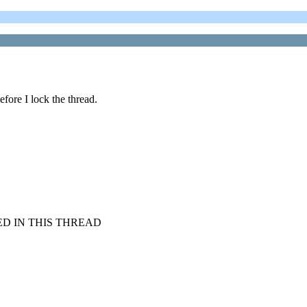
efore I lock the thread.
D IN THIS THREAD