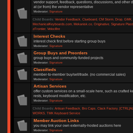
vendor support, feedback, questions, discussions, and other d
at (or from) the vendor representative
Moderator:
Signature
Child Boards
:
Vendor Feedback
,
Clueboard
,
CM Storm
,
Drop
,
GMK
MechanicalKeyboards.com
,
Mekanisk.co
,
Originative
,
Signature Plas
zFrontier
,
Velocifire
Interest Checks
interest check first before starting group buys
Moderator:
Signature
Group Buys and Preorders
group buys and community-funded projects
Moderator:
Signature
Classifieds
member-to-member buy/sell/trade. (no commercial sales)
Moderator:
Signature
Artisan Services
offer custom services on a small-scale here, such as crafted 
rests, keyboard modification, etc.
Moderator:
Signature
Child Boards
:
Artisan Feedback
,
Bro Caps
,
Clack Factory
,
[CTRL]A
WORKS
,
TMK Keyboard Service
Member Auction Links
you may link your own externally-hosted auctions here
Moderator:
Signature