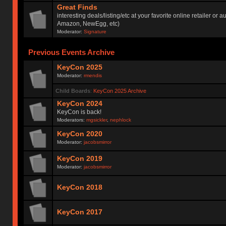
Great Finds
interesting deals/listing/etc at your favorite online retailer or a
Amazon, NewEgg, etc)
Moderator:
Signature
Previous Events Archive
KeyCon 2025
Moderator:
rmendis
Child Boards
:
KeyCon 2025 Archive
KeyCon 2024
KeyCon is back!
Moderators:
mgsickler
,
nephlock
KeyCon 2020
Moderator:
jacobsmirror
KeyCon 2019
Moderator:
jacobsmirror
KeyCon 2018
KeyCon 2017