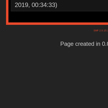
2019, 00:34:33)
SMF 2.0.15
Page created in 0.