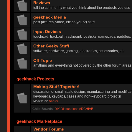
Reviews
tell the community what you think about the products you use
geekhack Media
post pictures, video, etc of (your?) stuff!
Input Devices
touchpad, trackball, trackpoint, joysticks, gamepads, paddles, 
Other Geeky Stuff
software, hardware, gaming, electronics, accessories, etc.
Off Topic
anything and everything not covered by the other forum areas
geekhack Projects
Making Stuff Together!
discussion of small-scale design, manufacturing and modificat
keyboards, keycaps, cases and non-keyboard projects!
Moderator:
Soarer
Child Boards
:
DIY Discussions ARCHIVE
geekhack Marketplace
Vendor Forums