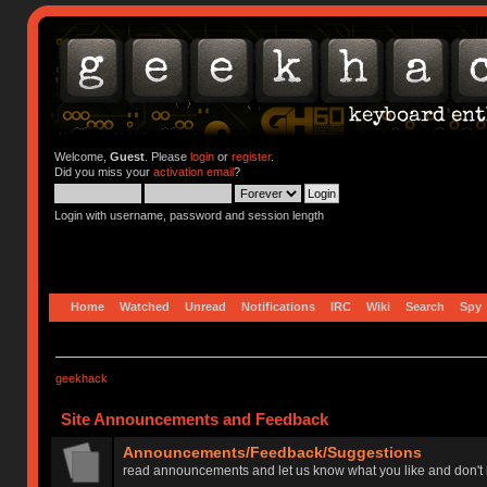
Welcome,
Guest
. Please
login
or
register
.
Did you miss your
activation email
?
Login with username, password and session length
Home
Watched
Unread
Notifications
IRC
Wiki
Search
Spy
geekhack
Site Announcements and Feedback
Announcements/Feedback/Suggestions
read announcements and let us know what you like and don't