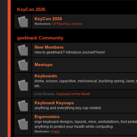
KeyCon 2026
KeyCon 2026
Moderators:
CPTBadAss
,
rmendis
geekhack Community
New Members
new to geekhack? introduce yourself here!
Meetups
Keyboards
dome, scissor, capacitive, mechanical, buckling-spring, laser,
etc.
Child Boards
:
Keyboard of the Month
Keyboard Keycaps
anything and everything key cap related
Ergonomics
ergo keyboard designs, layouts, mice, workstations, foot peda
anything to protect your health while computing
Moderator:
hoggy