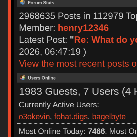
Forum Stats
2968635 Posts in 112979 To
Member:
henry12346
Latest Post:
"
Re: What do yo
2026, 06:47:19 )
View the most recent posts o
Users Online
1983 Guests, 7 Users (4 
Currently Active Users:
o3okevin
,
fohat.digs
,
bagelbyte
Most Online Today:
7466
. Most O