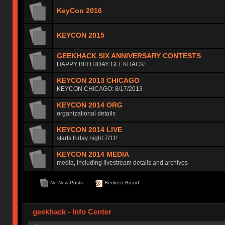
KeyCon 2016
KEYCON 2015
GEEKHACK SIX ANNIVERSARY CONTESTS
HAPPY BIRTHDAY GEEKHACK!
KEYCON 2013 CHICAGO
KEYCON CHICAGO: 8/17/2013
KEYCON 2014 ORG
organizational details
KEYCON 2014 LIVE
starts friday night 7/11!
KEYCON 2014 MEDIA
media, including livestream details and archives
No New Posts
Redirect Board
geekhack - Info Center