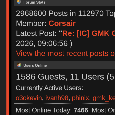
Forum Stats
2968600 Posts in 112970 To
Member:
Corsair
Latest Post:
"
Re: [IC] GMK CY
2026, 09:06:56 )
View the most recent posts o
Users Online
1586 Guests, 11 Users (5
Currently Active Users:
o3okevin
,
ivanh98
,
phinix
,
gmk_ke
Most Online Today:
7466
. Most O