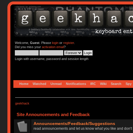
Welcome,
Guest
. Please
login
or
register
.
Did you miss your
activation email
?
Login with username, password and session length
Home
Watched
Unread
Notifications
IRC
Wiki
Search
Spy
geekhack
Site Announcements and Feedback
Announcements/Feedback/Suggestions
read announcements and let us know what you like and don't