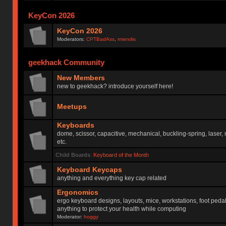
KeyCon 2026
KeyCon 2026
Moderators:
CPTBadAss
,
rmendis
geekhack Community
New Members
new to geekhack? introduce yourself here!
Meetups
Keyboards
dome, scissor, capacitive, mechanical, buckling-spring, laser,
etc.
Child Boards
:
Keyboard of the Month
Keyboard Keycaps
anything and everything key cap related
Ergonomics
ergo keyboard designs, layouts, mice, workstations, foot peda
anything to protect your health while computing
Moderator:
hoggy