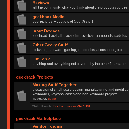
Reviews
tell the community what you think about the products you use
geekhack Media
post pictures, video, etc of (your?) stuff!
Input Devices
touchpad, trackball, trackpoint, joysticks, gamepads, paddles, 
Other Geeky Stuff
software, hardware, gaming, electronics, accessories, etc.
Off Topic
anything and everything not covered by the other forum areas
geekhack Projects
Making Stuff Together!
discussion of small-scale design, manufacturing and modificat
keyboards, keycaps, cases and non-keyboard projects!
Moderator:
Soarer
Child Boards
:
DIY Discussions ARCHIVE
geekhack Marketplace
Vendor Forums