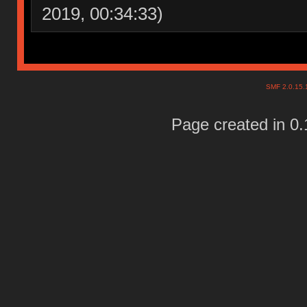
2019, 00:34:33)
SMF 2.0.15
Page created in 0.