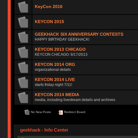
KeyCon 2016
KEYCON 2015
GEEKHACK SIX ANNIVERSARY CONTESTS
HAPPY BIRTHDAY GEEKHACK!
KEYCON 2013 CHICAGO
KEYCON CHICAGO: 8/17/2013
KEYCON 2014 ORG
organizational details
KEYCON 2014 LIVE
starts friday night 7/11!
KEYCON 2014 MEDIA
media, including livestream details and archives
No New Posts
Redirect Board
geekhack - Info Center