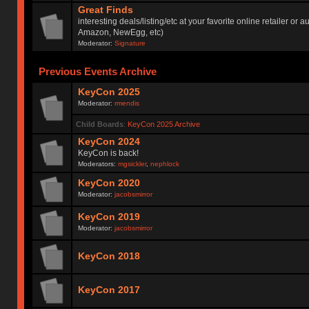
Great Finds
interesting deals/listing/etc at your favorite online retailer or a
Amazon, NewEgg, etc)
Moderator:
Signature
Previous Events Archive
KeyCon 2025
Moderator:
rmendis
Child Boards
:
KeyCon 2025 Archive
KeyCon 2024
KeyCon is back!
Moderators:
mgsickler
,
nephlock
KeyCon 2020
Moderator:
jacobsmirror
KeyCon 2019
Moderator:
jacobsmirror
KeyCon 2018
KeyCon 2017