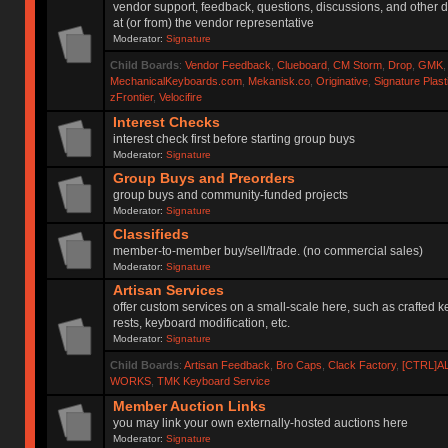
vendor support, feedback, questions, discussions, and other d
at (or from) the vendor representative
Moderator:
Signature
Child Boards
:
Vendor Feedback
,
Clueboard
,
CM Storm
,
Drop
,
GMK
MechanicalKeyboards.com
,
Mekanisk.co
,
Originative
,
Signature Plas
zFrontier
,
Velocifire
Interest Checks
interest check first before starting group buys
Moderator:
Signature
Group Buys and Preorders
group buys and community-funded projects
Moderator:
Signature
Classifieds
member-to-member buy/sell/trade. (no commercial sales)
Moderator:
Signature
Artisan Services
offer custom services on a small-scale here, such as crafted 
rests, keyboard modification, etc.
Moderator:
Signature
Child Boards
:
Artisan Feedback
,
Bro Caps
,
Clack Factory
,
[CTRL]A
WORKS
,
TMK Keyboard Service
Member Auction Links
you may link your own externally-hosted auctions here
Moderator:
Signature