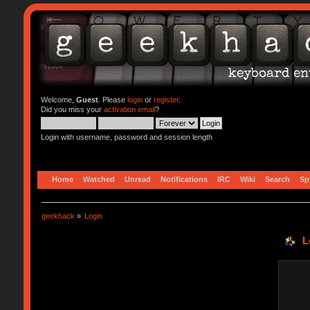
Welcome,
Guest
. Please
login
or
register
.
Did you miss your
activation email
?
Login with username, password and session length
Home
Watched
Unread
Notifications
IRC
Wiki
Search
Sp
geekhack
»
Login
L