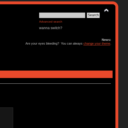
Advanced search
wanna switch?
News:
Are your eyes bleeding? You can always
change your theme
.