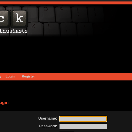
y
Login
Register
ogin
Username:
Password: