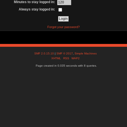
Minutes to stay logged in:
Always stay logged in:
Forgot your password?
SMF 2.0.15.10
|
SMF © 2017
,
Simple Machines
XHTML
RSS
WAP2
Page created in 0.035 seconds with 8 queries.