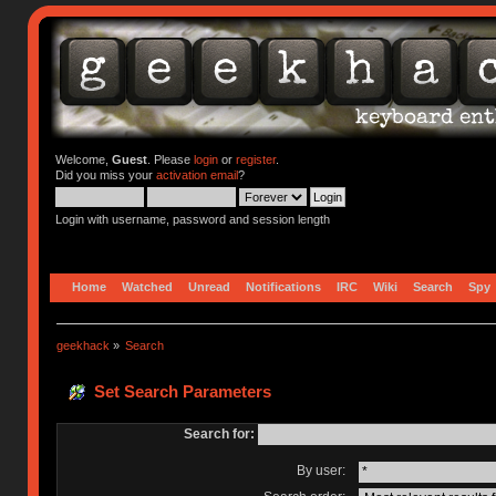
Welcome,
Guest
. Please
login
or
register
.
Did you miss your
activation email
?
Login with username, password and session length
Home
Watched
Unread
Notifications
IRC
Wiki
Search
Spy
geekhack
»
Search
Set Search Parameters
Search for:
By user: