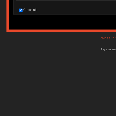
Check all
SMF 2.0.15
Page created