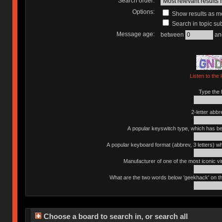
Search order:
Options:
Show results as 
Search in topic sub
Message age:
between
an
Listen to the 
Type the l
2-letter abbr
A popular keyswitch type, which has bee
A popular keyboard format (abbrev, 3 letters) w
Manufacturer of one of the most iconic vin
What are the two words below 'geekhack' on th
Choose a board to search in, or search all