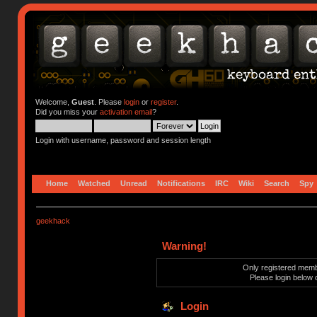
Welcome,
Guest
. Please
login
or
register
.
Did you miss your
activation email
?
Login with username, password and session length
Home
Watched
Unread
Notifications
IRC
Wiki
Search
Spy
geekhack
Warning!
Only registered membe
Please login below 
Login