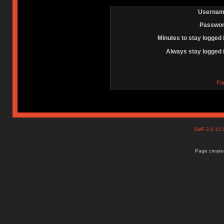
Usernam
Passwor
Minutes to stay logged 
Always stay logged 
Fo
SMF 2.0.15
Page created