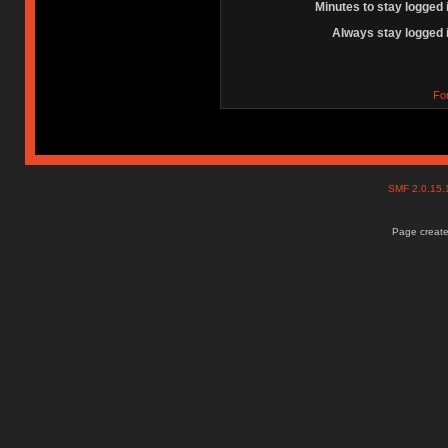
Minutes to stay logged 
Always stay logged 
Fo
SMF 2.0.15
Page create