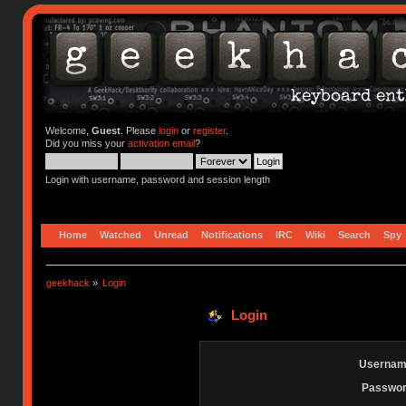
Welcome,
Guest
. Please
login
or
register
.
Did you miss your
activation email
?
Login with username, password and session length
Home
Watched
Unread
Notifications
IRC
Wiki
Search
Spy
geekhack
»
Login
Login
Usernam
Passwor