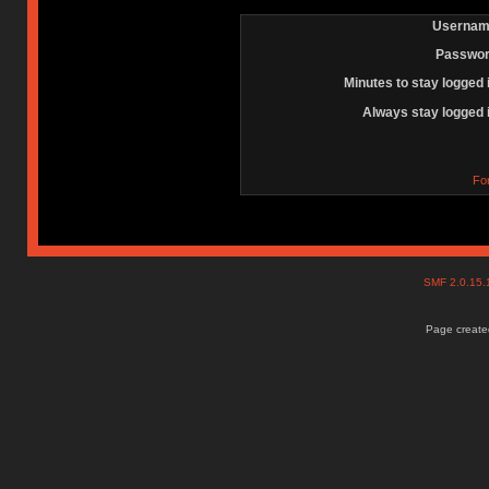
Usernam
Passwor
Minutes to stay logged 
Always stay logged 
Fo
SMF 2.0.15
Page created