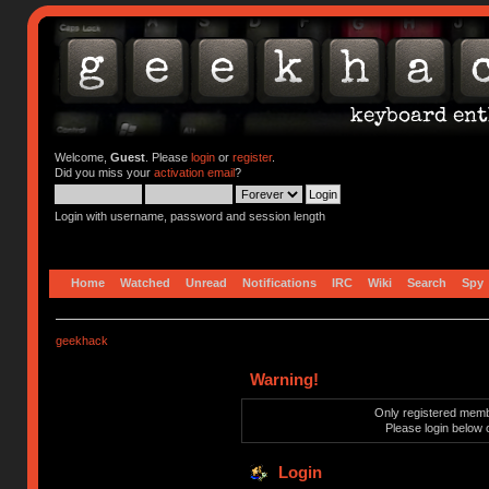
Welcome,
Guest
. Please
login
or
register
.
Did you miss your
activation email
?
Login with username, password and session length
Home
Watched
Unread
Notifications
IRC
Wiki
Search
Spy
geekhack
Warning!
Only registered membe
Please login below 
Login