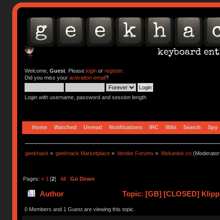
Welcome,
Guest
. Please
login
or
register
.
Did you miss your
activation email
?
Login with username, password and session length
Home
Watched
Unread
Notifications
IRC
Wiki
Search
Spy
geekhack
»
geekhack Marketplace
»
Vendor Forums
»
Mekanisk.co
(Moderator
Pages:
«
1
[
2
]
All
Go Down
Author
Topic: [GB] [CLOSED] Klipp
0 Members and 1 Guest are viewing this topic.