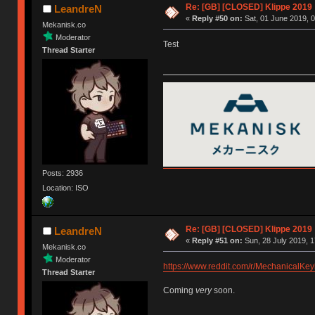
Re: [GB] [CLOSED] Klippe 2019
LeandreN
«
Reply #50 on:
Sat, 01 June 2019, 0
Mekanisk.co
Moderator
Test
Thread Starter
Posts: 2936
Location: ISO
Re: [GB] [CLOSED] Klippe 2019
LeandreN
«
Reply #51 on:
Sun, 28 July 2019, 1
Mekanisk.co
Moderator
https://www.reddit.com/r/MechanicalK
Thread Starter
Coming
very
soon.