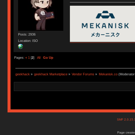
Posts: 2936
Location: ISO
Pages:
«
1
[
2
]
All
Go Up
geekhack
»
geekhack Marketplace
»
Vendor Forums
»
Mekanisk.co
(Moderator
SMF 2.0.15
Page created