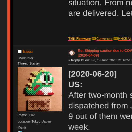
situation. From n
are delivered. L
TMK Firmware
⌨
Converters
⌨
HHKB Alt
Re: Shipping caution due to CO
hasu
[2020-04-09]
Moderator
«
Reply #9 on:
Fri, 19 June 2020, 21:10:51 
Thread Starter
[2020-06-20]
US:
After two-month s
dispatched from J
9 out of them wer
Posts: 3502
Location: Tokyo, Japan
week.
@tmk