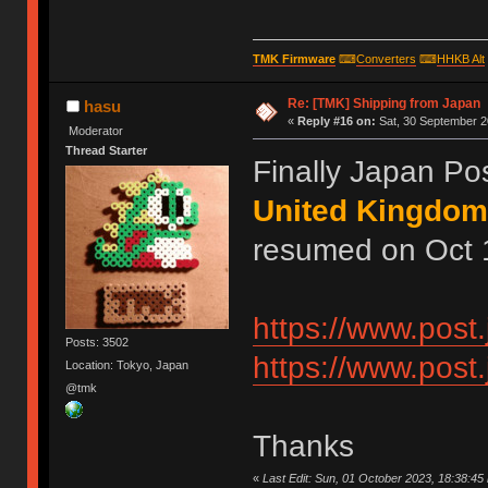
TMK Firmware
⌨
Converters
⌨
HHKB Alt
Re: [TMK] Shipping from Japan
hasu
«
Reply #16 on:
Sat, 30 September 2
Moderator
Thread Starter
Finally Japan Po
United Kingdom
resumed on Oct 1
https://www.post
Posts: 3502
https://www.post.
Location: Tokyo, Japan
@tmk
Thanks
«
Last Edit: Sun, 01 October 2023, 18:38:45