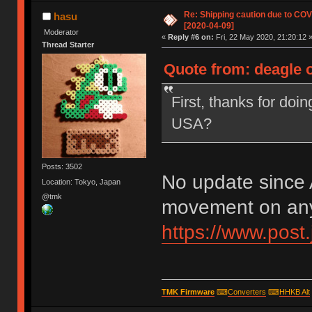
Re: Shipping caution due to CO
hasu
[2020-04-09]
Moderator
«
Reply #6 on:
Fri, 22 May 2020, 21:20:12 
Thread Starter
Quote from: deagle o
First, thanks for doin
USA?
Posts: 3502
No update since A
Location: Tokyo, Japan
@tmk
movement on any
https://www.post.
TMK Firmware
⌨
Converters
⌨
HHKB Alt