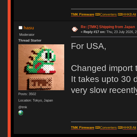
TMK Firmware
⌨
Converters
⌨
HHKB Alt
Re: [TMK] Shipping from Japan
hasu
«
Reply #17 on:
Thu, 23 July 2026, 2
Moderator
Thread Starter
For USA,
Changed import 
It takes upto 30 
very slow recentl
Posts: 3502
Location: Tokyo, Japan
@tmk
TMK Firmware
⌨
Converters
⌨
HHKB Alt