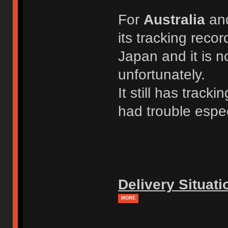
For
Australia
an
its tracking recor
Japan and it is n
unfortunately.
It still has trac
had trouble espec
Delivery Situati
MORE