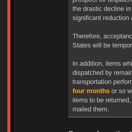
the drastic decline i
significant reduction
Therefore, acceptanc
States will be tempor
In addition, items w
dispatched by remaini
transportation perfor
four months
or so w
items to be returned,
mailed them.