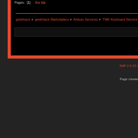
Pages: [
1
]
Go Up
geekhack
»
geekhack Marketplace
»
Artisan Services
»
TMK Keyboard Service
SMF 2.0.15
Page created