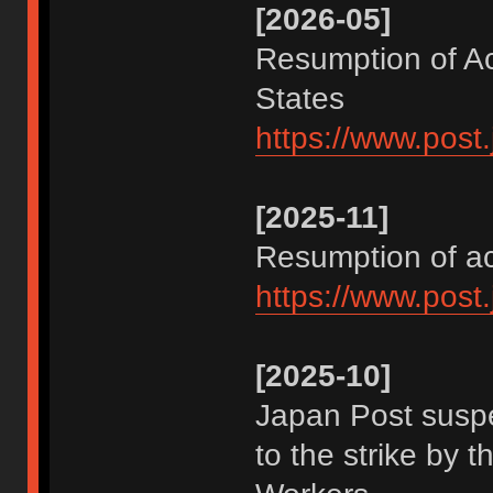
[2026-05]
Resumption of Ac
States
https://www.post
[2025-11]
Resumption of a
https://www.post
[2025-10]
Japan Post suspe
to the strike by 