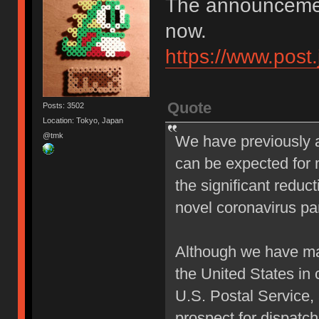
The announcement
now.
https://www.post
Quote
Posts: 3502
Location: Tokyo, Japan
@tmk
We have previously a
can be expected for m
the significant reduc
novel coronavirus p
Although we have mad
the United States in
U.S. Postal Service,
prospect for dispatch