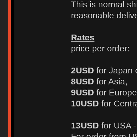
This is normal s
reasonable delive
Rates
price per order:
2USD
for Japan 
8USD
for Asia,
9USD
for Europe
10USD
for Centr
13USD
for USA 
For order from 