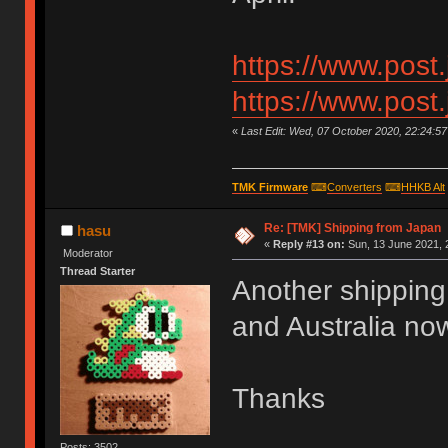
https://www.post
https://www.post
«
Last Edit: Wed, 07 October 2020, 22:24:5
TMK Firmware
⌨
Converters
⌨
HHKB Alt
Re: [TMK] Shipping from Japan
hasu
«
Reply #13 on:
Sun, 13 June 2021, 
Moderator
Thread Starter
Another shipping
and Australia now
Thanks
Posts: 3502