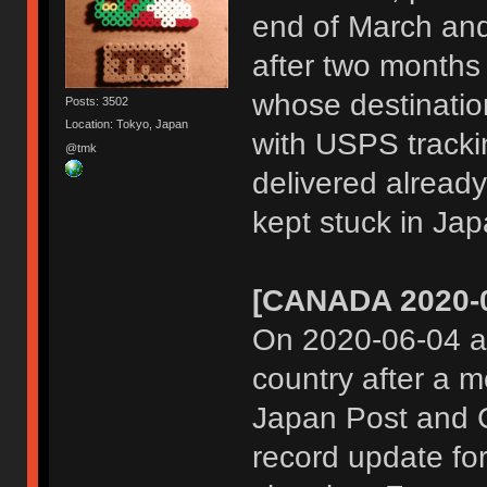
end of March and 
after two months 
whose destinatio
Posts: 3502
Location: Tokyo, Japan
with USPS track
@tmk
delivered already
kept stuck in Jap
[CANADA 2020-0
On 2020-06-04 al
country after a m
Japan Post and C
record update fo