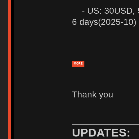
- US: 30USD, 5 
6 days(2025-10)
MORE
Thank you
UPDATES: