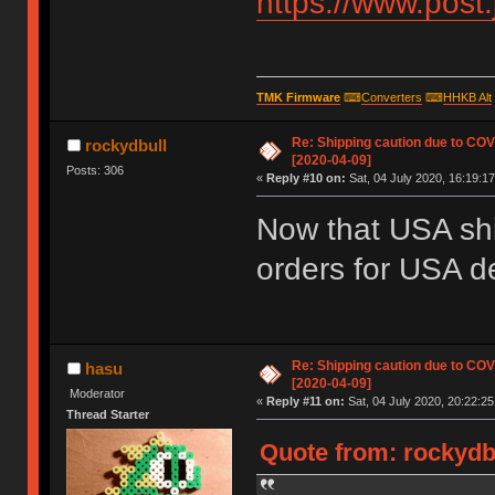
https://www.post
TMK Firmware
⌨
Converters
⌨
HHKB Alt
Re: Shipping caution due to CO
rockydbull
[2020-04-09]
Posts: 306
«
Reply #10 on:
Sat, 04 July 2020, 16:19:17
Now that USA shi
orders for USA d
Re: Shipping caution due to CO
hasu
[2020-04-09]
Moderator
«
Reply #11 on:
Sat, 04 July 2020, 20:22:25
Thread Starter
Quote from: rockydbu