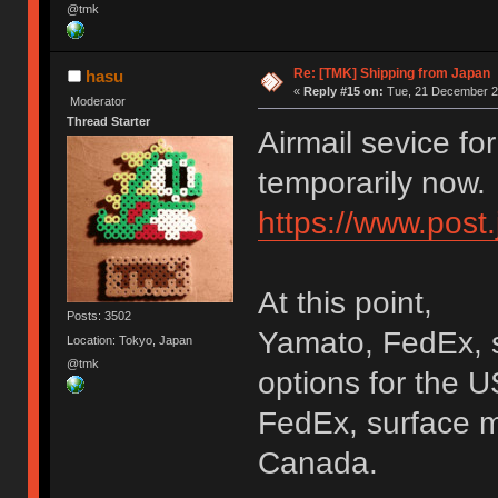
@tmk
Re: [TMK] Shipping from Japan
hasu
«
Reply #15 on:
Tue, 21 December 20
Moderator
Thread Starter
Airmail sevice fo
temporarily now.
https://www.post
At this point,
Posts: 3502
Yamato, FedEx, s
Location: Tokyo, Japan
@tmk
options for the U
FedEx, surface ma
Canada.