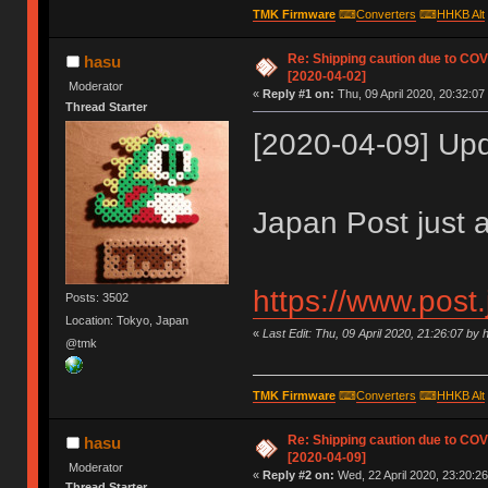
TMK Firmware
⌨
Converters
⌨
HHKB Alt
Re: Shipping caution due to CO
hasu
[2020-04-02]
Moderator
«
Reply #1 on:
Thu, 09 April 2020, 20:32:07
Thread Starter
[2020-04-09] Up
Japan Post just 
https://www.post
Posts: 3502
Location: Tokyo, Japan
«
Last Edit: Thu, 09 April 2020, 21:26:07 by 
@tmk
TMK Firmware
⌨
Converters
⌨
HHKB Alt
Re: Shipping caution due to CO
hasu
[2020-04-09]
Moderator
«
Reply #2 on:
Wed, 22 April 2020, 23:20:26
Thread Starter