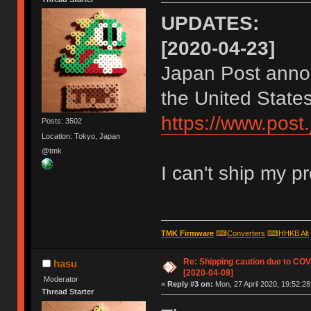
UPDATES:
[2020-04-23]
Japan Post annon
the United States
https://www.post
Posts: 3502
Location: Tokyo, Japan
@tmk
I can't ship my p
TMK Firmware
⌨
Converters
⌨
HHKB Alt
Re: Shipping caution due to CO
hasu
[2020-04-09]
Moderator
«
Reply #3 on:
Mon, 27 April 2020, 19:52:28
Thread Starter