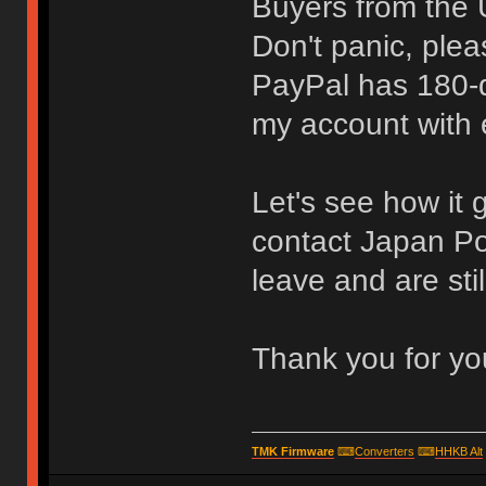
Buyers from the 
Don't panic, plea
PayPal has 180-d
my account with e
Let's see how it 
contact Japan Post
leave and are stil
Thank you for yo
TMK Firmware
⌨
Converters
⌨
HHKB Alt