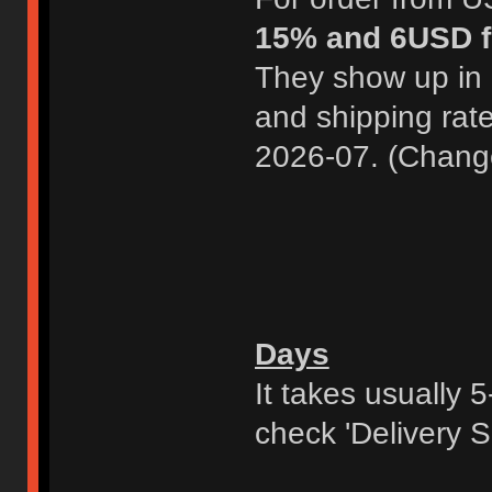
15% and 6USD f
They show up in 
and shipping rat
2026-07. (Chang
Days
It takes usually 
check 'Delivery S