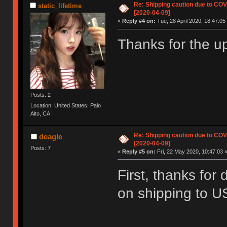
Re: Shipping caution due to CO
static_lifetime
[2020-04-09]
«
Reply #4 on:
Tue, 28 April 2020, 18:47:05
Thanks for the u
Posts: 2
Location: United States; Palo
Alto, CA
Re: Shipping caution due to CO
deagle
[2020-04-09]
Posts: 7
«
Reply #5 on:
Fri, 22 May 2020, 10:47:03 
First, thanks for 
on shipping to 