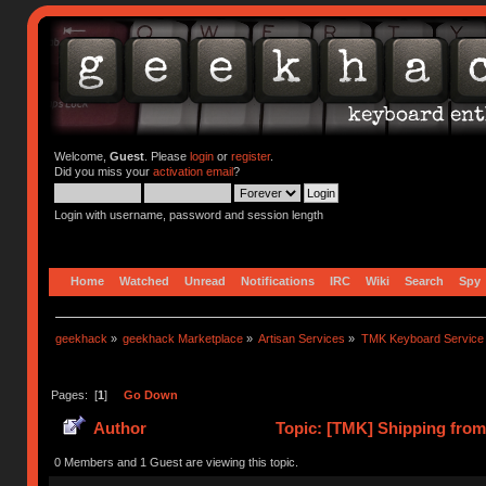
Welcome,
Guest
. Please
login
or
register
.
Did you miss your
activation email
?
Login with username, password and session length
Home
Watched
Unread
Notifications
IRC
Wiki
Search
Spy
geekhack
»
geekhack Marketplace
»
Artisan Services
»
TMK Keyboard Service
Pages: [
1
]
Go Down
Author
Topic: [TMK] Shipping from
0 Members and 1 Guest are viewing this topic.