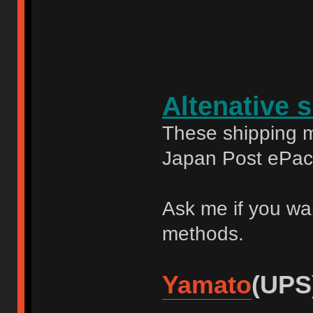
Altenative 
These shipping m
Japan Post ePac
Ask me if you wa
methods.
Yamato
(UPS