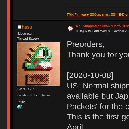
TMK Firmware
⌨
Converters
⌨
HHKB Alt
Re: Shipping caution due to CO
hasu
«
Reply #12 on:
Wed, 07 October 202
Moderator
Thread Starter
Preorders,
Thank you for yo
[2020-10-08]
US: Normal shipme
Posts: 3502
available but Jap
Location: Tokyo, Japan
@tmk
Packets' for the 
This is the first 
April.