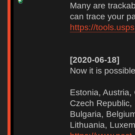
Many are trackab
can trace your p
https://tools.us
[2020-06-18]
Now it is possible
Estonia, Austria,
Czech Republic,
Bulgaria, Belgium
Lithuania, Luxe