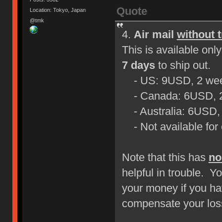
Quote
Location: Tokyo, Japan
@tmk
4.
Air mail
without 
This is available on
7 days
to ship out.
- US: 9USD, 2 wee
- Canada: 6USD, 2
- Australia: 6USD,
- Not available for 
Note that this has
no
helpful in trouble. Yo
your money if you ha
compensate your loss