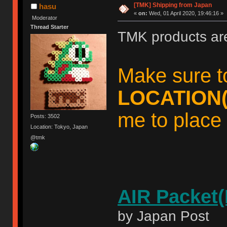
[TMK] Shipping from Japan
hasu
«
on:
Wed, 01 April 2020, 19:46:16 »
Moderator
Thread Starter
TMK products ar
Make sure t
LOCATION(
me to place 
Posts: 3502
Location: Tokyo, Japan
@tmk
AIR Packet(
by Japan Post