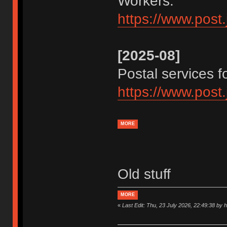
Workers.
https://www.post
[2025-08]
Postal services 
https://www.post
MORE
Old stuff
MORE
«
Last Edit: Thu, 23 July 2026, 22:49:38 by 