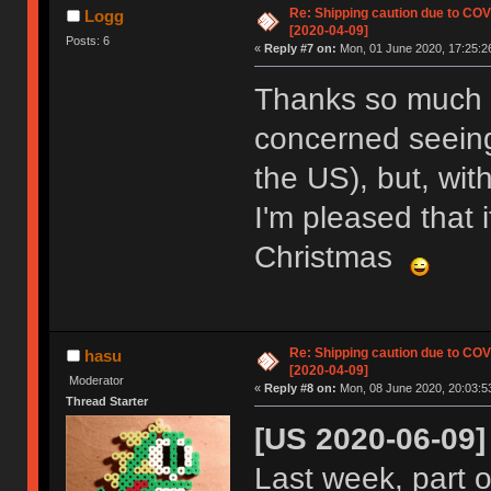
Re: Shipping caution due to CO
Logg
[2020-04-09]
Posts: 6
«
Reply #7 on:
Mon, 01 June 2020, 17:25:2
Thanks so much fo
concerned seeing
the US), but, wi
I'm pleased that i
Christmas
Re: Shipping caution due to CO
hasu
[2020-04-09]
Moderator
«
Reply #8 on:
Mon, 08 June 2020, 20:03:5
Thread Starter
[US 2020-06-09]
Last week, part 