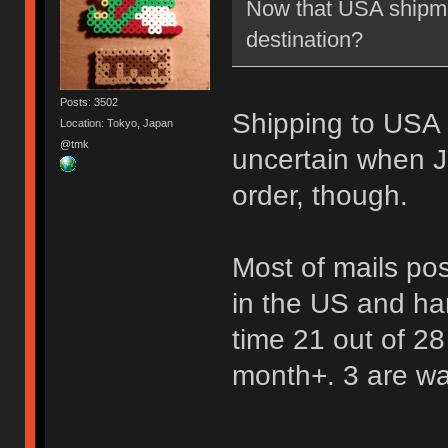
Now that USA shipme
destination?
Posts: 3502
Shipping to USA is 
Location: Tokyo, Japan
@tmk
uncertain when J
order, though.
Most of mails po
in the US and ha
time 21 out of 28
month+. 3 are wait