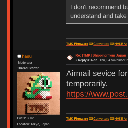
I don't recommend bu
understand and take a
TMK Firmware
⌨
Converters
⌨
HHKB Alt
Re: [TMK] Shipping from Japan
hasu
«
Reply #14 on:
Thu, 04 November 20
Moderator
Thread Starter
Airmail sevice fo
temporarily.
https://www.post
Posts: 3502
TMK Firmware
⌨
Converters
⌨
HHKB Alt
Location: Tokyo, Japan