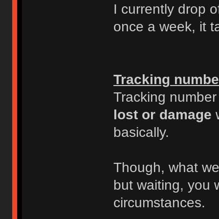
I currently drop o
once a week, it 
Tracking numbe
Tracking number i
lost or damage
w
basically.
Though, what we 
but waiting, you 
circumstances.