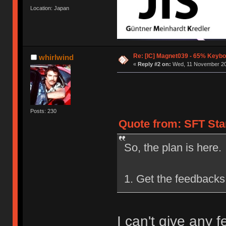
Location: Japan
Re: [IC] Magnet039 - 65% Keybo
whirlwind
«
Reply #2 on:
Wed, 11 November 20
Posts: 230
Quote from: SFT Sta
So, the plan is here.
1. Get the feedbacks 
I can't give any 