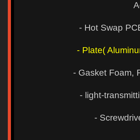
A
- Hot Swap PC
- Plate( Alumin
- Gasket Foam,
- light-transmit
- Screwdri