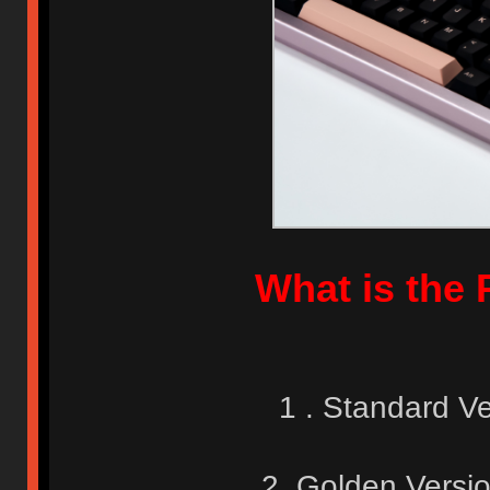
What is the 
1 . Standard V
2. Golden Versi