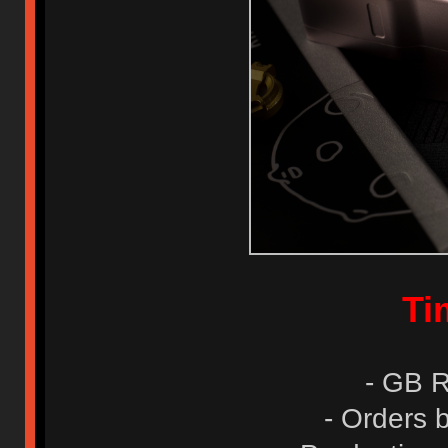
Ti
- GB R
- Orders 