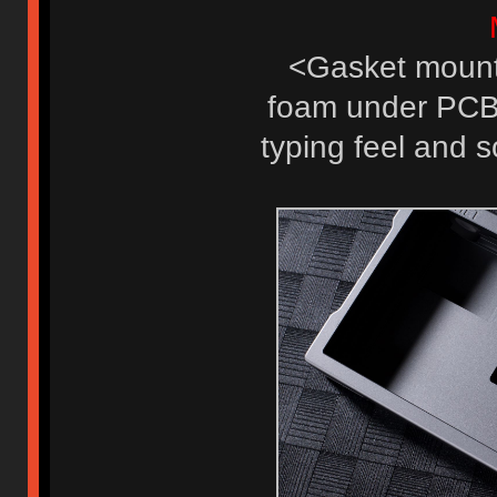
<Gasket mount 
foam under PCB, 
typing feel and s