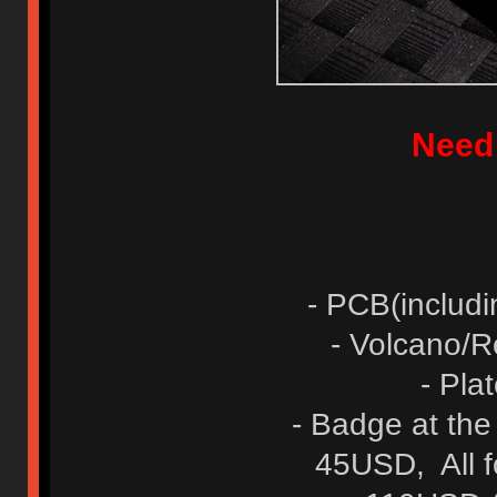
Need
- PCB(includ
- Volcano/
- Pl
- Badge at th
45USD, All 