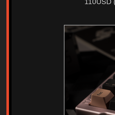
110USD ( 