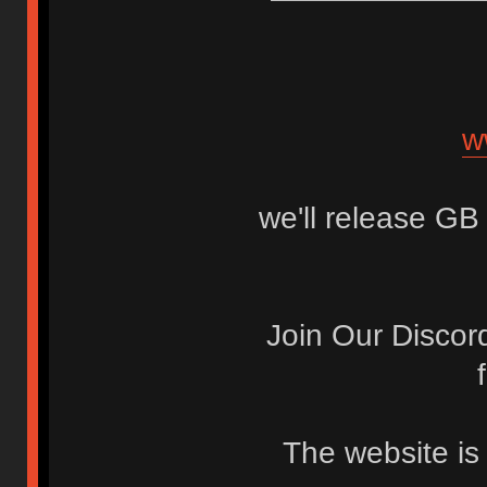
w
we'll release GB 
Join Our Discor
The website is s