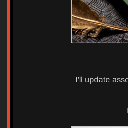
I'll update as