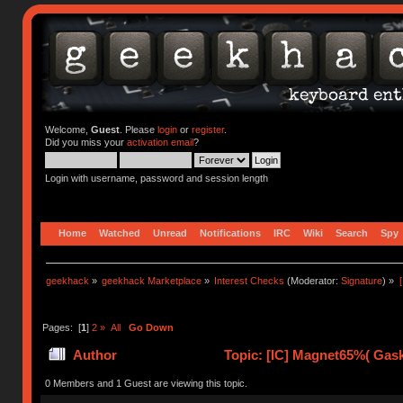
Welcome,
Guest
. Please
login
or
register
.
Did you miss your
activation email
?
Login with username, password and session length
Home
Watched
Unread
Notifications
IRC
Wiki
Search
Spy
geekhack
»
geekhack Marketplace
»
Interest Checks
(Moderator:
Signature
) »
Pages: [
1
]
2
»
All
Go Down
Author
Topic: [IC] Magnet65%( Gask
times)
0 Members and 1 Guest are viewing this topic.