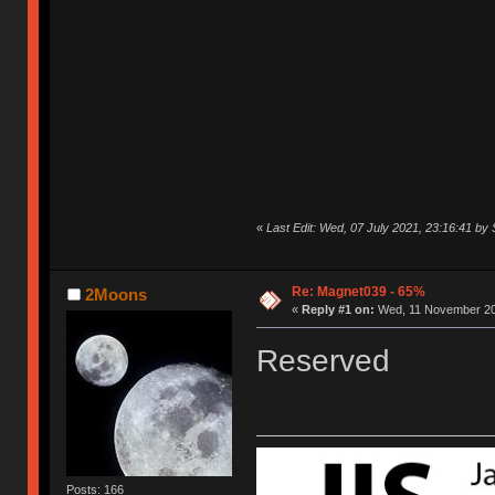
«
Last Edit: Wed, 07 July 2021, 23:16:41 by
Re: Magnet039 - 65%
2Moons
«
Reply #1 on:
Wed, 11 November 20
Reserved
Posts: 166