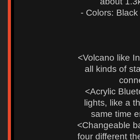
about 1.3
- Colors: Black
<Volcano like In
all kinds of s
conne
<Acrylic Blue
lights, like a 
same time en
<Changeable bad
four different t