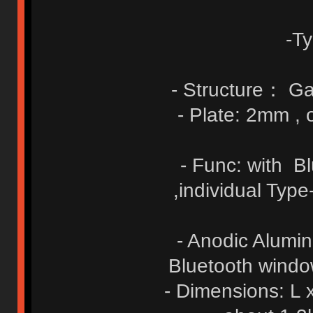
-T
- Structure： Ga
- Plate: 2mm ,
- Func: with B
,individual Typ
- Anodic Alumin
Bluetooth window
- Dimensions: L