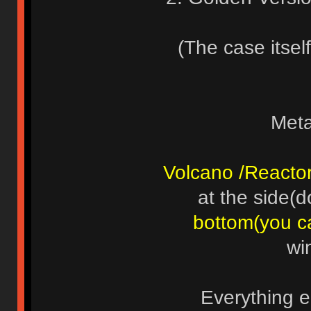
(The case itself
Meta
Volcano /Reacto
at the side(d
bottom(you c
wi
Everything e