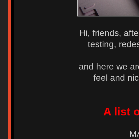
Hi, friends, af
testing, rede
and here we are 
feel and ni
A list 
M