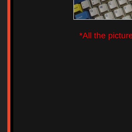
*All the pictu