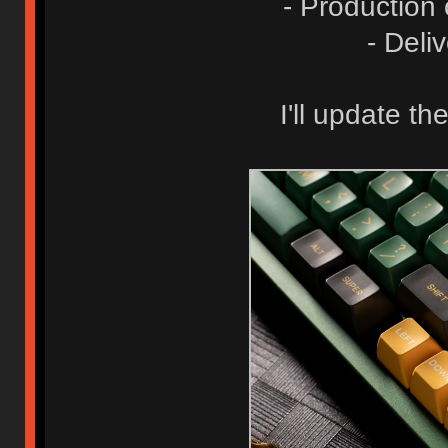
- Production
- Deli
I'll update t