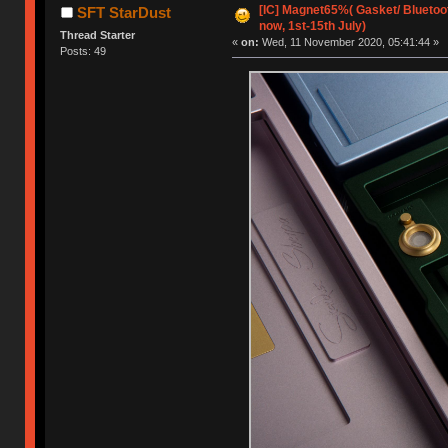
[IC] Magnet65%( Gasket/ Bluetoot
SFT StarDust
now, 1st-15th July)
Thread Starter
«
on:
Wed, 11 November 2020, 05:41:44 »
Posts: 49