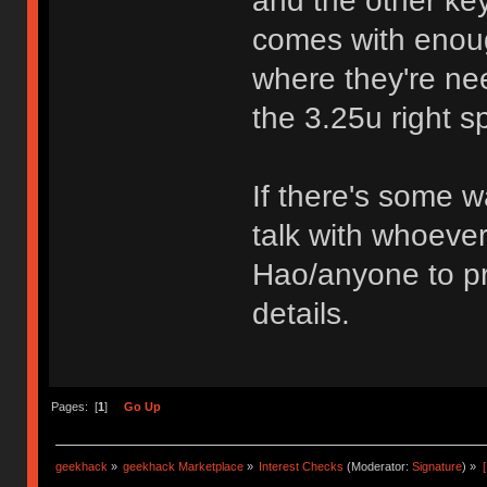
and the other ke
comes with enoug
where they're nee
the 3.25u right s
If there's some wa
talk with whoever
Hao/anyone to pr
details.
Pages: [
1
]
Go Up
geekhack
»
geekhack Marketplace
»
Interest Checks
(Moderator:
Signature
) »