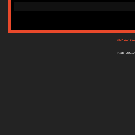
SMF 2.0.15
Page created