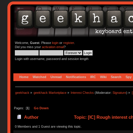
Welcome,
Guest
. Please
login
or
register
.
Did you miss your
activation email
?
Login with username, password and session length
Home
Watched
Unread
Notifications
IRC
Wiki
Search
Spy
geekhack
»
geekhack Marketplace
»
Interest Checks
(Moderator:
Signature
) »
Pages: [
1
]
Go Down
Author
Topic: [IC] Rough interest c
4118 times)
0 Members and 1 Guest are viewing this topic.