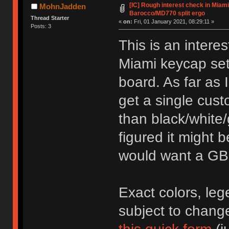
[IC] Rough interest check in Miami
MohnJadden
Barocco/MD770 split ergo
Thread Starter
«
on:
Fri, 01 January 2021, 08:29:11 »
Posts: 3
This is an intere
Miami keycap set
board. As far as I
get a single cust
than black/white/
figured it might 
would want a GB
Exact colors, leg
subject to change.