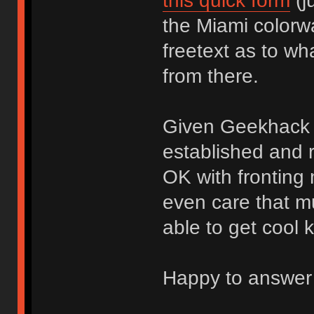
this quick form
(j
the Miami colorw
freetext as to wha
from there.
Given Geekhack r
established and 
OK with fronting 
even care that mu
able to get cool k
Happy to answer 