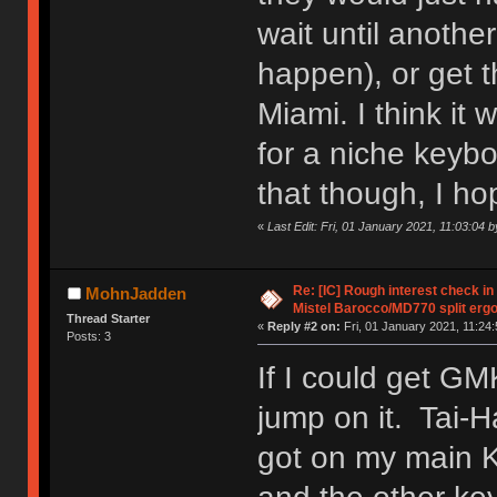
wait until anothe
happen), or get t
Miami. I think it w
for a niche keybo
that though, I ho
«
Last Edit: Fri, 01 January 2021, 11:03:04
Re: [IC] Rough interest check in
MohnJadden
Mistel Barocco/MD770 split erg
Thread Starter
«
Reply #2 on:
Fri, 01 January 2021, 11:24:
Posts: 3
If I could get GM
jump on it. Tai-H
got on my main K