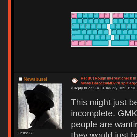
Re: [IC] Rough interest check in
Newsbusel
Mistel Barocco/MD770 split erg
«
Reply #1 on:
Fri, 01 January 2021, 11:01:
This might just be
incomplete. GMK 
people are wantin
they would just h
Posts: 17