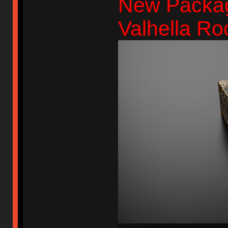
New Packag
Valhella Ro