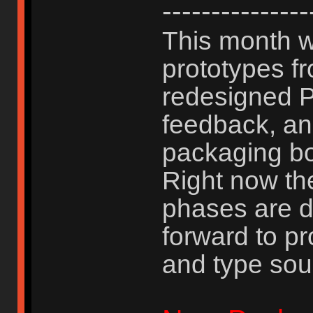
---------------
This month w
prototypes f
redesigned P
feedback, an
packaging b
Right now th
phases are d
forward to pr
and type sou