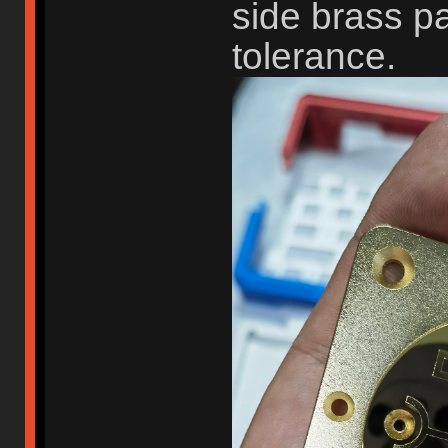
side brass p
tolerance.