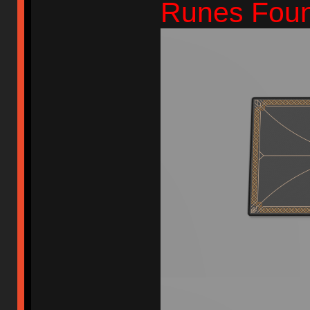
Runes Foun