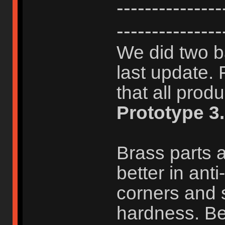
-------------
---------------
We did two b
last update. 
that all prod
Prototype 3.
Brass parts a
better in ant
corners and 
hardness. Bet