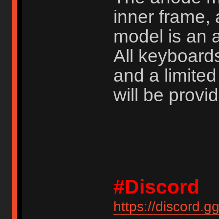
inner frame, 
model is an 
All keyboard
and a limite
will be provi
#Discord
https://discord