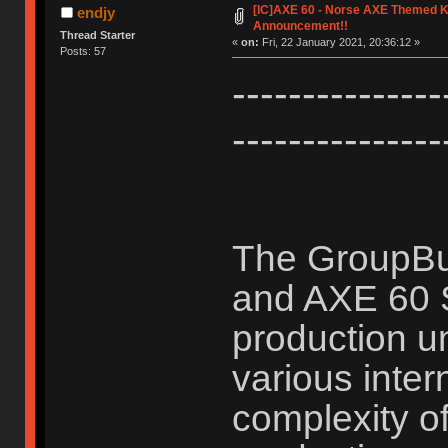
[IC]AXE 60 - Norse AXE Themed K
endjy
Announcement!!
Thread Starter
«
on:
Fri, 22 January 2021, 20:36:12 »
Posts: 57
-------------
---------------
The GroupBu
and AXE 60 
production un
various inter
complexity o