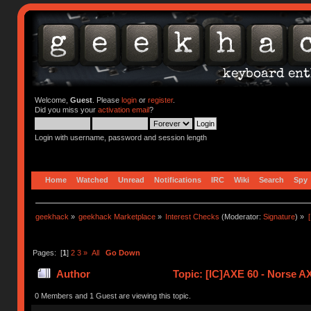
Welcome,
Guest
. Please
login
or
register
.
Did you miss your
activation email
?
Login with username, password and session length
Home
Watched
Unread
Notifications
IRC
Wiki
Search
Spy
geekhack
»
geekhack Marketplace
»
Interest Checks
(Moderator:
Signature
) »
Pages: [
1
]
2
3
»
All
Go Down
Author
Topic: [IC]AXE 60 - Norse 
times)
0 Members and 1 Guest are viewing this topic.