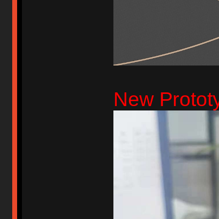
New Protot