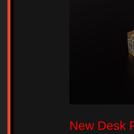
New Desk 