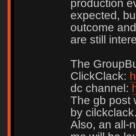
production ev
expected, but 
outcome and 
are still inte
The GroupBuy
ClickClack:
h
dc channel:
The gb post w
by cilckclack
Also, an all