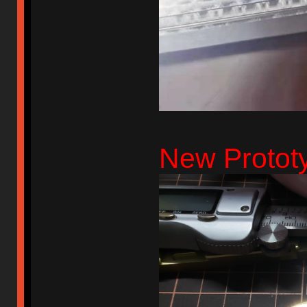
New Prototy