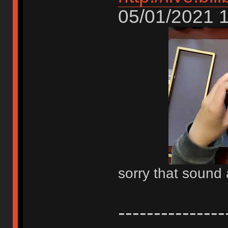
05/01/2021 1
sorry that sound 
-------------