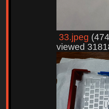
33.jpeg
(474
viewed 31818