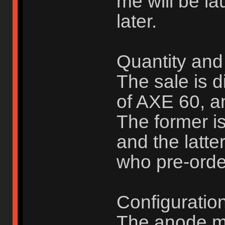
me will be la
later.
Quantity and 
The sale is d
of AXE 60, a
The former i
and the latte
who pre-orde
Configuration
The anode mo