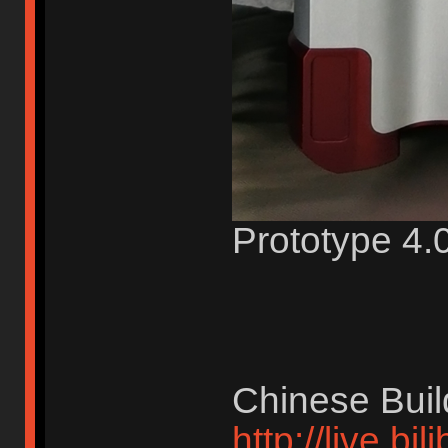
Prototype 4.0
Chinese Buil
http://live.bi