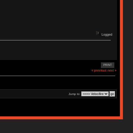
Logged
PRINT
« previous
next »
Jump to: