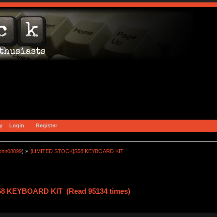
y
Login
Register
john08099
) »
[LIMITED STOCK]S58 KEYBOARD KIT
58 KEYBOARD KIT (Read 95134 times)