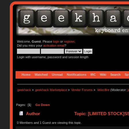
Welcome,
Guest
. Please
login
or
register
.
Did you miss your
activation email
?
Login with username, password and session length
Home
Watched
Unread
Notifications
IRC
Wiki
Search
Sp
geekhack
»
geekhack Marketplace
»
Vendor Forums
»
Velocifire
(Moderator:
Pages: [
1
]
Go Down
Author
Topic: [LIMITED STOCK]S
0 Members and 1 Guest are viewing this topic.