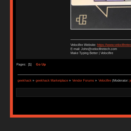
Velocifire Website:
https://www.velocifirete
E-mail: John@velocifiretech.com
Make Typing Better | Velocifire
Pages: [
1
]
Go Up
geekhack
»
geekhack Marketplace
»
Vendor Forums
»
Velocifire
(Moderator: