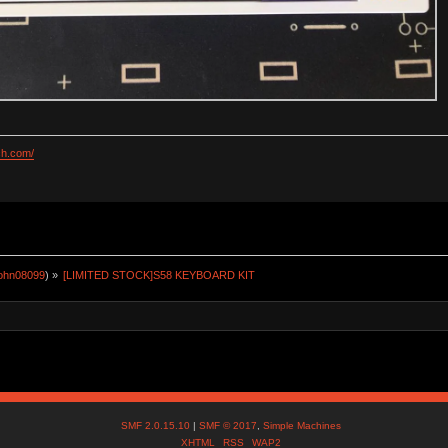
ch.com/
john08099
) »
[LIMITED STOCK]S58 KEYBOARD KIT
SMF 2.0.15.10
|
SMF © 2017
,
Simple Machines
XHTML
RSS
WAP2