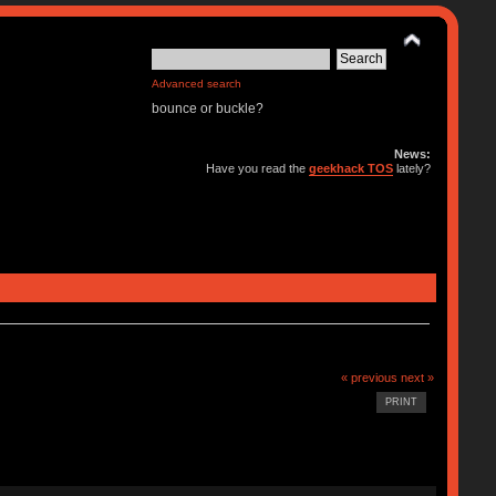
Advanced search
bounce or buckle?
News:
Have you read the
geekhack TOS
lately?
« previous
next »
PRINT