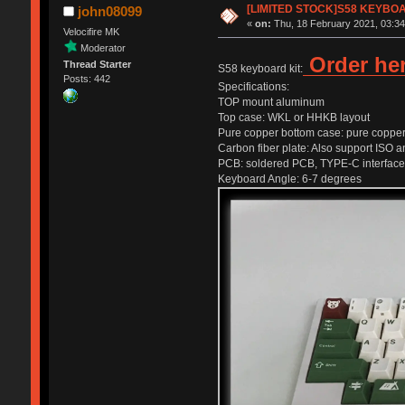
[LIMITED STOCK]S58 KEYBO
john08099
«
on:
Thu, 18 February 2021, 03:34
Velocifire MK
Moderator
Order he
Thread Starter
S58 keyboard kit:
Posts: 442
Specifications:
TOP mount aluminum
Top case: WKL or HHKB layout
Pure copper bottom case: pure copper l
Carbon fiber plate: Also support ISO
PCB: soldered PCB, TYPE-C interfac
Keyboard Angle: 6-7 degrees