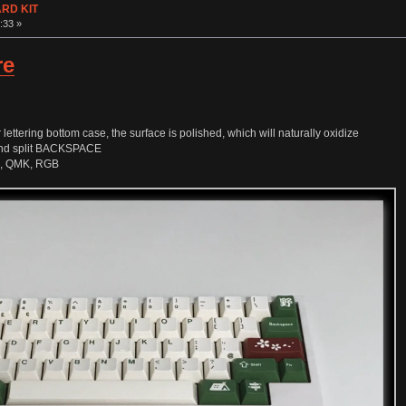
ARD KIT
:33 »
re
ettering bottom case, the surface is polished, which will naturally oxidize
 and split BACKSPACE
e, QMK, RGB